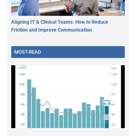
Aligning IT & Clinical Teams: How to Reduce
Friction and Improve Communication
MOST-READ