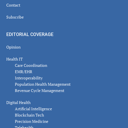
Contact
Subscribe
EDITORIAL COVERAGE
Opinion
Health IT
Care Coordination
EMR/EHR
Interoperability
Population Health Management
Revenue Cycle Management
Digital Health
Artificial Intelligence
Blockchain Tech
Precision Medicine
Telehealth