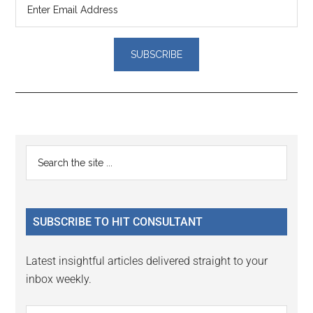
Reader
Primary
Search
Interactions
the
Sidebar
site
...
SUBSCRIBE TO HIT CONSULTANT
Latest insightful articles delivered straight to your
inbox weekly.