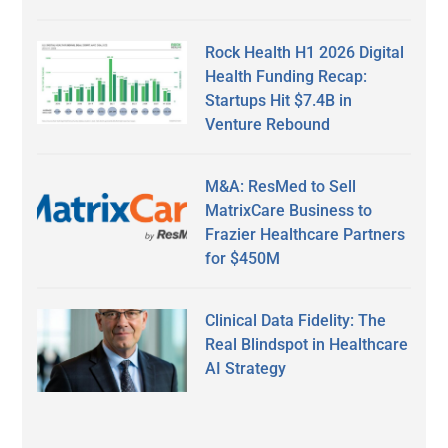
Rock Health H1 2026 Digital
Health Funding Recap:
Startups Hit $7.4B in
Venture Rebound
M&A: ResMed to Sell
MatrixCare Business to
Frazier Healthcare Partners
for $450M
Clinical Data Fidelity: The
Real Blindspot in Healthcare
AI Strategy