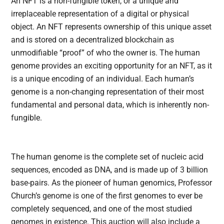
An NFT is a non-fungible token, or a unique and
irreplaceable representation of a digital or physical
object. An NFT represents ownership of this unique asset
and is stored on a decentralized blockchain as
unmodifiable “proof” of who the owner is. The human
genome provides an exciting opportunity for an NFT, as it
is a unique encoding of an individual. Each human’s
genome is a non-changing representation of their most
fundamental and personal data, which is inherently non-
fungible.
The human genome is the complete set of nucleic acid
sequences, encoded as DNA, and is made up of 3 billion
base-pairs. As the pioneer of human genomics, Professor
Church’s genome is one of the first genomes to ever be
completely sequenced, and one of the most studied
genomes in existence. This auction will also include a