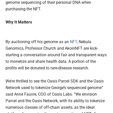
genome sequencing of their personal DNA when
purchasing the NFT.
Why It Matters
By auctioning off his genome as an
NFT
, Nebula
Genomics, Professor Church and AkoinNFT are kick-
starting a conversation around fair and transparent ways
to monetize and share health data. A portion of the
profits will be donated to rare-disease research.
We’re thrilled to see the Oasis Parcel SDK and the Oasis
Network used to tokenize George’s sequenced genome”
said Anne Fauvre, COO of Oasis Labs. “We envision
Parcel and the Oasis Network, with its ability to tokenize
numerous classes of off-chain assets, as the ideal