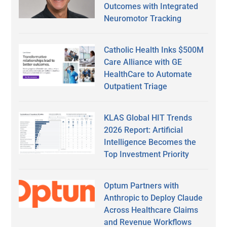
Outcomes with Integrated
Neuromotor Tracking
Catholic Health Inks $500M
Care Alliance with GE
HealthCare to Automate
Outpatient Triage
KLAS Global HIT Trends
2026 Report: Artificial
Intelligence Becomes the
Top Investment Priority
Optum Partners with
Anthropic to Deploy Claude
Across Healthcare Claims
and Revenue Workflows