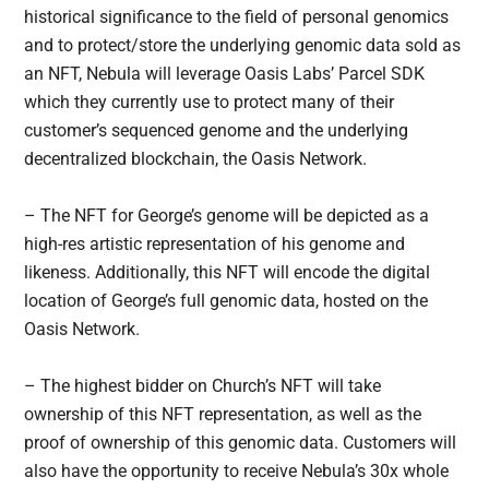
historical significance to the field of personal genomics
and to protect/store the underlying genomic data sold as
an NFT, Nebula will leverage Oasis Labs’ Parcel SDK
which they currently use to protect many of their
customer’s sequenced genome and the underlying
decentralized blockchain, the Oasis Network.
– The NFT for George’s genome will be depicted as a
high-res artistic representation of his genome and
likeness. Additionally, this NFT will encode the digital
location of George’s full genomic data, hosted on the
Oasis Network.
– The highest bidder on Church’s NFT will take
ownership of this NFT representation, as well as the
proof of ownership of this genomic data. Customers will
also have the opportunity to receive Nebula’s 30x whole