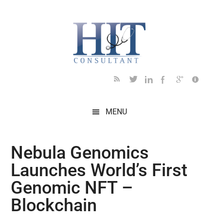
Skip
Skip
Skip
Skip
Skip
to
to
to
to
to
main
secondary
primary
secondary
footer
content
menu
sidebar
sidebar
MENU
Nebula Genomics
Launches World’s First
Genomic NFT –
Blockchain