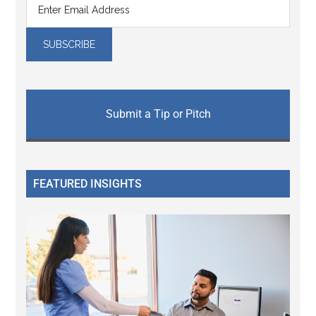
Submit a Tip or Pitch
FEATURED INSIGHTS