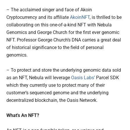
– The acclaimed singer and face of Akoin
Cryptocurrency and its affiliate
AkoinNFT
, is thrilled to be
collaborating on this one-of-a-kind NFT with Nebula
Genomics and George Church for the first ever genomic
NFT. Professor George Church’s DNA carries a great deal
of historical significance to the field of personal
genomics.
– To protect and store the underlying genomic data sold
as an NFT, Nebula will leverage
Oasis Labs’
Parcel SDK
which they currently use to protect many of their
customer’s sequenced genome and the underlying
decentralized blockchain, the Oasis Network.
What’s An NFT?