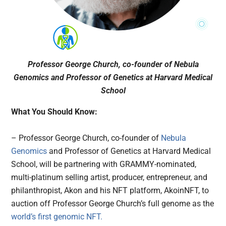
Professor George Church, co-founder of Nebula
Genomics and Professor of Genetics at Harvard Medical
School
What You Should Know:
– Professor George Church, co-founder of
Nebula
Genomics
and Professor of Genetics at Harvard Medical
School, will be partnering with GRAMMY-nominated,
multi-platinum selling artist, producer, entrepreneur, and
philanthropist, Akon and his NFT platform, AkoinNFT, to
auction off Professor George Church’s full genome as the
world’s first genomic NFT.