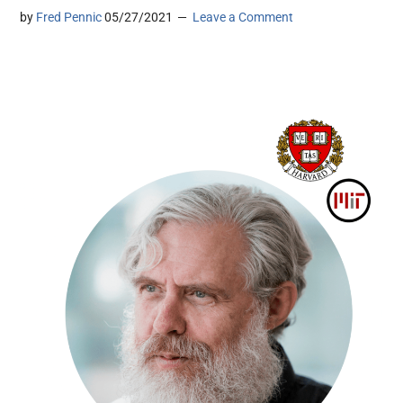
by
Fred Pennic
05/27/2021
Leave a Comment