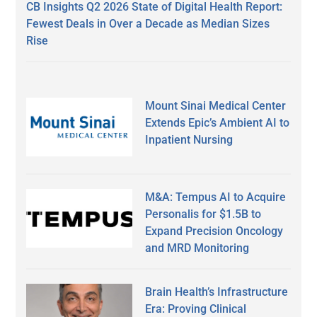
CB Insights Q2 2026 State of Digital Health Report:
Fewest Deals in Over a Decade as Median Sizes
Rise
Mount Sinai Medical Center
Extends Epic’s Ambient AI to
Inpatient Nursing
M&A: Tempus AI to Acquire
Personalis for $1.5B to
Expand Precision Oncology
and MRD Monitoring
Brain Health’s Infrastructure
Era: Proving Clinical