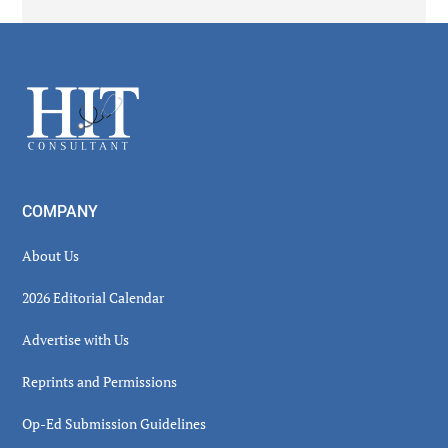
Secondary
Sidebar
Footer
COMPANY
About Us
2026 Editorial Calendar
Advertise with Us
Reprints and Permissions
Op-Ed Submission Guidelines