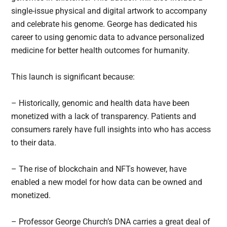
single-issue physical and digital artwork to accompany
and celebrate his genome. George has dedicated his
career to using genomic data to advance personalized
medicine for better health outcomes for humanity.
This launch is significant because:
– Historically, genomic and health data have been
monetized with a lack of transparency. Patients and
consumers rarely have full insights into who has access
to their data.
– The rise of blockchain and NFTs however, have
enabled a new model for how data can be owned and
monetized.
– Professor George Church’s DNA carries a great deal of