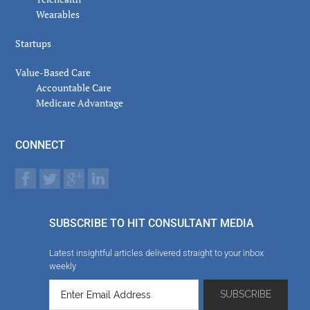
Wearables
Startups
Value-Based Care
Accountable Care
Medicare Advantage
CONNECT
SUBSCRIBE TO HIT CONSULTANT MEDIA
Latest insightful articles delivered straight to your inbox
weekly