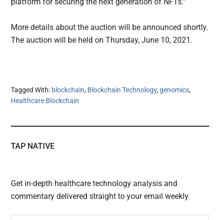
platform for securing the next generation of NFTs.”
More details about the auction will be announced shortly.
The auction will be held on Thursday, June 10, 2021.
Tagged With:
blockchain
,
Blockchain Technology
,
genomics
,
Healthcare Blockchain
TAP NATIVE
Get in-depth healthcare technology analysis and
commentary delivered straight to your email weekly