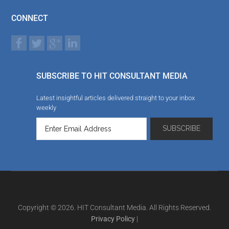
CONNECT
SUBSCRIBE TO HIT CONSULTANT MEDIA
Latest insightful articles delivered straight to your inbox
weekly
Copyright © 2026. HIT Consultant Media. All Rights Reserved.
Privacy Policy
|