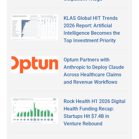
KLAS Global HIT Trends
2026 Report: Artificial
Intelligence Becomes the
Top Investment Priority
Optum Partners with
Anthropic to Deploy Claude
Across Healthcare Claims
and Revenue Workflows
Rock Health H1 2026 Digital
Health Funding Recap:
Startups Hit $7.4B in
Venture Rebound