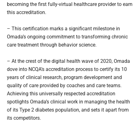
becoming the first fully-virtual healthcare provider to earn
this accreditation.
– This certification marks a significant milestone in
Omada’s ongoing commitment to transforming chronic
care treatment through behavior science.
– At the crest of the digital health wave of 2020, Omada
dove into NCQA’s accreditation process to certify its 10
years of clinical research, program development and
quality of care provided by coaches and care teams.
Achieving this universally respected accreditation
spotlights Omada’s clinical work in managing the health
of its Type 2 diabetes population, and sets it apart from
its competitors.