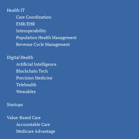
Health IT
Care Coordination
EMR/EHR
Interoperability
Population Health Management
Revenue Cycle Management
Digital Health
Artificial Intelligence
Blockchain Tech
Precision Medicine
Telehealth
Wearables
Startups
Value-Based Care
Accountable Care
Medicare Advantage