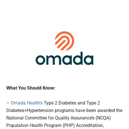
What You Should Know:
–
Omada Health’s
Type 2 Diabetes and Type 2
Diabetes+Hypertension programs have been awarded the
National Committee for Quality Assurance’s (NCQA)
Population Health Program (PHP) Accreditation,