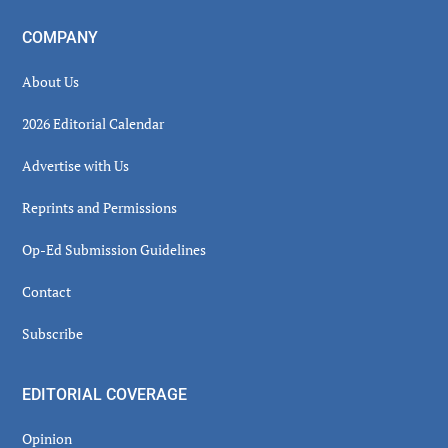
COMPANY
About Us
2026 Editorial Calendar
Advertise with Us
Reprints and Permissions
Op-Ed Submission Guidelines
Contact
Subscribe
EDITORIAL COVERAGE
Opinion