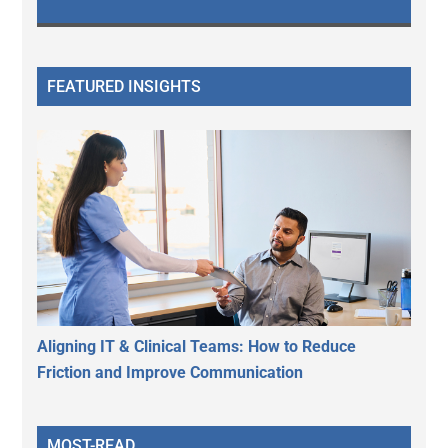
FEATURED INSIGHTS
Aligning IT & Clinical Teams: How to Reduce
Friction and Improve Communication
MOST-READ