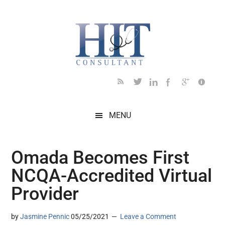
Skip
Skip
Skip
Skip
Skip
to
to
to
to
to
main
secondary
primary
secondary
footer
content
menu
sidebar
sidebar
MENU
Omada Becomes First
NCQA-Accredited Virtual
Provider
by
Jasmine Pennic
05/25/2021
Leave a Comment