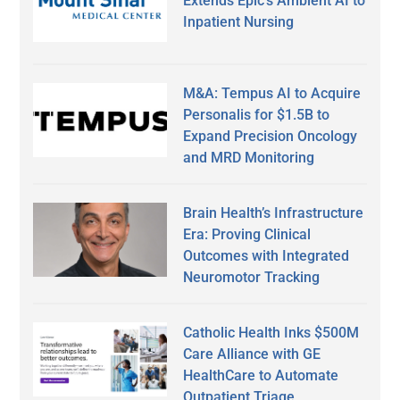
Extends Epic’s Ambient AI to
Inpatient Nursing
M&A: Tempus AI to Acquire
Personalis for $1.5B to
Expand Precision Oncology
and MRD Monitoring
Brain Health’s Infrastructure
Era: Proving Clinical
Outcomes with Integrated
Neuromotor Tracking
Catholic Health Inks $500M
Care Alliance with GE
HealthCare to Automate
Outpatient Triage