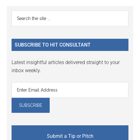
Reader
Primary
Search
Interactions
the
Sidebar
site
...
SUBSCRIBE TO HIT CONSULTANT
Latest insightful articles delivered straight to your
inbox weekly.
Submit a Tip or Pitch