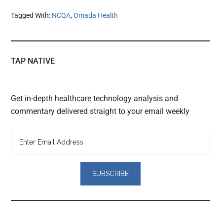
Tagged With:
NCQA
,
Omada Health
TAP NATIVE
Get in-depth healthcare technology analysis and
commentary delivered straight to your email weekly