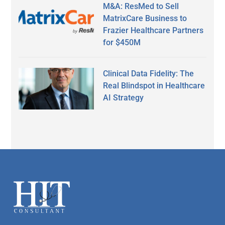
M&A: ResMed to Sell
MatrixCare Business to
Frazier Healthcare Partners
for $450M
Clinical Data Fidelity: The
Real Blindspot in Healthcare
AI Strategy
Secondary
Sidebar
Footer