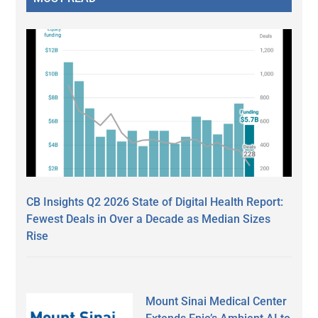
CB Insights Q2 2026 State of Digital Health Report:
Fewest Deals in Over a Decade as Median Sizes
Rise
Mount Sinai Medical Center