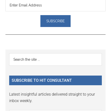
Reader
Primary
Search
Interactions
the
Sidebar
site
...
SUBSCRIBE TO HIT CONSULTANT
Latest insightful articles delivered straight to your
inbox weekly.