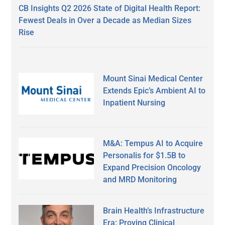
CB Insights Q2 2026 State of Digital Health Report:
Fewest Deals in Over a Decade as Median Sizes
Rise
Mount Sinai Medical Center
Extends Epic’s Ambient AI to
Inpatient Nursing
M&A: Tempus AI to Acquire
Personalis for $1.5B to
Expand Precision Oncology
and MRD Monitoring
Brain Health’s Infrastructure
Era: Proving Clinical