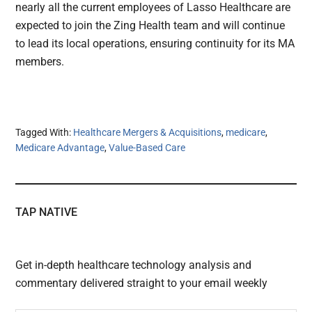
nearly all the current employees of Lasso Healthcare are
expected to join the Zing Health team and will continue
to lead its local operations, ensuring continuity for its MA
members.
Tagged With:
Healthcare Mergers & Acquisitions
,
medicare
,
Medicare Advantage
,
Value-Based Care
TAP NATIVE
Get in-depth healthcare technology analysis and
commentary delivered straight to your email weekly