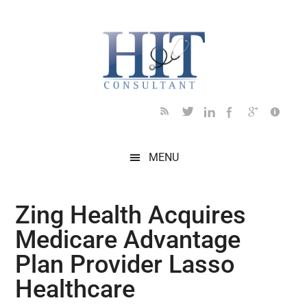
Skip
Skip
Skip
Skip
Skip
to
to
to
to
to
main
secondary
primary
secondary
footer
content
menu
sidebar
sidebar
MENU
Zing Health Acquires
Medicare Advantage
Plan Provider Lasso
Healthcare