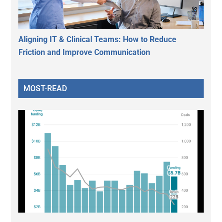
Aligning IT & Clinical Teams: How to Reduce
Friction and Improve Communication
MOST-READ