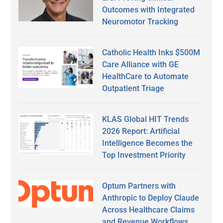
Outcomes with Integrated
Neuromotor Tracking
Catholic Health Inks $500M
Care Alliance with GE
HealthCare to Automate
Outpatient Triage
KLAS Global HIT Trends
2026 Report: Artificial
Intelligence Becomes the
Top Investment Priority
Optum Partners with
Anthropic to Deploy Claude
Across Healthcare Claims
and Revenue Workflows