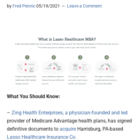
by
Fred Pennic
05/19/2021
Leave a Comment
What You Should Know:
–
Zing Health Enterprises, a physician-founded and led
provider of Medicare Advantage health plans, has signed
definitive documents to
acquire
Harrisburg, PA-based
Lasso Healthcare Insurance Co.