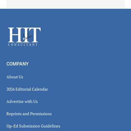
Secondary
Sidebar
Footer
COMPANY
About Us
2026 Editorial Calendar
Advertise with Us
Reprints and Permissions
Op-Ed Submission Guidelines