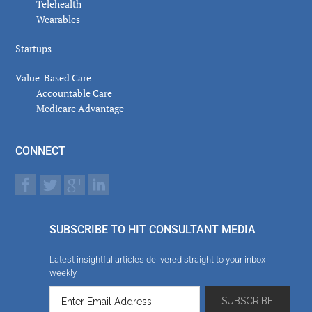
Telehealth
Wearables
Startups
Value-Based Care
Accountable Care
Medicare Advantage
CONNECT
SUBSCRIBE TO HIT CONSULTANT MEDIA
Latest insightful articles delivered straight to your inbox
weekly