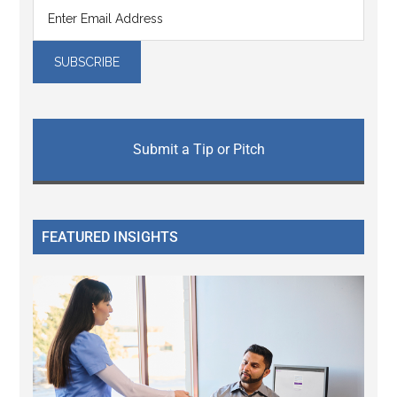
Submit a Tip or Pitch
FEATURED INSIGHTS