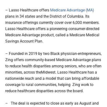
– Lasso Healthcare offers
Medicare Advantage (MA)
plans in 34 states and the District of Columbia. Its
insurance offerings currently cover over 6,000 members.
Lasso Healthcare offers a pioneering consumer-directed
Medicare Advantage product, called a Medicare Medical
Savings Account Plan.
– Founded in 2019 by two Black physician-entrepreneurs,
Zing offers community-based Medicare Advantage plans
to reduce health disparities among seniors, who are often
minorities, across theMidwest. Lasso Healthcare has a
nationwide reach and a model that can bring affordable
coverage to rural communities, helping Zing work to
reduce healthcare disparities across the board.
– The deal is expected to close as early as August and