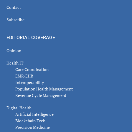
Contact
Subscribe
EDITORIAL COVERAGE
Opinion
Health IT
Care Coordination
EMR/EHR
Interoperability
Population Health Management
Revenue Cycle Management
Digital Health
Artificial Intelligence
Blockchain Tech
Precision Medicine