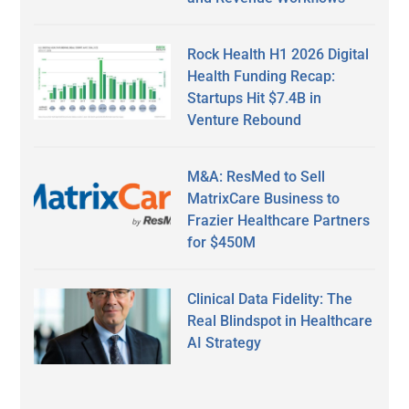
Rock Health H1 2026 Digital
Health Funding Recap:
Startups Hit $7.4B in
Venture Rebound
M&A: ResMed to Sell
MatrixCare Business to
Frazier Healthcare Partners
for $450M
Clinical Data Fidelity: The
Real Blindspot in Healthcare
AI Strategy