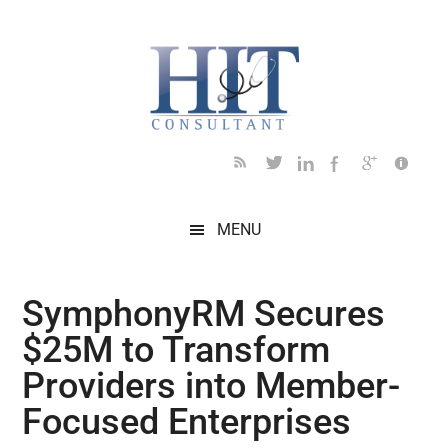
Skip
Skip
Skip
Skip
Skip
to
to
to
to
to
main
secondary
primary
secondary
footer
content
menu
sidebar
sidebar
MENU
SymphonyRM Secures
$25M to Transform
Providers into Member-
Focused Enterprises