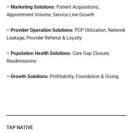
– Marketing Solutions:
Patient Acquisitions,
Appointment Volume, Service Line Growth
– Provider Operation Solutions:
PCP Utilization, Network
Leakage, Provider Referral & Loyalty
– Population Health Solutions:
Care Gap Closure,
Readmissions
– Growth Solutions:
Profitability, Foundation & Giving
TAP NATIVE