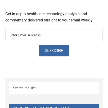
Get in-depth healthcare technology analysis and
commentary delivered straight to your email weekly
Reader
Primary
Search
Interactions
the
Sidebar
site
...