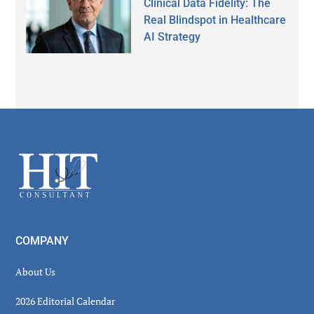
Clinical Data Fidelity: The
Real Blindspot in Healthcare
AI Strategy
Secondary
Sidebar
Footer
COMPANY
About Us
2026 Editorial Calendar