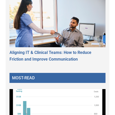
Aligning IT & Clinical Teams: How to Reduce
Friction and Improve Communication
MOST-READ