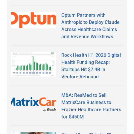
Optum Partners with
Anthropic to Deploy Claude
Across Healthcare Claims
and Revenue Workflows
Rock Health H1 2026 Digital
Health Funding Recap:
Startups Hit $7.4B in
Venture Rebound
M&A: ResMed to Sell
MatrixCare Business to
Frazier Healthcare Partners
for $450M