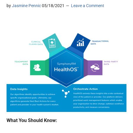
by
Jasmine Pennic
05/18/2021
Leave a Comment
What You Should Know: