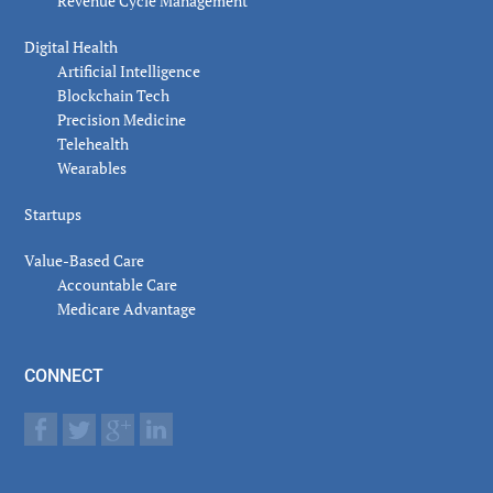
Revenue Cycle Management
Digital Health
Artificial Intelligence
Blockchain Tech
Precision Medicine
Telehealth
Wearables
Startups
Value-Based Care
Accountable Care
Medicare Advantage
CONNECT