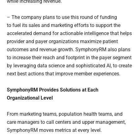
while increasing revenue.
– The company plans to use this round of funding
to fuel its sales and marketing efforts to support the
accelerated demand for actionable intelligence that helps
provider and payer organizations maximize patient
outcomes and revenue growth. SymphonyRM also plans
to increase their reach and footprint in the payer segment
by leveraging data science and sophisticated AI, to create
next best actions that improve member experiences.
SymphonyRM Provides Solutions at Each
Organizational Level
From marketing teams, population health teams, and
care managers to call centers and upper management,
SymphonyRM moves metrics at every level.