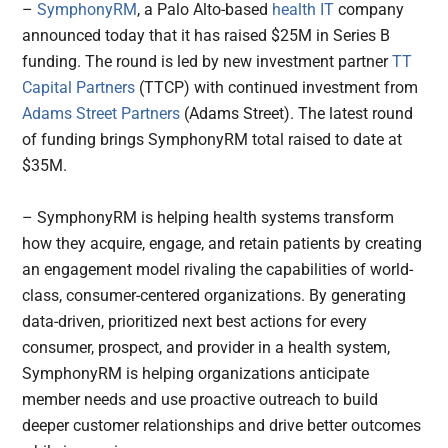
–
SymphonyRM
, a Palo Alto-based
health IT
company
announced today that it has raised $25M in Series B
funding. The round is led by new investment partner
TT
Capital Partners
(TTCP) with continued investment from
Adams Street Partners
(Adams Street). The latest round
of funding brings SymphonyRM total raised to date at
$35M.
– SymphonyRM is helping health systems transform
how they acquire, engage, and retain patients by creating
an engagement model rivaling the capabilities of world-
class, consumer-centered organizations. By generating
data-driven, prioritized next best actions for every
consumer, prospect, and provider in a health system,
SymphonyRM is helping organizations anticipate
member needs and use proactive outreach to build
deeper customer relationships and drive better outcomes