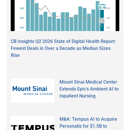
CB Insights Q2 2026 State of Digital Health Report:
Fewest Deals in Over a Decade as Median Sizes
Rise
Mount Sinai Medical Center
Extends Epic’s Ambient AI to
Inpatient Nursing
M&A: Tempus AI to Acquire
Personalis for $1.5B to