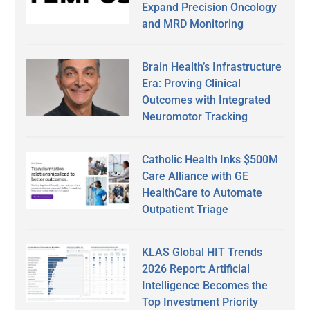
Expand Precision Oncology
and MRD Monitoring
Brain Health’s Infrastructure
Era: Proving Clinical
Outcomes with Integrated
Neuromotor Tracking
Catholic Health Inks $500M
Care Alliance with GE
HealthCare to Automate
Outpatient Triage
KLAS Global HIT Trends
2026 Report: Artificial
Intelligence Becomes the
Top Investment Priority