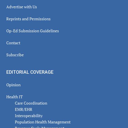
Advertise with Us
Reprints and Permissions
Op-Ed Submission Guidelines
Contact
Subscribe
EDITORIAL COVERAGE
Opinion
Health IT
Care Coordination
EMR/EHR
Interoperability
Population Health Management