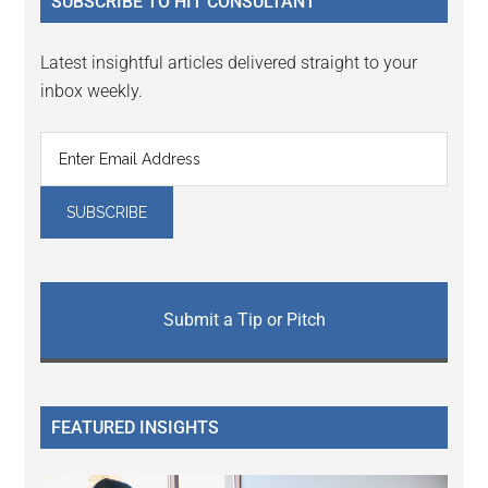
SUBSCRIBE TO HIT CONSULTANT
Latest insightful articles delivered straight to your
inbox weekly.
Submit a Tip or Pitch
FEATURED INSIGHTS