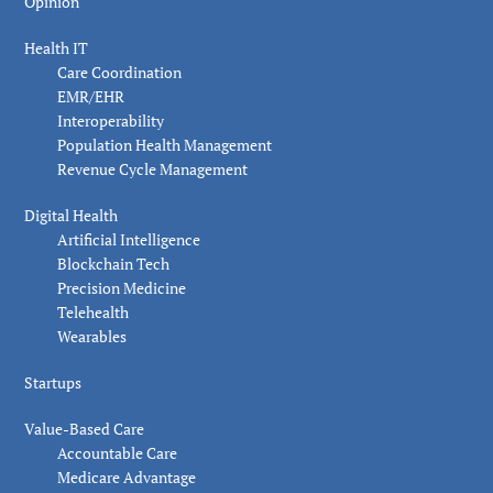
Opinion
Health IT
Care Coordination
EMR/EHR
Interoperability
Population Health Management
Revenue Cycle Management
Digital Health
Artificial Intelligence
Blockchain Tech
Precision Medicine
Telehealth
Wearables
Startups
Value-Based Care
Accountable Care
Medicare Advantage