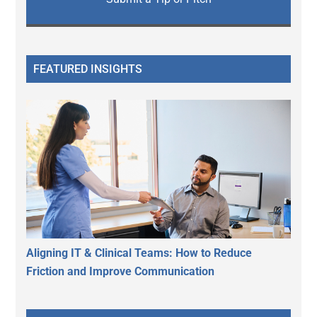
FEATURED INSIGHTS
Aligning IT & Clinical Teams: How to Reduce
Friction and Improve Communication