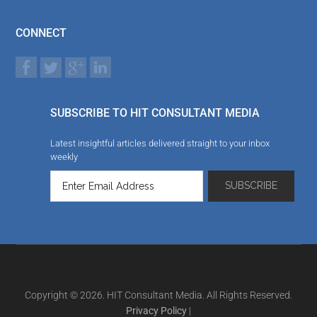
CONNECT
SUBSCRIBE TO HIT CONSULTANT MEDIA
Latest insightful articles delivered straight to your inbox
weekly
Copyright © 2026. HIT Consultant Media. All Rights Reserved.
Privacy Policy
|