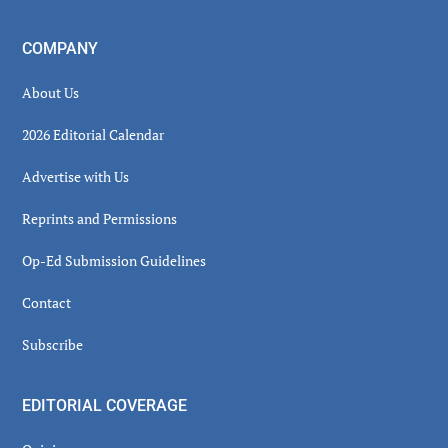
COMPANY
About Us
2026 Editorial Calendar
Advertise with Us
Reprints and Permissions
Op-Ed Submission Guidelines
Contact
Subscribe
EDITORIAL COVERAGE