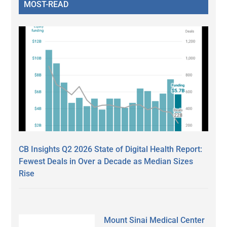
MOST-READ
CB Insights Q2 2026 State of Digital Health Report:
Fewest Deals in Over a Decade as Median Sizes
Rise
Mount Sinai Medical Center