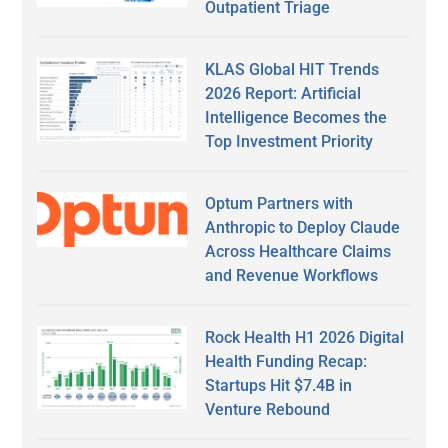
Outpatient Triage
KLAS Global HIT Trends
2026 Report: Artificial
Intelligence Becomes the
Top Investment Priority
Optum Partners with
Anthropic to Deploy Claude
Across Healthcare Claims
and Revenue Workflows
Rock Health H1 2026 Digital
Health Funding Recap:
Startups Hit $7.4B in
Venture Rebound