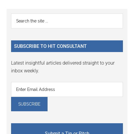
Reader
Primary
Search
Interactions
the
Sidebar
site
...
SUBSCRIBE TO HIT CONSULTANT
Latest insightful articles delivered straight to your
inbox weekly.
Submit a Tip or Pitch