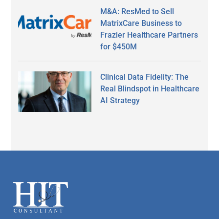
M&A: ResMed to Sell
MatrixCare Business to
Frazier Healthcare Partners
for $450M
Clinical Data Fidelity: The
Real Blindspot in Healthcare
AI Strategy
Secondary
Sidebar
Footer