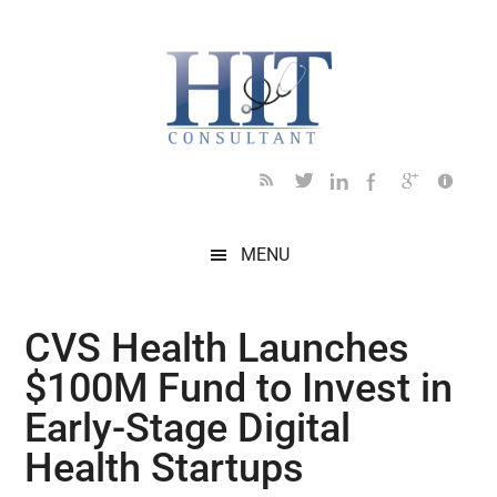
Skip
Skip
Skip
Skip
Skip
to
to
to
to
to
main
secondary
primary
secondary
footer
content
menu
sidebar
sidebar
MENU
CVS Health Launches
$100M Fund to Invest in
Early-Stage Digital
Health Startups