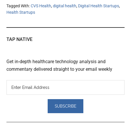
Tagged With:
CVS Health
,
digital health
,
Digital Health Startups
,
Health Startups
TAP NATIVE
Get in-depth healthcare technology analysis and
commentary delivered straight to your email weekly