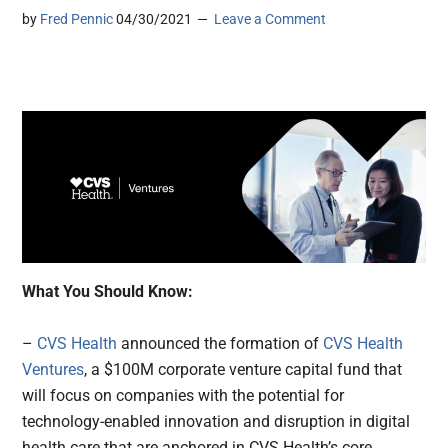
by
Fred Pennic
04/30/2021
Leave a Comment
What You Should Know:
–
CVS Health
announced the formation of
CVS Health
Ventures
, a $100M corporate venture capital fund that
will focus on companies with the potential for
technology-enabled innovation and disruption in digital
health care that are anchored in CVS Health’s core