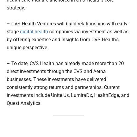
strategy.
– CVS Health Ventures will build relationships with early-
stage
digital health
companies via investment as well as
by offering expertise and insights from CVS Health’s
unique perspective.
– To date, CVS Health has already made more than 20
direct investments through the CVS and Aetna
businesses. These investments have delivered
consistently strong returns and partnerships. Current
investments include Unite Us, LumiraDx, HealthEdge, and
Quest Analytics.