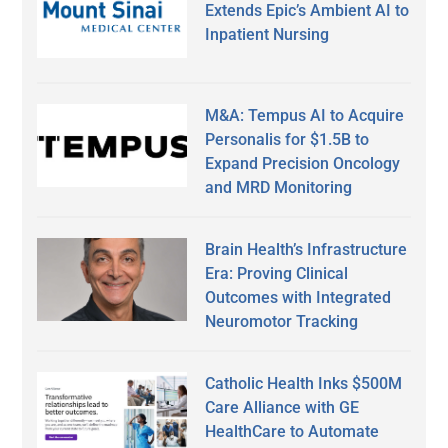
Extends Epic’s Ambient AI to
Inpatient Nursing
M&A: Tempus AI to Acquire
Personalis for $1.5B to
Expand Precision Oncology
and MRD Monitoring
Brain Health’s Infrastructure
Era: Proving Clinical
Outcomes with Integrated
Neuromotor Tracking
Catholic Health Inks $500M
Care Alliance with GE
HealthCare to Automate