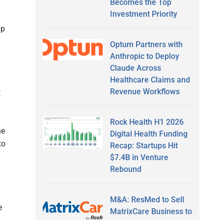
Becomes the Top
Investment Priority
lp
Optum Partners with
Anthropic to Deploy
Claude Across
Healthcare Claims and
Revenue Workflows
t
Rock Health H1 2026
he
Digital Health Funding
to
Recap: Startups Hit
$7.4B in Venture
Rebound
M&A: ResMed to Sell
e
MatrixCare Business to