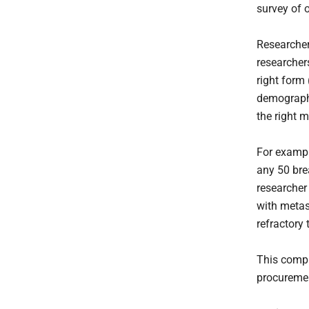
survey of 
Researchers
researcher
right form 
demographi
the right 
For example
any 50 bre
researcher
with metas
refractory 
This compl
procuremen