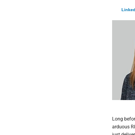
Linked
Long before
arduous R&D
just deliv