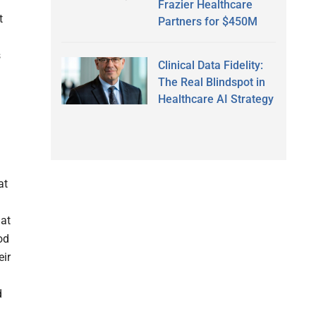
Frazier Healthcare
t
Partners for $450M
s
Clinical Data Fidelity:
The Real Blindspot in
Healthcare AI Strategy
at
hat
od
eir
d