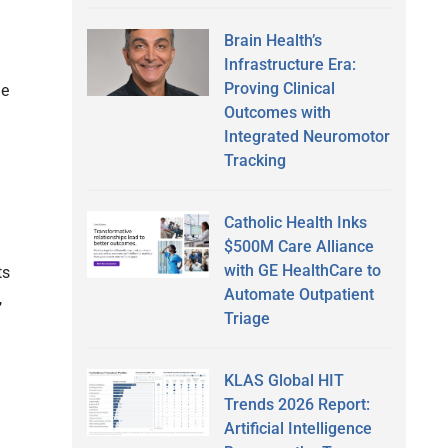
Brain Health’s
Infrastructure Era:
Proving Clinical
he
Outcomes with
Integrated Neuromotor
Tracking
Catholic Health Inks
$500M Care Alliance
with GE HealthCare to
ts
Automate Outpatient
,
Triage
KLAS Global HIT
Trends 2026 Report:
Artificial Intelligence