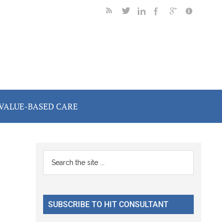
VALUE-BASED CARE
Primary
Search
the
Sidebar
site
...
SUBSCRIBE TO HIT CONSULTANT