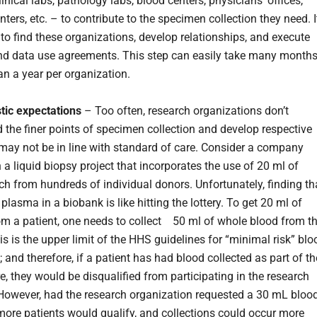
inical labs, pathology labs, blood centers, physicians’ offices,
nters, etc. – to contribute to the specimen collection they need. I
 to find these organizations, develop relationships, and execute
nd data use agreements. This step can easily take many month
an a year per organization.
stic expectations
– Too often, research organizations don’t
 the finer points of specimen collection and develop respective
may not be in line with standard of care. Consider a company
 a liquid biopsy project that incorporates the use of 20 ml of
h from hundreds of individual donors. Unfortunately, finding th
lasma in a biobank is like hitting the lottery. To get 20 ml of
m a patient, one needs to collect 50 ml of whole blood from t
is is the upper limit of the HHS guidelines for “minimal risk” blo
; and therefore, if a patient has had blood collected as part of th
re, they would be disqualified from participating in the research
However, had the research organization requested a 30 mL bloo
more patients would qualify, and collections could occur more