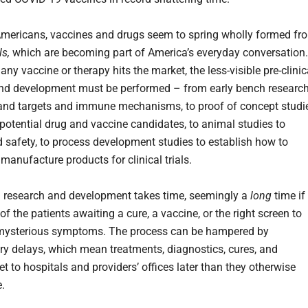
mericans, vaccines and drugs seem to spring wholly formed fr
als,
which are becoming part of America’s everyday conversation.
any vaccine or therapy hits the market, the less-visible pre-clinic
nd development must be performed – from early bench researc
and targets and immune mechanisms, to proof of concept studi
y potential drug and vaccine candidates, to animal studies to
 safety, to process development studies to establish how to
 manufacture products for clinical trials.
al research and development takes time, seemingly a
long
time if
of the patients awaiting a cure, a vaccine, or the right screen to
mysterious symptoms. The process can be hampered by
y delays, which mean treatments, diagnostics, cures, and
t to hospitals and providers’ offices later than they otherwise
.