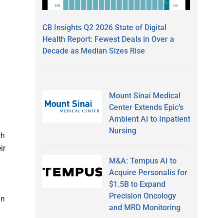
CB Insights Q2 2026 State of Digital
Health Report: Fewest Deals in Over a
Decade as Median Sizes Rise
Mount Sinai Medical
Center Extends Epic’s
Ambient AI to Inpatient
Nursing
ch
ir
M&A: Tempus AI to
Acquire Personalis for
$1.5B to Expand
Precision Oncology
in
and MRD Monitoring