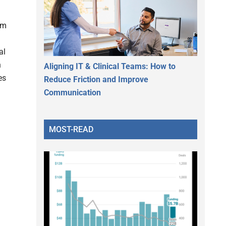
om
al
h
Aligning IT & Clinical Teams: How to
es
Reduce Friction and Improve
Communication
MOST-READ