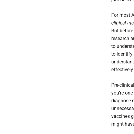
For most A
clinical tri
But before 
research a
to underst
to identif
understand
effectively
Pre-clinic
you’re one 
diagnose 
unnecessar
vaccines ge
might have