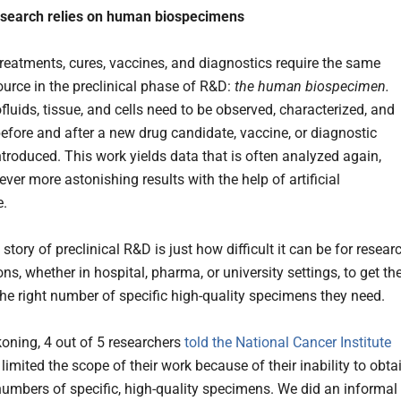
esearch relies on human biospecimens
 treatments, cures, vaccines, and diagnostics require the same
ource in the preclinical phase of R&D:
the human biospecimen.
luids, tissue, and cells need to be observed, characterized, and
efore and after a new drug candidate, vaccine, or diagnostic
ntroduced. This work yields data that is often analyzed again,
ver more astonishing results with the help of artificial
e.
story of preclinical R&D is just how difficult it can be for resear
ns, whether in hospital, pharma, or university settings, to get the
he right number of specific high-quality specimens they need.
koning, 4 out of 5 researchers
told the National Cancer Institute
 limited the scope of their work because of their inability to obta
 numbers of specific, high-quality specimens. We did an informal