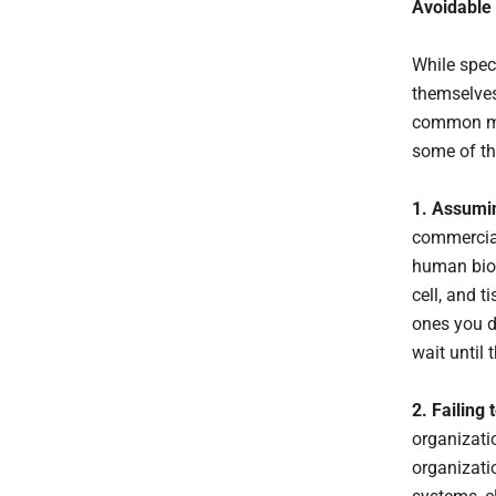
Avoidable
While spec
themselves
common mi
some of th
1. Assumi
commercial
human bios
cell, and 
ones you d
wait until
2. Failing
organizatio
organizati