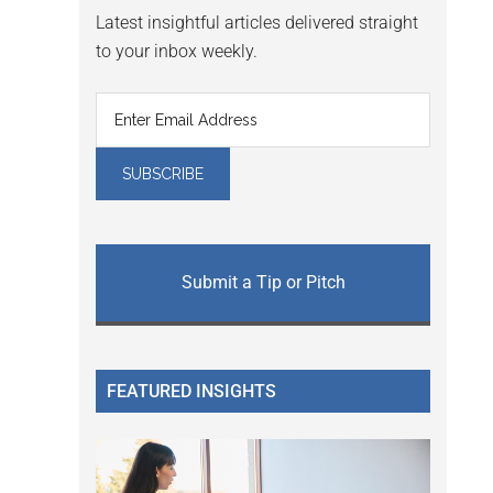
Latest insightful articles delivered straight
to your inbox weekly.
Submit a Tip or Pitch
FEATURED INSIGHTS