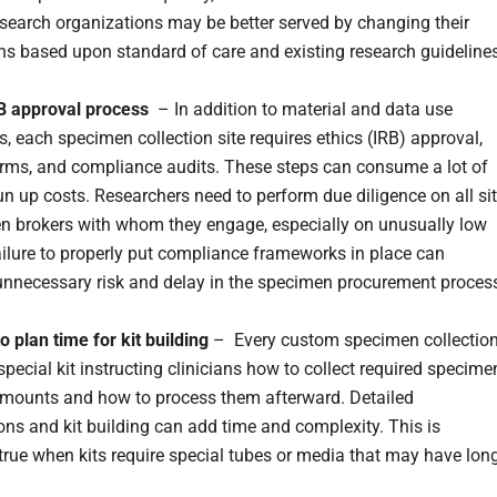
esearch organizations may be better served by changing their
ns based upon standard of care and existing research guidelines
B approval process
– In addition to material and data use
, each specimen collection site requires ethics (IRB) approval,
rms, and compliance audits. These steps can consume a lot of
un up costs. Researchers need to perform due diligence on all si
n brokers with whom they engage, especially on unusually low
ailure to properly put compliance frameworks in place can
unnecessary risk and delay in the specimen procurement proces
to plan time for kit building
– Every custom specimen collectio
special kit instructing clinicians how to collect required specime
amounts and how to process them afterward. Detailed
ions and kit building can add time and complexity. This is
 true when kits require special tubes or media that may have lon
.