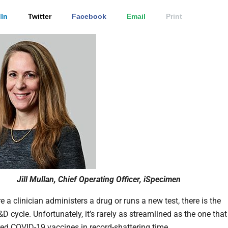
In
Twitter
Facebook
Email
Print
Jill Mullan, Chief Operating Officer, iSpecimen
 a clinician administers a drug or runs a new test, there is the
 cycle. Unfortunately, it’s rarely as streamlined as the one that
ered COVID-19 vaccines in record-shattering time.