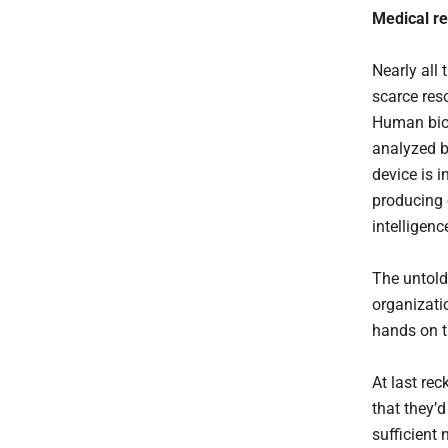
Medical
r
Nearly all
scarce res
Human biof
analyzed b
device is i
producing e
intelligenc
The untold 
organizatio
hands on t
At last rec
that they’d
sufficient