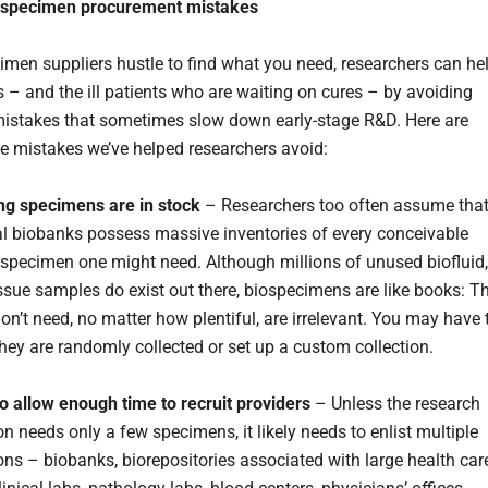
 specimen procurement mistakes
imen suppliers hustle to find what you need, researchers can he
 – and the ill patients who are waiting on cures – by avoiding
stakes that sometimes slow down early-stage R&D. Here are
e mistakes we’ve helped researchers avoid:
ng specimens are in stock
– Researchers too often assume tha
 biobanks possess massive inventories of every conceivable
pecimen one might need. Although millions of unused biofluid,
tissue samples do exist out there, biospecimens are like books: T
on’t need, no matter how plentiful, are irrelevant. You may have 
 they are randomly collected or set up a custom collection.
 to allow enough time to recruit providers
– Unless the research
n needs only a few specimens, it likely needs to enlist multiple
ons – biobanks, biorepositories associated with large health car