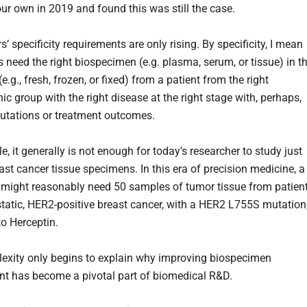
our own in 2019 and found this was still the case.
’ specificity requirements are only rising. By specificity, I mean
s need the right biospecimen (e.g. plasma, serum, or tissue) in t
(e.g., fresh, frozen, or fixed) from a patient from the right
c group with the right disease at the right stage with, perhaps,
mutations or treatment outcomes.
, it generally is not enough for today’s researcher to study just
ast cancer tissue specimens. In this era of precision medicine, a
 might reasonably need 50 samples of tumor tissue from patien
tatic, HER2-positive breast cancer, with a HER2 L755S mutation
to Herceptin.
exity only begins to explain why improving biospecimen
t has become a pivotal part of biomedical R&D.