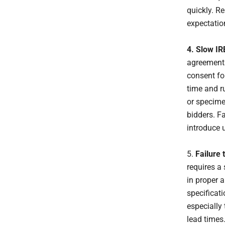
quickly. R
expectatio
4. Slow IR
agreements
consent fo
time and r
or specime
bidders. F
introduce 
5.
Failure 
requires a 
in proper 
specificat
especially
lead times