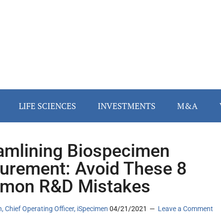
LIFE SCIENCES
INVESTMENTS
M&A
amlining Biospecimen
urement: Avoid These 8
mon R&D Mistakes
an, Chief Operating Officer, iSpecimen
04/21/2021
Leave a Comment