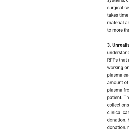
systems, cl
surgical ce
takes time
material a
to more th
3. Unreali
understand
RFPs that 
working on
plasma eac
amount of p
plasma fro
patient. Th
collections
clinical ca
donation. 
donation, 