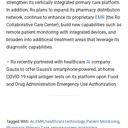
strengthen its vertically integrated primary care platform.
In addition, Ro plans to expand its pharmacy distribution
network, continue to enhance its proprietary
EMR
(the Ro
Collaborative Care Center), build new capabilities such as
remote patient monitoring with integrated devices, and
broaden into additional treatment areas that leverage its
diagnostic capabilities.
– Ro recently partnered with healthcare
AI
company
Gauss to offer Gauss’s smartphone-powered, at-home
COVID-19 rapid antigen tests on its platform upon Food
and Drug Administration Emergency Use Authorization.
Tagged With:
AI
,
EMR
,
healthcare technology
,
Patient Monitoring
,
Pharmacy
,
Primary Care
,
remote patient monitoring