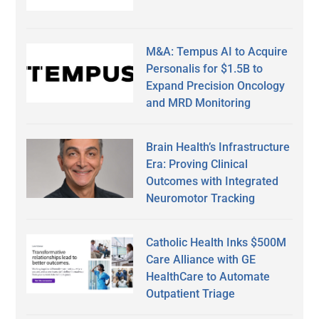
M&A: Tempus AI to Acquire
Personalis for $1.5B to
Expand Precision Oncology
and MRD Monitoring
Brain Health’s Infrastructure
Era: Proving Clinical
Outcomes with Integrated
Neuromotor Tracking
Catholic Health Inks $500M
Care Alliance with GE
HealthCare to Automate
Outpatient Triage