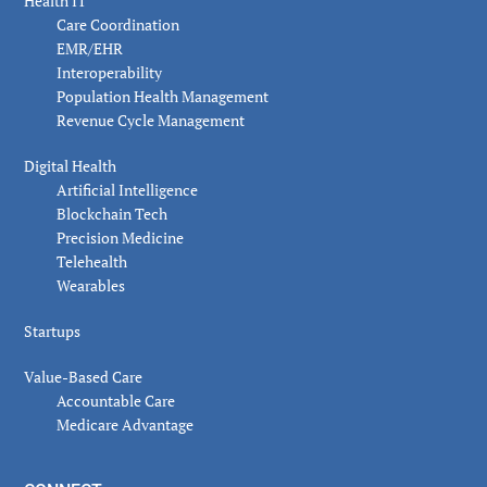
Health IT
Care Coordination
EMR/EHR
Interoperability
Population Health Management
Revenue Cycle Management
Digital Health
Artificial Intelligence
Blockchain Tech
Precision Medicine
Telehealth
Wearables
Startups
Value-Based Care
Accountable Care
Medicare Advantage