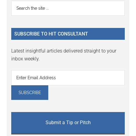
Reader
Primary
Search
Interactions
the
Sidebar
site
...
SUBSCRIBE TO HIT CONSULTANT
Latest insightful articles delivered straight to your
inbox weekly.
Submit a Tip or Pitch