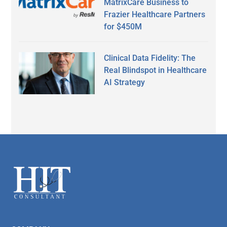
MatrixCare Business to
Frazier Healthcare Partners
for $450M
Clinical Data Fidelity: The
Real Blindspot in Healthcare
AI Strategy
Secondary
Sidebar
Footer