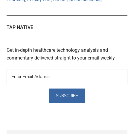
TAP NATIVE
Get in-depth healthcare technology analysis and
commentary delivered straight to your email weekly