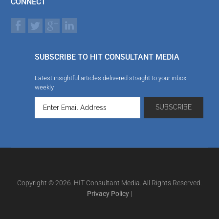
CONNECT
SUBSCRIBE TO HIT CONSULTANT MEDIA
Latest insightful articles delivered straight to your inbox
weekly
Copyright © 2026. HIT Consultant Media. All Rights Reserved.
Privacy Policy
|