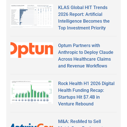
KLAS Global HIT Trends
2026 Report: Artificial
Intelligence Becomes the
Top Investment Priority
Optum Partners with
Anthropic to Deploy Claude
Across Healthcare Claims
and Revenue Workflows
Rock Health H1 2026 Digital
Health Funding Recap:
Startups Hit $7.4B in
Venture Rebound
M&A: ResMed to Sell