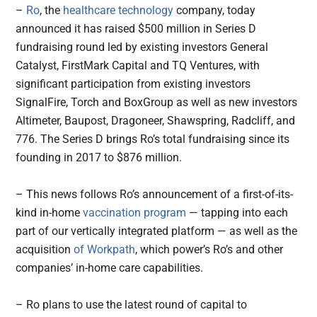
–
Ro
, the
healthcare technology
company, today
announced it has raised $500 million in Series D
fundraising round led by existing investors General
Catalyst, FirstMark Capital and TQ Ventures, with
significant participation from existing investors
SignalFire, Torch and BoxGroup as well as new investors
Altimeter, Baupost, Dragoneer, Shawspring, Radcliff, and
776. The Series D brings Ro’s total fundraising since its
founding in 2017 to $876 million.
– This news follows Ro’s announcement of a first-of-its-
kind in-home
vaccination program
— tapping into each
part of our vertically integrated platform — as well as the
acquisition
of Workpath
, which power’s Ro’s and other
companies’ in-home care capabilities.
– Ro plans to use the latest round of capital to