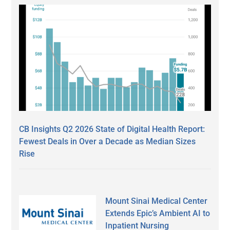
CB Insights Q2 2026 State of Digital Health Report:
Fewest Deals in Over a Decade as Median Sizes
Rise
Mount Sinai Medical Center
Extends Epic’s Ambient AI to
Inpatient Nursing