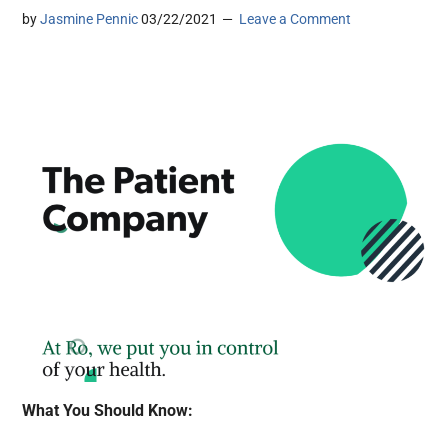
by
Jasmine Pennic
03/22/2021
Leave a Comment
What You Should Know: