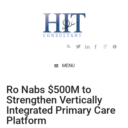
Skip
Skip
Skip
Skip
Skip
to
to
to
to
to
main
secondary
primary
secondary
footer
content
menu
sidebar
sidebar
MENU
Ro Nabs $500M to
Strengthen Vertically
Integrated Primary Care
Platform