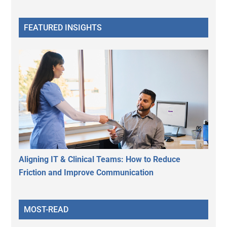
FEATURED INSIGHTS
Aligning IT & Clinical Teams: How to Reduce
Friction and Improve Communication
MOST-READ