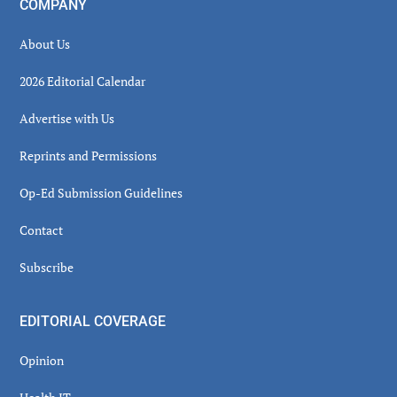
COMPANY
About Us
2026 Editorial Calendar
Advertise with Us
Reprints and Permissions
Op-Ed Submission Guidelines
Contact
Subscribe
EDITORIAL COVERAGE
Opinion