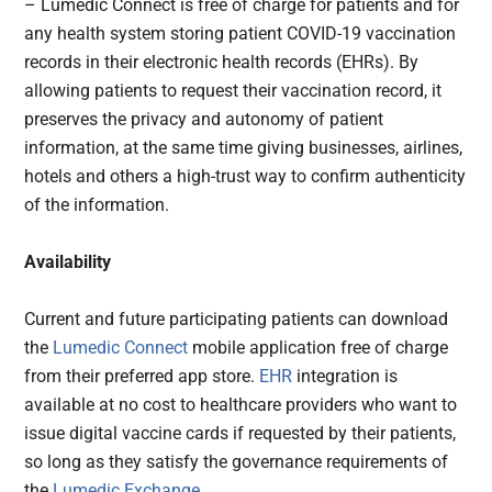
– Lumedic Connect is free of charge for patients and for
any health system storing patient COVID-19 vaccination
records in their electronic health records (EHRs). By
allowing patients to request their vaccination record, it
preserves the privacy and autonomy of patient
information, at the same time giving businesses, airlines,
hotels and others a high-trust way to confirm authenticity
of the information.
Availability
Current and future participating patients can download
the
Lumedic Connect
mobile application free of charge
from their preferred app store.
EHR
integration is
available at no cost to healthcare providers who want to
issue digital vaccine cards if requested by their patients,
so long as they satisfy the governance requirements of
the
Lumedic Exchange
.