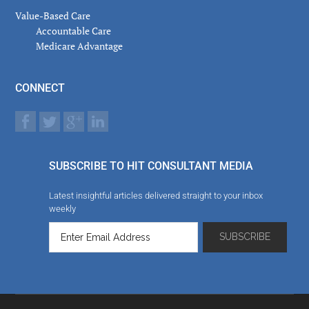
Value-Based Care
Accountable Care
Medicare Advantage
CONNECT
SUBSCRIBE TO HIT CONSULTANT MEDIA
Latest insightful articles delivered straight to your inbox
weekly