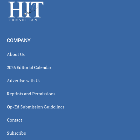
Footer
COMPANY
About Us
2026 Editorial Calendar
Advertise with Us
Reprints and Permissions
Op-Ed Submission Guidelines
Contact
Subscribe