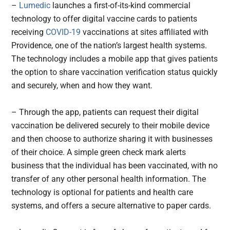
–
Lumedic
launches a first-of-its-kind commercial
technology to offer digital vaccine cards to patients
receiving
COVID-19
vaccinations at sites affiliated with
Providence, one of the nation’s largest health systems.
The technology includes a mobile app that gives patients
the option to share vaccination verification status quickly
and securely, when and how they want.
– Through the app, patients can request their digital
vaccination be delivered securely to their mobile device
and then choose to authorize sharing it with businesses
of their choice. A simple green check mark alerts
business that the individual has been vaccinated, with no
transfer of any other personal health information. The
technology is optional for patients and health care
systems, and offers a secure alternative to paper cards.