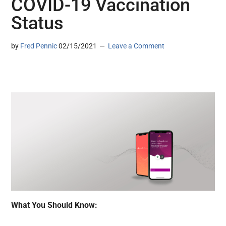
COVID-19 Vaccination
Status
by
Fred Pennic
02/15/2021
Leave a Comment
What You Should Know: