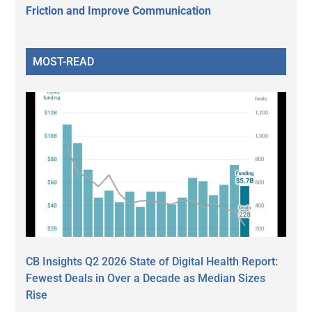
Friction and Improve Communication
MOST-READ
CB Insights Q2 2026 State of Digital Health Report:
Fewest Deals in Over a Decade as Median Sizes
Rise