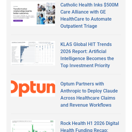
Catholic Health Inks $500M
Care Alliance with GE
HealthCare to Automate
Outpatient Triage
KLAS Global HIT Trends
2026 Report: Artificial
Intelligence Becomes the
Top Investment Priority
Optum Partners with
Anthropic to Deploy Claude
Across Healthcare Claims
and Revenue Workflows
Rock Health H1 2026 Digital
Health Funding Recap: