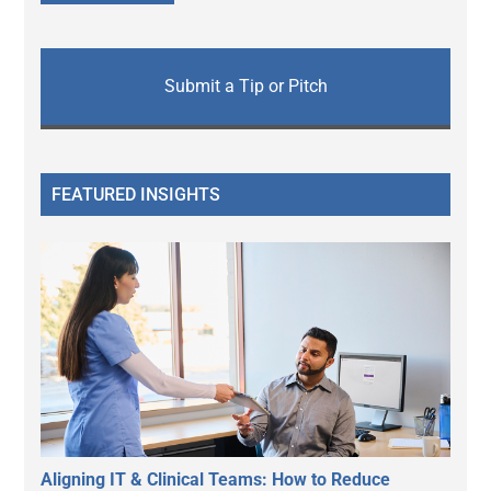
Submit a Tip or Pitch
FEATURED INSIGHTS
Aligning IT & Clinical Teams: How to Reduce