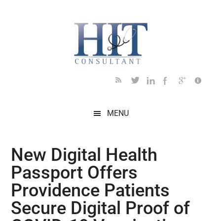
Skip
Skip
Skip
Skip
Skip
to
to
to
to
to
main
secondary
primary
secondary
footer
content
menu
sidebar
sidebar
MENU
New Digital Health
Passport Offers
Providence Patients
Secure Digital Proof of