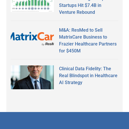
Startups Hit $7.4B in
Venture Rebound
M&A: ResMed to Sell
MatrixCare Business to
Frazier Healthcare Partners
for $450M
Clinical Data Fidelity: The
Real Blindspot in Healthcare
AI Strategy
Secondary
Sidebar