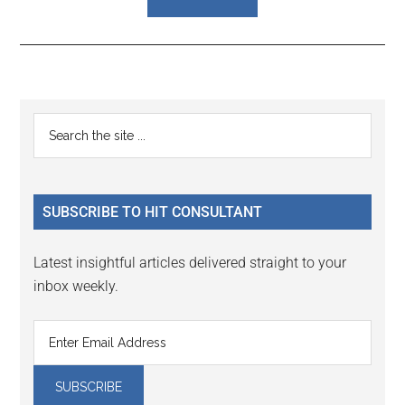
Reader
Primary
Search
Interactions
the
Sidebar
site
...
SUBSCRIBE TO HIT CONSULTANT
Latest insightful articles delivered straight to your
inbox weekly.