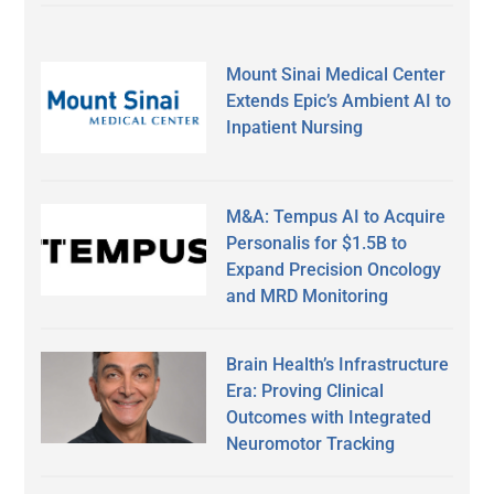
Mount Sinai Medical Center
Extends Epic’s Ambient AI to
Inpatient Nursing
M&A: Tempus AI to Acquire
Personalis for $1.5B to
Expand Precision Oncology
and MRD Monitoring
Brain Health’s Infrastructure
Era: Proving Clinical
Outcomes with Integrated
Neuromotor Tracking