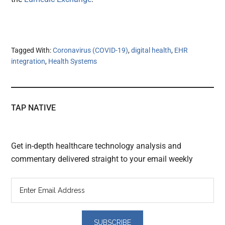
Tagged With:
Coronavirus (COVID-19)
,
digital health
,
EHR
integration
,
Health Systems
TAP NATIVE
Get in-depth healthcare technology analysis and
commentary delivered straight to your email weekly