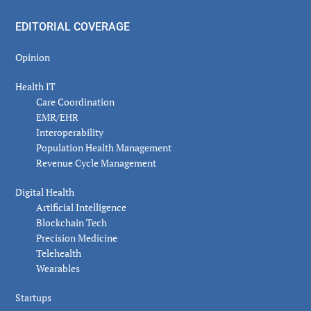
EDITORIAL COVERAGE
Opinion
Health IT
Care Coordination
EMR/EHR
Interoperability
Population Health Management
Revenue Cycle Management
Digital Health
Artificial Intelligence
Blockchain Tech
Precision Medicine
Telehealth
Wearables
Startups