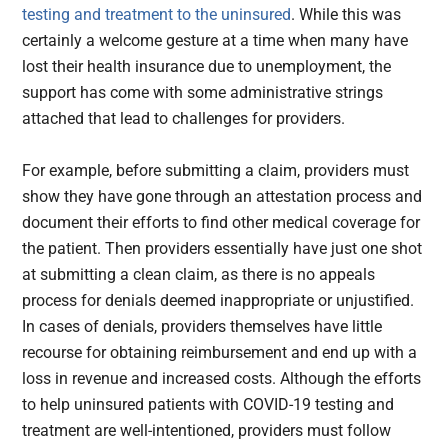
testing and treatment to the uninsured
. While this was
certainly a welcome gesture at a time when many have
lost their health insurance due to unemployment, the
support has come with some administrative strings
attached that lead to challenges for providers.
For example, before submitting a claim, providers must
show they have gone through an attestation process and
document their efforts to find other medical coverage for
the patient. Then providers essentially have just one shot
at submitting a clean claim, as there is no appeals
process for denials deemed inappropriate or unjustified.
In cases of denials, providers themselves have little
recourse for obtaining reimbursement and end up with a
loss in revenue and increased costs. Although the efforts
to help uninsured patients with COVID-19 testing and
treatment are well-intentioned, providers must follow