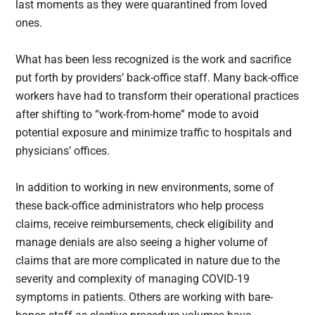
last moments as they were quarantined from loved
ones.
What has been less recognized is the work and sacrifice
put forth by providers’ back-office staff. Many back-office
workers have had to transform their operational practices
after shifting to “work-from-home” mode to avoid
potential exposure and minimize traffic to hospitals and
physicians’ offices.
In addition to working in new environments, some of
these back-office administrators who help process
claims, receive reimbursements, check eligibility and
manage denials are also seeing a higher volume of
claims that are more complicated in nature due to the
severity and complexity of managing COVID-19
symptoms in patients. Others are working with bare-