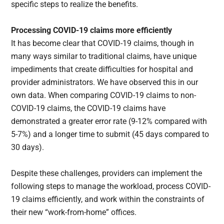
specific steps to realize the benefits.
Processing COVID-19 claims more efficiently
It has become clear that COVID-19 claims, though in
many ways similar to traditional claims, have unique
impediments that create difficulties for hospital and
provider administrators. We have observed this in our
own data. When comparing COVID-19 claims to non-
COVID-19 claims, the COVID-19 claims have
demonstrated a greater error rate (9-12% compared with
5-7%) and a longer time to submit (45 days compared to
30 days).
Despite these challenges, providers can implement the
following steps to manage the workload, process COVID-
19 claims efficiently, and work within the constraints of
their new “work-from-home” offices.