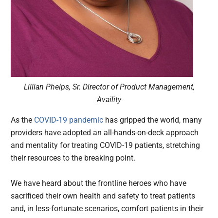
Lillian Phelps, Sr. Director of Product Management,
Availity
As the
COVID-19 pandemic
has gripped the world, many
providers have adopted an all-hands-on-deck approach
and mentality for treating COVID-19 patients, stretching
their resources to the breaking point.
We have heard about the frontline heroes who have
sacrificed their own health and safety to treat patients
and, in less-fortunate scenarios, comfort patients in their