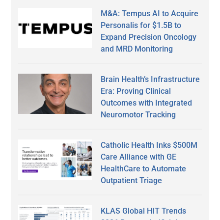
M&A: Tempus AI to Acquire
Personalis for $1.5B to
Expand Precision Oncology
and MRD Monitoring
Brain Health’s Infrastructure
Era: Proving Clinical
Outcomes with Integrated
Neuromotor Tracking
Catholic Health Inks $500M
Care Alliance with GE
HealthCare to Automate
Outpatient Triage
KLAS Global HIT Trends