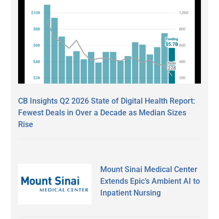
CB Insights Q2 2026 State of Digital Health Report:
Fewest Deals in Over a Decade as Median Sizes
Rise
Mount Sinai Medical Center
Extends Epic’s Ambient AI to
Inpatient Nursing