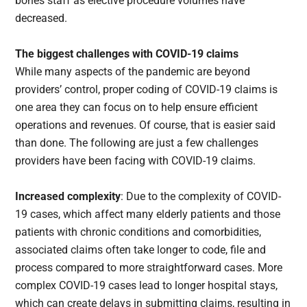
bones staff as elective procedure volumes have
decreased.
The biggest challenges with COVID-19 claims
While many aspects of the pandemic are beyond
providers’ control, proper coding of COVID-19 claims is
one area they can focus on to help ensure efficient
operations and revenues. Of course, that is easier said
than done. The following are just a few challenges
providers have been facing with COVID-19 claims.
Increased complexity
: Due to the complexity of COVID-
19 cases, which affect many elderly patients and those
patients with chronic conditions and comorbidities,
associated claims often take longer to code, file and
process compared to more straightforward cases. More
complex COVID-19 cases lead to longer hospital stays,
which can create delays in submitting claims, resulting in