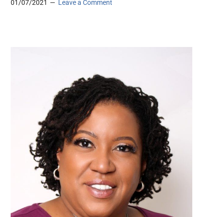
01/07/2021
Leave a Comment