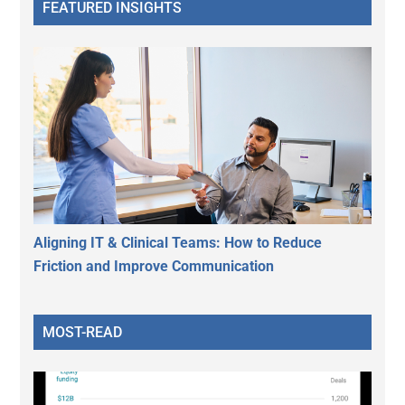
FEATURED INSIGHTS
Aligning IT & Clinical Teams: How to Reduce
Friction and Improve Communication
MOST-READ