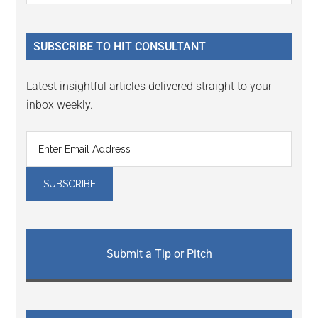
Sidebar
site
...
SUBSCRIBE TO HIT CONSULTANT
Latest insightful articles delivered straight to your
inbox weekly.
Submit a Tip or Pitch