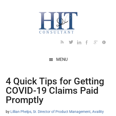
Skip
Skip
Skip
Skip
Skip
to
to
to
to
to
main
secondary
primary
secondary
footer
content
menu
sidebar
sidebar
MENU
4 Quick Tips for Getting
COVID-19 Claims Paid
Promptly
by
Lillian Phelps, Sr. Director of Product Management, Availity