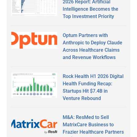
2026 Report: Artificial
Intelligence Becomes the
Top Investment Priority
Optum Partners with
Anthropic to Deploy Claude
Across Healthcare Claims
and Revenue Workflows
Rock Health H1 2026 Digital
Health Funding Recap:
Startups Hit $7.4B in
Venture Rebound
M&A: ResMed to Sell
MatrixCare Business to
Frazier Healthcare Partners