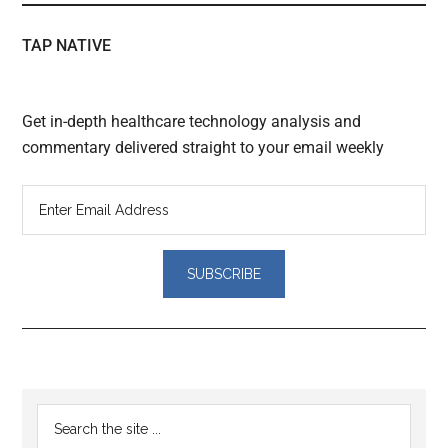
TAP NATIVE
Get in-depth healthcare technology analysis and
commentary delivered straight to your email weekly
Reader
Primary
Search
Interactions
the