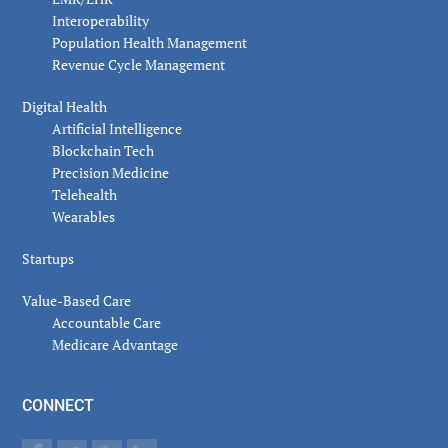
Interoperability
Population Health Management
Revenue Cycle Management
Digital Health
Artificial Intelligence
Blockchain Tech
Precision Medicine
Telehealth
Wearables
Startups
Value-Based Care
Accountable Care
Medicare Advantage
CONNECT