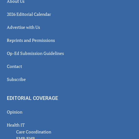
About Us
2026 Editorial Calendar
Advertise with Us
Reprints and Permissions
Op-Ed Submission Guidelines
Contact
Subscribe
EDITORIAL COVERAGE
Opinion
Health IT
Care Coordination
EMR/EHR