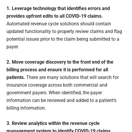
1. Leverage technology that identifies errors and
provides upfront edits to all COVID-19 claims.
Automated revenue cycle solutions should contain
updated functionality to properly review claims and flag
potential issues prior to the claim being submitted to a
payer.
2. Move coverage discovery to the front end of the
billing process and ensure it is performed for all
patients.
There are many solutions that will search for
insurance coverage across both commercial and
government payers. When identified, the payer
information can be reviewed and added to a patient’s
billing information.
3. Review analytics within the revenue cycle
management system to identify COVID-19 claims.