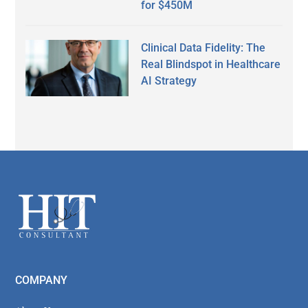
for $450M
Clinical Data Fidelity: The
Real Blindspot in Healthcare
AI Strategy
Secondary
Sidebar
Footer
COMPANY