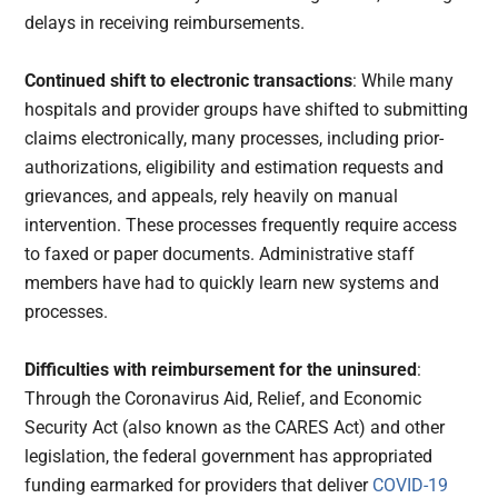
delays in receiving reimbursements.
Continued shift to electronic transactions
: While many
hospitals and provider groups have shifted to submitting
claims electronically, many processes, including prior-
authorizations, eligibility and estimation requests and
grievances, and appeals, rely heavily on manual
intervention. These processes frequently require access
to faxed or paper documents. Administrative staff
members have had to quickly learn new systems and
processes.
Difficulties with reimbursement for the uninsured
:
Through the Coronavirus Aid, Relief, and Economic
Security Act (also known as the CARES Act) and other
legislation, the federal government has appropriated
funding earmarked for providers that deliver
COVID-19