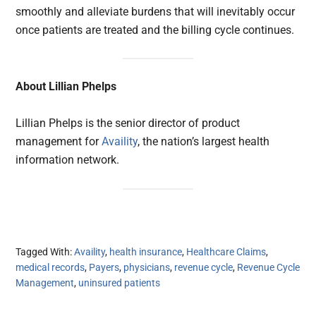
smoothly and alleviate burdens that will inevitably occur
once patients are treated and the billing cycle continues.
About Lillian Phelps
Lillian Phelps is the senior director of product
management for
Availity
, the nation’s largest health
information network.
Tagged With:
Availity
,
health insurance
,
Healthcare Claims
,
medical records
,
Payers
,
physicians
,
revenue cycle
,
Revenue Cycle
Management
,
uninsured patients