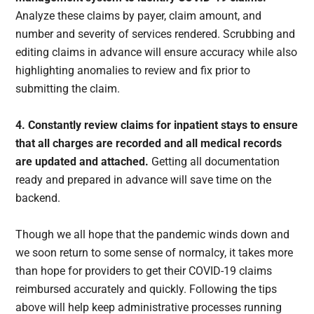
Analyze these claims by payer, claim amount, and
number and severity of services rendered. Scrubbing and
editing claims in advance will ensure accuracy while also
highlighting anomalies to review and fix prior to
submitting the claim.
4. Constantly review claims for inpatient stays to ensure
that all charges are recorded and all medical records
are updated and attached.
Getting all documentation
ready and prepared in advance will save time on the
backend.
Though we all hope that the pandemic winds down and
we soon return to some sense of normalcy, it takes more
than hope for providers to get their COVID-19 claims
reimbursed accurately and quickly. Following the tips
above will help keep administrative processes running