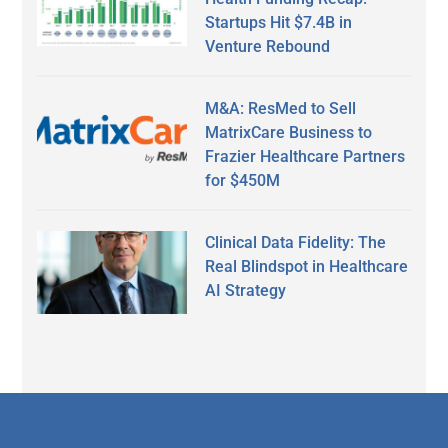
Startups Hit $7.4B in
Venture Rebound
M&A: ResMed to Sell
MatrixCare Business to
Frazier Healthcare Partners
for $450M
Clinical Data Fidelity: The
Real Blindspot in Healthcare
AI Strategy
Secondary
Sidebar