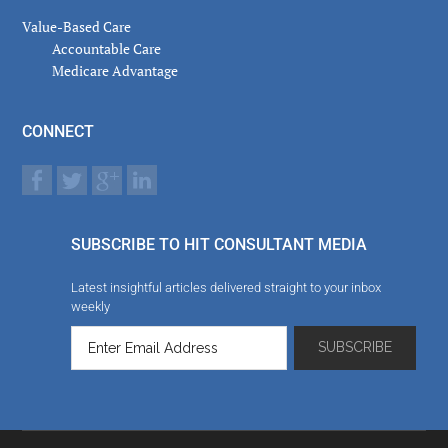
Value-Based Care
Accountable Care
Medicare Advantage
CONNECT
SUBSCRIBE TO HIT CONSULTANT MEDIA
Latest insightful articles delivered straight to your inbox
weekly