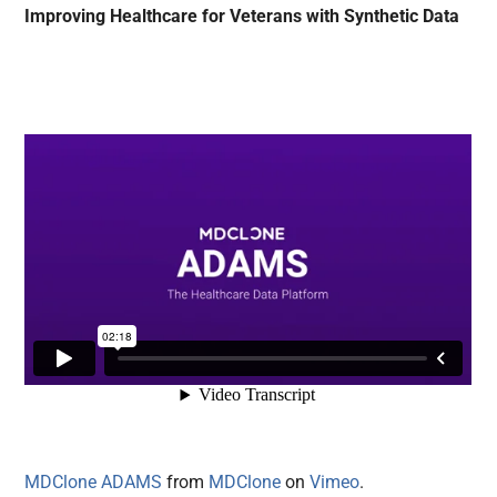
Improving Healthcare for Veterans with Synthetic Data
MDClone ADAMS
from
MDClone
on
Vimeo
.