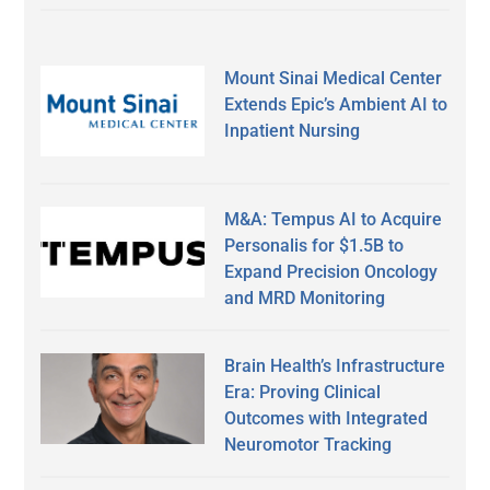
Mount Sinai Medical Center
Extends Epic’s Ambient AI to
Inpatient Nursing
M&A: Tempus AI to Acquire
Personalis for $1.5B to
Expand Precision Oncology
and MRD Monitoring
Brain Health’s Infrastructure
Era: Proving Clinical
Outcomes with Integrated
Neuromotor Tracking