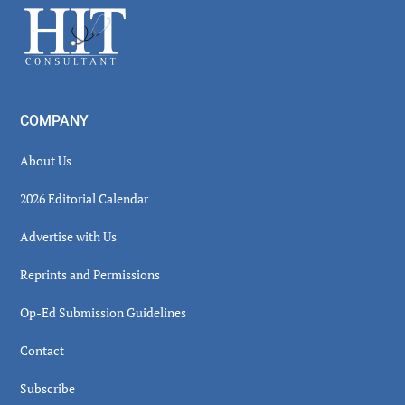
Footer
COMPANY
About Us
2026 Editorial Calendar
Advertise with Us
Reprints and Permissions
Op-Ed Submission Guidelines
Contact
Subscribe