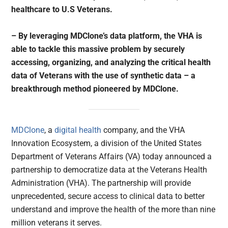
healthcare to U.S Veterans.
– By leveraging MDClone’s data platform, the VHA is
able to tackle this massive problem by securely
accessing, organizing, and analyzing the critical health
data of Veterans with the use of synthetic data – a
breakthrough method pioneered by MDClone.
MDClone
, a
digital health
company, and the VHA
Innovation Ecosystem, a division of the United States
Department of Veterans Affairs (VA) today announced a
partnership to democratize data at the Veterans Health
Administration (VHA). The partnership will provide
unprecedented, secure access to clinical data to better
understand and improve the health of the more than nine
million veterans it serves.