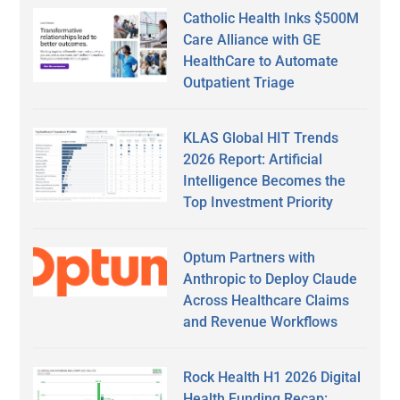
Catholic Health Inks $500M
Care Alliance with GE
HealthCare to Automate
Outpatient Triage
KLAS Global HIT Trends
2026 Report: Artificial
Intelligence Becomes the
Top Investment Priority
Optum Partners with
Anthropic to Deploy Claude
Across Healthcare Claims
and Revenue Workflows
Rock Health H1 2026 Digital
Health Funding Recap: