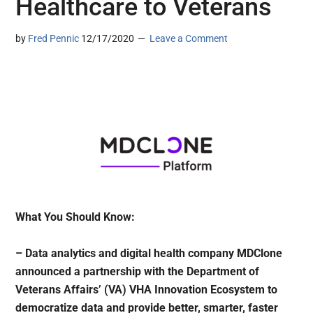
Healthcare to Veterans
by
Fred Pennic
12/17/2020
Leave a Comment
What You Should Know:
– Data analytics and digital health company MDClone
announced a partnership with the Department of
Veterans Affairs’ (VA) VHA Innovation Ecosystem to
democratize data and provide better, smarter, faster