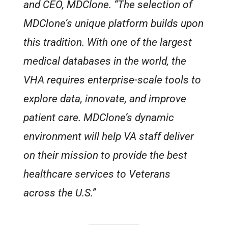
and CEO, MDClone. “The selection of
MDClone’s unique platform builds upon
this tradition. With one of the largest
medical databases in the world, the
VHA requires enterprise-scale tools to
explore data, innovate, and improve
patient care. MDClone’s dynamic
environment will help VA staff deliver
on their mission to provide the best
healthcare services to Veterans
across the U.S.”