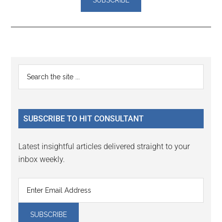
Reader
Primary
Search
Interactions
the
Sidebar
site
...
SUBSCRIBE TO HIT CONSULTANT
Latest insightful articles delivered straight to your
inbox weekly.