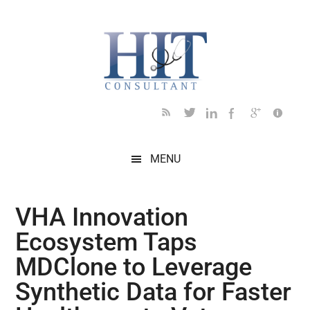
Skip
Skip
Skip
Skip
Skip
to
to
to
to
to
main
secondary
primary
secondary
footer
content
menu
sidebar
sidebar
MENU
VHA Innovation
Ecosystem Taps
MDClone to Leverage
Synthetic Data for Faster