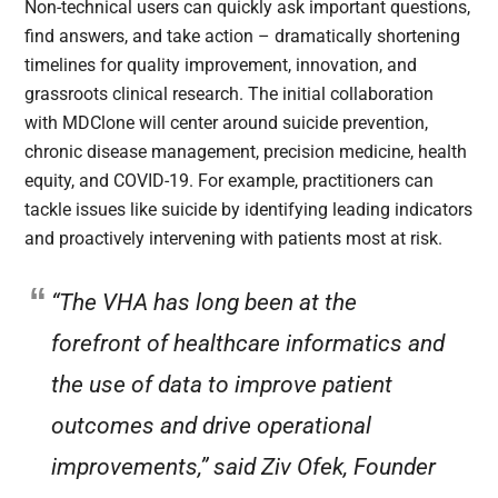
Non-technical users can quickly ask important questions,
find answers, and take action – dramatically shortening
timelines for quality improvement, innovation, and
grassroots clinical research. The initial collaboration
with MDClone will center around suicide prevention,
chronic disease management, precision medicine, health
equity, and COVID-19. For example, practitioners can
tackle issues like suicide by identifying leading indicators
and proactively intervening with patients most at risk.
“The VHA has long been at the
forefront of healthcare informatics and
the use of data to improve patient
outcomes and drive operational
improvements,” said Ziv Ofek, Founder