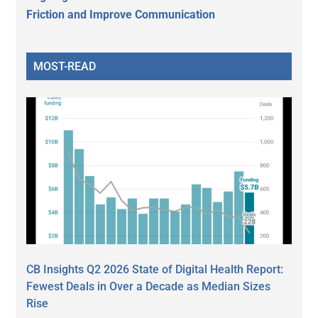
Friction and Improve Communication
MOST-READ
CB Insights Q2 2026 State of Digital Health Report:
Fewest Deals in Over a Decade as Median Sizes
Rise