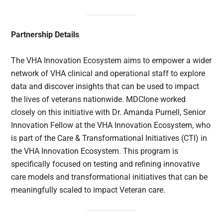
Partnership Details
The VHA Innovation Ecosystem aims to empower a wider
network of VHA clinical and operational staff to explore
data and discover insights that can be used to impact
the lives of veterans nationwide. MDClone worked
closely on this initiative with Dr. Amanda Purnell, Senior
Innovation Fellow at the VHA Innovation Ecosystem, who
is part of the Care & Transformational Initiatives (CTI) in
the VHA Innovation Ecosystem. This program is
specifically focused on testing and refining innovative
care models and transformational initiatives that can be
meaningfully scaled to impact Veteran care.