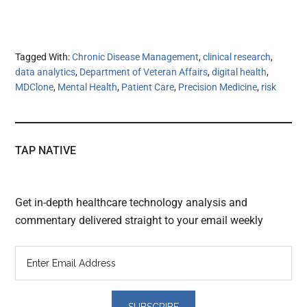
Tagged With:
Chronic Disease Management
,
clinical research
,
data analytics
,
Department of Veteran Affairs
,
digital health
,
MDClone
,
Mental Health
,
Patient Care
,
Precision Medicine
,
risk
TAP NATIVE
Get in-depth healthcare technology analysis and
commentary delivered straight to your email weekly