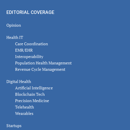
EDITORIAL COVERAGE
Opinion
Health IT
Care Coordination
EMR/EHR
Interoperability
Population Health Management
Revenue Cycle Management
Digital Health
Artificial Intelligence
Blockchain Tech
Precision Medicine
Telehealth
Wearables
Startups