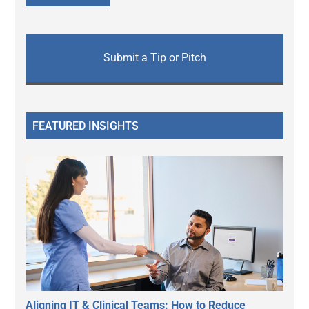
Submit a Tip or Pitch
FEATURED INSIGHTS
Aligning IT & Clinical Teams: How to Reduce