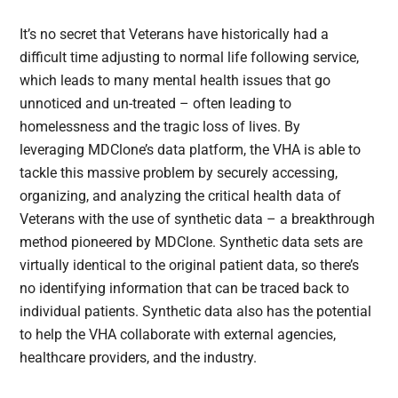
It’s no secret that Veterans have historically had a
difficult time adjusting to normal life following service,
which leads to many mental health issues that go
unnoticed and un-treated – often leading to
homelessness and the tragic loss of lives. By
leveraging MDClone’s data platform, the VHA is able to
tackle this massive problem by securely accessing,
organizing, and analyzing the critical health data of
Veterans with the use of synthetic data – a breakthrough
method pioneered by MDClone. Synthetic data sets are
virtually identical to the original patient data, so there’s
no identifying information that can be traced back to
individual patients. Synthetic data also has the potential
to help the VHA collaborate with external agencies,
healthcare providers, and the industry.