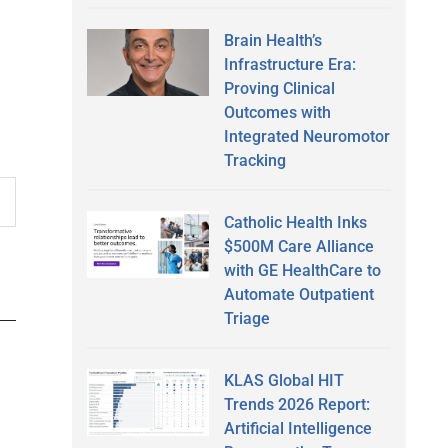
Brain Health’s
Infrastructure Era:
Proving Clinical
Outcomes with
Integrated Neuromotor
Tracking
Catholic Health Inks
$500M Care Alliance
with GE HealthCare to
Automate Outpatient
Triage
KLAS Global HIT
Trends 2026 Report:
Artificial Intelligence