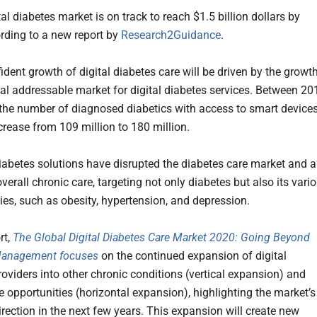
al diabetes market is on track to reach $1.5 billion dollars by
rding to a new report by
Research2Guidance
.
ident growth of digital diabetes care will be driven by the growt
bal addressable market for digital diabetes services. Between 20
the number of diagnosed diabetics with access to smart device
ncrease from 109 million to 180 million.
diabetes solutions have disrupted the diabetes care market and a
erall chronic care, targeting not only diabetes but also its vari
ies, such as obesity, hypertension, and depression.
rt,
The Global Digital Diabetes Care Market 2020: Going Beyond
Management focuses
on the continued expansion of digital
roviders into other chronic conditions (vertical expansion) and
e opportunities (horizontal expansion), highlighting the market’s
irection in the next few years. This expansion will create new