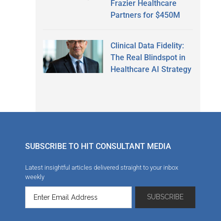
Frazier Healthcare
Partners for $450M
Clinical Data Fidelity:
The Real Blindspot in
Healthcare AI Strategy
SUBSCRIBE TO HIT CONSULTANT MEDIA
Latest insightful articles delivered straight to your inbox
weekly