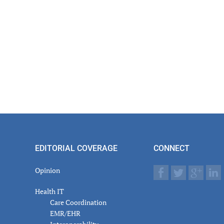
EDITORIAL COVERAGE
CONNECT
Opinion
Health IT
Care Coordination
EMR/EHR