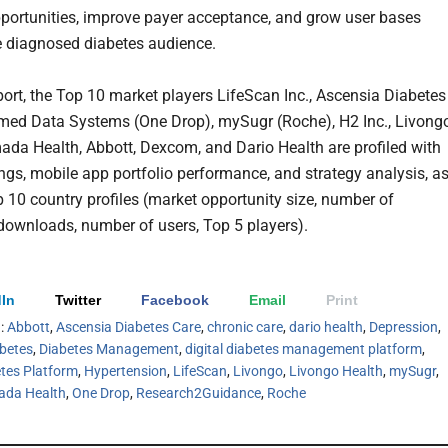
portunities, improve payer acceptance, and grow user bases
 diagnosed diabetes audience.
eport, the Top 10 market players LifeScan Inc., Ascensia Diabetes
rmed Data Systems (One Drop), mySugr (Roche), H2 Inc., Livong
ada Health, Abbott, Dexcom, and Dario Health are profiled with
ings, mobile app portfolio performance, and strategy analysis, a
p 10 country profiles (market opportunity size, number of
 downloads, number of users, Top 5 players).
In
Twitter
Facebook
Email
Print
h:
Abbott
,
Ascensia Diabetes Care
,
chronic care
,
dario health
,
Depression
,
betes
,
Diabetes Management
,
digital diabetes management platform
,
etes Platform
,
Hypertension
,
LifeScan
,
Livongo
,
Livongo Health
,
mySugr
,
da Health
,
One Drop
,
Research2Guidance
,
Roche