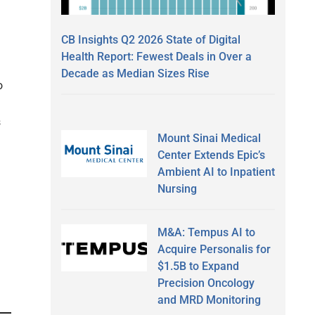
CB Insights Q2 2026 State of Digital
Health Report: Fewest Deals in Over a
Decade as Median Sizes Rise
o
s
Mount Sinai Medical
Center Extends Epic’s
Ambient AI to Inpatient
Nursing
M&A: Tempus AI to
Acquire Personalis for
$1.5B to Expand
Precision Oncology
and MRD Monitoring