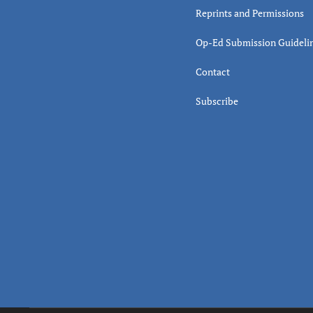
Reprints and Permissions
Op-Ed Submission Guideli
Contact
Subscribe