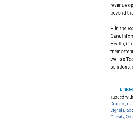
revenue op
beyond the
– In the r
Care, Info
Health, Om
their offer
well as To
solutions,
Linked
Tagged Wit
Dexcom
,
dia
Digital Diab
Obesity
,
Oma