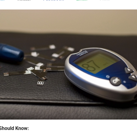
Should Know: