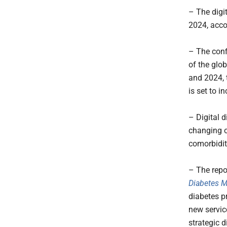
– The digit
2024, acco
– The conf
of the glo
and 2024, 
is set to i
– Digital 
changing ov
comorbidit
– The repo
Diabetes 
diabetes p
new servic
strategic d