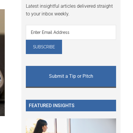
Latest insightful articles delivered straight
to your inbox weekly.
Submit a Tip or Pitch
FEATURED INSIGHTS