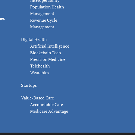
Interoperability
Population Health
Management
nes
Revenue Cycle
Management
Digital Health
Artificial Intelligence
Blockchain Tech
Precision Medicine
Telehealth
Wearables
Startups
Value-Based Care
Accountable Care
Medicare Advantage