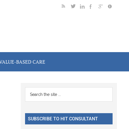
VALUE-BASED CARE
Primary
Search
the
Sidebar
site
...
SUBSCRIBE TO HIT CONSULTANT