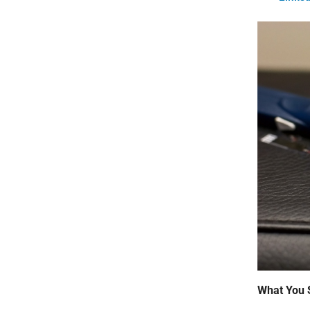
What You 