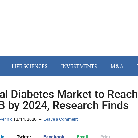
LIFE SCIENCES
INVESTMENTS
M&A
tal Diabetes Market to Reach
B by 2024, Research Finds
Pennic
12/14/2020
Leave a Comment
In
Twitter
Facebook
Email
Print