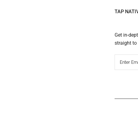
TAP NATI
Get in-dep
straight t
Read
Inter