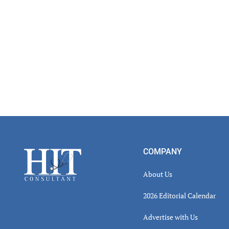
Footer
COMPANY
About Us
2026 Editorial Calendar
Advertise with Us