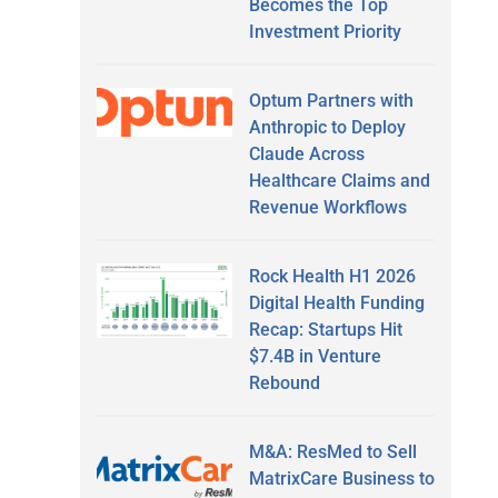
Becomes the Top
Investment Priority
Optum Partners with
Anthropic to Deploy
Claude Across
Healthcare Claims and
Revenue Workflows
Rock Health H1 2026
Digital Health Funding
Recap: Startups Hit
$7.4B in Venture
Rebound
M&A: ResMed to Sell
MatrixCare Business to