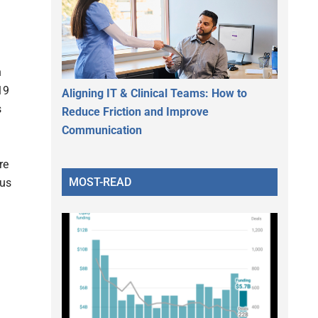
h
19
Aligning IT & Clinical Teams: How to
s
Reduce Friction and Improve
Communication
re
MOST-READ
ous