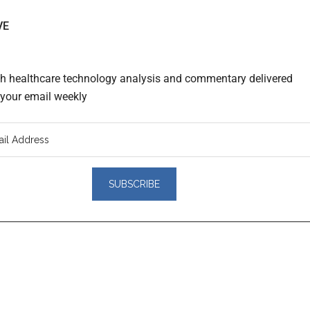
VE
th healthcare technology analysis and commentary delivered
o your email weekly
er
actions