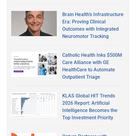
Brain Health’s Infrastructure
Era: Proving Clinical
Outcomes with Integrated
Neuromotor Tracking
Catholic Health Inks $500M
Care Alliance with GE
HealthCare to Automate
Outpatient Triage
KLAS Global HIT Trends
2026 Report: Artificial
Intelligence Becomes the
Top Investment Priority