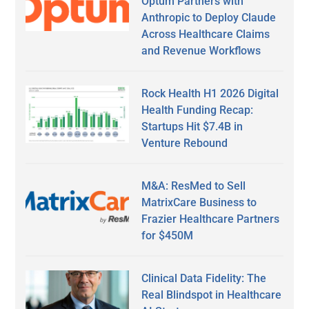
Optum Partners with
Anthropic to Deploy Claude
Across Healthcare Claims
and Revenue Workflows
Rock Health H1 2026 Digital
Health Funding Recap:
Startups Hit $7.4B in
Venture Rebound
M&A: ResMed to Sell
MatrixCare Business to
Frazier Healthcare Partners
for $450M
Clinical Data Fidelity: The
Real Blindspot in Healthcare