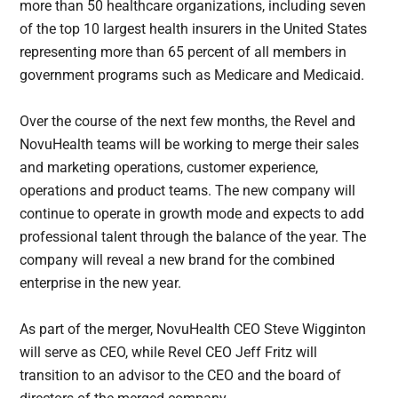
more than 50 healthcare organizations, including seven
of the top 10 largest health insurers in the United States
representing more than 65 percent of all members in
government programs such as Medicare and Medicaid.
Over the course of the next few months, the Revel and
NovuHealth teams will be working to merge their sales
and marketing operations, customer experience,
operations and product teams. The new company will
continue to operate in growth mode and expects to add
professional talent through the balance of the year. The
company will reveal a new brand for the combined
enterprise in the new year.
As part of the merger, NovuHealth CEO Steve Wigginton
will serve as CEO, while Revel CEO Jeff Fritz will
transition to an advisor to the CEO and the board of