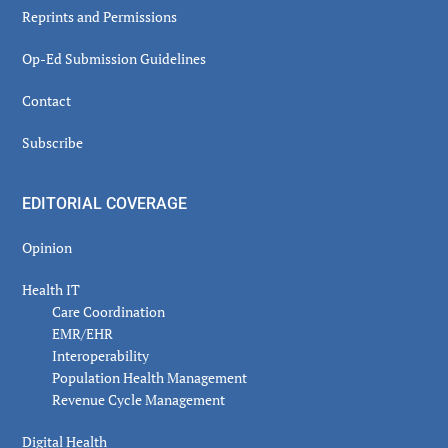
Reprints and Permissions
Op-Ed Submission Guidelines
Contact
Subscribe
EDITORIAL COVERAGE
Opinion
Health IT
Care Coordination
EMR/EHR
Interoperability
Population Health Management
Revenue Cycle Management
Digital Health