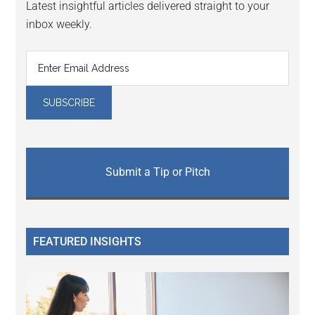
Latest insightful articles delivered straight to your
inbox weekly.
Submit a Tip or Pitch
FEATURED INSIGHTS