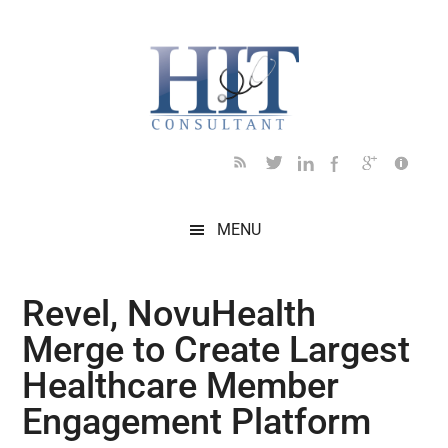
Skip
Skip
Skip
Skip
Skip
to
to
to
to
to
main
secondary
primary
secondary
footer
content
menu
sidebar
sidebar
MENU
Revel, NovuHealth
Merge to Create Largest
Healthcare Member
Engagement Platform