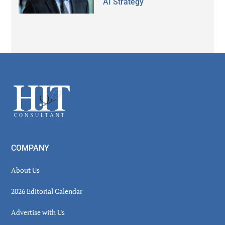
AI Strategy
Secondary
Sidebar
Footer
COMPANY
About Us
2026 Editorial Calendar
Advertise with Us