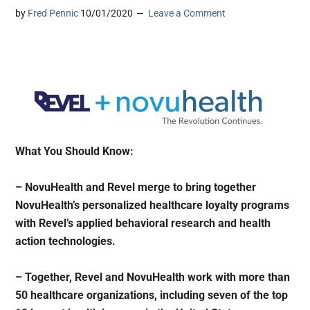
by
Fred Pennic
10/01/2020
Leave a Comment
What You Should Know:
– NovuHealth and Revel merge to bring together
NovuHealth’s personalized healthcare loyalty programs
with Revel’s applied behavioral research and health
action technologies.
– Together, Revel and NovuHealth work with more than
50 healthcare organizations, including seven of the top