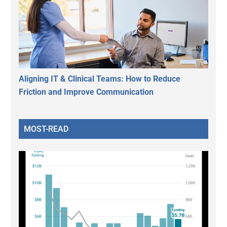
Aligning IT & Clinical Teams: How to Reduce
Friction and Improve Communication
MOST-READ