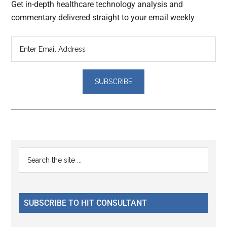
Get in-depth healthcare technology analysis and
commentary delivered straight to your email weekly
Reader
Primary
Search
Interactions
the
Sidebar
site
...
SUBSCRIBE TO HIT CONSULTANT