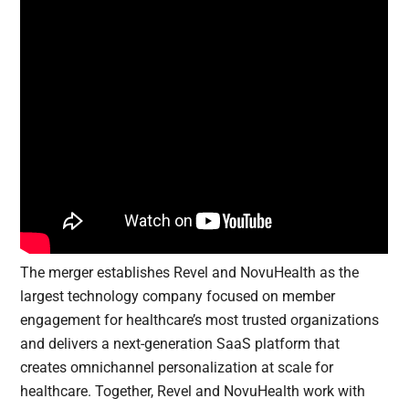
The merger establishes Revel and NovuHealth as the
largest technology company focused on member
engagement for healthcare’s most trusted organizations
and delivers a next-generation SaaS platform that
creates omnichannel personalization at scale for
healthcare. Together, Revel and NovuHealth work with