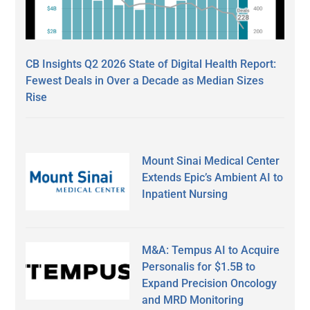
CB Insights Q2 2026 State of Digital Health Report:
Fewest Deals in Over a Decade as Median Sizes
Rise
Mount Sinai Medical Center
Extends Epic’s Ambient AI to
Inpatient Nursing
M&A: Tempus AI to Acquire
Personalis for $1.5B to
Expand Precision Oncology
and MRD Monitoring