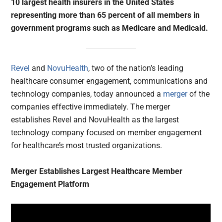
10 largest health insurers in the United States
representing more than 65 percent of all members in
government programs such as Medicare and Medicaid.
Revel
and
NovuHealth
, two of the nation’s leading
healthcare consumer engagement, communications and
technology companies, today announced a
merger
of the
companies effective immediately. The merger
establishes Revel and NovuHealth as the largest
technology company focused on member engagement
for healthcare’s most trusted organizations.
Merger Establishes Largest Healthcare Member
Engagement Platform