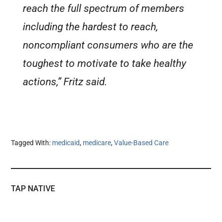
reach the full spectrum of members
including the hardest to reach,
noncompliant consumers who are the
toughest to motivate to take healthy
actions,” Fritz said.
Tagged With:
medicaid
,
medicare
,
Value-Based Care
TAP NATIVE