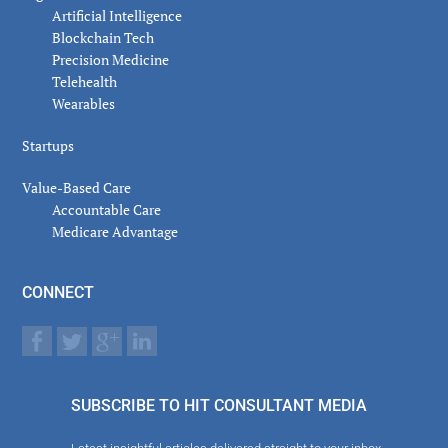
Artificial Intelligence
Blockchain Tech
Precision Medicine
Telehealth
Wearables
Startups
Value-Based Care
Accountable Care
Medicare Advantage
CONNECT
SUBSCRIBE TO HIT CONSULTANT MEDIA