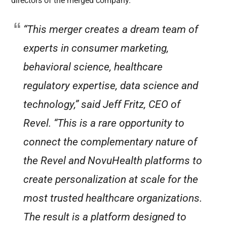
directors of the merged company.
“This merger creates a dream team of
experts in consumer marketing,
behavioral science, healthcare
regulatory expertise, data science and
technology,” said Jeff Fritz, CEO of
Revel. “This is a rare opportunity to
connect the complementary nature of
the Revel and NovuHealth platforms to
create personalization at scale for the
most trusted healthcare organizations.
The result is a platform designed to