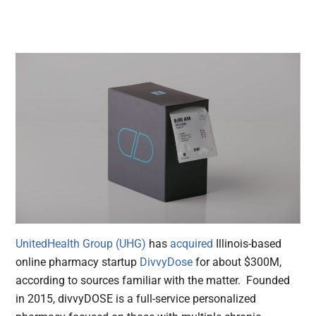
UnitedHealth Group (UHG)
has
acquired
Illinois-based
online pharmacy startup
DivvyDose
for about $300M,
according to sources familiar with the matter. Founded
in 2015, divvyDOSE is a full-service personalized