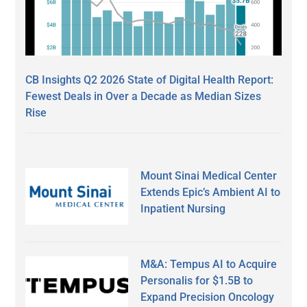
CB Insights Q2 2026 State of Digital Health Report:
Fewest Deals in Over a Decade as Median Sizes
Rise
Mount Sinai Medical Center
Extends Epic’s Ambient AI to
Inpatient Nursing
M&A: Tempus AI to Acquire
Personalis for $1.5B to
Expand Precision Oncology