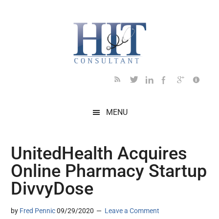
Skip
Skip
Skip
Skip
Skip
to
to
to
to
to
main
secondary
primary
secondary
footer
content
menu
sidebar
sidebar
MENU
UnitedHealth Acquires
Online Pharmacy Startup
DivvyDose
by
Fred Pennic
09/29/2020
Leave a Comment