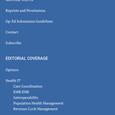
Reprints and Permissions
Op-Ed Submission Guidelines
Contact
Subscribe
EDITORIAL COVERAGE
Opinion
Health IT
Care Coordination
EMR/EHR
Interoperability
Population Health Management
Revenue Cycle Management