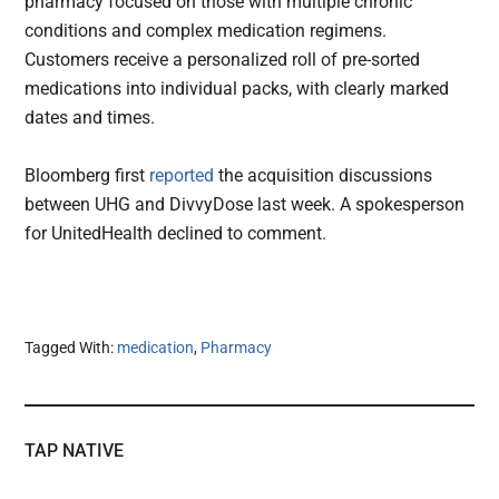
pharmacy focused on those with multiple chronic
conditions and complex medication regimens.
Customers receive a personalized roll of pre-sorted
medications into individual packs, with clearly marked
dates and times.
Bloomberg first
reported
the acquisition discussions
between UHG and DivvyDose last week. A spokesperson
for UnitedHealth declined to comment.
Tagged With:
medication
,
Pharmacy
TAP NATIVE