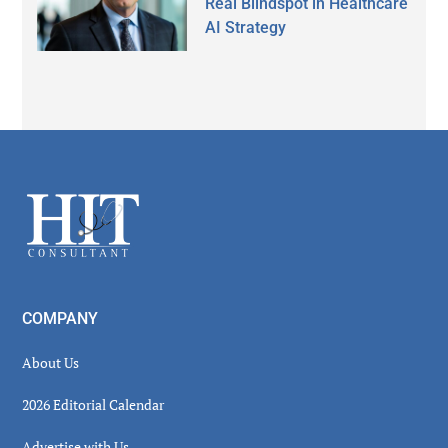
Real Blindspot in Healthcare
AI Strategy
Secondary
Sidebar
Footer
COMPANY
About Us
2026 Editorial Calendar
Advertise with Us