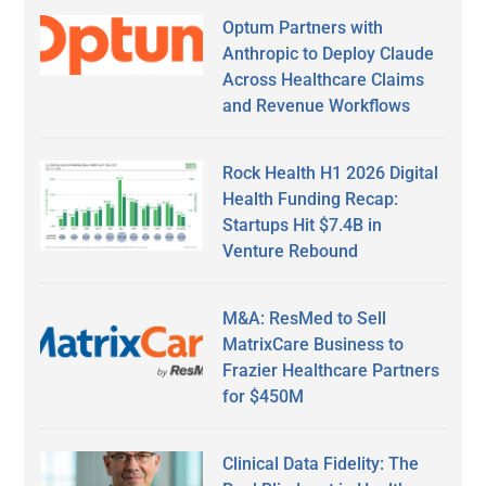
Optum Partners with
Anthropic to Deploy Claude
Across Healthcare Claims
and Revenue Workflows
Rock Health H1 2026 Digital
Health Funding Recap:
Startups Hit $7.4B in
Venture Rebound
M&A: ResMed to Sell
MatrixCare Business to
Frazier Healthcare Partners
for $450M
Clinical Data Fidelity: The