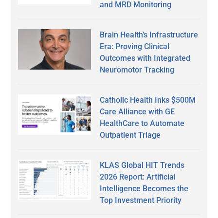
and MRD Monitoring
Brain Health’s Infrastructure
Era: Proving Clinical
Outcomes with Integrated
Neuromotor Tracking
Catholic Health Inks $500M
Care Alliance with GE
HealthCare to Automate
Outpatient Triage
KLAS Global HIT Trends
2026 Report: Artificial
Intelligence Becomes the
Top Investment Priority