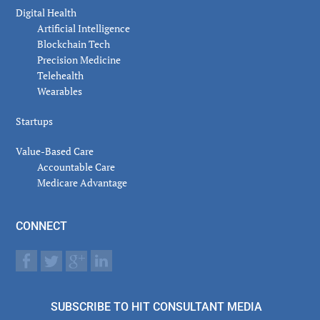
Digital Health
Artificial Intelligence
Blockchain Tech
Precision Medicine
Telehealth
Wearables
Startups
Value-Based Care
Accountable Care
Medicare Advantage
CONNECT
SUBSCRIBE TO HIT CONSULTANT MEDIA