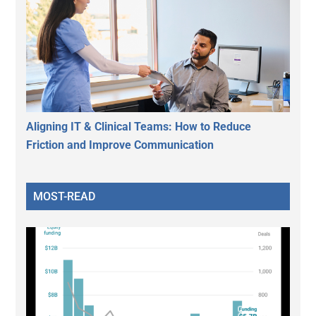
Aligning IT & Clinical Teams: How to Reduce
Friction and Improve Communication
MOST-READ