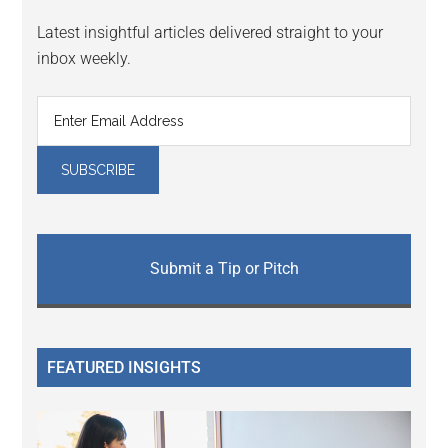
Latest insightful articles delivered straight to your
inbox weekly.
Submit a Tip or Pitch
FEATURED INSIGHTS