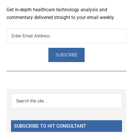
Get in-depth healthcare technology analysis and
commentary delivered straight to your email weekly
Reader
Primary
Search
Interactions
the
Sidebar
site
...
SUBSCRIBE TO HIT CONSULTANT