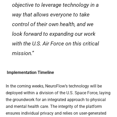
objective to leverage technology in a
way that allows everyone to take
control of their own health, and we
look forward to expanding our work
with the U.S. Air Force on this critical
mission.”
Implementation Timeline
In the coming weeks, NeuroFlow’s technology will be
deployed within a division of the U.S. Space Force, laying
the groundwork for an integrated approach to physical
and mental health care. The integrity of the platform
ensures individual privacy and relies on user-generated