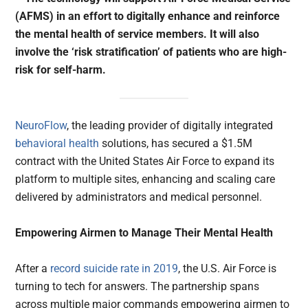
(AFMS) in an effort to digitally enhance and reinforce
the mental health of service members. It will also
involve the ‘risk stratification’ of patients who are high-
risk for self-harm.
NeuroFlow
, the leading provider of digitally integrated
behavioral health
solutions, has secured a $1.5M
contract with the United States Air Force to expand its
platform to multiple sites, enhancing and scaling care
delivered by administrators and medical personnel.
Empowering Airmen to Manage Their Mental Health
After a
record suicide rate in 2019
, the U.S. Air Force is
turning to tech for answers. The partnership spans
across multiple major commands empowering airmen to