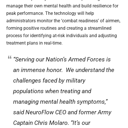
manage their own mental health and build resilience for
peak performance. The technology will help
administrators monitor the ‘combat readiness’ of airmen,
forming positive routines and creating a streamlined
process for identifying at-risk individuals and adjusting
treatment plans in real-time.
“Serving our Nation’s Armed Forces is
an immense honor. We understand the
challenges faced by military
populations when treating and
managing mental health symptoms,”
said NeuroFlow CEO and former Army
Captain Chris Molaro. “It’s our