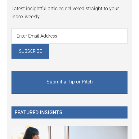
Latest insightful articles delivered straight to your
inbox weekly.
Submit a Tip or Pitch
FEATURED INSIGHTS