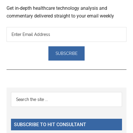
Get in-depth healthcare technology analysis and
commentary delivered straight to your email weekly
Reader
Primary
Search
Interactions
the
Sidebar
site
...
SUBSCRIBE TO HIT CONSULTANT