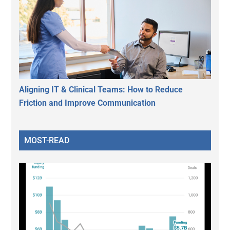
Aligning IT & Clinical Teams: How to Reduce
Friction and Improve Communication
MOST-READ