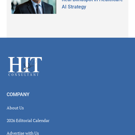
AI Strategy
Secondary
Sidebar
Footer
COMPANY
About Us
2026 Editorial Calendar
Advertise with Us