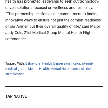
health has prompted leadership to seek out technology-
driven solutions focused on wellness and resiliency.
“This partnership reinforces our commitment to finding
innovative ways to ensure not just the combat readiness
of our Airmen but their overall quality of life,” said Major
Judy Cole, 21st Medical Group Mental Health Flight
commander.
Tagged With:
Behavioral Health
,
Depression
,
honor
,
integrity
,
medical group
,
Mental Health
,
Mental Healthcare
,
risk
,
risk
stratification
TAP NATIVE