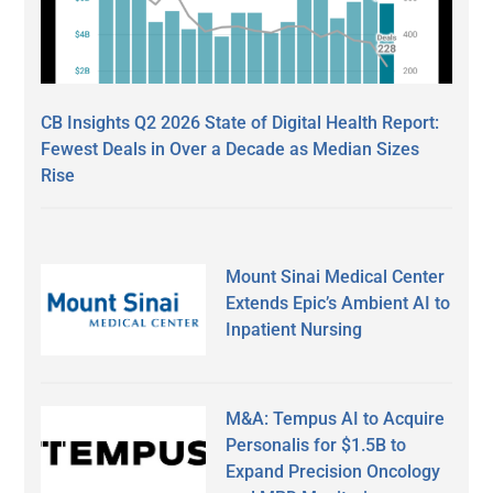
CB Insights Q2 2026 State of Digital Health Report:
Fewest Deals in Over a Decade as Median Sizes
Rise
Mount Sinai Medical Center
Extends Epic’s Ambient AI to
Inpatient Nursing
M&A: Tempus AI to Acquire
Personalis for $1.5B to
Expand Precision Oncology