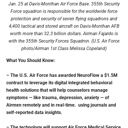
Jan. 25 at Davis-Monthan Air Force Base. 355th Security
Force squadron is responsible for the worldwide force
protection and security of seven flying squadrons and
4,400 tactical and stored aircraft on Davis-Monthan AFB
worth more than 32.3 billion dollars. Airman Fajardo is
with the 355th Security Forces Squadron. (U.S. Air Force
photo/Airman 1st Class Melissa Copeland)
What You Should Know:
– The U.S. Air Force has awarded
NeuroFlow
a $1.5M
contract to leverage its digital integrated behavioral
health solutions that will help counselors manage
symptoms — like trauma, depression, anxiety — of
Airmen remotely and in real-time. using journals and
self-reported data insights.
– The technology will support Air Force Medical Service