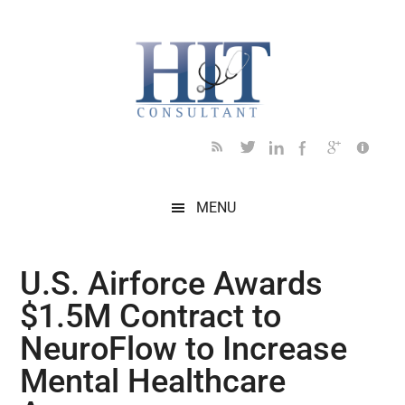
Skip
Skip
Skip
Skip
Skip
to
to
to
to
to
main
secondary
primary
secondary
footer
content
menu
sidebar
sidebar
MENU
U.S. Airforce Awards
$1.5M Contract to
NeuroFlow to Increase
Mental Healthcare