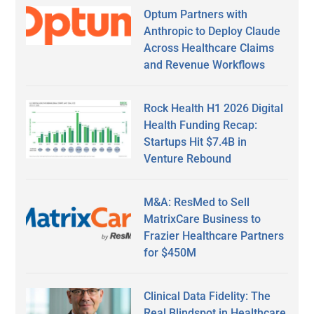
Optum Partners with
Anthropic to Deploy Claude
Across Healthcare Claims
and Revenue Workflows
Rock Health H1 2026 Digital
Health Funding Recap:
Startups Hit $7.4B in
Venture Rebound
M&A: ResMed to Sell
MatrixCare Business to
Frazier Healthcare Partners
for $450M
Clinical Data Fidelity: The
Real Blindspot in Healthcare