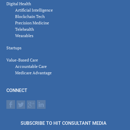
Digital Health
Artificial Intelligence
Blockchain Tech
Precision Medicine
Telehealth
Wearables
Startups
Value-Based Care
Accountable Care
Medicare Advantage
CONNECT
SUBSCRIBE TO HIT CONSULTANT MEDIA