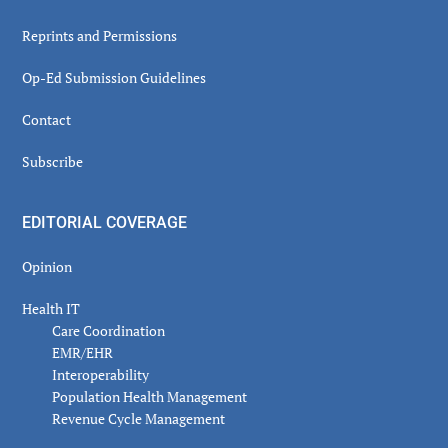
Reprints and Permissions
Op-Ed Submission Guidelines
Contact
Subscribe
EDITORIAL COVERAGE
Opinion
Health IT
Care Coordination
EMR/EHR
Interoperability
Population Health Management
Revenue Cycle Management