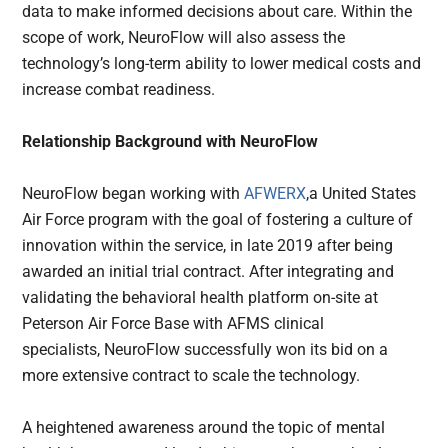
data to make informed decisions about care. Within the
scope of work, NeuroFlow will also assess the
technology’s long-term ability to lower medical costs and
increase combat readiness.
Relationship Background with NeuroFlow
NeuroFlow began working with
AFWERX
,a United States
Air Force program with the goal of fostering a culture of
innovation within the service, in late 2019 after being
awarded an initial trial contract. After integrating and
validating the behavioral health platform on-site at
Peterson Air Force Base with AFMS clinical
specialists, NeuroFlow successfully won its bid on a
more extensive contract to scale the technology.
A heightened awareness around the topic of mental