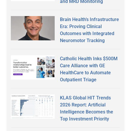
and MRD Monitoring
Brain Health’s Infrastructure
Era: Proving Clinical
Outcomes with Integrated
Neuromotor Tracking
Catholic Health Inks $500M
Care Alliance with GE
HealthCare to Automate
Outpatient Triage
KLAS Global HIT Trends
2026 Report: Artificial
Intelligence Becomes the
Top Investment Priority