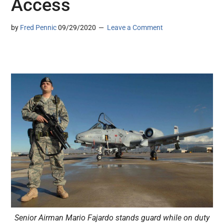
Access
by
Fred Pennic
09/29/2020
Leave a Comment
Senior Airman Mario Fajardo stands guard while on duty