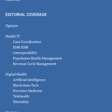
EDITORIAL COVERAGE
Opinion
Health IT
Care Coordination
EMR/EHR
Interoperability
Population Health Management
Revenue Cycle Management
Digital Health
Artificial Intelligence
Blockchain Tech
Precision Medicine
Telehealth
Wearables