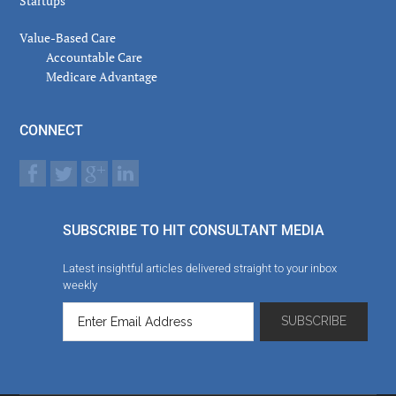
Startups
Value-Based Care
Accountable Care
Medicare Advantage
CONNECT
SUBSCRIBE TO HIT CONSULTANT MEDIA
Latest insightful articles delivered straight to your inbox
weekly