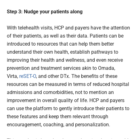
Step 3: Nudge your patients along
With telehealth visits, HCP and payers have the attention
of their patients, as well as their data. Patients can be
introduced to resources that can help them better
understand their own health, establish pathways to
improving their health and wellness, and even receive
prevention and treatment services akin to Omada,
Virta,
reSET-O
, and other DTx. The benefits of these
resources can be measured in terms of reduced hospital
admissions and comorbidities, not to mention an
improvement in overall quality of life. HCP and payers
can use the platform to gently introduce their patients to
these features and keep them relevant through
encouragement, coaching, and personalization.