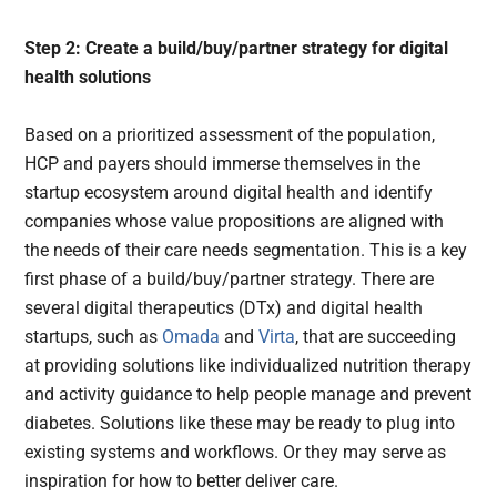
Step 2: Create a build/buy/partner strategy for digital
health solutions
Based on a prioritized assessment of the population,
HCP and payers should immerse themselves in the
startup ecosystem around digital health and identify
companies whose value propositions are aligned with
the needs of their care needs segmentation. This is a key
first phase of a build/buy/partner strategy. There are
several digital therapeutics (DTx) and digital health
startups, such as
Omada
and
Virta
, that are succeeding
at providing solutions like individualized nutrition therapy
and activity guidance to help people manage and prevent
diabetes. Solutions like these may be ready to plug into
existing systems and workflows. Or they may serve as
inspiration for how to better deliver care.