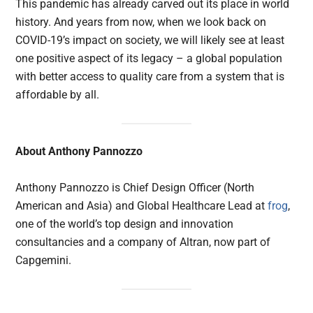
This pandemic has already carved out its place in world
history. And years from now, when we look back on
COVID-19’s impact on society, we will likely see at least
one positive aspect of its legacy – a global population
with better access to quality care from a system that is
affordable by all.
About Anthony Pannozzo
Anthony Pannozzo is Chief Design Officer (North
American and Asia) and Global Healthcare Lead at
frog
,
one of the world’s top design and innovation
consultancies and a company of Altran, now part of
Capgemini.