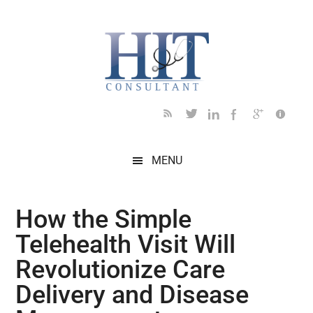
Skip
Skip
Skip
Skip
Skip
to
to
to
to
to
main
secondary
primary
secondary
footer
content
menu
sidebar
sidebar
MENU
How the Simple
Telehealth Visit Will
Revolutionize Care
Delivery and Disease