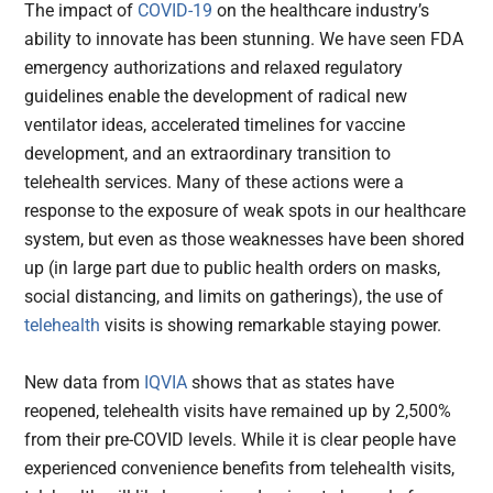
The impact of
COVID-19
on the healthcare industry’s
ability to innovate has been stunning. We have seen FDA
emergency authorizations and relaxed regulatory
guidelines enable the development of radical new
ventilator ideas, accelerated timelines for vaccine
development, and an extraordinary transition to
telehealth services. Many of these actions were a
response to the exposure of weak spots in our healthcare
system, but even as those weaknesses have been shored
up (in large part due to public health orders on masks,
social distancing, and limits on gatherings), the use of
telehealth
visits is showing remarkable staying power.
New data from
IQVIA
shows that as states have
reopened, telehealth visits have remained up by 2,500%
from their pre-COVID levels. While it is clear people have
experienced convenience benefits from telehealth visits,