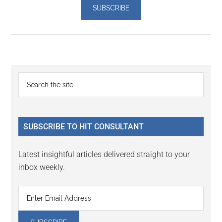
Reader
Primary
Search
Interactions
the
Sidebar
site
...
SUBSCRIBE TO HIT CONSULTANT
Latest insightful articles delivered straight to your
inbox weekly.