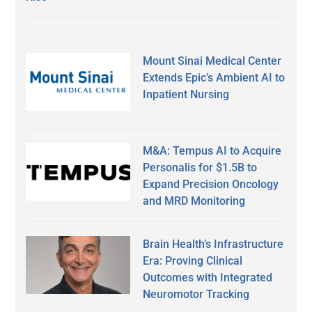
Mount Sinai Medical Center
Extends Epic’s Ambient AI to
Inpatient Nursing
M&A: Tempus AI to Acquire
Personalis for $1.5B to
Expand Precision Oncology
and MRD Monitoring
Brain Health’s Infrastructure
Era: Proving Clinical
Outcomes with Integrated
Neuromotor Tracking