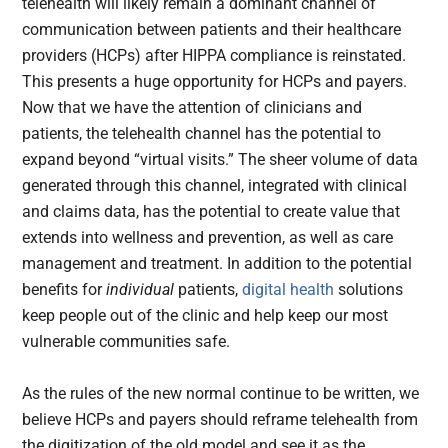
telehealth will likely remain a dominant channel of
communication between patients and their healthcare
providers (HCPs) after HIPPA compliance is reinstated.
This presents a huge opportunity for HCPs and payers.
Now that we have the attention of clinicians and
patients, the telehealth channel has the potential to
expand beyond “virtual visits.” The sheer volume of data
generated through this channel, integrated with clinical
and claims data, has the potential to create value that
extends into wellness and prevention, as well as care
management and treatment. In addition to the potential
benefits for
individual
patients,
digital health
solutions
keep people out of the clinic and help keep our most
vulnerable communities safe.
As the rules of the new normal continue to be written, we
believe HCPs and payers should reframe telehealth from
the digitization of the old model and see it as the