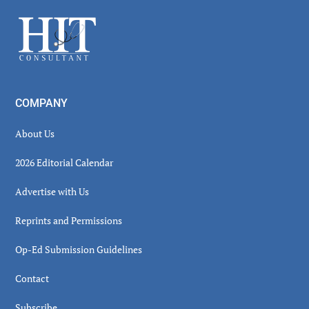
Sidebar
Footer
COMPANY
About Us
2026 Editorial Calendar
Advertise with Us
Reprints and Permissions
Op-Ed Submission Guidelines
Contact
Subscribe