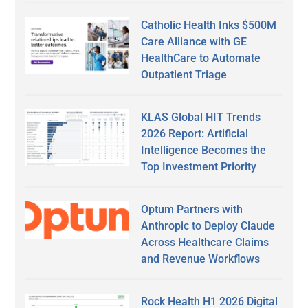
Catholic Health Inks $500M
Care Alliance with GE
HealthCare to Automate
Outpatient Triage
KLAS Global HIT Trends
2026 Report: Artificial
Intelligence Becomes the
Top Investment Priority
Optum Partners with
Anthropic to Deploy Claude
Across Healthcare Claims
and Revenue Workflows
Rock Health H1 2026 Digital