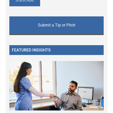
Submit a Tip or Pitch
FEATURED INSIGHTS