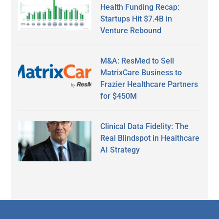
Health Funding Recap:
Startups Hit $7.4B in
Venture Rebound
M&A: ResMed to Sell
MatrixCare Business to
Frazier Healthcare Partners
for $450M
Clinical Data Fidelity: The
Real Blindspot in Healthcare
AI Strategy
Secondary