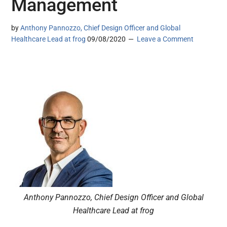
Management
by
Anthony Pannozzo, Chief Design Officer and Global
Healthcare Lead at frog
09/08/2020
Leave a Comment
Anthony Pannozzo, Chief Design Officer and Global
Healthcare Lead at frog