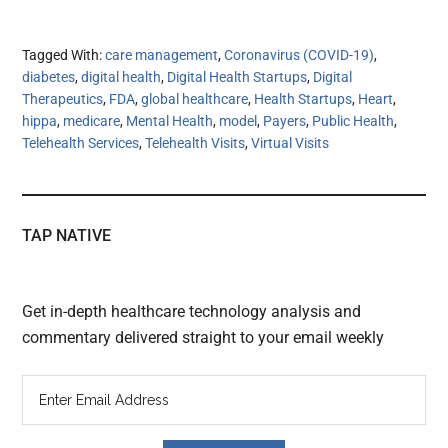
Tagged With:
care management
,
Coronavirus (COVID-19)
,
diabetes
,
digital health
,
Digital Health Startups
,
Digital
Therapeutics
,
FDA
,
global healthcare
,
Health Startups
,
Heart
,
hippa
,
medicare
,
Mental Health
,
model
,
Payers
,
Public Health
,
Telehealth Services
,
Telehealth Visits
,
Virtual Visits
TAP NATIVE
Get in-depth healthcare technology analysis and
commentary delivered straight to your email weekly