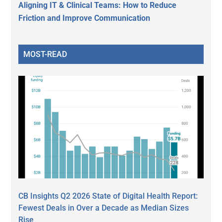
Aligning IT & Clinical Teams: How to Reduce
Friction and Improve Communication
MOST-READ
CB Insights Q2 2026 State of Digital Health Report:
Fewest Deals in Over a Decade as Median Sizes
Rise