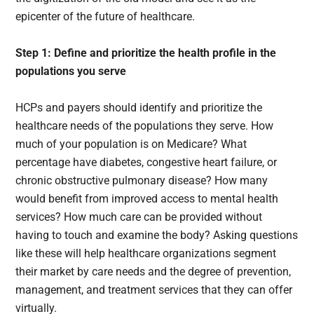
epicenter of the future of healthcare.
Step 1: Define and prioritize the health profile in the
populations you serve
HCPs and payers should identify and prioritize the
healthcare needs of the populations they serve. How
much of your population is on Medicare? What
percentage have diabetes, congestive heart failure, or
chronic obstructive pulmonary disease? How many
would benefit from improved access to mental health
services? How much care can be provided without
having to touch and examine the body? Asking questions
like these will help healthcare organizations segment
their market by care needs and the degree of prevention,
management, and treatment services that they can offer
virtually.