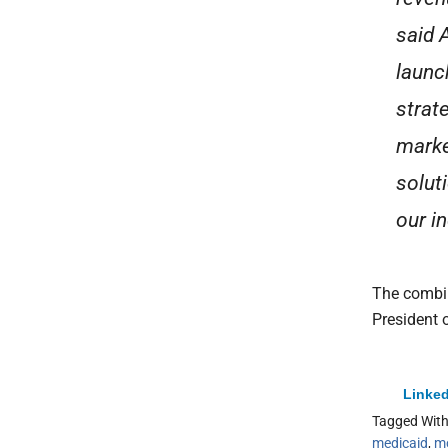
said 
launc
strat
marke
solut
our in
The combin
President 
Linked
Tagged Wit
medicaid
,
m