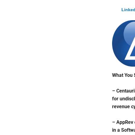
Linked
What You 
– Centauri
for undisc
revenue cy
– AppRev d
in a Softw