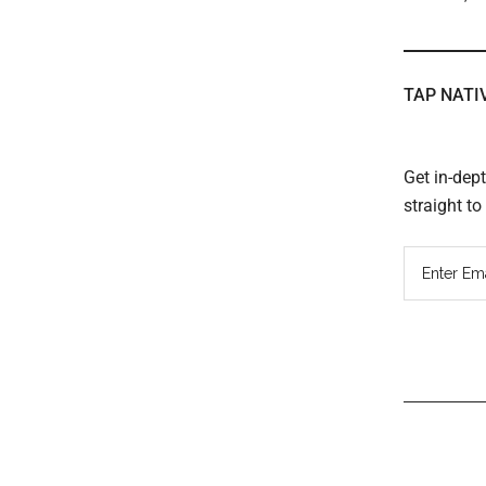
TAP NATI
Get in-dep
straight t
Read