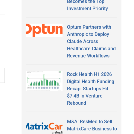
Becomes the Top
Investment Priority
Optum Partners with
Anthropic to Deploy
Claude Across
Healthcare Claims and
Revenue Workflows
Rock Health H1 2026
Digital Health Funding
Recap: Startups Hit
$7.4B in Venture
Rebound
M&A: ResMed to Sell
MatrixCare Business to