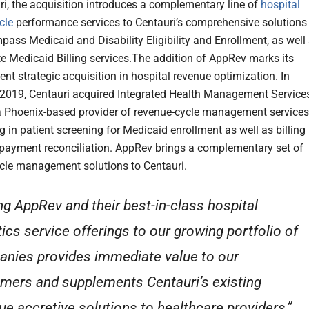
ri, the acquisition introduces a complementary line of
hospital
cle
performance services to Centauri’s comprehensive solutions
pass Medicaid and Disability Eligibility and Enrollment, as well
te Medicaid Billing services.The addition of AppRev marks its
nt strategic acquisition in hospital revenue optimization. In
019, Centauri acquired Integrated Health Management Service
a Phoenix-based provider of revenue-cycle management services
g in patient screening for Medicaid enrollment as well as billing
payment reconciliation. AppRev brings a complementary set of
cle management solutions to Centauri.
ng AppRev and their best-in-class hospital
tics service offerings to our growing portfolio of
nies provides immediate value to our
mers and supplements Centauri’s existing
ue accretive solutions to healthcare providers,”