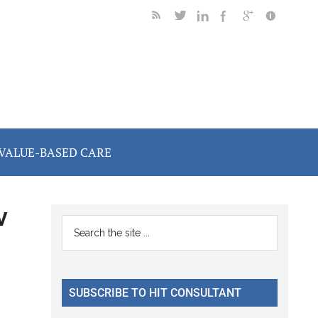
VALUE-BASED CARE
v
Primary
Search
the
Sidebar
site
...
SUBSCRIBE TO HIT CONSULTANT