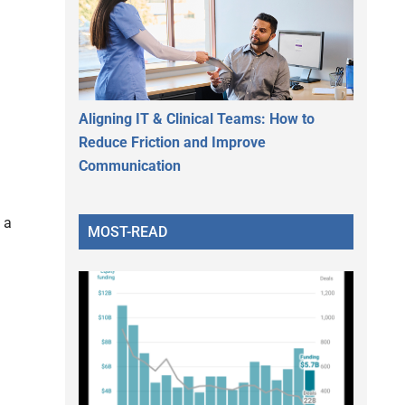
Aligning IT & Clinical Teams: How to
Reduce Friction and Improve
Communication
 a
MOST-READ