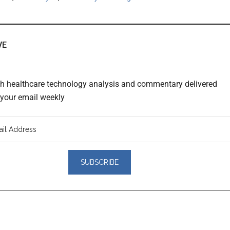
VE
th healthcare technology analysis and commentary delivered
o your email weekly
er