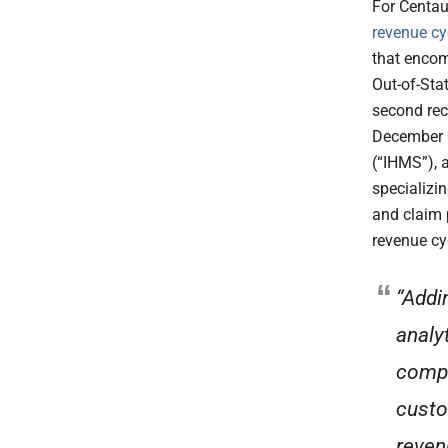
For Centau
revenue cy
that encom
Out-of-Sta
second rece
December 2
(“IHMS”), 
specializin
and claim 
revenue cy
“Addi
analy
compa
custo
reven