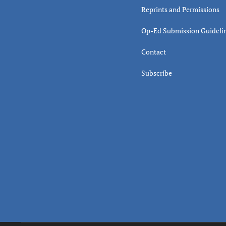
Reprints and Permissions
Op-Ed Submission Guideli
Contact
Subscribe