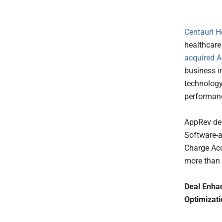
Centauri H
healthcare
acquired
A
business i
technology
performanc
AppRev del
Software-a
Charge Acc
more than 
Deal Enhan
Optimizati