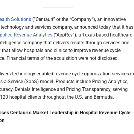
ealth Solutions
(“Centauri” or the “Company”), an innovative
 technology and services company, announced today that it has
pplied Revenue Analytics
(“AppRev”), a Texas-based healthcare
ntelligence company that delivers results through services and
 that allow hospitals and clinics to improve revenue cycle
e. Financial terms of the acquisition were not disclosed.
ivers technology-enabled revenue cycle optimization services in
s-a-Service (SaaS) model. Products include Pricing Analytics,
uracy, Denials Intelligence and Pricing Transparency, serving
120 hospital clients throughout the U.S. and Bermuda.
ces Centauri’s Market Leadership in Hospital Revenue Cycle
on