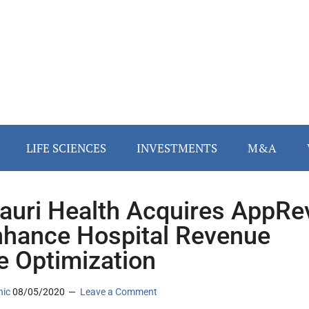
LIFE SCIENCES
INVESTMENTS
M&A
auri Health Acquires AppRe
nhance Hospital Revenue
e Optimization
nic
08/05/2020
Leave a Comment