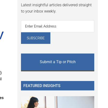
Latest insightful articles delivered straight
to your inbox weekly.
Submit a Tip or Pitch
)
l
FEATURED INSIGHTS
ces