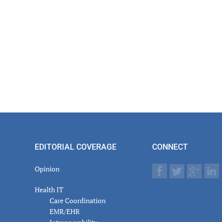
actions
EDITORIAL COVERAGE
CONNECT
Opinion
Health IT
Care Coordination
EMR/EHR