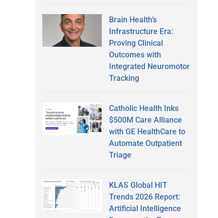
Brain Health’s
Infrastructure Era:
Proving Clinical
Outcomes with
Integrated Neuromotor
Tracking
Catholic Health Inks
$500M Care Alliance
with GE HealthCare to
Automate Outpatient
Triage
KLAS Global HIT
Trends 2026 Report:
Artificial Intelligence