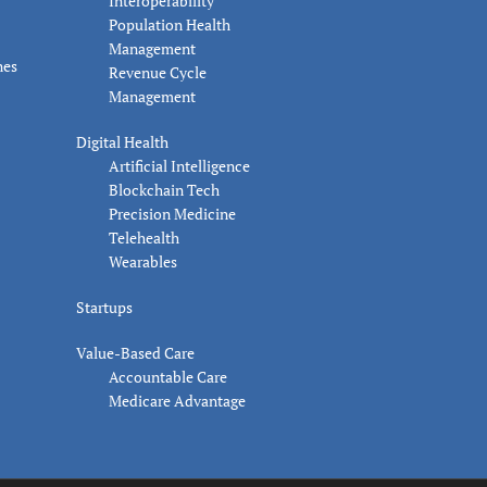
Interoperability
Population Health
Management
nes
Revenue Cycle
Management
Digital Health
Artificial Intelligence
Blockchain Tech
Precision Medicine
Telehealth
Wearables
Startups
Value-Based Care
Accountable Care
Medicare Advantage