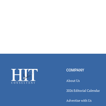
Inter
Footer
COMPANY
About Us
2026 Editorial Calendar
Advertise with Us