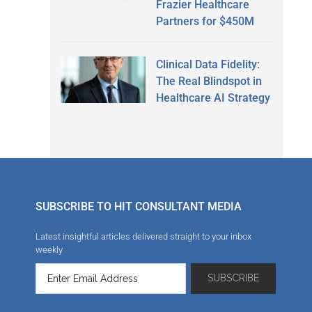
Frazier Healthcare
Partners for $450M
Clinical Data Fidelity:
The Real Blindspot in
Healthcare AI Strategy
SUBSCRIBE TO HIT CONSULTANT MEDIA
Latest insightful articles delivered straight to your inbox
weekly