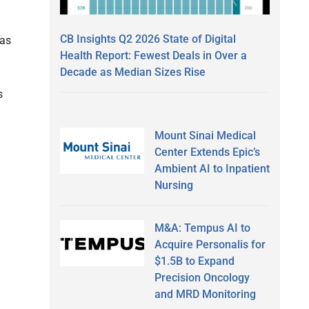
CB Insights Q2 2026 State of Digital
 as
Health Report: Fewest Deals in Over a
Decade as Median Sizes Rise
s
Mount Sinai Medical
Center Extends Epic’s
Ambient AI to Inpatient
Nursing
M&A: Tempus AI to
Acquire Personalis for
$1.5B to Expand
Precision Oncology
and MRD Monitoring