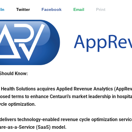
In
Twitter
Facebook
Email
Print
Should Know:
 Health Solutions acquires Applied Revenue Analytics (AppRev
losed terms to enhance Centauri’s market leadership in hospita
cle optimization.
elivers technology-enabled revenue cycle optimization servi
are-as-a-Service (SaaS) model.