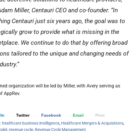
Adam Miller, Centauri CEO and co-founder. “In
hing Centauri just six years ago, the goal was to
egically grow to provide what is missing in the
tplace. We continue to do that by offering broad
ions tailored to the unique and changing needs of
dustry.”
ed organization will be led by Miller, with Avery serving as
of AppRev.
In
Twitter
Facebook
Email
Print
h:
healthcare business intelligence
,
Healthcare Mergers & Acquisitions
,
odel
,
revenue cycle
,
Revenue Cycle Management