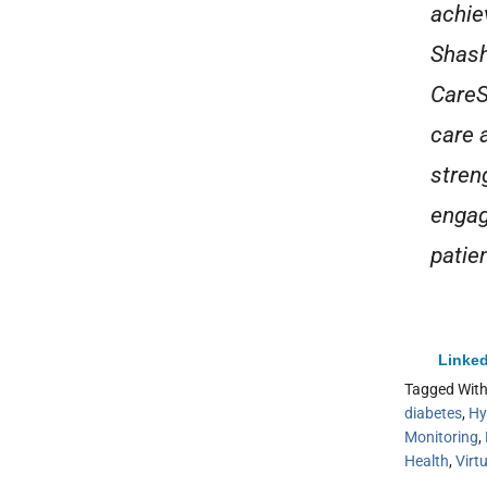
achie
Shash
CareS
care 
stren
engag
patie
Linked
Tagged Wit
diabetes
,
Hy
Monitoring
,
Health
,
Virt