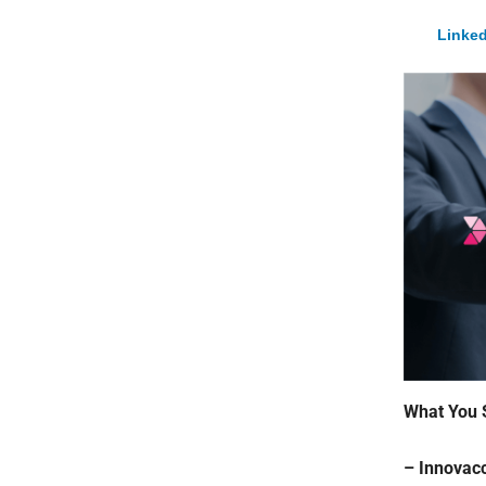
Linked
What You 
– Innovacc