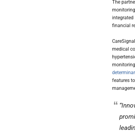
The partne
monitorin
integrated
financial r
CareSignal
medical co
hypertensi
monitoring
determinan
features t
management
“Inno
promi
leadi