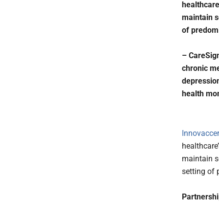
healthcare
maintain so
of predomi
– CareSign
chronic me
depression
health mon
Innovaccer,
healthcare
maintain so
setting of
Partnershi