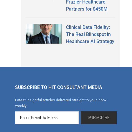
Frazier Healthcare
Partners for $450M
Clinical Data Fidelity:
The Real Blindspot in
Healthcare AI Strategy
SUBSCRIBE TO HIT CONSULTANT MEDIA
Latest insightful articles delivered straight to your inbox
weekly