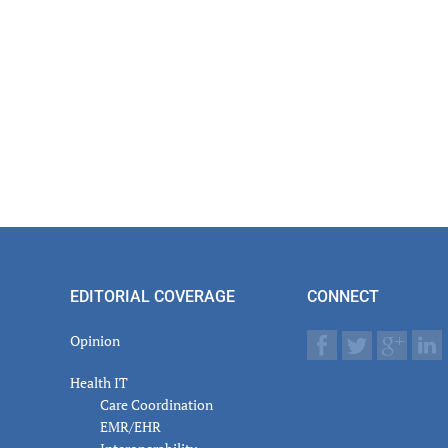
actions
EDITORIAL COVERAGE
CONNECT
Opinion
Health IT
Care Coordination
EMR/EHR