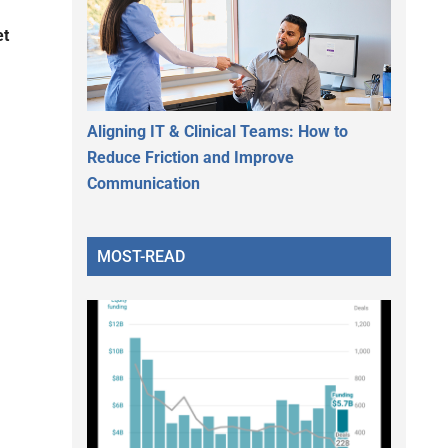
et
Aligning IT & Clinical Teams: How to
Reduce Friction and Improve
Communication
MOST-READ