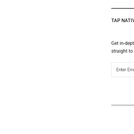
TAP NATI
Get in-dep
straight t
Read