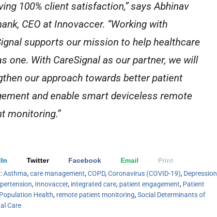
ving 100% client satisfaction,” says Abhinav
ank, CEO at Innovaccer. “Working with
ignal supports our mission to help healthcare
as one. With CareSignal as our partner, we will
gthen our approach towards better patient
ement and enable smart deviceless remote
nt monitoring.”
In
Twitter
Facebook
Email
Print
h:
Asthma
,
care management
,
COPD
,
Coronavirus (COVID-19)
,
Depression
pertension
,
Innovaccer
,
integrated care
,
patient engagement
,
Patient
Population Health
,
remote patient monitoring
,
Social Determinants of
ual Care