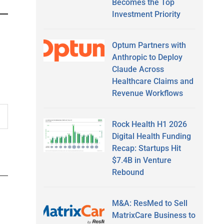
Becomes the Top
Investment Priority
Optum Partners with
Anthropic to Deploy
Claude Across
Healthcare Claims and
Revenue Workflows
Rock Health H1 2026
Digital Health Funding
Recap: Startups Hit
$7.4B in Venture
Rebound
M&A: ResMed to Sell
MatrixCare Business to