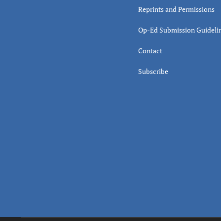
Reprints and Permissions
Op-Ed Submission Guideli
Contact
Subscribe