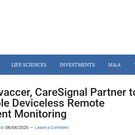
LIFE SCIENCES
INVESTMENTS
M&A
vaccer, CareSignal Partner t
le Deviceless Remote
ent Monitoring
nic
08/04/2020
Leave a Comment