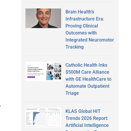
Brain Health’s
Infrastructure Era:
Proving Clinical
Outcomes with
Integrated Neuromotor
Tracking
Catholic Health Inks
$500M Care Alliance
with GE HealthCare to
Automate Outpatient
Triage
,
KLAS Global HIT
Trends 2026 Report:
Artificial Intelligence