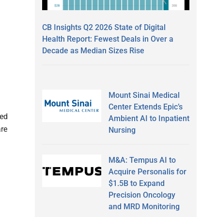
CB Insights Q2 2026 State of Digital
Health Report: Fewest Deals in Over a
Decade as Median Sizes Rise
Mount Sinai Medical
Center Extends Epic’s
ted
Ambient AI to Inpatient
are
Nursing
M&A: Tempus AI to
Acquire Personalis for
$1.5B to Expand
Precision Oncology
and MRD Monitoring