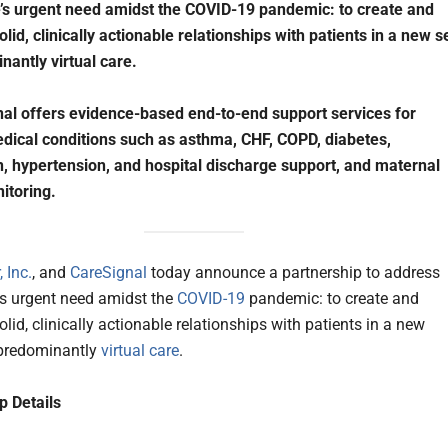
’s urgent need amidst the COVID-19 pandemic: to create and
lid, clinically actionable relationships with patients in a new s
nantly virtual care.
al offers evidence-based end-to-end support services for
dical conditions such as asthma, CHF, COPD, diabetes,
, hypertension, and hospital discharge support, and maternal
itoring.
 Inc.
, and
CareSignal
today announce a partnership to address
’s urgent need amidst the
COVID-19
pandemic: to create and
lid, clinically actionable relationships with patients in a new
 predominantly
virtual care
.
p Details