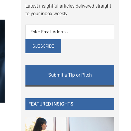
Latest insightful articles delivered straight
to your inbox weekly.
Submit a Tip or Pitch
FEATURED INSIGHTS