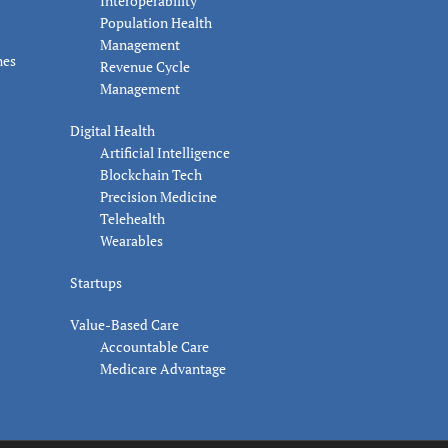
Interoperability
Population Health
Management
nes
Revenue Cycle
Management
Digital Health
Artificial Intelligence
Blockchain Tech
Precision Medicine
Telehealth
Wearables
Startups
Value-Based Care
Accountable Care
Medicare Advantage