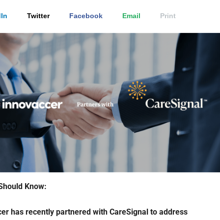
In
Twitter
Facebook
Email
Print
Should Know:
er has recently partnered with CareSignal to address