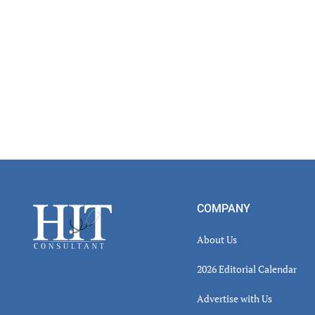
Inter
Footer
COMPANY
About Us
2026 Editorial Calendar
Advertise with Us