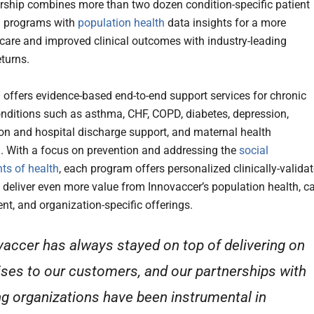
rship combines more than two dozen condition-specific patient
g programs with
population health
data insights for a more
 care and improved clinical outcomes with industry-leading
eturns.
 offers evidence-based end-to-end support services for chronic
nditions such as asthma, CHF, COPD, diabetes, depression,
on and hospital discharge support, and maternal health
. With a focus on prevention and addressing the
social
ts of health
, each program offers personalized clinically-valida
o deliver even more value from Innovaccer’s population health, c
, and organization-specific offerings.
vaccer has always stayed on top of delivering on
ses to our customers, and our partnerships with
ng organizations have been instrumental in