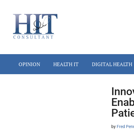
Skip
Skip
Skip
Skip
Skip
to
to
to
to
to
main
secondary
primary
secondary
footer
content
menu
sidebar
sidebar
OPINION
HEALTH IT
DIGITAL HEALTH
Inno
Secondary
Enab
Sidebar
Pati
by
Fred Pen