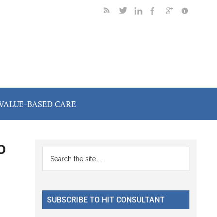
VALUE-BASED CARE
o
Primary
Search
the
Sidebar
site
...
SUBSCRIBE TO HIT CONSULTANT