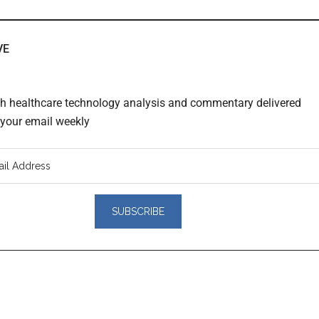
VE
th healthcare technology analysis and commentary delivered
o your email weekly
er