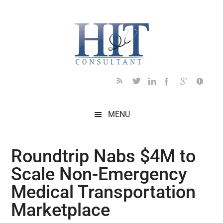
Skip
Skip
Skip
Skip
Skip
to
to
to
to
to
main
secondary
primary
secondary
footer
content
menu
sidebar
sidebar
MENU
Roundtrip Nabs $4M to
Scale Non-Emergency
Medical Transportation
Marketplace