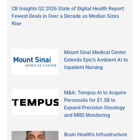
CB Insights Q2 2026 State of Digital Health Report:
Fewest Deals in Over a Decade as Median Sizes
Rise
Mount Sinai Medical Center
Extends Epic’s Ambient AI to
Inpatient Nursing
M&A: Tempus AI to Acquire
Personalis for $1.5B to
Expand Precision Oncology
and MRD Monitoring
Brain Health’s Infrastructure