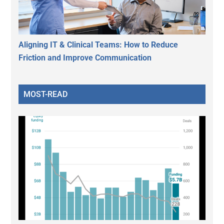
Aligning IT & Clinical Teams: How to Reduce
Friction and Improve Communication
MOST-READ