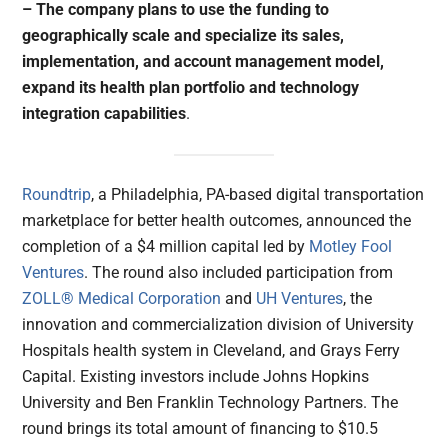
– The company plans to use the funding to
geographically scale and specialize its sales,
implementation, and account management model,
expand its health plan portfolio and technology
integration capabilities
.
Roundtrip
, a Philadelphia, PA-based digital transportation
marketplace for better health outcomes, announced the
completion of a $4 million capital led by
Motley Fool
Ventures
. The round also included participation from
ZOLL® Medical Corporation
and
UH Ventures
, the
innovation and commercialization division of University
Hospitals health system in Cleveland, and Grays Ferry
Capital. Existing investors include Johns Hopkins
University and Ben Franklin Technology Partners. The
round brings its total amount of financing to $10.5