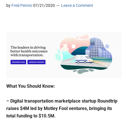
by
Fred Pennic
07/21/2020
Leave a Comment
What You Should Know:
– Digital transportation marketplace startup Roundtrip
raises $4M led by Motley Fool ventures, bringing its
total funding to $10.5M.