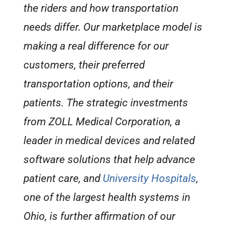
the riders and how transportation
needs differ. Our marketplace model is
making a real difference for our
customers, their preferred
transportation options, and their
patients. The strategic investments
from ZOLL Medical Corporation, a
leader in medical devices and related
software solutions that help advance
patient care, and
University Hospitals
,
one of the largest health systems in
Ohio, is further affirmation of our