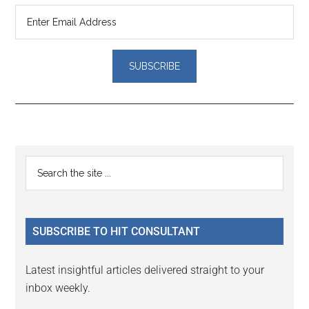
Reader
Primary
Search
Interactions
the
Sidebar
site
...
SUBSCRIBE TO HIT CONSULTANT
Latest insightful articles delivered straight to your
inbox weekly.