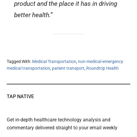
product and the place it has in driving
better health.”
Tagged With:
Medical Transportation
,
non-medical-emergency
medical transportation
,
patient transport
,
Roundtrip Health
TAP NATIVE
Get in-depth healthcare technology analysis and
commentary delivered straight to your email weekly