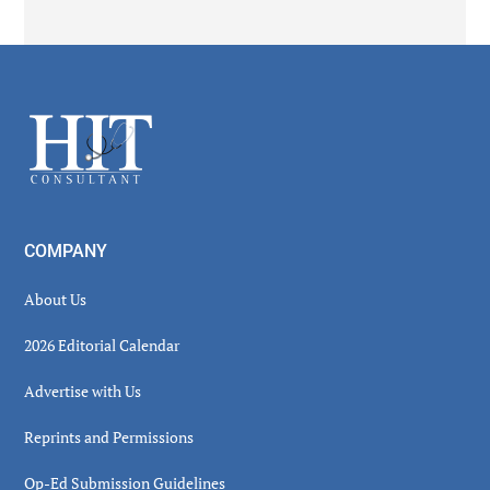
Secondary
Sidebar
Footer
COMPANY
About Us
2026 Editorial Calendar
Advertise with Us
Reprints and Permissions
Op-Ed Submission Guidelines