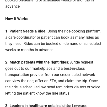
booked on-demand or scheduled weeks or months in
advance.
How It Works
1.
Patient Needs a Ride:
Using the ride-booking platform,
a care coordinator or patient can book as many rides as
they need. Rides can be booked on-demand or scheduled
weeks or months in advance.
2. Match patients with the right rides:
A ride request
goes out to our marketplace and a best-in-class
transportation provider from our credentialed network
can view the ride, offer an ETA, and claim the trip. Once
the ride is scheduled, we send reminders via text or voice
letting the patient know the ride status.
3. Leaders in healthcare gets insights:
Leverage