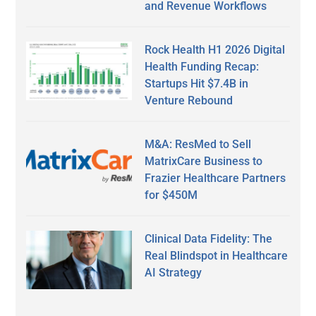
and Revenue Workflows
Rock Health H1 2026 Digital
Health Funding Recap:
Startups Hit $7.4B in
Venture Rebound
M&A: ResMed to Sell
MatrixCare Business to
Frazier Healthcare Partners
for $450M
Clinical Data Fidelity: The
Real Blindspot in Healthcare
AI Strategy