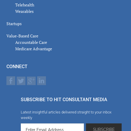
Telehealth
Wearables
Startups
Value-Based Care
Accountable Care
Medicare Advantage
CONNECT
SUBSCRIBE TO HIT CONSULTANT MEDIA
Latest insightful articles delivered straight to your inbox
weekly