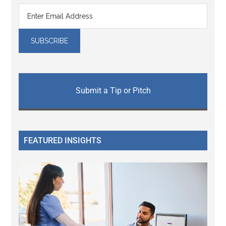
Submit a Tip or Pitch
FEATURED INSIGHTS