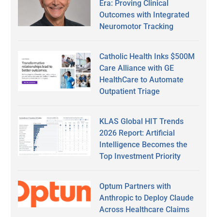
Era: Proving Clinical
Outcomes with Integrated
Neuromotor Tracking
Catholic Health Inks $500M
Care Alliance with GE
HealthCare to Automate
Outpatient Triage
KLAS Global HIT Trends
2026 Report: Artificial
Intelligence Becomes the
Top Investment Priority
Optum Partners with
Anthropic to Deploy Claude
Across Healthcare Claims