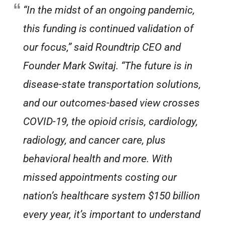
“In the midst of an ongoing pandemic,
this funding is continued validation of
our focus,” said Roundtrip CEO and
Founder Mark Switaj. “The future is in
disease-state transportation solutions,
and our outcomes-based view crosses
COVID-19, the opioid crisis, cardiology,
radiology, and cancer care, plus
behavioral health and more. With
missed appointments costing our
nation’s healthcare system $150 billion
every year, it’s important to understand