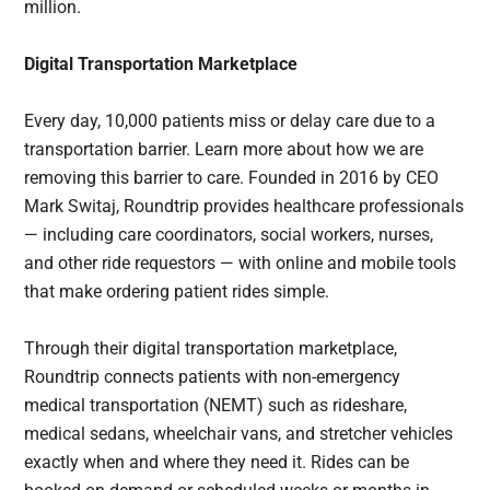
million.
Digital Transportation Marketplace
Every day, 10,000 patients miss or delay care due to a
transportation barrier. Learn more about how we are
removing this barrier to care. Founded in 2016 by CEO
Mark Switaj, Roundtrip provides healthcare professionals
— including care coordinators, social workers, nurses,
and other ride requestors — with online and mobile tools
that make ordering patient rides simple.
Through their digital transportation marketplace,
Roundtrip connects patients with non-emergency
medical transportation (NEMT) such as rideshare,
medical sedans, wheelchair vans, and stretcher vehicles
exactly when and where they need it. Rides can be