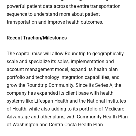
powerful patient data across the entire transportation
sequence to understand more about patient
transportation and improve health outcomes.
Recent Traction/Milestones
The capital raise will allow Roundtrip to geographically
scale and specialize its sales, implementation and
account management model, expand its health plan
portfolio and technology integration capabilities, and
grow the Roundtrip Community. Since its Series A, the
company has expanded its client base with health
systems like Lifespan Health and the National Institutes
of Health, while also adding to its portfolio of Medicare
Advantage and other plans, with Community Health Plan
of Washington and Contra Costa Health Plan.