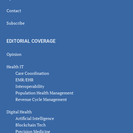
Contact
Subscribe
EDITORIAL COVERAGE
Opinion
Health IT
Care Coordination
EMR/EHR
Interoperability
Population Health Management
Revenue Cycle Management
Digital Health
Artificial Intelligence
Blockchain Tech
Precision Medicine