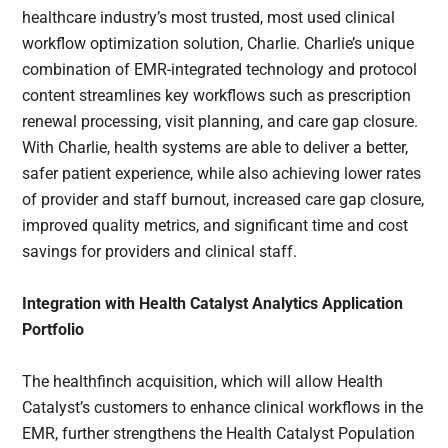
healthcare industry’s most trusted, most used clinical
workflow optimization solution, Charlie. Charlie’s unique
combination of EMR-integrated technology and protocol
content streamlines key workflows such as prescription
renewal processing, visit planning, and care gap closure.
With Charlie, health systems are able to deliver a better,
safer patient experience, while also achieving lower rates
of provider and staff burnout, increased care gap closure,
improved quality metrics, and significant time and cost
savings for providers and clinical staff.
Integration with
Health Catalyst Analytics Application
Portfolio
The healthfinch acquisition, which will allow Health
Catalyst’s customers to enhance clinical workflows in the
EMR, further strengthens the Health Catalyst Population