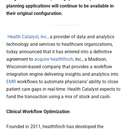
planning applications will continue to be available in
their original configuration.
Health Catalyst, Inc.,
a provider of data and analytics
technology and services to healthcare organizations,
today announced that it has entered into a definitive
agreement to
acquire
healthfinch
, Inc., a Madison,
Wisconsin-based company that provides a workflow
integration engine delivering insights and analytics into
EMR
workflows to automate physicians’ ability to close
patient care gaps in real-time. Health Catalyst expects to
fund the transaction using a mix of stock and cash.
Clinical Workflow Optimization
Founded in 2011, healthfinch has developed the