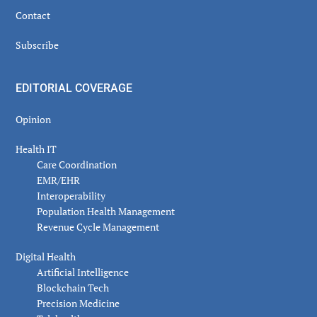
Contact
Subscribe
EDITORIAL COVERAGE
Opinion
Health IT
Care Coordination
EMR/EHR
Interoperability
Population Health Management
Revenue Cycle Management
Digital Health
Artificial Intelligence
Blockchain Tech
Precision Medicine