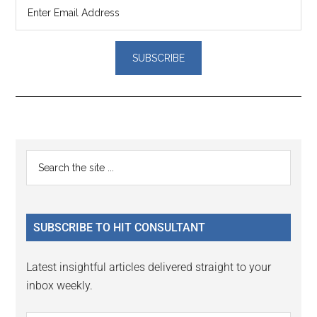
Reader
Primary
Search
Interactions
the
Sidebar
site
...
SUBSCRIBE TO HIT CONSULTANT
Latest insightful articles delivered straight to your
inbox weekly.