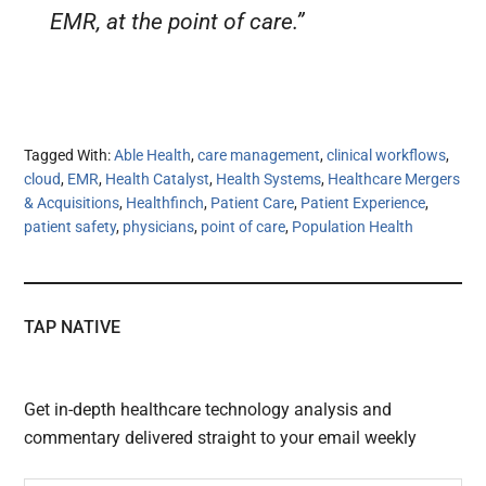
EMR, at the point of care.”
Tagged With:
Able Health
,
care management
,
clinical workflows
,
cloud
,
EMR
,
Health Catalyst
,
Health Systems
,
Healthcare Mergers
& Acquisitions
,
Healthfinch
,
Patient Care
,
Patient Experience
,
patient safety
,
physicians
,
point of care
,
Population Health
TAP NATIVE
Get in-depth healthcare technology analysis and
commentary delivered straight to your email weekly