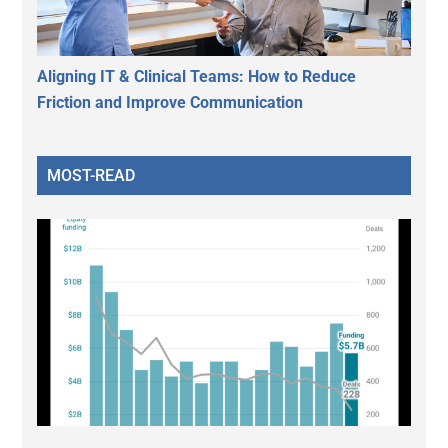
Aligning IT & Clinical Teams: How to Reduce
Friction and Improve Communication
MOST-READ