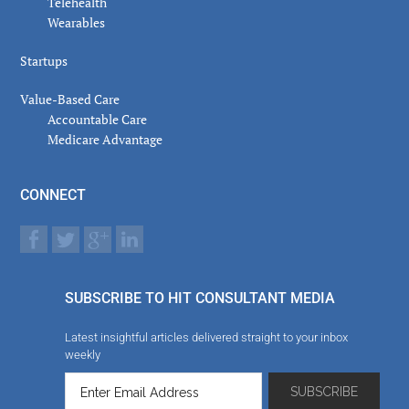
Telehealth
Wearables
Startups
Value-Based Care
Accountable Care
Medicare Advantage
CONNECT
SUBSCRIBE TO HIT CONSULTANT MEDIA
Latest insightful articles delivered straight to your inbox
weekly