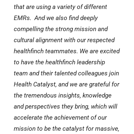
that are using a variety of different
EMRs. And we also find deeply
compelling the strong mission and
cultural alignment with our respected
healthfinch teammates. We are excited
to have the healthfinch leadership
team and their talented colleagues join
Health Catalyst, and we are grateful for
the tremendous insights, knowledge
and perspectives they bring, which will
accelerate the achievement of our
mission to be the catalyst for massive,