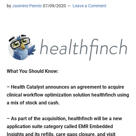
by
Jasmine Pennic
07/09/2020
Leave a Comment
What You Should Know:
– Health Catalyst announces an agreement to acquire
clinical workflow optimization solution healthfinch using
a mix of stock and cash.
– As part of the acquisition, healthfinch will be a new
application suite category called EMR Embedded
Insights and its refills, care gaps closure, and visit