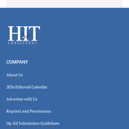
Secondary
Sidebar
Footer
COMPANY
About Us
2026 Editorial Calendar
Advertise with Us
Reprints and Permissions
Op-Ed Submission Guidelines