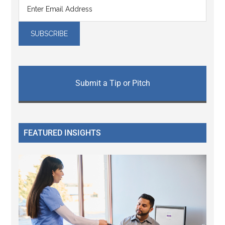
Submit a Tip or Pitch
FEATURED INSIGHTS