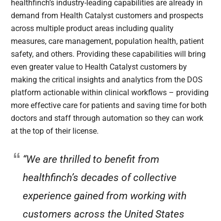
healthfinch’s industry-leading capabilities are already in
demand from Health Catalyst customers and prospects
across multiple product areas including quality
measures, care management, population health, patient
safety, and others. Providing these capabilities will bring
even greater value to Health Catalyst customers by
making the critical insights and analytics from the DOS
platform actionable within clinical workflows – providing
more effective care for patients and saving time for both
doctors and staff through automation so they can work
at the top of their license.
“We are thrilled to benefit from
healthfinch’s decades of collective
experience gained from working with
customers across the United States