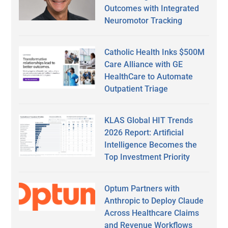
Outcomes with Integrated
Neuromotor Tracking
Catholic Health Inks $500M
Care Alliance with GE
HealthCare to Automate
Outpatient Triage
KLAS Global HIT Trends
2026 Report: Artificial
Intelligence Becomes the
Top Investment Priority
Optum Partners with
Anthropic to Deploy Claude
Across Healthcare Claims
and Revenue Workflows