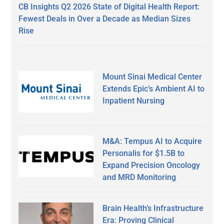
CB Insights Q2 2026 State of Digital Health Report:
Fewest Deals in Over a Decade as Median Sizes
Rise
Mount Sinai Medical Center
Extends Epic’s Ambient AI to
Inpatient Nursing
M&A: Tempus AI to Acquire
Personalis for $1.5B to
Expand Precision Oncology
and MRD Monitoring
Brain Health’s Infrastructure
Era: Proving Clinical