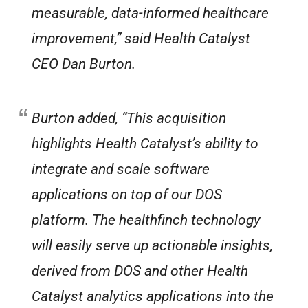
measurable, data-informed healthcare
improvement,” said Health Catalyst
CEO Dan Burton.
Burton added, “This acquisition
highlights Health Catalyst’s ability to
integrate and scale software
applications on top of our DOS
platform. The healthfinch technology
will easily serve up actionable insights,
derived from DOS and other Health
Catalyst analytics applications into the