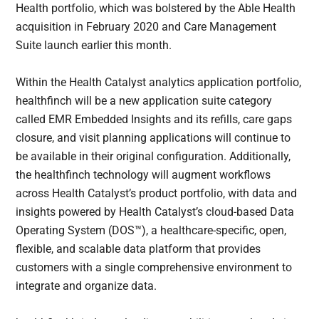
Health portfolio, which was bolstered by the Able Health
acquisition in February 2020 and Care Management
Suite launch earlier this month.
Within the Health Catalyst analytics application portfolio,
healthfinch will be a new application suite category
called EMR Embedded Insights and its refills, care gaps
closure, and visit planning applications will continue to
be available in their original configuration. Additionally,
the healthfinch technology will augment workflows
across Health Catalyst’s product portfolio, with data and
insights powered by Health Catalyst’s cloud-based Data
Operating System (DOS™), a healthcare-specific, open,
flexible, and scalable data platform that provides
customers with a single comprehensive environment to
integrate and organize data.