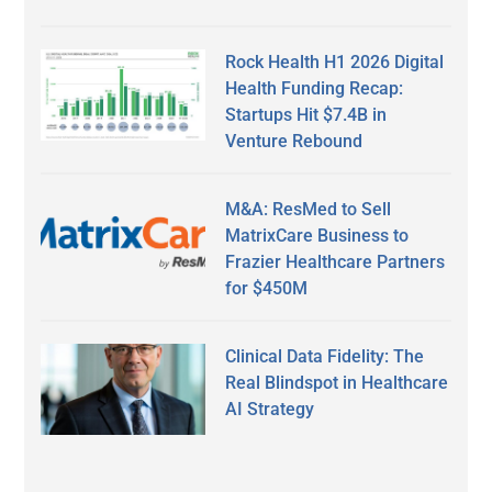
Rock Health H1 2026 Digital
Health Funding Recap:
Startups Hit $7.4B in
Venture Rebound
M&A: ResMed to Sell
MatrixCare Business to
Frazier Healthcare Partners
for $450M
Clinical Data Fidelity: The
Real Blindspot in Healthcare
AI Strategy