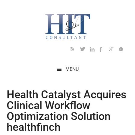
Skip
Skip
Skip
Skip
Skip
to
to
to
to
to
main
secondary
primary
secondary
footer
content
menu
sidebar
sidebar
MENU
Health Catalyst Acquires
Clinical Workflow
Optimization Solution
healthfinch