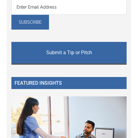
Submit a Tip or Pitch
FEATURED INSIGHTS