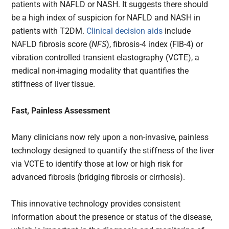
patients with NAFLD or NASH. It suggests there should
be a high index of suspicion for NAFLD and NASH in
patients with T2DM.
Clinical decision aids
include
NAFLD fibrosis score (
NFS
), fibrosis-4 index (FIB-4) or
vibration controlled transient elastography (VCTE), a
medical non-imaging modality that quantifies the
stiffness of liver tissue.
Fast, Painless Assessment
Many clinicians now rely upon a non-invasive, painless
technology designed to quantify the stiffness of the liver
via VCTE to identify those at low or high risk for
advanced fibrosis (bridging fibrosis or cirrhosis).
This innovative technology provides consistent
information about the presence or status of the disease,