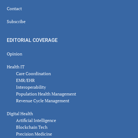
Contact
Subscribe
EDITORIAL COVERAGE
Opinion
Health IT
Care Coordination
EMR/EHR
Interoperability
Population Health Management
Revenue Cycle Management
Digital Health
Artificial Intelligence
Blockchain Tech
Precision Medicine