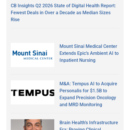
CB Insights Q2 2026 State of Digital Health Report:
Fewest Deals in Over a Decade as Median Sizes
Rise
Mount Sinai Medical Center
Extends Epic’s Ambient AI to
Inpatient Nursing
M&A: Tempus AI to Acquire
Personalis for $1.5B to
Expand Precision Oncology
and MRD Monitoring
Brain Health’s Infrastructure
Era: Proving Clinical