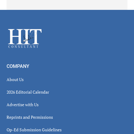
Secondary
Sidebar
Footer
COMPANY
About Us
2026 Editorial Calendar
Advertise with Us
Reprints and Permissions
Op-Ed Submission Guidelines