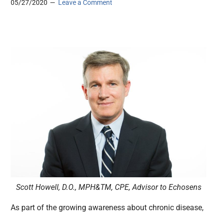
05/27/2020
Leave a Comment
Scott Howell, D.O., MPH&TM, CPE, Advisor to Echosens
As part of the growing awareness about chronic disease,