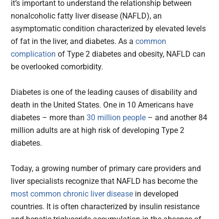
it’s important to understand the relationship between
nonalcoholic fatty liver disease (NAFLD), an
asymptomatic condition characterized by elevated levels
of fat in the liver, and diabetes. As a
common
complication
of Type 2 diabetes and obesity, NAFLD can
be overlooked comorbidity.
Diabetes is one of the leading causes of disability and
death in the United States. One in 10 Americans have
diabetes – more than
30 million people
– and another 84
million adults are at high risk of developing Type 2
diabetes.
Today, a growing number of primary care providers and
liver specialists recognize that NAFLD has become the
most common chronic liver disease
in developed
countries. It is often characterized by insulin resistance