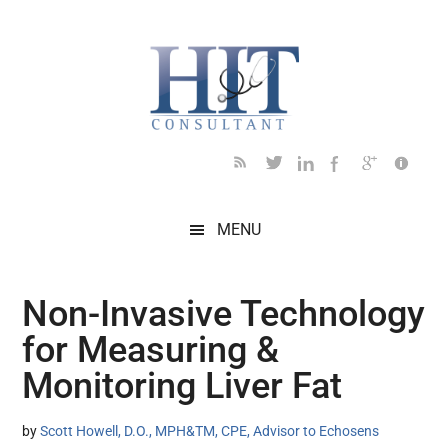
Skip
Skip
Skip
Skip
Skip
to
to
to
to
to
main
secondary
primary
secondary
footer
content
menu
sidebar
sidebar
MENU
Non-Invasive Technology
for Measuring &
Monitoring Liver Fat
by
Scott Howell, D.O., MPH&TM, CPE, Advisor to Echosens