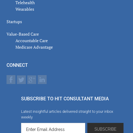
Telehealth
Wearables
Startups
Value-Based Care
Accountable Care
Medicare Advantage
CONNECT
SUBSCRIBE TO HIT CONSULTANT MEDIA
Latest insightful articles delivered straight to your inbox
weekly