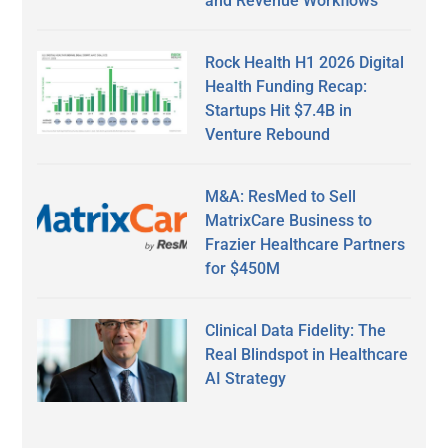
and Revenue Workflows
Rock Health H1 2026 Digital
Health Funding Recap:
Startups Hit $7.4B in
Venture Rebound
M&A: ResMed to Sell
MatrixCare Business to
Frazier Healthcare Partners
for $450M
Clinical Data Fidelity: The
Real Blindspot in Healthcare
AI Strategy