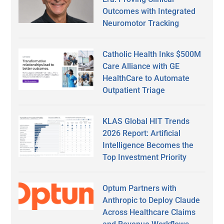
Outcomes with Integrated
Neuromotor Tracking
Catholic Health Inks $500M
Care Alliance with GE
HealthCare to Automate
Outpatient Triage
KLAS Global HIT Trends
2026 Report: Artificial
Intelligence Becomes the
Top Investment Priority
Optum Partners with
Anthropic to Deploy Claude
Across Healthcare Claims