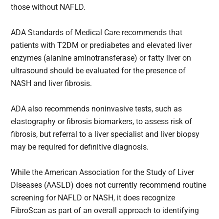
those without NAFLD.
ADA Standards of Medical Care recommends that
patients with T2DM or prediabetes and elevated liver
enzymes (alanine aminotransferase) or fatty liver on
ultrasound should be evaluated for the presence of
NASH and liver fibrosis.
ADA also recommends noninvasive tests, such as
elastography or fibrosis biomarkers, to assess risk of
fibrosis, but referral to a liver specialist and liver biopsy
may be required for definitive diagnosis.
While the American Association for the Study of Liver
Diseases (AASLD) does not currently recommend routine
screening for NAFLD or NASH, it does recognize
FibroScan as part of an overall approach to identifying