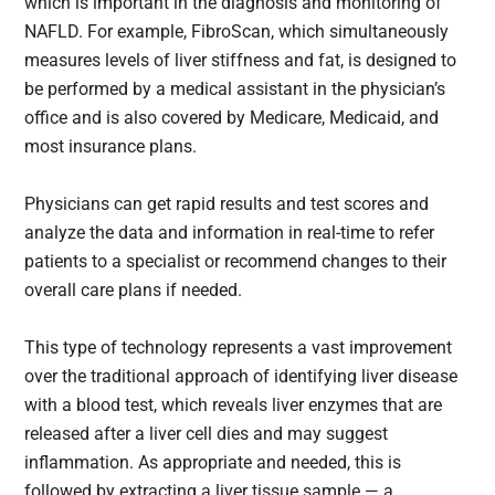
which is important in the diagnosis and monitoring of
NAFLD. For example, FibroScan, which simultaneously
measures levels of liver stiffness and fat, is designed to
be performed by a medical assistant in the physician’s
office and is also covered by Medicare, Medicaid, and
most insurance plans.
Physicians can get rapid results and test scores and
analyze the data and information in real-time to refer
patients to a specialist or recommend changes to their
overall care plans if needed.
This type of technology represents a vast improvement
over the traditional approach of identifying liver disease
with a blood test, which reveals liver enzymes that are
released after a liver cell dies and may suggest
inflammation. As appropriate and needed, this is
followed by extracting a liver tissue sample — a