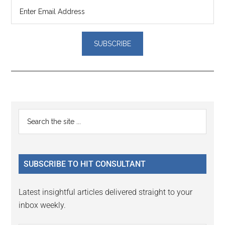
Reader
Primary
Search
Interactions
the
Sidebar
site
...
SUBSCRIBE TO HIT CONSULTANT
Latest insightful articles delivered straight to your
inbox weekly.