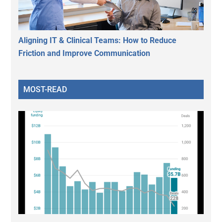
Aligning IT & Clinical Teams: How to Reduce
Friction and Improve Communication
MOST-READ