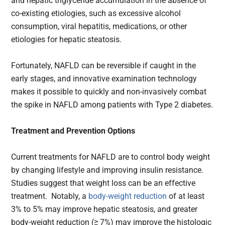
and hepatic triglyceride accumulation in the absence of
co-existing etiologies, such as excessive alcohol
consumption, viral hepatitis, medications, or other
etiologies for hepatic steatosis.
Fortunately, NAFLD can be reversible if caught in the
early stages, and innovative examination technology
makes it possible to quickly and non-invasively combat
the spike in NAFLD among patients with Type 2 diabetes.
Treatment and Prevention Options
Current treatments for NAFLD are to control body weight
by changing lifestyle and improving insulin resistance.
Studies suggest that weight loss can be an effective
treatment. Notably, a
body-weight reduction
of at least
3% to 5% may improve hepatic steatosis, and greater
body-weight reduction (≥ 7%) may improve the histologic