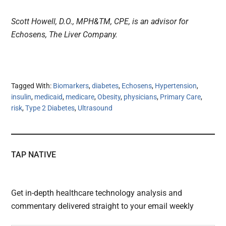
Scott Howell, D.O., MPH&TM, CPE, is an advisor for
Echosens, The Liver Company.
Tagged With:
Biomarkers
,
diabetes
,
Echosens
,
Hypertension
,
insulin
,
medicaid
,
medicare
,
Obesity
,
physicians
,
Primary Care
,
risk
,
Type 2 Diabetes
,
Ultrasound
TAP NATIVE
Get in-depth healthcare technology analysis and
commentary delivered straight to your email weekly