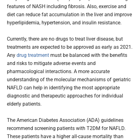
features of NASH including fibrosis. Also, exercise and
diet can reduce fat accumulation in the liver and improve
hyperlipidemia, hypertension, and insulin resistance.
Currently, there are no drugs to treat liver disease, but
treatments are expected to be approved as early as 2021.
Any
drug treatment
must be balanced with the benefits
and risks to mitigate adverse events and
pharmacological interactions. A more accurate
understanding of the molecular mechanisms of geriatric
NAFLD can help in identifying the most appropriate
diagnostic and therapeutic approaches for individual
elderly patients.
The American Diabetes Association (ADA) guidelines
recommend screening patients with T2DM for NAFLD.
These patients have a higher all-cause mortality than