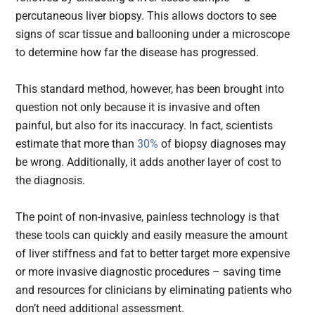
percutaneous liver biopsy. This allows doctors to see
signs of scar tissue and ballooning under a microscope
to determine how far the disease has progressed.
This standard method, however, has been brought into
question not only because it is invasive and often
painful, but also for its inaccuracy. In fact, scientists
estimate that more than
30%
of biopsy diagnoses may
be wrong. Additionally, it adds another layer of cost to
the diagnosis.
The point of non-invasive, painless technology is that
these tools can quickly and easily measure the amount
of liver stiffness and fat to better target more expensive
or more invasive diagnostic procedures – saving time
and resources for clinicians by eliminating patients who
don’t need additional assessment.