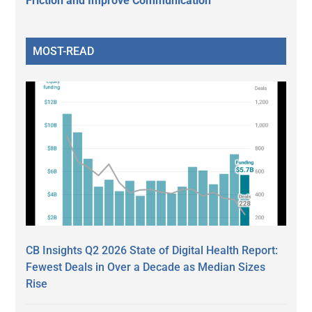
Friction and Improve Communication
MOST-READ
CB Insights Q2 2026 State of Digital Health Report:
Fewest Deals in Over a Decade as Median Sizes
Rise