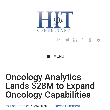
Skip
Skip
Skip
Skip
Skip
to
to
to
to
to
main
secondary
primary
secondary
footer
content
menu
sidebar
sidebar
MENU
Oncology Analytics
Lands $28M to Expand
Oncology Capabilities
by
Fred Pennic
05/26/2020
Leave a Comment