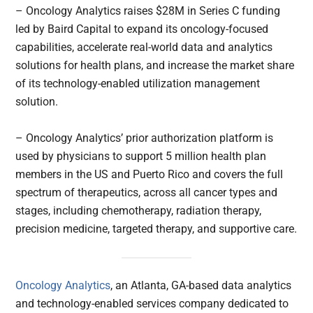
– Oncology Analytics raises $28M in Series C funding
led by Baird Capital to expand its oncology-focused
capabilities, accelerate real-world data and analytics
solutions for health plans, and increase the market share
of its technology-enabled utilization management
solution.
– Oncology Analytics’ prior authorization platform is
used by physicians to support 5 million health plan
members in the US and Puerto Rico and covers the full
spectrum of therapeutics, across all cancer types and
stages, including chemotherapy, radiation therapy,
precision medicine, targeted therapy, and supportive care.
Oncology Analytics
, an Atlanta, GA-based data analytics
and technology-enabled services company dedicated to