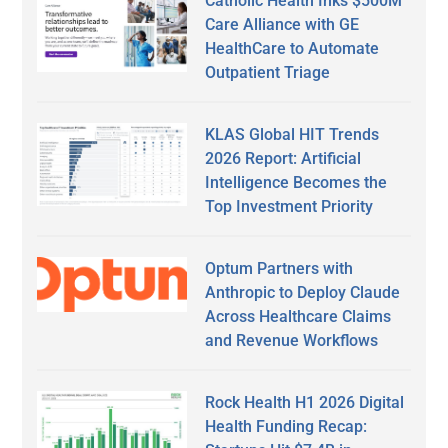
Catholic Health Inks $500M
Care Alliance with GE
HealthCare to Automate
Outpatient Triage
KLAS Global HIT Trends
2026 Report: Artificial
Intelligence Becomes the
Top Investment Priority
Optum Partners with
Anthropic to Deploy Claude
Across Healthcare Claims
and Revenue Workflows
Rock Health H1 2026 Digital
Health Funding Recap: