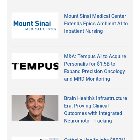
Mount Sinai Medical Center
Extends Epic’s Ambient AI to
Inpatient Nursing
M&A: Tempus AI to Acquire
Personalis for $1.5B to
Expand Precision Oncology
and MRD Monitoring
Brain Health’s Infrastructure
Era: Proving Clinical
Outcomes with Integrated
Neuromotor Tracking