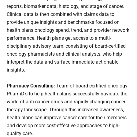
reports, biomarker data, histology, and stage of cancer.
Clinical data is then combined with claims data to
provide unique insights and benchmarks focused on
health plans oncology spend, trend, and provider network
performance. Health plans get access to a multi-
disciplinary advisory team, consisting of board-certified
oncology pharmacists and clinical analysts, who help
interpret the data and surface immediate actionable
insights.
Pharmacy Consulting:
Team of board-certified oncology
PharmD’s to help health plans successfully navigate the
world of anti-cancer drugs and rapidly changing cancer
therapy landscape. Through this increased awareness,
health plans can improve cancer care for their members
and develop more cost-effective approaches to high-
quality care.