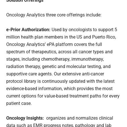
Solution Offerings
Oncology Analytics three core offerings include:
e-Prior Authorization:
Used by oncologists to support 5
million health plan members in the US and Puerto Rico,
Oncology Analytics’ ePA platform covers the full
spectrum of therapeutics, across all cancer types and
stages, including chemotherapy, immunotherapy,
radiation therapy, genetic and molecular testing, and
supportive care agents. Our extensive anti-cancer
protocol library is continuously updated with the latest
evidence-based information, which provides the most
current options for value-based treatment paths for every
patient case.
Oncology Insights:
organizes and normalizes clinical
data such as EMR progress notes, pathology and lab