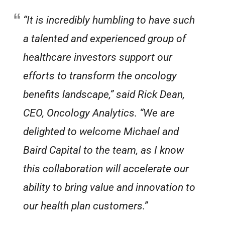
“It is incredibly humbling to have such
a talented and experienced group of
healthcare investors support our
efforts to transform the oncology
benefits landscape,” said Rick Dean,
CEO, Oncology Analytics. “We are
delighted to welcome Michael and
Baird Capital to the team, as I know
this collaboration will accelerate our
ability to bring value and innovation to
our health plan customers.”