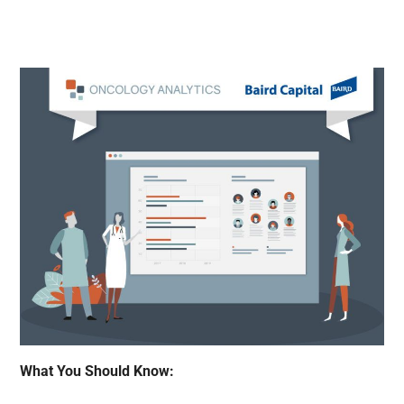
What You Should Know: