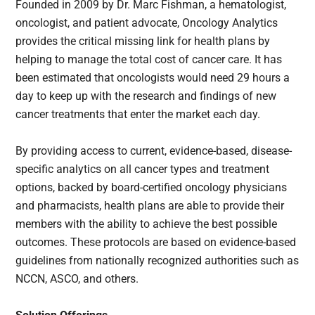
Founded in 2009 by Dr. Marc Fishman, a hematologist,
oncologist, and patient advocate, Oncology Analytics
provides the critical missing link for health plans by
helping to manage the total cost of cancer care. It has
been estimated that oncologists would need 29 hours a
day to keep up with the research and findings of new
cancer treatments that enter the market each day.
By providing access to current, evidence-based, disease-
specific analytics on all cancer types and treatment
options, backed by board-certified oncology physicians
and pharmacists, health plans are able to provide their
members with the ability to achieve the best possible
outcomes. These protocols are based on evidence-based
guidelines from nationally recognized authorities such as
NCCN, ASCO, and others.