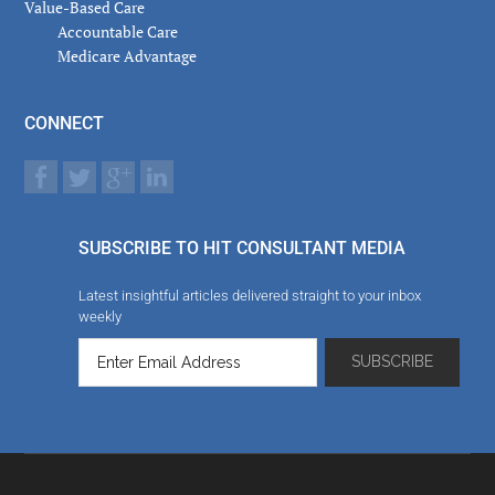
Value-Based Care
Accountable Care
Medicare Advantage
CONNECT
SUBSCRIBE TO HIT CONSULTANT MEDIA
Latest insightful articles delivered straight to your inbox
weekly