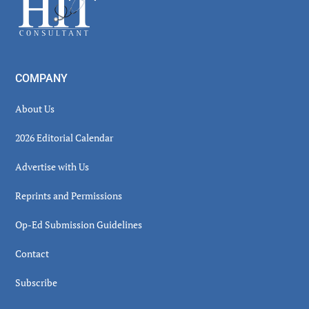
Footer
COMPANY
About Us
2026 Editorial Calendar
Advertise with Us
Reprints and Permissions
Op-Ed Submission Guidelines
Contact
Subscribe