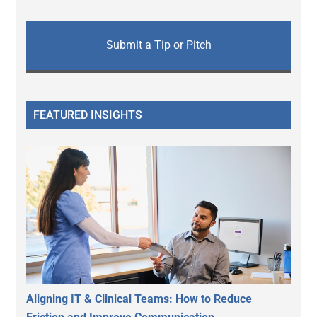
Submit a Tip or Pitch
FEATURED INSIGHTS
Aligning IT & Clinical Teams: How to Reduce