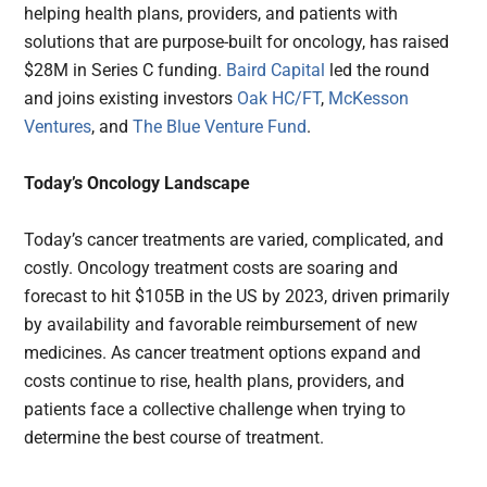
helping health plans, providers, and patients with
solutions that are purpose-built for oncology, has raised
$28M in Series C funding.
Baird Capital
led the round
and joins existing investors
Oak HC/FT
,
McKesson
Ventures
, and
The Blue Venture Fund
.
Today’s Oncology Landscape
Today’s cancer treatments are varied, complicated, and
costly. Oncology treatment costs are soaring and
forecast to hit $105B in the US by 2023, driven primarily
by availability and favorable reimbursement of new
medicines. As cancer treatment options expand and
costs continue to rise, health plans, providers, and
patients face a collective challenge when trying to
determine the best course of treatment.