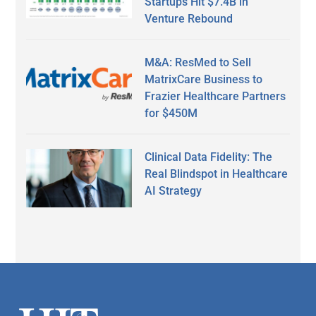
Startups Hit $7.4B in
Venture Rebound
M&A: ResMed to Sell
MatrixCare Business to
Frazier Healthcare Partners
for $450M
Clinical Data Fidelity: The
Real Blindspot in Healthcare
AI Strategy
Secondary
Sidebar