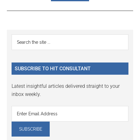
Reader
Primary
Search
Interactions
the
Sidebar
site
...
SUBSCRIBE TO HIT CONSULTANT
Latest insightful articles delivered straight to your
inbox weekly.