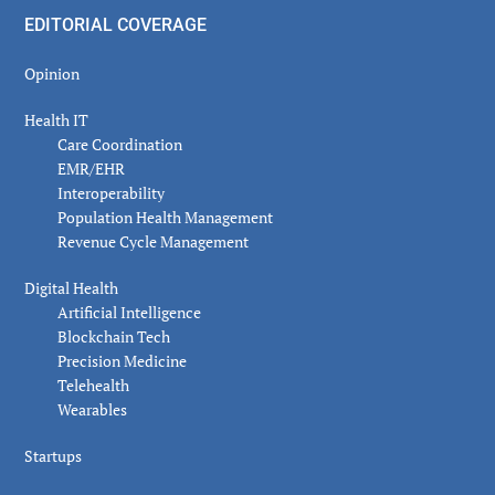
EDITORIAL COVERAGE
Opinion
Health IT
Care Coordination
EMR/EHR
Interoperability
Population Health Management
Revenue Cycle Management
Digital Health
Artificial Intelligence
Blockchain Tech
Precision Medicine
Telehealth
Wearables
Startups