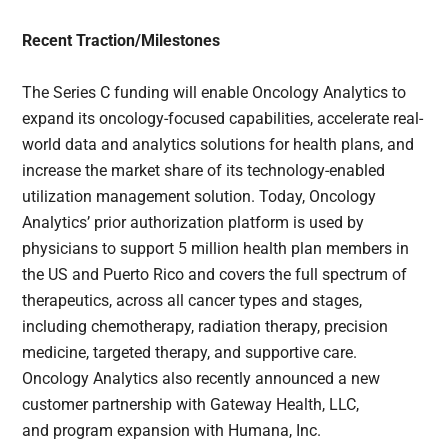
Recent Traction/Milestones
The Series C funding will enable Oncology Analytics to
expand its oncology-focused capabilities, accelerate real-
world data and analytics solutions for health plans, and
increase the market share of its technology-enabled
utilization management solution. Today, Oncology
Analytics’ prior authorization platform is used by
physicians to support 5 million health plan members in
the US and Puerto Rico and covers the full spectrum of
therapeutics, across all cancer types and stages,
including chemotherapy, radiation therapy, precision
medicine, targeted therapy, and supportive care.
Oncology Analytics also recently announced a new
customer partnership with Gateway Health, LLC,
and program expansion with Humana, Inc.