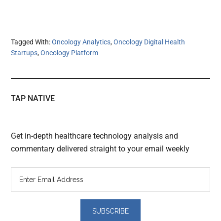
Tagged With:
Oncology Analytics
,
Oncology Digital Health
Startups
,
Oncology Platform
TAP NATIVE
Get in-depth healthcare technology analysis and
commentary delivered straight to your email weekly