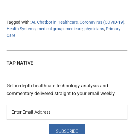
Tagged With:
AI
,
Chatbot in Healthcare
,
Coronavirus (COVID-19)
,
Health Systems
,
medical group
,
medicare
,
physicians
,
Primary
Care
TAP NATIVE
Get in-depth healthcare technology analysis and
commentary delivered straight to your email weekly