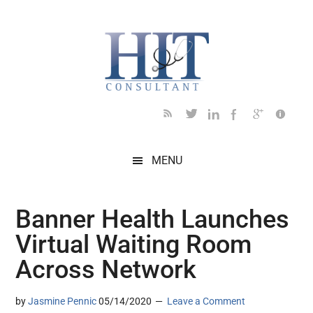
Skip
Skip
Skip
Skip
Skip
to
to
to
to
to
main
secondary
primary
secondary
footer
content
menu
sidebar
sidebar
MENU
Banner Health Launches
Virtual Waiting Room
Across Network
by
Jasmine Pennic
05/14/2020
Leave a Comment