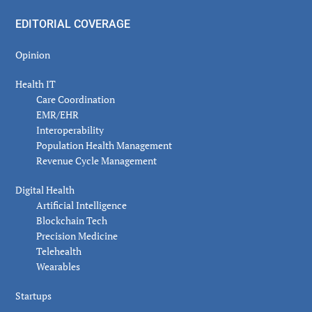
EDITORIAL COVERAGE
Opinion
Health IT
Care Coordination
EMR/EHR
Interoperability
Population Health Management
Revenue Cycle Management
Digital Health
Artificial Intelligence
Blockchain Tech
Precision Medicine
Telehealth
Wearables
Startups