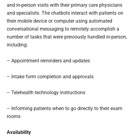
and in-person visits with their primary care physicians
and specialists. The chatbots interact with patients on
their mobile device or computer using automated
conversational messaging to remotely accomplish a
number of tasks that were previously handled in-person,
including:
– Appointment reminders and updates
– Intake form completion and approvals
– Telehealth technology instructions
– Informing patients when to go directly to their exam
rooms
Availability