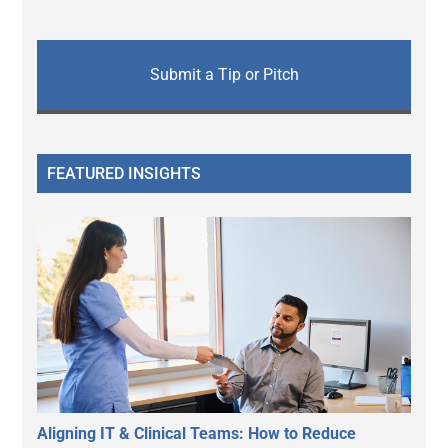
Submit a Tip or Pitch
FEATURED INSIGHTS
Aligning IT & Clinical Teams: How to Reduce