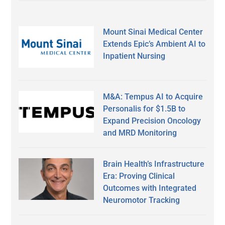
Mount Sinai Medical Center
Extends Epic’s Ambient AI to
Inpatient Nursing
M&A: Tempus AI to Acquire
Personalis for $1.5B to
Expand Precision Oncology
and MRD Monitoring
Brain Health’s Infrastructure
Era: Proving Clinical
Outcomes with Integrated
Neuromotor Tracking