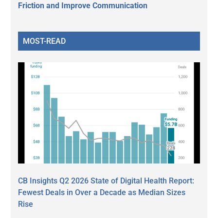
Friction and Improve Communication
MOST-READ
CB Insights Q2 2026 State of Digital Health Report:
Fewest Deals in Over a Decade as Median Sizes
Rise