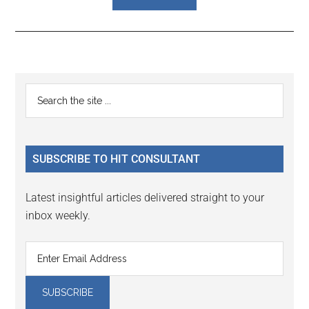
Reader
Primary
Search
Interactions
the
Sidebar
site
...
SUBSCRIBE TO HIT CONSULTANT
Latest insightful articles delivered straight to your
inbox weekly.