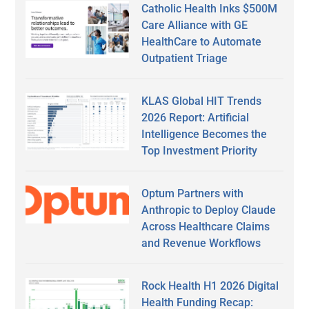
Catholic Health Inks $500M
Care Alliance with GE
HealthCare to Automate
Outpatient Triage
KLAS Global HIT Trends
2026 Report: Artificial
Intelligence Becomes the
Top Investment Priority
Optum Partners with
Anthropic to Deploy Claude
Across Healthcare Claims
and Revenue Workflows
Rock Health H1 2026 Digital
Health Funding Recap: