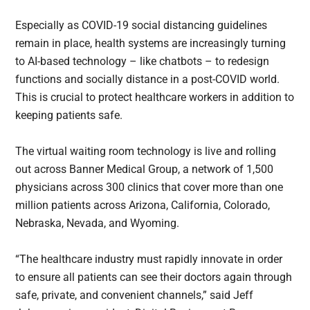
Especially as COVID-19 social distancing guidelines
remain in place, health systems are increasingly turning
to AI-based technology – like chatbots – to redesign
functions and socially distance in a post-COVID world.
This is crucial to protect healthcare workers in addition to
keeping patients safe.
The virtual waiting room technology is live and rolling
out across Banner Medical Group, a network of 1,500
physicians across 300 clinics that cover more than one
million patients across Arizona, California, Colorado,
Nebraska, Nevada, and Wyoming.
“The healthcare industry must rapidly innovate in order
to ensure all patients can see their doctors again through
safe, private, and convenient channels,” said Jeff