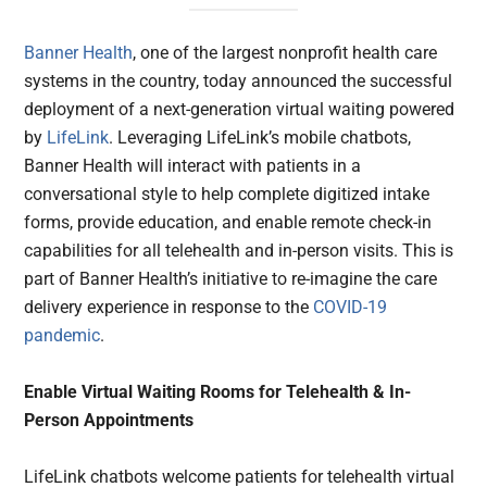
Banner Health
, one of the largest nonprofit health care
systems in the country, today announced the successful
deployment of a next-generation virtual waiting powered
by
LifeLink
. Leveraging LifeLink’s mobile chatbots,
Banner Health will interact with patients in a
conversational style to help complete digitized intake
forms, provide education, and enable remote check-in
capabilities for all telehealth and in-person visits. This is
part of Banner Health’s initiative to re-imagine the care
delivery experience in response to the
COVID-19
pandemic
.
Enable Virtual Waiting Rooms for Telehealth & In-
Person Appointments
LifeLink chatbots welcome patients for telehealth virtual