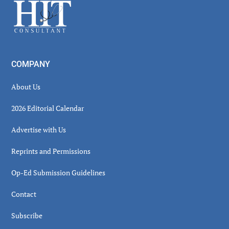
Footer
COMPANY
About Us
2026 Editorial Calendar
Advertise with Us
Reprints and Permissions
Op-Ed Submission Guidelines
Contact
Subscribe