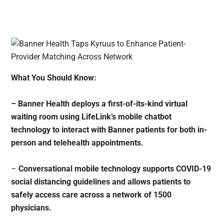
What You Should Know:
– Banner Health deploys a first-of-its-kind virtual
waiting room using LifeLink’s mobile chatbot
technology to interact with Banner patients for both in-
person and telehealth appointments.
–
Conversational mobile technology supports COVID-19
social distancing guidelines and allows patients to
safely access care across a network of 1500
physicians.