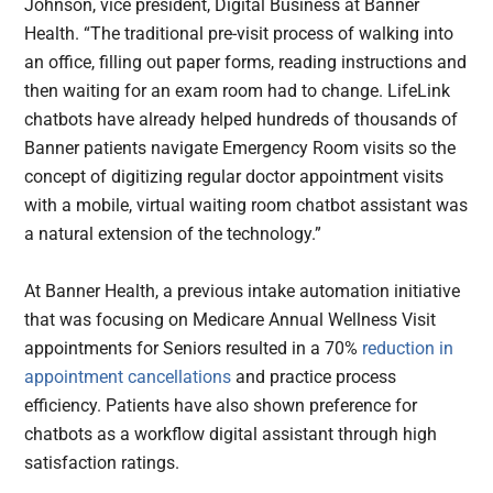
Johnson, vice president, Digital Business at Banner
Health. “The traditional pre-visit process of walking into
an office, filling out paper forms, reading instructions and
then waiting for an exam room had to change. LifeLink
chatbots have already helped hundreds of thousands of
Banner patients navigate Emergency Room visits so the
concept of digitizing regular doctor appointment visits
with a mobile, virtual waiting room chatbot assistant was
a natural extension of the technology.”
At Banner Health, a previous intake automation initiative
that was focusing on Medicare Annual Wellness Visit
appointments for Seniors resulted in a 70%
reduction in
appointment cancellations
and practice process
efficiency. Patients have also shown preference for
chatbots as a workflow digital assistant through high
satisfaction ratings.