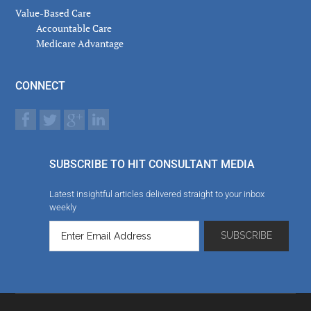
Value-Based Care
Accountable Care
Medicare Advantage
CONNECT
SUBSCRIBE TO HIT CONSULTANT MEDIA
Latest insightful articles delivered straight to your inbox
weekly