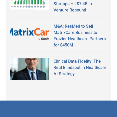
Startups Hit $7.4B in
Venture Rebound
M&A: ResMed to Sell
MatrixCare Business to
Frazier Healthcare Partners
for $450M
Clinical Data Fidelity: The
Real Blindspot in Healthcare
AI Strategy
Secondary
Sidebar