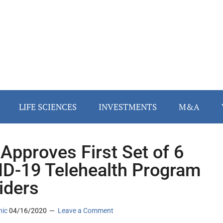
LIFE SCIENCES
INVESTMENTS
M&A
Approves First Set of 6
D-19 Telehealth Program
iders
nic
04/16/2020
Leave a Comment