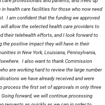
h care professionals and patients, and frees up
 in health care facilities for those who now need
st. I am confident that the funding we approved
 will allow the selected health care providers to
d their telehealth efforts, and I look forward to
 the positive impact they will have in their
nities in New York, Louisiana, Pennsylvania,
lsewhere. I also want to thank Commission
 who are working hard to review the large number
plications we have already received and were
o process the first set of approvals in only three
 Going forward, we will continue processing
ng requests as quickly as we can in order to