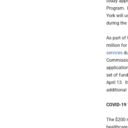
today appr
Program. H
York will u
during the
As part of
million for
services
du
Commission
applicatio
set of fun
April 13. I
additional 
COVID-19 
The $200 m
healthcare