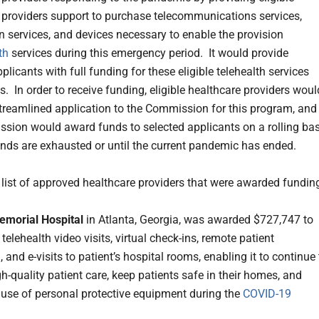
 providers support to purchase telecommunications services,
n services, and devices necessary to enable the provision
th
services during this emergency period. It would provide
plicants with full funding for these eligible telehealth services
. In order to receive funding, eligible healthcare providers woul
treamlined application to the Commission for this program, and
sion would award funds to selected applicants on a rolling bas
funds are exhausted or until the current pandemic has ended.
e list of approved healthcare providers that were awarded fundin
emorial Hospital
in Atlanta, Georgia, was awarded $727,747 to
elehealth video visits, virtual check-ins, remote patient
 and e-visits to patient’s hospital rooms, enabling it to continue 
h-quality patient care, keep patients safe in their homes, and
 use of personal protective equipment during the
COVID-19