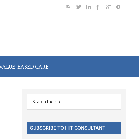
VALUE-BASED CARE
Primary
Search
the
Sidebar
site
...
SUBSCRIBE TO HIT CONSULTANT