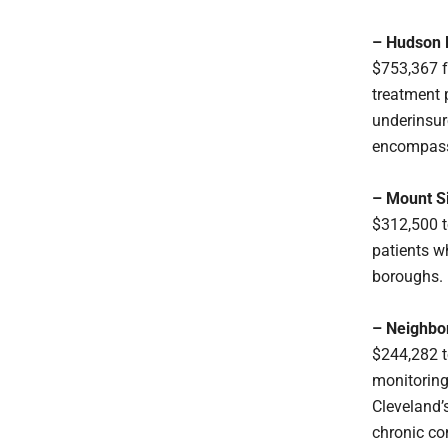
– Hudson R
$753,367 f
treatment 
underinsur
encompassi
– Mount S
$312,500 to
patients w
boroughs.
– Neighbor
$244,282 t
monitoring
Cleveland’
chronic co