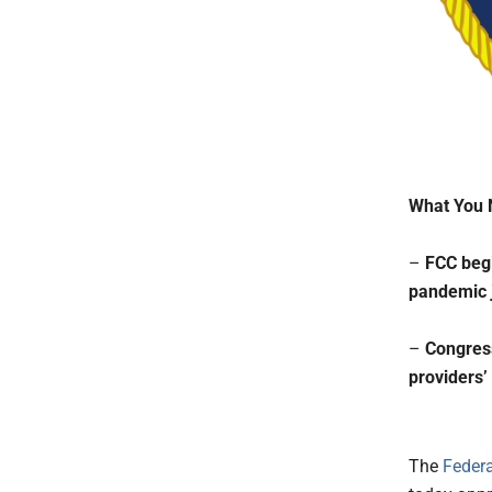
What You 
–
FCC begi
pandemic j
–
Congress
providers’
The
Feder