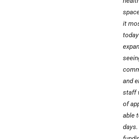
healt
space
it mo
today
expan
seeing
commu
and e
staff
of ap
able t
days.
fundi