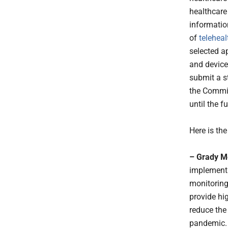
healthcare
informatio
of
teleheal
selected ap
and devices
submit a s
the Commis
until the 
Here is th
– Grady M
implement t
monitoring,
provide hig
reduce the
pandemic.