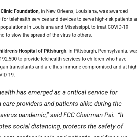
Clinic Foundation,
in New Orleans, Louisiana, was awarded
 for telehealth services and devices to serve high-risk patients 
 populations in Louisiana and Mississippi, to treat COVID-19
nd to slow the spread of the virus to others.
ldren’s Hospital of Pittsburgh
, in Pittsburgh, Pennsylvania, wa
92,500 to provide telehealth services to children who have
rgan transplants and are thus immune-compromised and at hig
OVID-19.
health has emerged as a critical service for
h care providers and patients alike during the
avirus pandemic,” said FCC Chairman Pai. “It
tes social distancing, protects the safety of