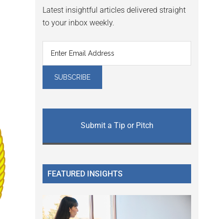
Latest insightful articles delivered straight
to your inbox weekly.
Submit a Tip or Pitch
FEATURED INSIGHTS