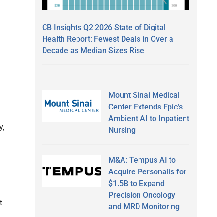
CB Insights Q2 2026 State of Digital
Health Report: Fewest Deals in Over a
Decade as Median Sizes Rise
Mount Sinai Medical
Center Extends Epic’s
t
Ambient AI to Inpatient
y,
Nursing
M&A: Tempus AI to
Acquire Personalis for
$1.5B to Expand
Precision Oncology
t
and MRD Monitoring