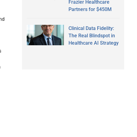
Frazier Healthcare
Partners for $450M
and
Clinical Data Fidelity:
The Real Blindspot in
Healthcare AI Strategy
s
h