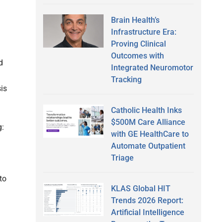
Brain Health’s
Infrastructure Era:
Proving Clinical
Outcomes with
d
Integrated Neuromotor
Tracking
is
Catholic Health Inks
$500M Care Alliance
g:
with GE HealthCare to
Automate Outpatient
Triage
to
KLAS Global HIT
Trends 2026 Report:
Artificial Intelligence