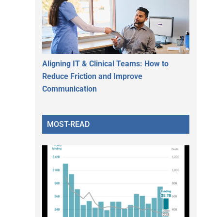
Aligning IT & Clinical Teams: How to
Reduce Friction and Improve
Communication
MOST-READ