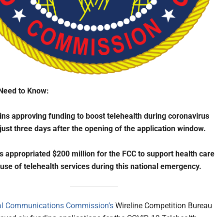
Need to Know:
ns approving funding to boost telehealth during coronavirus
ust three days after the opening of the application window.
 appropriated $200 million for the FCC to support health care
 use of telehealth services during this national emergency.
al Communications Commission’s
Wireline Competition Bureau