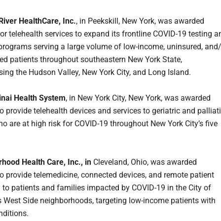
iver HealthCare, Inc.
, in Peekskill, New York, was awarded
or telehealth services to expand its frontline COVID-19 testing a
programs serving a large volume of low-income, uninsured, and
ed patients throughout southeastern New York State,
ng the Hudson Valley, New York City, and Long Island.
inai Health System
, in New York City, New York, was awarded
 provide telehealth devices and services to geriatric and palliat
ho are at high risk for COVID-19 throughout New York City’s five
hood Health Care, Inc., in
Cleveland, Ohio, was awarded
o provide telemedicine, connected devices, and remote patient
 to patients and families impacted by COVID-19 in the City of
s West Side neighborhoods, targeting low-income patients with
nditions.