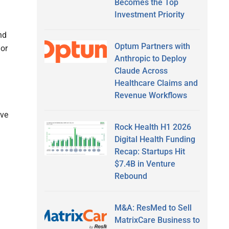
Becomes the Top
Investment Priority
nd
Optum Partners with
/or
Anthropic to Deploy
Claude Across
Healthcare Claims and
Revenue Workflows
ive
Rock Health H1 2026
Digital Health Funding
Recap: Startups Hit
$7.4B in Venture
Rebound
M&A: ResMed to Sell
MatrixCare Business to