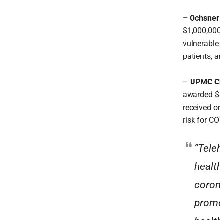
– Ochsner 
$1,000,000
vulnerable
patients, a
–
UPMC Chi
awarded $1
received o
risk for C
“Tele
healt
coron
promo