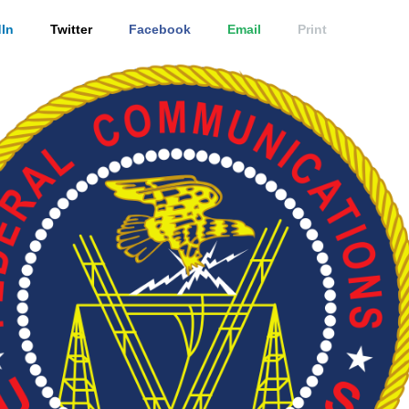
In
Twitter
Facebook
Email
Print