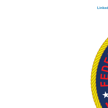
Linked