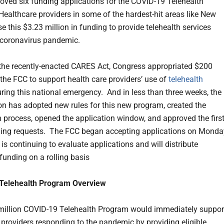
oved six funding applications for the COVID-19 Telehealth
ealthcare providers in some of the hardest-hit areas like New
se this $3.23 million in funding to provide telehealth services
 coronavirus pandemic.
 the recently-enacted CARES Act, Congress appropriated $200
 the FCC to support health care providers’ use of
telehealth
ring this national emergency. And in less than three weeks, the
 has adopted new rules for this new program, created the
n process, opened the application window, and approved the firs
ding requests. The FCC began accepting applications on Monda
t is continuing to evaluate applications and will distribute
funding on a rolling basis
Telehealth Program Overview
illion COVID-19 Telehealth Program would immediately suppor
 providers responding to the pandemic by providing eligible