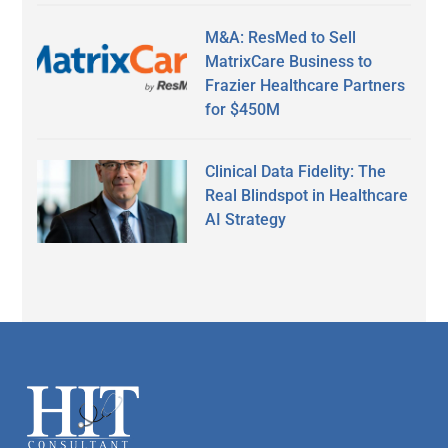
M&A: ResMed to Sell
MatrixCare Business to
Frazier Healthcare Partners
for $450M
Clinical Data Fidelity: The
Real Blindspot in Healthcare
AI Strategy
Secondary
Sidebar
Footer