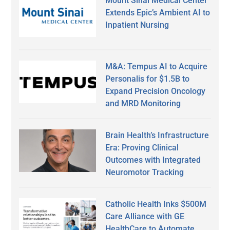
Mount Sinai Medical Center
Extends Epic’s Ambient AI to
Inpatient Nursing
M&A: Tempus AI to Acquire
Personalis for $1.5B to
Expand Precision Oncology
and MRD Monitoring
Brain Health’s Infrastructure
Era: Proving Clinical
Outcomes with Integrated
Neuromotor Tracking
Catholic Health Inks $500M
Care Alliance with GE
HealthCare to Automate