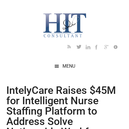
Skip
Skip
Skip
Skip
Skip
to
to
to
to
to
main
secondary
primary
secondary
footer
content
menu
sidebar
sidebar
MENU
IntelyCare Raises $45M
for Intelligent Nurse
Staffing Platform to
Address Solve