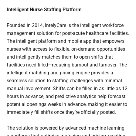
Intelligent Nurse Staffing Platform
Founded in 2014, IntelyCare is the intelligent workforce
management solution for post-acute healthcare facilities.
The intelligent platform and mobile app that empowers
nurses with access to flexible, on-demand opportunities
and intelligently matches them to open shifts that
facilities need filled—reducing burnout and turnover.
The
intelligent matching and pricing engine provides a
seamless solution to staffing challenges with minimal
manual involvement. Shifts can be filled in as little as 12
hours in advance, and predictive analytics help forecast
potential openings weeks in advance, making it easier to
immediately fill shifts once they’re officially posted.
The solution is powered by advanced machine learning
algorithms that optimize matching and pricing, creating