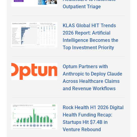
Outpatient Triage
KLAS Global HIT Trends
2026 Report: Artificial
Intelligence Becomes the
Top Investment Priority
Optum Partners with
Anthropic to Deploy Claude
Across Healthcare Claims
and Revenue Workflows
Rock Health H1 2026 Digital
Health Funding Recap:
Startups Hit $7.4B in
Venture Rebound