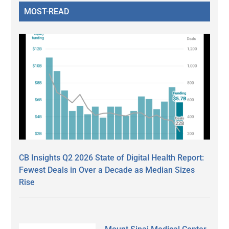
MOST-READ
CB Insights Q2 2026 State of Digital Health Report:
Fewest Deals in Over a Decade as Median Sizes
Rise