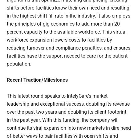
shifts before facilities know their own need and resulting
in the highest shift-fill rate in the industry. It also employs
the principles of gig economics to add more than 20
percent capacity to the available workforce. This virtual
workforce expansion lowers costs to facilities by
reducing turnover and compliance penalties, and ensures
facilities have the support needed to care for the patient
population.
Recent Traction/Milestones
This latest round speaks to IntelyCare’s market
leadership and exceptional success, doubling its revenue
over the past two years and doubling its client footprint
in the past year. With this funding, the company will
continue its viral expansion into new markets in dire need
of better ways to pair facilities with open shifts and