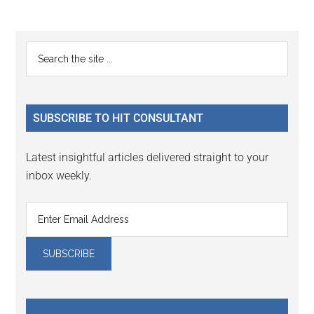
Reader
Primary
Search
Interactions
the
Sidebar
site
...
SUBSCRIBE TO HIT CONSULTANT
Latest insightful articles delivered straight to your
inbox weekly.