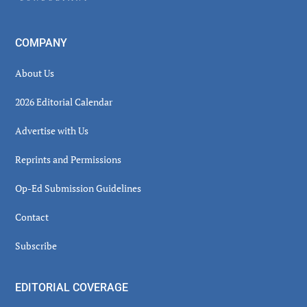
COMPANY
About Us
2026 Editorial Calendar
Advertise with Us
Reprints and Permissions
Op-Ed Submission Guidelines
Contact
Subscribe
EDITORIAL COVERAGE