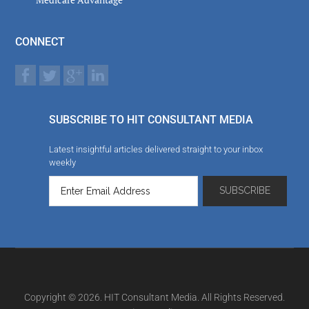
CONNECT
SUBSCRIBE TO HIT CONSULTANT MEDIA
Latest insightful articles delivered straight to your inbox
weekly
Copyright © 2026. HIT Consultant Media. All Rights Reserved.