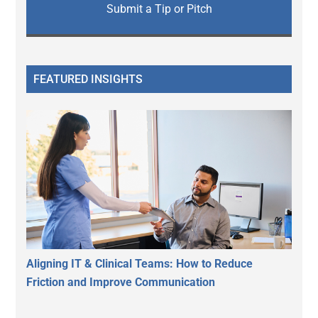
Submit a Tip or Pitch
FEATURED INSIGHTS
Aligning IT & Clinical Teams: How to Reduce
Friction and Improve Communication