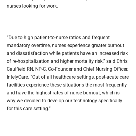
nurses looking for work.
“Due to high patient-to-nurse ratios and frequent
mandatory overtime, nurses experience greater burnout
and dissatisfaction while patients have an increased risk
of re-hospitalization and higher mortality risk,” said Chris
Caulfield RN, NP-C, Co-Founder and Chief Nursing Officer,
IntelyCare. “Out of all healthcare settings, post-acute care
facilities experience these situations the most frequently
and have the highest rates of nurse burnout, which is
why we decided to develop our technology specifically
for this care setting.”