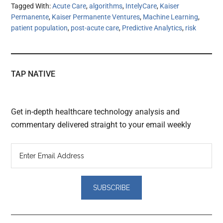
Tagged With:
Acute Care
,
algorithms
,
IntelyCare
,
Kaiser
Permanente
,
Kaiser Permanente Ventures
,
Machine Learning
,
patient population
,
post-acute care
,
Predictive Analytics
,
risk
TAP NATIVE
Get in-depth healthcare technology analysis and
commentary delivered straight to your email weekly