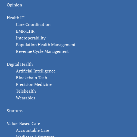
Opinion
Health IT
Care Coordination
EMR/EHR
Interoperability
Population Health Management
Revenue Cycle Management
Digital Health
Artificial Intelligence
Blockchain Tech
Precision Medicine
Telehealth
Wearables
Startups
Value-Based Care
Accountable Care
Medicare Advantage