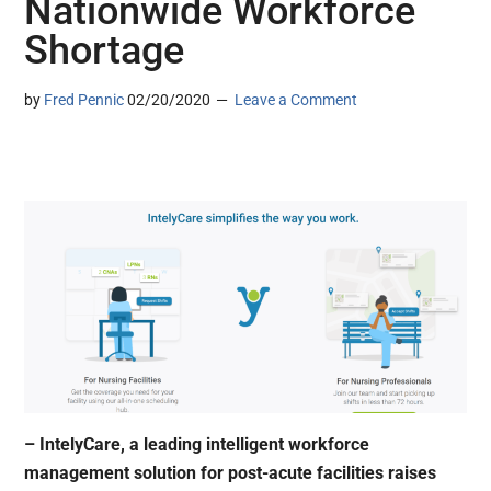
Nationwide Workforce
Shortage
by
Fred Pennic
02/20/2020
Leave a Comment
– IntelyCare, a leading intelligent workforce
management solution for post-acute facilities raises