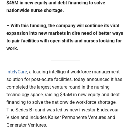
$45M in new equity and debt financing to solve
nationwide nurse shortage.
– With this funding, the company will continue its viral
expansion into new markets in dire need of better ways
to pair facilities with open shifts and nurses looking for
work.
IntelyCare
, a leading intelligent workforce management
solution for post-acute facilities, today announced it has
completed the largest venture round in the nursing
technology space, raising $45M in new equity and debt
financing to solve the nationwide workforce shortage.
The Series B round was led by new investor Endeavour
Vision and includes Kaiser Permanente Ventures and
Generator Ventures.