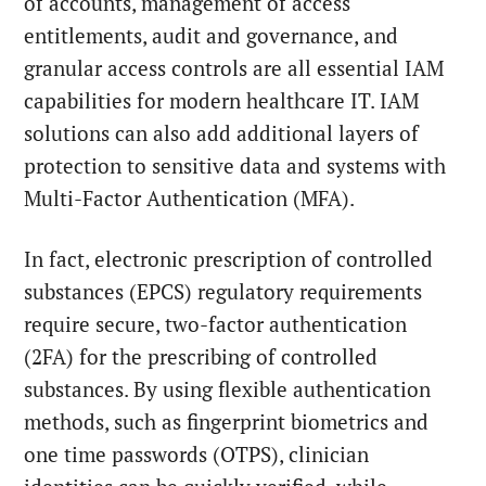
of accounts, management of access
entitlements, audit and governance, and
granular access controls are all essential IAM
capabilities for modern healthcare IT. IAM
solutions can also add additional layers of
protection to sensitive data and systems with
Multi-Factor Authentication (MFA).
In fact, electronic prescription of controlled
substances (EPCS) regulatory requirements
require secure, two-factor authentication
(2FA) for the prescribing of controlled
substances. By using flexible authentication
methods, such as fingerprint biometrics and
one time passwords (OTPS), clinician