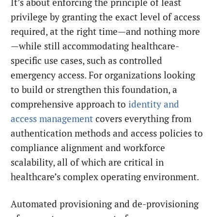
It’s about enforcing the principle of least
privilege by granting the exact level of access
required, at the right time—and nothing more
—while still accommodating healthcare-
specific use cases, such as controlled
emergency access. For organizations looking
to build or strengthen this foundation, a
comprehensive approach to
identity and
access management
covers everything from
authentication methods and access policies to
compliance alignment and workforce
scalability, all of which are critical in
healthcare’s complex operating environment.
Automated provisioning and de-provisioning