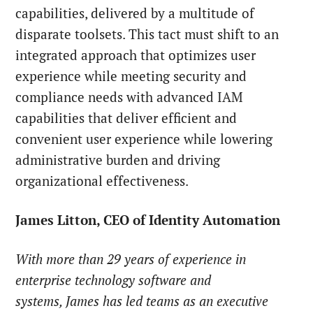
capabilities, delivered by a multitude of
disparate toolsets. This tact must shift to an
integrated approach that optimizes user
experience while meeting security and
compliance needs with advanced IAM
capabilities that deliver efficient and
convenient user experience while lowering
administrative burden and driving
organizational effectiveness.
James Litton, CEO of Identity Automation
With more than 29 years of experience in
enterprise technology software and
systems, James has led teams as an executive