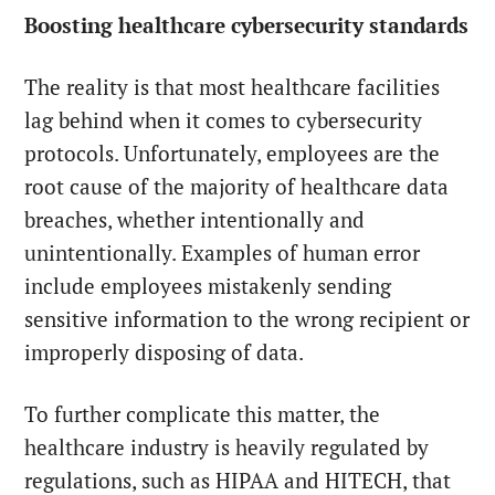
Boosting healthcare cybersecurity standards
The reality is that most healthcare facilities
lag behind when it comes to cybersecurity
protocols. Unfortunately, employees are the
root cause of the majority of healthcare data
breaches, whether intentionally and
unintentionally. Examples of human error
include employees mistakenly sending
sensitive information to the wrong recipient or
improperly disposing of data.
To further complicate this matter, the
healthcare industry is heavily regulated by
regulations, such as HIPAA and HITECH, that