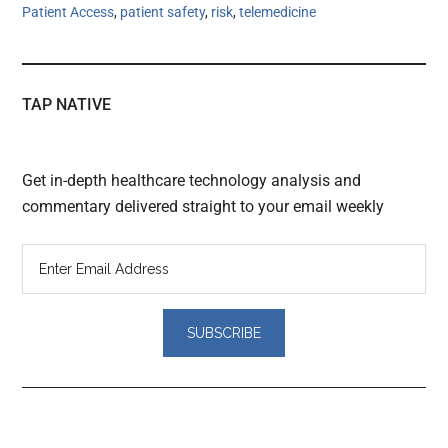
Patient Access
,
patient safety
,
risk
,
telemedicine
TAP NATIVE
Get in-depth healthcare technology analysis and
commentary delivered straight to your email weekly