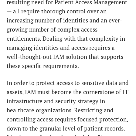
resulting need for Patient Access Management
— all require thorough control over an
increasing number of identities and an ever-
growing number of complex access
entitlements. Dealing with that complexity in
managing identities and access requires a
well-thought-out IAM solution that supports
these specific requirements.
In order to protect access to sensitive data and
assets, IAM must become the cornerstone of IT
infrastructure and security strategy in
healthcare organizations. Restricting and
controlling access requires focused protection,
down to the granular level of patient records.