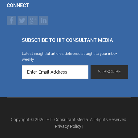
CONNECT
SUBSCRIBE TO HIT CONSULTANT MEDIA
Latest insightful articles delivered straight to your inbox
weekly
Copyright © 2026. HIT Consultant Media. All Rights Reserved.
Privacy Policy
|