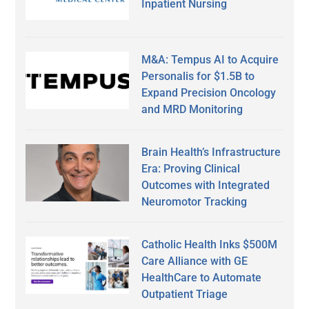
Inpatient Nursing
M&A: Tempus AI to Acquire
Personalis for $1.5B to
Expand Precision Oncology
and MRD Monitoring
Brain Health’s Infrastructure
Era: Proving Clinical
Outcomes with Integrated
Neuromotor Tracking
Catholic Health Inks $500M
Care Alliance with GE
HealthCare to Automate
Outpatient Triage