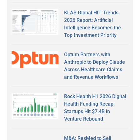
KLAS Global HIT Trends
2026 Report: Artificial
Intelligence Becomes the
Top Investment Priority
Optum Partners with
Anthropic to Deploy Claude
Across Healthcare Claims
and Revenue Workflows
Rock Health H1 2026 Digital
Health Funding Recap:
Startups Hit $7.4B in
Venture Rebound
M&A: ResMed to Sell