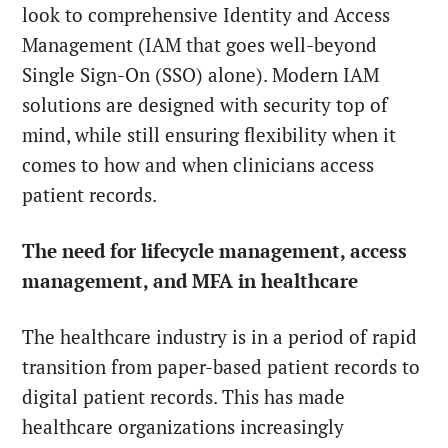
look to comprehensive Identity and Access
Management (IAM that goes well-beyond
Single Sign-On (SSO) alone). Modern IAM
solutions are designed with security top of
mind, while still ensuring flexibility when it
comes to how and when clinicians access
patient records.
The need for lifecycle management, access
management, and MFA in healthcare
The healthcare industry is in a period of rapid
transition from paper-based patient records to
digital patient records. This has made
healthcare organizations increasingly