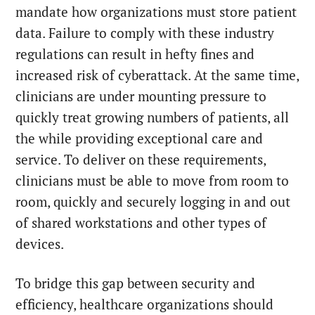
mandate how organizations must store patient
data. Failure to comply with these industry
regulations can result in hefty fines and
increased risk of cyberattack. At the same time,
clinicians are under mounting pressure to
quickly treat growing numbers of patients, all
the while providing exceptional care and
service. To deliver on these requirements,
clinicians must be able to move from room to
room, quickly and securely logging in and out
of shared workstations and other types of
devices.
To bridge this gap between security and
efficiency, healthcare organizations should