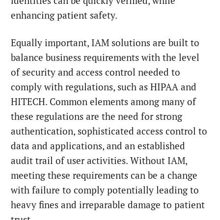
identities can be quickly verified, while
enhancing patient safety.
Equally important, IAM solutions are built to
balance business requirements with the level
of security and access control needed to
comply with regulations, such as HIPAA and
HITECH. Common elements among many of
these regulations are the need for strong
authentication, sophisticated access control to
data and applications, and an established
audit trail of user activities. Without IAM,
meeting these requirements can be a change
with failure to comply potentially leading to
heavy fines and irreparable damage to patient
trust.