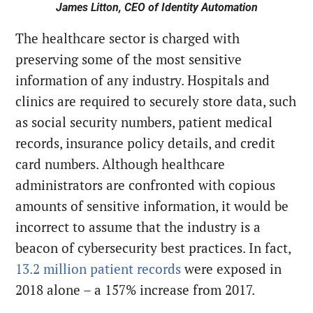
James Litton, CEO of Identity Automation
The healthcare sector is charged with
preserving some of the most sensitive
information of any industry. Hospitals and
clinics are required to securely store data, such
as social security numbers, patient medical
records, insurance policy details, and credit
card numbers. Although healthcare
administrators are confronted with copious
amounts of sensitive information, it would be
incorrect to assume that the industry is a
beacon of cybersecurity best practices. In fact,
13.2 million patient records
were exposed in
2018 alone – a 157% increase from 2017.