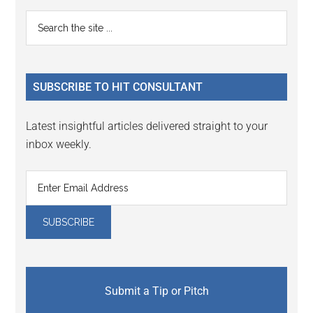
Reader
Primary
Search
Interactions
the
Sidebar
site
...
SUBSCRIBE TO HIT CONSULTANT
Latest insightful articles delivered straight to your
inbox weekly.
Submit a Tip or Pitch