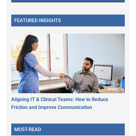
FEATURED INSIGHTS
Aligning IT & Clinical Teams: How to Reduce
Friction and Improve Communication
MOST-READ