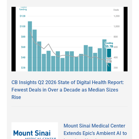
CB Insights Q2 2026 State of Digital Health Report:
Fewest Deals in Over a Decade as Median Sizes
Rise
Mount Sinai Medical Center
Extends Epic’s Ambient AI to