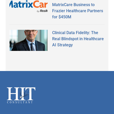
MatrixCare Business to
Frazier Healthcare Partners
for $450M
Clinical Data Fidelity: The
Real Blindspot in Healthcare
AI Strategy
Secondary
Sidebar
Footer