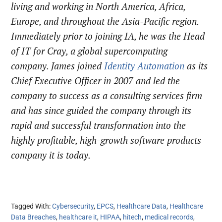
living and working in North America, Africa,
Europe, and throughout the Asia-Pacific region.
Immediately prior to joining IA, he was the Head
of IT for Cray, a global supercomputing
company. James joined
Identity Automation
as its
Chief Executive Officer in 2007 and led the
company to success as a consulting services firm
and has since guided the company through its
rapid and successful transformation into the
highly profitable, high-growth software products
company it is today.
Tagged With:
Cybersecurity
,
EPCS
,
Healthcare Data
,
Healthcare
Data Breaches
,
healthcare it
,
HIPAA
,
hitech
,
medical records
,