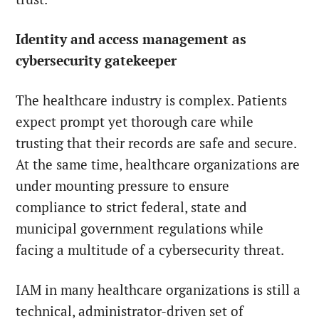
Identity and access management as
cybersecurity gatekeeper
The healthcare industry is complex. Patients
expect prompt yet thorough care while
trusting that their records are safe and secure.
At the same time, healthcare organizations are
under mounting pressure to ensure
compliance to strict federal, state and
municipal government regulations while
facing a multitude of a cybersecurity threat.
IAM in many healthcare organizations is still a
technical, administrator-driven set of