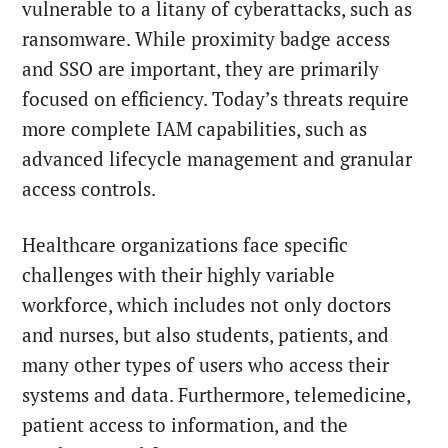
vulnerable to a litany of cyberattacks, such as
ransomware. While proximity badge access
and SSO are important, they are primarily
focused on efficiency. Today’s threats require
more complete IAM capabilities, such as
advanced lifecycle management and granular
access controls.
Healthcare organizations face specific
challenges with their highly variable
workforce, which includes
not only doctors
and nurses, but also students, patients, and
many other types of users who access their
systems and data. Furthermore, telemedicine,
patient access to information, and the