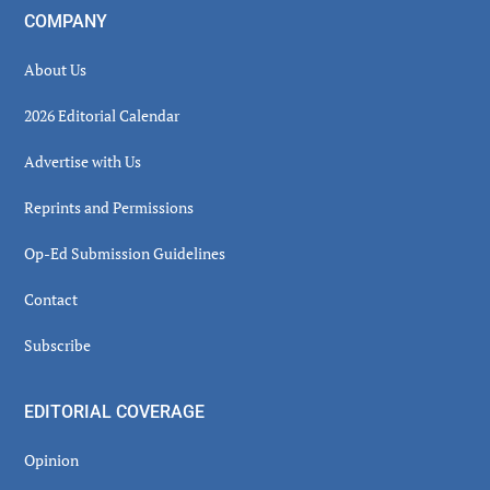
COMPANY
About Us
2026 Editorial Calendar
Advertise with Us
Reprints and Permissions
Op-Ed Submission Guidelines
Contact
Subscribe
EDITORIAL COVERAGE
Opinion