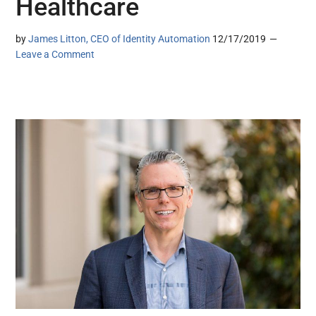
Healthcare
by
James Litton, CEO of Identity Automation
12/17/2019
Leave a Comment