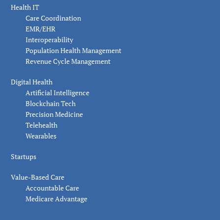
Health IT
Care Coordination
EMR/EHR
Interoperability
Population Health Management
Revenue Cycle Management
Digital Health
Artificial Intelligence
Blockchain Tech
Precision Medicine
Telehealth
Wearables
Startups
Value-Based Care
Accountable Care
Medicare Advantage