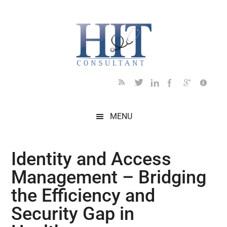
Skip
Skip
Skip
Skip
Skip
to
to
to
to
to
main
secondary
primary
secondary
footer
content
menu
sidebar
sidebar
MENU
Identity and Access
Management – Bridging
the Efficiency and
Security Gap in