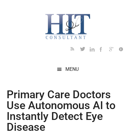
Skip
Skip
Skip
Skip
Skip
to
to
to
to
to
main
secondary
primary
secondary
footer
content
menu
sidebar
sidebar
MENU
Primary Care Doctors
Use Autonomous AI to
Instantly Detect Eye
Disease