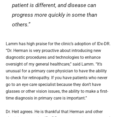
patient is different, and disease can
progress more quickly in some than
others.”
Lamm has high praise for the clinic’s adoption of IDx-DR.
“Dr. Herman is very proactive about introducing new
diagnostic procedures and technologies to enhance
oversight of my general healthcare,” said Lamm. “It’s
unusual for a primary care physician to have the ability
to check for retinopathy. If you have patients who never
go to an eye care specialist because they don’t have
glasses or other vision issues, the ability to make a first-
time diagnosis in primary care is important.”
Dr. Heit agrees. He is thankful that Herman and other