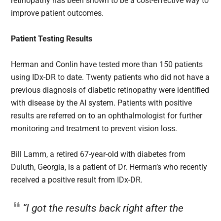
retinopathy has been shown to be a cost-effective way to
improve patient outcomes.
Patient Testing Results
Herman and Conlin have tested more than 150 patients
using IDx-DR to date. Twenty patients who did not have a
previous diagnosis of diabetic retinopathy were identified
with disease by the AI system. Patients with positive
results are referred on to an ophthalmologist for further
monitoring and treatment to prevent vision loss.
Bill Lamm, a retired 67-year-old with diabetes from
Duluth, Georgia, is a patient of Dr. Herman’s who recently
received a positive result from IDx-DR.
“I got the results back right after the