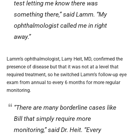
test letting me know there was
something there,” said Lamm. “My
ophthalmologist called me in right
away.”
Lamm’s ophthalmologist, Larry Heit, MD, confirmed the
presence of disease but that it was not at a level that
required treatment, so he switched Lamm’s follow-up eye
exam from annual to every 6 months for more regular
monitoring.
“There are many borderline cases like
Bill that simply require more
monitoring,” said Dr. Heit. “Every