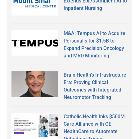
Extends Epic’s Ambient AI to
Inpatient Nursing
M&A: Tempus AI to Acquire
Personalis for $1.5B to
Expand Precision Oncology
and MRD Monitoring
Brain Health’s Infrastructure
Era: Proving Clinical
Outcomes with Integrated
Neuromotor Tracking
Catholic Health Inks $500M
Care Alliance with GE
HealthCare to Automate
Outpatient Triage