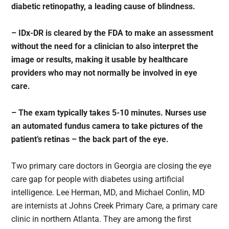
diabetic retinopathy, a leading cause of blindness.
– IDx-DR is cleared by the FDA to make an assessment
without the need for a clinician to also interpret the
image or results, making it usable by healthcare
providers who may not normally be involved in eye
care.
– The exam typically takes 5-10 minutes. Nurses use
an automated fundus camera to take pictures of the
patient’s retinas – the back part of the eye.
Two primary care doctors in Georgia are closing the eye
care gap for people with diabetes using artificial
intelligence. Lee Herman, MD, and Michael Conlin, MD
are internists at Johns Creek Primary Care, a primary care
clinic in northern Atlanta. They are among the first