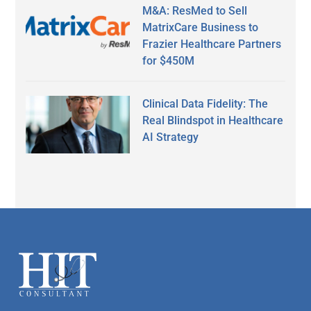
M&A: ResMed to Sell
MatrixCare Business to
Frazier Healthcare Partners
for $450M
Clinical Data Fidelity: The
Real Blindspot in Healthcare
AI Strategy
Secondary
Sidebar
Footer