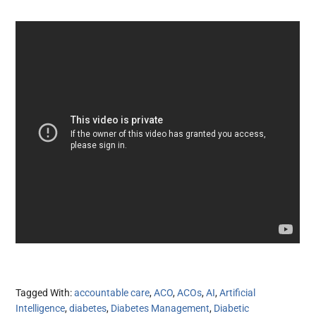
Tagged With:
accountable care
,
ACO
,
ACOs
,
AI
,
Artificial
Intelligence
,
diabetes
,
Diabetes Management
,
Diabetic