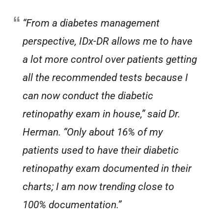
“From a diabetes management
perspective, IDx-DR allows me to have
a lot more control over patients getting
all the recommended tests because I
can now conduct the diabetic
retinopathy exam in house,” said Dr.
Herman. “Only about 16% of my
patients used to have their diabetic
retinopathy exam documented in their
charts; I am now trending close to
100% documentation.”