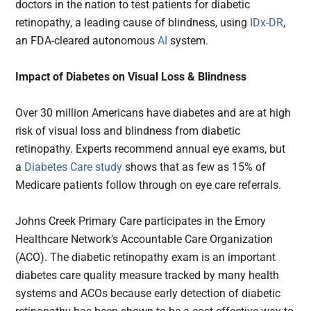
doctors in the nation to test patients for diabetic
retinopathy, a leading cause of blindness, using
IDx-DR
,
an FDA-cleared autonomous
AI
system.
Impact of Diabetes on Visual Loss & Blindness
Over 30 million Americans have diabetes and are at high
risk of visual loss and blindness from diabetic
retinopathy. Experts recommend annual eye exams, but
a
Diabetes Care study
shows that as few as 15% of
Medicare patients follow through on eye care referrals.
Johns Creek Primary Care participates in the Emory
Healthcare Network’s Accountable Care Organization
(ACO). The diabetic retinopathy exam is an important
diabetes care quality measure tracked by many health
systems and ACOs because early detection of diabetic