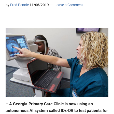
by
Fred Pennic
11/06/2019
Leave a Comment
– A Georgia Primary Care Clinic is now using an
autonomous AI system called IDx-DR to test patients for