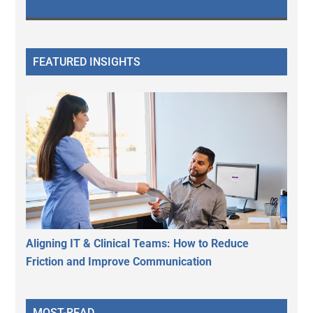
FEATURED INSIGHTS
Aligning IT & Clinical Teams: How to Reduce
Friction and Improve Communication
MOST-READ