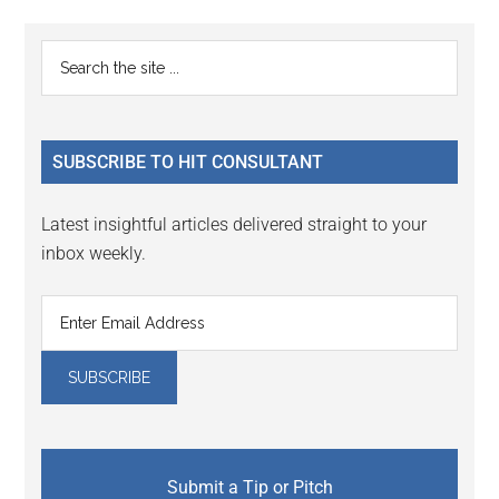
Reader
Primary
Search
Interactions
the
Sidebar
site
...
SUBSCRIBE TO HIT CONSULTANT
Latest insightful articles delivered straight to your
inbox weekly.
Submit a Tip or Pitch