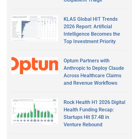
KLAS Global HIT Trends
2026 Report: Artificial
Intelligence Becomes the
Top Investment Priority
Optum Partners with
Anthropic to Deploy Claude
Across Healthcare Claims
and Revenue Workflows
Rock Health H1 2026 Digital
Health Funding Recap:
Startups Hit $7.4B in
Venture Rebound