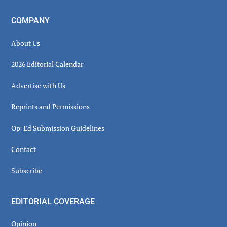
COMPANY
About Us
2026 Editorial Calendar
Advertise with Us
Reprints and Permissions
Op-Ed Submission Guidelines
Contact
Subscribe
EDITORIAL COVERAGE
Opinion