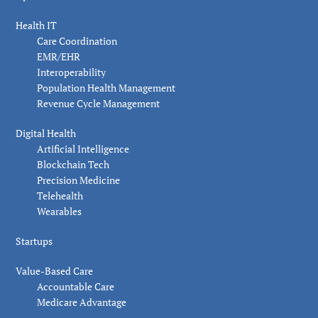
Health IT
Care Coordination
EMR/EHR
Interoperability
Population Health Management
Revenue Cycle Management
Digital Health
Artificial Intelligence
Blockchain Tech
Precision Medicine
Telehealth
Wearables
Startups
Value-Based Care
Accountable Care
Medicare Advantage