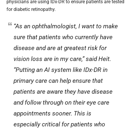
physicians are using IDx-DR to ensure patients are tested
for diabetic retinopathy.
“As an ophthalmologist, I want to make
sure that patients who currently have
disease and are at greatest risk for
vision loss are in my care,” said Heit.
“Putting an AI system like IDx-DR in
primary care can help ensure that
patients are aware they have disease
and follow through on their eye care
appointments sooner. This is
especially critical for patients who