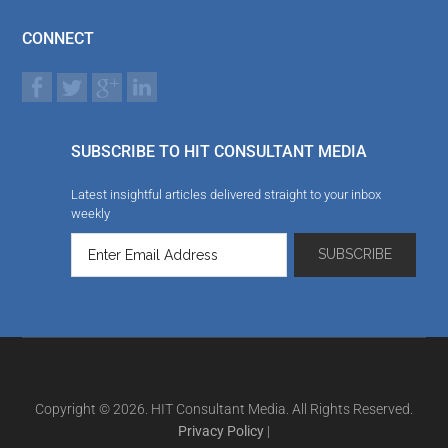
CONNECT
SUBSCRIBE TO HIT CONSULTANT MEDIA
Latest insightful articles delivered straight to your inbox
weekly
Copyright © 2026. HIT Consultant Media. All Rights Reserved.
Privacy Policy
|