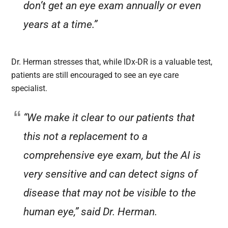
don’t get an eye exam annually or even
years at a time.”
Dr. Herman stresses that, while IDx-DR is a valuable test,
patients are still encouraged to see an eye care
specialist.
“We make it clear to our patients that
this not a replacement to a
comprehensive eye exam, but the AI is
very sensitive and can detect signs of
disease that may not be visible to the
human eye,” said Dr. Herman.