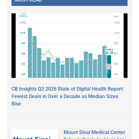
CB Insights Q2 2026 State of Digital Health Report:
Fewest Deals in Over a Decade as Median Sizes
Rise
Mount Sinai Medical Center