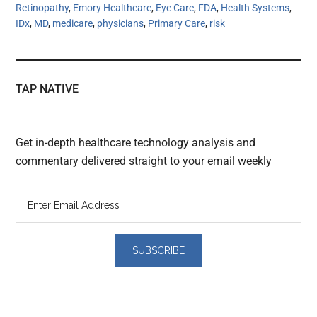
Retinopathy
,
Emory Healthcare
,
Eye Care
,
FDA
,
Health Systems
,
IDx
,
MD
,
medicare
,
physicians
,
Primary Care
,
risk
TAP NATIVE
Get in-depth healthcare technology analysis and
commentary delivered straight to your email weekly