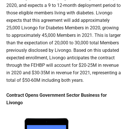
2020, and expects a 9 to 12-month deployment period to
those eligible members living with diabetes. Livongo
expects that this agreement will add approximately
25,000 Livongo for Diabetes Members in 2020, growing
to approximately 45,000 Members in 2021. This is larger
than the expectation of 20,000 to 30,000 total Members
previously disclosed by Livongo. Based on this updated
expected enrollment, Livongo anticipates the contract
through the FEHBP will account for $20-25M in revenue
in 2020 and $30-35M in revenue for 2021, representing a
total of $50-60M including both years.
Contract Opens Government Sector Business for
Livongo