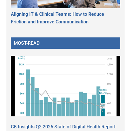
Aligning IT & Clinical Teams: How to Reduce
Friction and Improve Communication
MOST-READ
CB Insights Q2 2026 State of Digital Health Report: