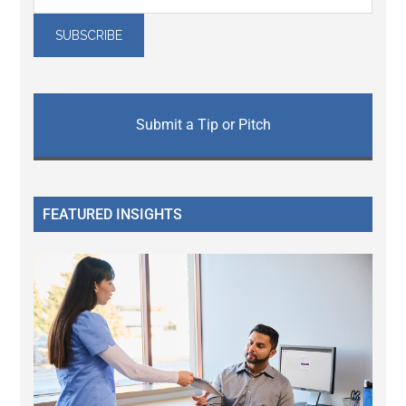
Submit a Tip or Pitch
FEATURED INSIGHTS