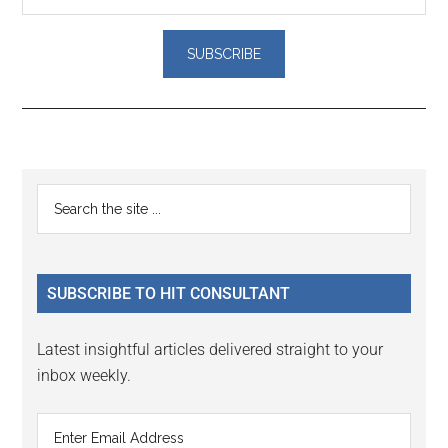
Reader
Primary
Search
Interactions
the
Sidebar
site
...
SUBSCRIBE TO HIT CONSULTANT
Latest insightful articles delivered straight to your
inbox weekly.