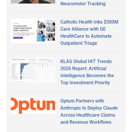
Neuromotor Tracking
Catholic Health Inks $500M
Care Alliance with GE
HealthCare to Automate
Outpatient Triage
KLAS Global HIT Trends
2026 Report: Artificial
Intelligence Becomes the
Top Investment Priority
Optum Partners with
Anthropic to Deploy Claude
Across Healthcare Claims
and Revenue Workflows