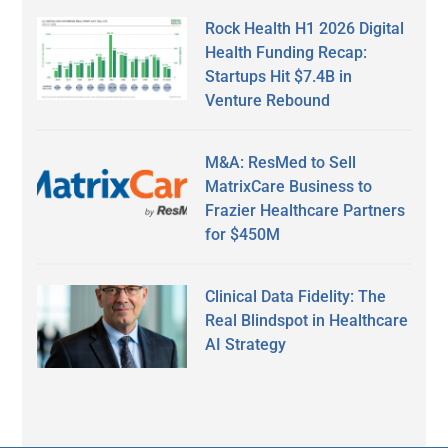
Rock Health H1 2026 Digital
Health Funding Recap:
Startups Hit $7.4B in
Venture Rebound
M&A: ResMed to Sell
MatrixCare Business to
Frazier Healthcare Partners
for $450M
Clinical Data Fidelity: The
Real Blindspot in Healthcare
AI Strategy