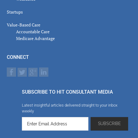
Startups
Value-Based Care
Accountable Care
Medicare Advantage
CONNECT
SUBSCRIBE TO HIT CONSULTANT MEDIA
Latest insightful articles delivered straight to your inbox
weekly