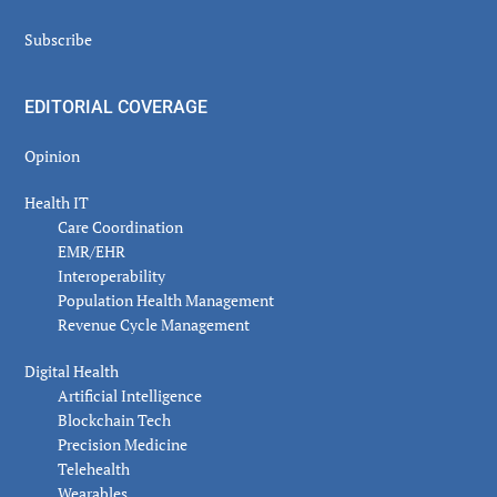
Subscribe
EDITORIAL COVERAGE
Opinion
Health IT
Care Coordination
EMR/EHR
Interoperability
Population Health Management
Revenue Cycle Management
Digital Health
Artificial Intelligence
Blockchain Tech
Precision Medicine
Telehealth
Wearables