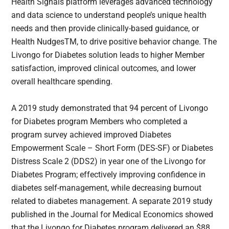
Health Signals platform leverages advanced technology
and data science to understand people’s unique health
needs and then provide clinically-based guidance, or
Health NudgesTM, to drive positive behavior change. The
Livongo for Diabetes solution leads to higher Member
satisfaction, improved clinical outcomes, and lower
overall healthcare spending.
A 2019 study demonstrated that 94 percent of Livongo
for Diabetes program Members who completed a
program survey achieved improved Diabetes
Empowerment Scale – Short Form (DES-SF) or Diabetes
Distress Scale 2 (DDS2) in year one of the Livongo for
Diabetes Program; effectively improving confidence in
diabetes self-management, while decreasing burnout
related to diabetes management. A separate 2019 study
published in the Journal for Medical Economics showed
that the Livongo for Diabetes program delivered an $88