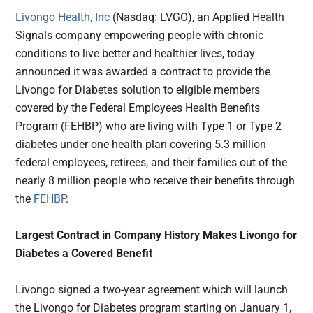
Livongo Health, Inc
(Nasdaq: LVGO), an Applied Health
Signals company empowering people with chronic
conditions to live better and healthier lives, today
announced it was awarded a contract to provide the
Livongo for Diabetes solution to eligible members
covered by the Federal Employees Health Benefits
Program (FEHBP) who are living with Type 1 or Type 2
diabetes under one health plan covering 5.3 million
federal employees, retirees, and their families out of the
nearly 8 million people who receive their benefits through
the
FEHBP
.
Largest Contract in Company History Makes Livongo for
Diabetes a Covered Benefit
Livongo signed a two-year agreement which will launch
the Livongo for Diabetes program starting on January 1,