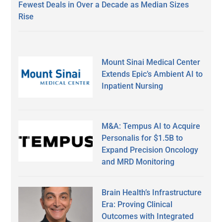
Fewest Deals in Over a Decade as Median Sizes
Rise
Mount Sinai Medical Center
Extends Epic’s Ambient AI to
Inpatient Nursing
M&A: Tempus AI to Acquire
Personalis for $1.5B to
Expand Precision Oncology
and MRD Monitoring
Brain Health’s Infrastructure
Era: Proving Clinical
Outcomes with Integrated