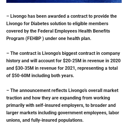
– Livongo has been awarded a contract to provide the
Livongo for Diabetes solution to eligible members
covered by the Federal Employees Health Benefits
Program (FEHBP ) under one health plan.
– The contract is Livongo’s biggest contract in company
history and will account for $20-25M in revenue in 2020
and $30-35M in revenue for 2021, representing a total
of $50-60M including both years.
– The announcement reflects Livongo’s overall market
traction and how they are expanding from working
primarily with self-insured employers, to broader and
larger markets including government employees, labor
unions, and fully-insured populations.