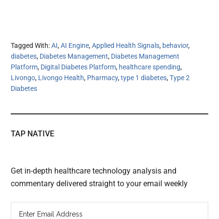
Tagged With:
AI
,
AI Engine
,
Applied Health Signals
,
behavior
,
diabetes
,
Diabetes Management
,
Diabetes Management
Platform
,
Digital Diabetes Platform
,
healthcare spending
,
Livongo
,
Livongo Health
,
Pharmacy
,
type 1 diabetes
,
Type 2
Diabetes
TAP NATIVE
Get in-depth healthcare technology analysis and
commentary delivered straight to your email weekly