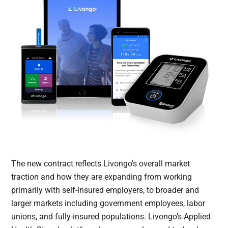
The new contract reflects Livongo’s overall market
traction and how they are expanding from working
primarily with self-insured employers, to broader and
larger markets including government employees, labor
unions, and fully-insured populations. Livongo’s Applied