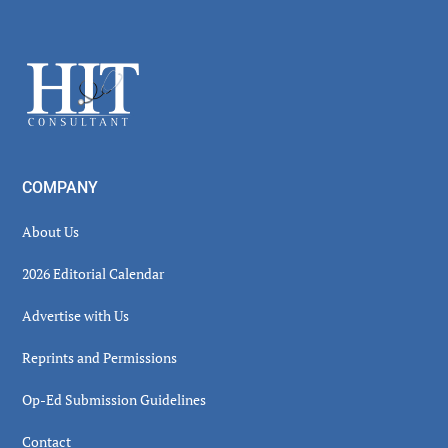
Secondary
Sidebar
Footer
COMPANY
About Us
2026 Editorial Calendar
Advertise with Us
Reprints and Permissions
Op-Ed Submission Guidelines
Contact