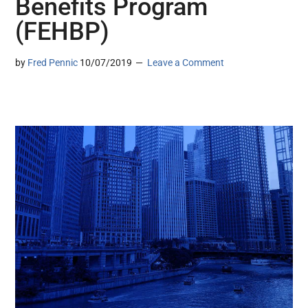
Benefits Program
(FEHBP)
by
Fred Pennic
10/07/2019
Leave a Comment