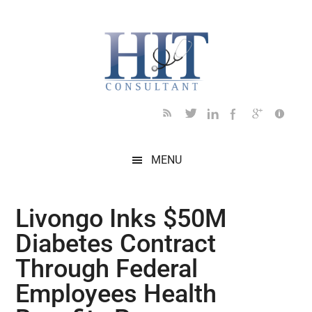
Skip
Skip
Skip
Skip
Skip
to
to
to
to
to
main
secondary
primary
secondary
footer
content
menu
sidebar
sidebar
MENU
Livongo Inks $50M
Diabetes Contract
Through Federal
Employees Health