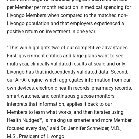
per Member per month reduction in medical spending for
Livongo Members when compared to the matched non-
Livongo population and that employers experienced a
positive return on investment in one year.
“This win highlights two of our competitive advantages.
First, government entities and large plans want to see
multi-year, clinically validated results at scale and only
Livongo has that independently validated data. Second,
our AI+AI engine, which aggregates information from our
own devices, electronic health records, pharmacy records,
smart watches, and continuous glucose monitors
interprets that information, applies it back to our
Members to learn what works, and then iterates using
Health Nudges™, is making us smarter and more Member
focused every day,” said Dr. Jennifer Schneider, M.D.,
M.S., President of Livongo.