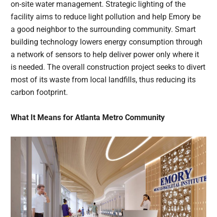
on-site water management. Strategic lighting of the
facility aims to reduce light pollution and help Emory be
a good neighbor to the surrounding community. Smart
building technology lowers energy consumption through
a network of sensors to help deliver power only where it
is needed. The overall construction project seeks to divert
most of its waste from local landfills, thus reducing its
carbon footprint.
What It Means for Atlanta Metro Community