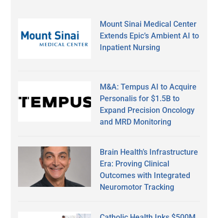
Mount Sinai Medical Center
Extends Epic’s Ambient AI to
Inpatient Nursing
M&A: Tempus AI to Acquire
Personalis for $1.5B to
Expand Precision Oncology
and MRD Monitoring
Brain Health’s Infrastructure
Era: Proving Clinical
Outcomes with Integrated
Neuromotor Tracking
Catholic Health Inks $500M