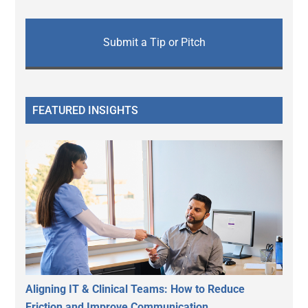
Submit a Tip or Pitch
FEATURED INSIGHTS
Aligning IT & Clinical Teams: How to Reduce
Friction and Improve Communication