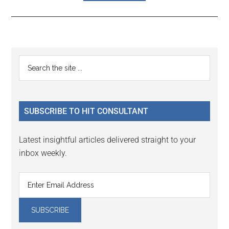
Reader
Primary
Search
Interactions
the
Sidebar
site
...
SUBSCRIBE TO HIT CONSULTANT
Latest insightful articles delivered straight to your
inbox weekly.