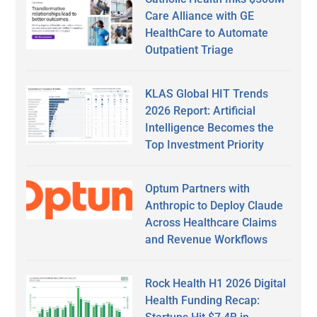
Care Alliance with GE
HealthCare to Automate
Outpatient Triage
KLAS Global HIT Trends
2026 Report: Artificial
Intelligence Becomes the
Top Investment Priority
Optum Partners with
Anthropic to Deploy Claude
Across Healthcare Claims
and Revenue Workflows
Rock Health H1 2026 Digital
Health Funding Recap: