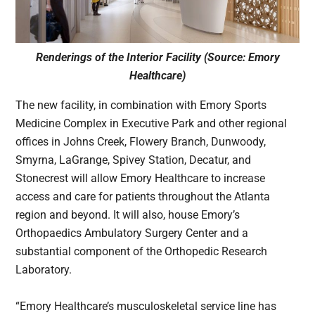
Renderings of the Interior Facility (Source: Emory
Healthcare)
The new facility, in combination with Emory Sports
Medicine Complex in Executive Park and other regional
offices in Johns Creek, Flowery Branch, Dunwoody,
Smyrna, LaGrange, Spivey Station, Decatur, and
Stonecrest will allow Emory Healthcare to increase
access and care for patients throughout the Atlanta
region and beyond. It will also, house Emory’s
Orthopaedics Ambulatory Surgery Center and a
substantial component of the Orthopedic Research
Laboratory.
“Emory Healthcare’s musculoskeletal service line has