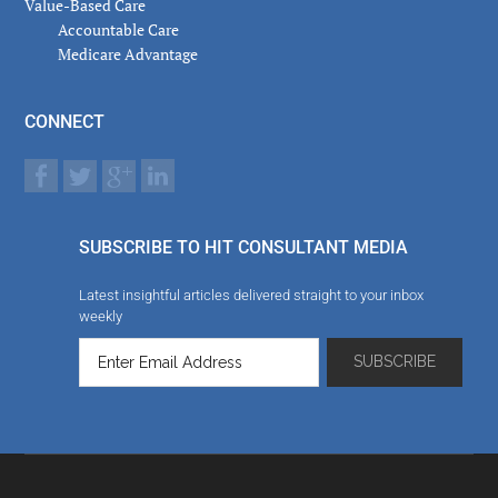
Value-Based Care
Accountable Care
Medicare Advantage
CONNECT
SUBSCRIBE TO HIT CONSULTANT MEDIA
Latest insightful articles delivered straight to your inbox
weekly