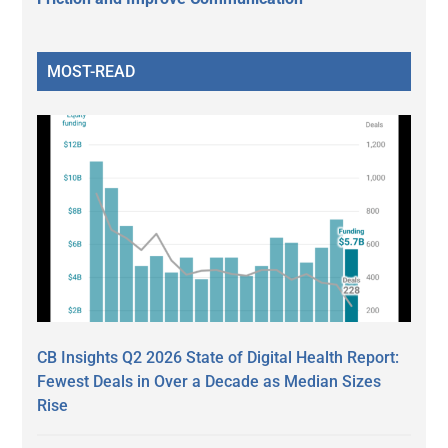
MOST-READ
CB Insights Q2 2026 State of Digital Health Report:
Fewest Deals in Over a Decade as Median Sizes
Rise