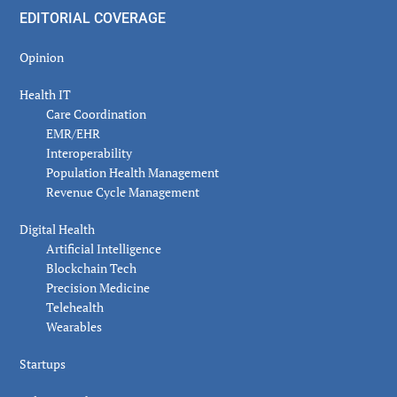
EDITORIAL COVERAGE
Opinion
Health IT
Care Coordination
EMR/EHR
Interoperability
Population Health Management
Revenue Cycle Management
Digital Health
Artificial Intelligence
Blockchain Tech
Precision Medicine
Telehealth
Wearables
Startups