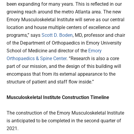
been expanding for many years. This is reflected in our
growing reach around the metro Atlanta area. The new
Emory Musculoskeletal Institute will serve as our central
location and house multiple centers of excellence and
programs,” says
Scott D. Boden
, MD, professor and chair
of the Department of Orthopaedics in Emory University
School of Medicine and director of the
Emory
Orthopaedics & Spine Center
. “Research is also a core
part of our mission, and the design of this building will
encompass that from its external appearance to the
structure of patient and staff flow inside.”
Musculoskeletal Institute Construction Timeline
The construction of the Emory Musculoskeletal Institute
is anticipated to be completed in the second quarter of
2021.