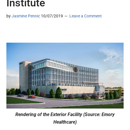
Institute
by
Jasmine Pennic
10/07/2019
Leave a Comment
Rendering of the Exterior Facility (Source: Emory
Healthcare)