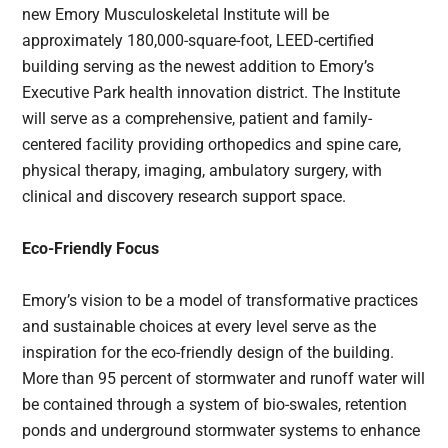
new Emory Musculoskeletal Institute will be
approximately 180,000-square-foot, LEED-certified
building serving as the newest addition to Emory’s
Executive Park health innovation district. The Institute
will serve as a comprehensive, patient and family-
centered facility providing orthopedics and spine care,
physical therapy, imaging, ambulatory surgery, with
clinical and discovery research support space.
Eco-Friendly Focus
Emory’s vision to be a model of transformative practices
and sustainable choices at every level serve as the
inspiration for the eco-friendly design of the building.
More than 95 percent of stormwater and runoff water will
be contained through a system of bio-swales, retention
ponds and underground stormwater systems to enhance