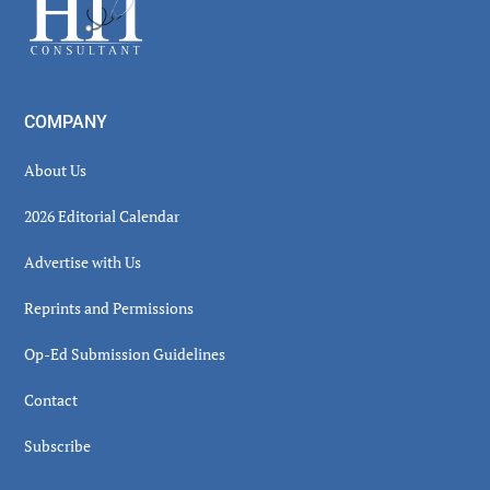
COMPANY
About Us
2026 Editorial Calendar
Advertise with Us
Reprints and Permissions
Op-Ed Submission Guidelines
Contact
Subscribe