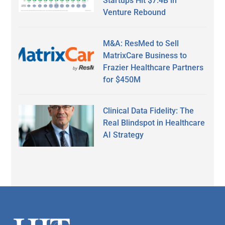
Startups Hit $7.4B in
Venture Rebound
M&A: ResMed to Sell
MatrixCare Business to
Frazier Healthcare Partners
for $450M
Clinical Data Fidelity: The
Real Blindspot in Healthcare
AI Strategy
Secondary
Sidebar
Footer