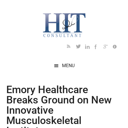
Skip
Skip
Skip
Skip
Skip
to
to
to
to
to
main
secondary
primary
secondary
footer
content
menu
sidebar
sidebar
MENU
Emory Healthcare
Breaks Ground on New
Innovative
Musculoskeletal