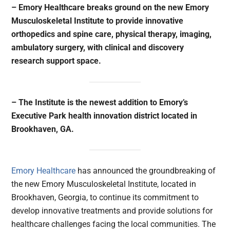
– Emory Healthcare breaks ground on the new Emory
Musculoskeletal Institute to provide innovative
orthopedics and spine care, physical therapy, imaging,
ambulatory surgery, with clinical and discovery
research support space.
– The Institute is the newest addition to Emory’s
Executive Park health innovation district located in
Brookhaven, GA.
Emory Healthcare
has announced the groundbreaking of
the new Emory Musculoskeletal Institute, located in
Brookhaven, Georgia, to continue its commitment to
develop innovative treatments and provide solutions for
healthcare challenges facing the local communities. The