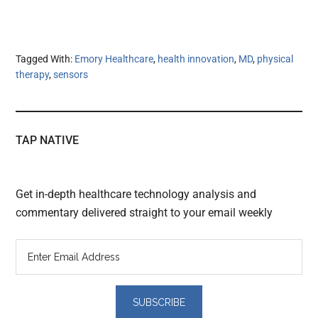
Tagged With:
Emory Healthcare
,
health innovation
,
MD
,
physical
therapy
,
sensors
TAP NATIVE
Get in-depth healthcare technology analysis and
commentary delivered straight to your email weekly