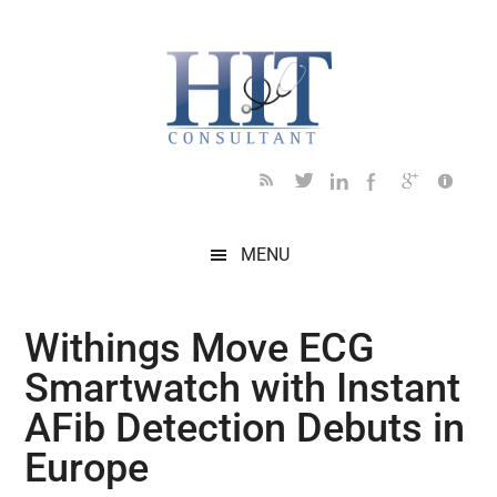
Skip
Skip
Skip
Skip
Skip
to
to
to
to
to
main
secondary
primary
secondary
footer
content
menu
sidebar
sidebar
MENU
Withings Move ECG
Smartwatch with Instant
AFib Detection Debuts in
Europe