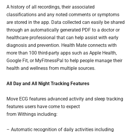
A history of all recordings, their associated
classifications and any noted comments or symptoms
are stored in the app. Data collected can easily be shared
through an automatically generated PDF to a doctor or
healthcare professional that can help assist with early
diagnosis and prevention. Health Mate connects with
more than 100 third-party apps such as Apple Health,
Google Fit, or MyFitnessPal to help people manage their
health and wellness from multiple sources.
All Day and All Night Tracking Features
Move ECG features advanced activity and sleep tracking
features users have come to expect
from Withings including:
– Automatic recognition of daily activities including