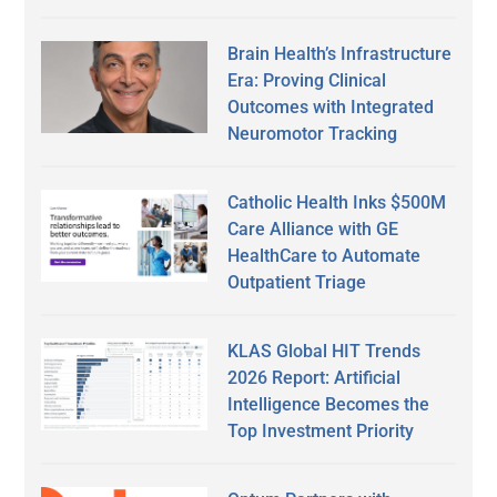
Brain Health’s Infrastructure
Era: Proving Clinical
Outcomes with Integrated
Neuromotor Tracking
Catholic Health Inks $500M
Care Alliance with GE
HealthCare to Automate
Outpatient Triage
KLAS Global HIT Trends
2026 Report: Artificial
Intelligence Becomes the
Top Investment Priority