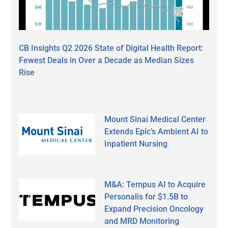
CB Insights Q2 2026 State of Digital Health Report:
Fewest Deals in Over a Decade as Median Sizes
Rise
Mount Sinai Medical Center
Extends Epic’s Ambient AI to
Inpatient Nursing
M&A: Tempus AI to Acquire
Personalis for $1.5B to
Expand Precision Oncology
and MRD Monitoring