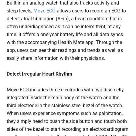
Built-in an analog watch that also tracks activity and
sleep levels,
Move ECG
allows users to record an ECG to
detect atrial fibrillation (AFib), a heart condition that is
often underdiagnosed as it can be intermittent, at any
time. It offers a one-year battery life and all data syncs
with the accompanying Health Mate app. Through the
app, users can see their readings and trends as well as
easily share information with their physicians.
Detect Irregular Heart Rhythm
Move ECG includes three electrodes with two discreetly
integrated inside the main body of the watch and the
third electrode in the stainless steel bezel of the watch.
When users experience symptoms such as palpitation,
they simply need to push the side button and touch both
sides of the bezel to start recording an electrocardiogram