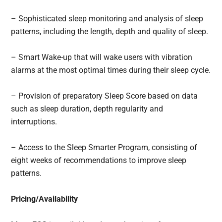
– Sophisticated sleep monitoring and analysis of sleep
patterns, including the length, depth and quality of sleep.
– Smart Wake-up that will wake users with vibration
alarms at the most optimal times during their sleep cycle.
– Provision of preparatory Sleep Score based on data
such as sleep duration, depth regularity and
interruptions.
– Access to the Sleep Smarter Program, consisting of
eight weeks of recommendations to improve sleep
patterns.
Pricing/Availability