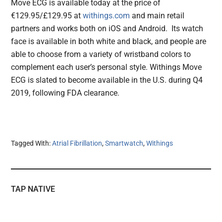
Move ECG is available today at the price of
€129.95/£129.95 at
withings.com
and main retail
partners and works both on iOS and Android. Its watch
face is available in both white and black, and people are
able to choose from a variety of wristband colors to
complement each user’s personal style. Withings Move
ECG is slated to become available in the U.S. during Q4
2019, following FDA clearance.
Tagged With:
Atrial Fibrillation
,
Smartwatch
,
Withings
TAP NATIVE