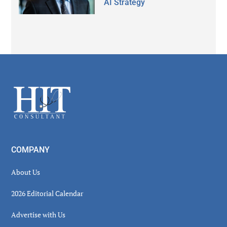
AI Strategy
Secondary
Sidebar
Footer
COMPANY
About Us
2026 Editorial Calendar
Advertise with Us