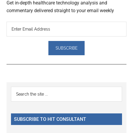
Get in-depth healthcare technology analysis and
commentary delivered straight to your email weekly
Reader
Primary
Search
Interactions
the
Sidebar
site
...
SUBSCRIBE TO HIT CONSULTANT