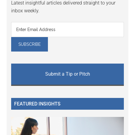
Latest insightful articles delivered straight to your
inbox weekly.
Submit a Tip or Pitch
FEATURED INSIGHTS