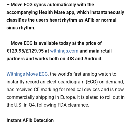
– Move ECG syncs automatically with the
accompanying Health Mate app, which instantaneously
classifies the user’s heart rhythm as AFib or normal
sinus rhythm.
– Move ECG is available today at the price of
€129.95/£129.95 at
withings.com
and main retail
partners and works both on iOS and Android.
Withings Move ECG
, the world’s first analog watch to
instantly record an electrocardiogram (ECG) on-demand,
has received CE marking for medical devices and is now
commercially shipping in Europe. It is slated to roll out in
the U.S. in Q4, following FDA clearance.
Instant AFib Detection