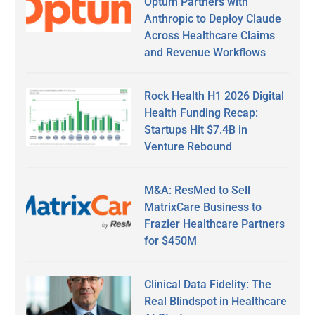
Optum Partners with
Anthropic to Deploy Claude
Across Healthcare Claims
and Revenue Workflows
Rock Health H1 2026 Digital
Health Funding Recap:
Startups Hit $7.4B in
Venture Rebound
M&A: ResMed to Sell
MatrixCare Business to
Frazier Healthcare Partners
for $450M
Clinical Data Fidelity: The
Real Blindspot in Healthcare