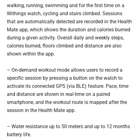
walking, running, swimming and for the first time on a
Withings watch, cycling and stairs climbed. Sessions
that are automatically detected are recorded in the Health
Mate app, which shows the duration and calories burned
during a given activity. Overall daily and weekly steps,
calories burned, floors climbed and distance are also
shown within the app.
– On-demand workout mode allows users to record a
specific session by pressing a button on the watch to
activate its connected GPS (via BLE) feature. Pace, time
and distance are shown in real-time on a paired
smartphone, and the workout route is mapped after the
session in the Health Mate app.
– Water resistance up to 50 meters and up to 12 months
battery life.