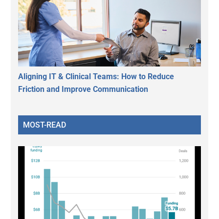
Aligning IT & Clinical Teams: How to Reduce
Friction and Improve Communication
MOST-READ