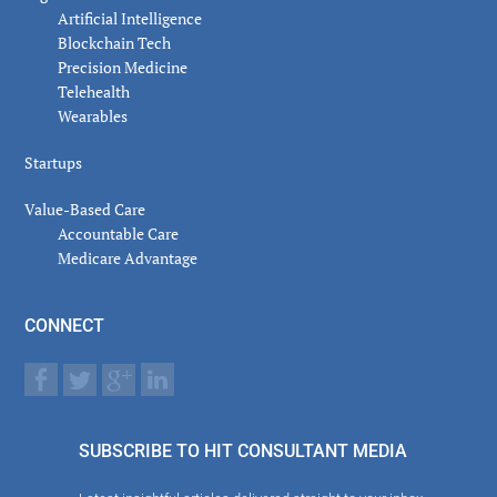
Artificial Intelligence
Blockchain Tech
Precision Medicine
Telehealth
Wearables
Startups
Value-Based Care
Accountable Care
Medicare Advantage
CONNECT
SUBSCRIBE TO HIT CONSULTANT MEDIA