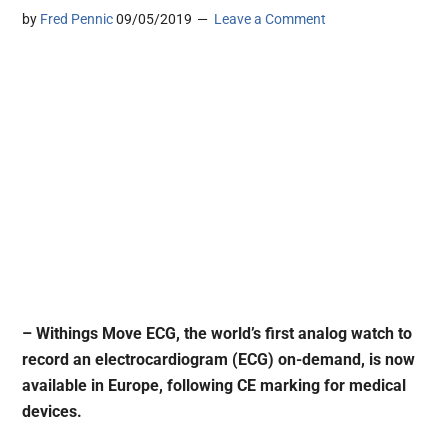
by
Fred Pennic
09/05/2019
Leave a Comment
– Withings Move ECG, the world’s first analog watch to
record an electrocardiogram (ECG) on-demand, is now
available in Europe, following CE marking for medical
devices.