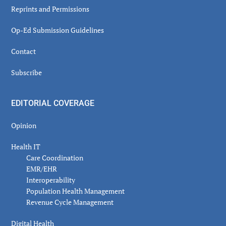
Reprints and Permissions
Op-Ed Submission Guidelines
Contact
Subscribe
EDITORIAL COVERAGE
Opinion
Health IT
Care Coordination
EMR/EHR
Interoperability
Population Health Management
Revenue Cycle Management
Digital Health