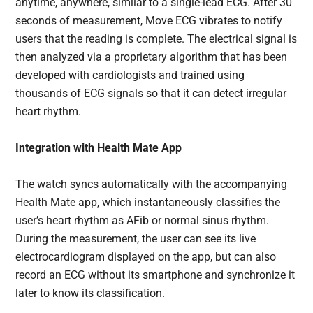
anytime, anywhere, similar to a single-lead ECG. After 30
seconds of measurement, Move ECG vibrates to notify
users that the reading is complete. The electrical signal is
then analyzed via a proprietary algorithm that has been
developed with cardiologists and trained using
thousands of ECG signals so that it can detect irregular
heart rhythm.
Integration with Health Mate App
The watch syncs automatically with the accompanying
Health Mate app, which instantaneously classifies the
user’s heart rhythm as AFib or normal sinus rhythm.
During the measurement, the user can see its live
electrocardiogram displayed on the app, but can also
record an ECG without its smartphone and synchronize it
later to know its classification.