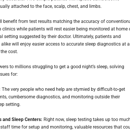
ally attached to the face, scalp, chest, and limbs.
ll benefit from test results matching the accuracy of convention
p clinics while patients will rest easier being monitored at home 
l setting suggested by their doctor. Ultimately, patients and
alike will enjoy easier access to accurate sleep diagnostics at a
 the cost.
rs to millions struggling to get a good night’s sleep, solving
sues for:
:
The very people who need help are stymied by difficult-to-get
ts, cumbersome diagnostics, and monitoring outside their
ep setting.
s and Sleep Centers:
Right now, sleep testing takes up too muc
staff time for setup and monitoring, valuable resources that co