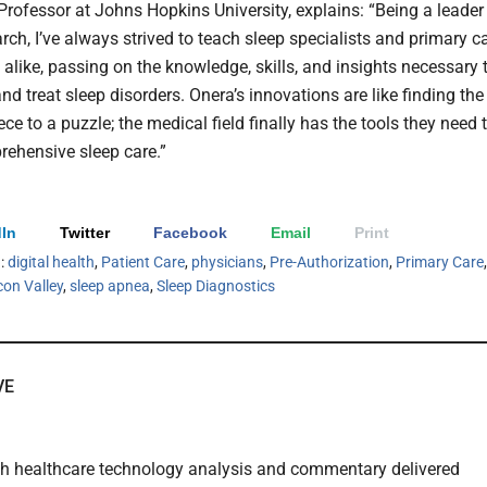
Professor at Johns Hopkins University, explains: “Being a leader
rch, I’ve always strived to teach sleep specialists and primary c
 alike, passing on the knowledge, skills, and insights necessary 
d treat sleep disorders. Onera’s innovations are like finding the
ce to a puzzle; the medical field finally has the tools they need 
rehensive sleep care.”
In
Twitter
Facebook
Email
Print
h:
digital health
,
Patient Care
,
physicians
,
Pre-Authorization
,
Primary Care
,
icon Valley
,
sleep apnea
,
Sleep Diagnostics
VE
th healthcare technology analysis and commentary delivered