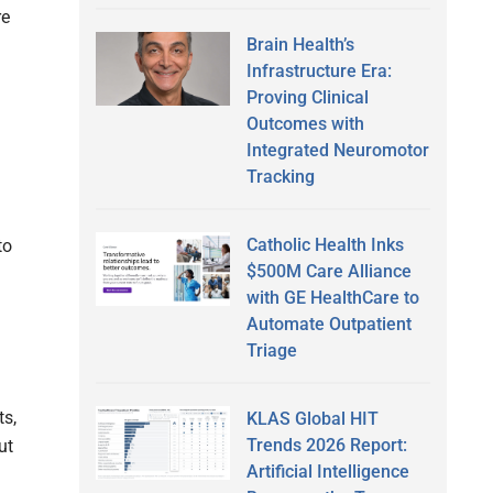
re
Brain Health’s
Infrastructure Era:
Proving Clinical
Outcomes with
Integrated Neuromotor
Tracking
Catholic Health Inks
to
$500M Care Alliance
with GE HealthCare to
Automate Outpatient
Triage
ts,
KLAS Global HIT
Trends 2026 Report:
ut
Artificial Intelligence