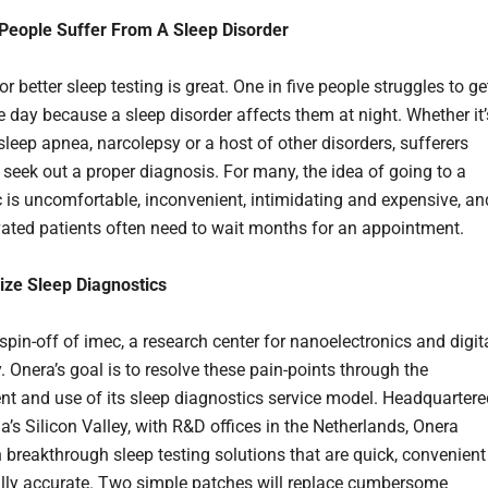
 People Suffer From A Sleep Disorder
r better sleep testing is great. One in five people struggles to ge
e day because a sleep disorder affects them at night. Whether it’
sleep apnea, narcolepsy or a host of other disorders, sufferers
 seek out a proper diagnosis. For many, the idea of going to a
ic is uncomfortable, inconvenient, intimidating and expensive, an
ated patients often need to wait months for an appointment.
ize Sleep Diagnostics
spin-off of imec, a research center for nanoelectronics and digit
 Onera’s goal is to resolve these pain-points through the
t and use of its sleep diagnostics service model. Headquartere
ia’s Silicon Valley, with R&D offices in the Netherlands, Onera
 breakthrough sleep testing solutions that are quick, convenient
ally accurate. Two simple patches will replace cumbersome