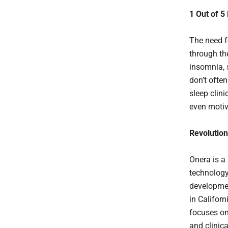
1 Out of 5
The need fo
through th
insomnia, 
don’t often
sleep clin
even motiv
Revolution
Onera is a 
technology.
developmen
in Californ
focuses on
and clinic