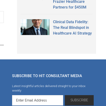
Frazier Healthcare
Partners for $450M
Clinical Data Fidelity:
The Real Blindspot in
Healthcare AI Strategy
SUBSCRIBE TO HIT CONSULTANT MEDIA
Latest insightful articles delivered straight to your inbox
weekly