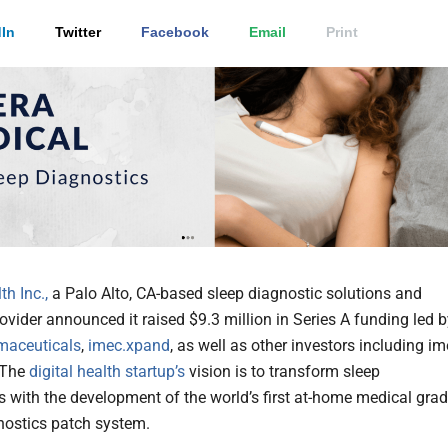
In
Twitter
Facebook
Email
Print
h Inc.,
a Palo Alto, CA-based sleep diagnostic solutions and
ovider announced it raised $9.3 million in Series A funding led 
maceuticals
,
imec.xpand
, as well as other investors including i
 The
digital health
startup’s
vision is to transform sleep
s with the development of the world’s first at-home medical gra
nostics patch system.