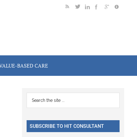
VALUE-BASED CARE
Primary
Search
the
Sidebar
site
...
SUBSCRIBE TO HIT CONSULTANT