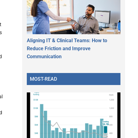
t
s
Aligning IT & Clinical Teams: How to
Reduce Friction and Improve
Communication
d
MOST-READ
al
d