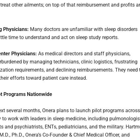
 treat other ailments; on top of that reimbursement and profits a
g Physicians:
Many doctors are unfamiliar with sleep disorders
ttle time to understand and act on sleep study reports.
nter Physicians:
As medical directors and staff physicians,
rburdened by managing technicians, clinic logistics, frustrating
ization requirements, and declining reimbursements. They need 
heir efforts toward patient care instead.
ot Programs Nationwide
ext several months, Onera plans to launch pilot programs across
y to work with leaders in sleep medicine, including pulmonologis
s and psychiatrists, ENTs, pediatricians, and the military. Hartm
M.D., Ph.D., Onera’s Co-Founder & Chief Medical Officer, and