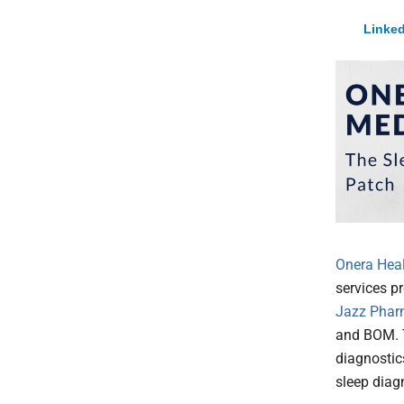
Linked
Onera Healt
services pr
Jazz Phar
and BOM.
diagnostic
sleep diag