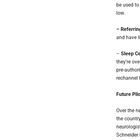
be used to
low.
– Referrin
and have li
–
Sleep Ce
they’re ove
pre-author
rechannel t
Future Pil
Over the n
the countr
neurologist
Schneider 