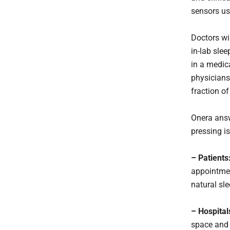
sensors usu
Doctors wi
in-lab slee
in a medica
physicians 
fraction of
Onera answe
pressing is
– Patients
appointmen
natural sle
– Hospital
space and 