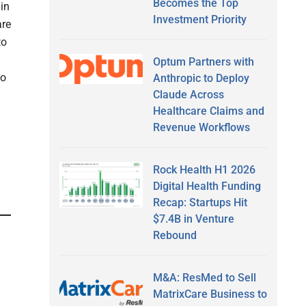
Becomes the Top
 in
Investment Priority
are
to
Optum Partners with
to
Anthropic to Deploy
Claude Across
Healthcare Claims and
Revenue Workflows
Rock Health H1 2026
Digital Health Funding
Recap: Startups Hit
$7.4B in Venture
Rebound
M&A: ResMed to Sell
MatrixCare Business to