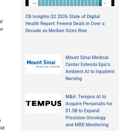
CB Insights Q2 2026 State of Digital
al
Health Report: Fewest Deals in Over a
or
Decade as Median Sizes Rise
Mount Sinai Medical
Center Extends Epic’s
Ambient AI to Inpatient
Nursing
M&A: Tempus AI to
Acquire Personalis for
$1.5B to Expand
Precision Oncology
h
and MRD Monitoring
uld