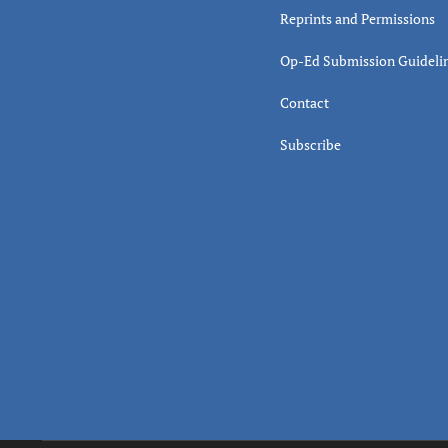
Reprints and Permissions
Op-Ed Submission Guideli
Contact
Subscribe