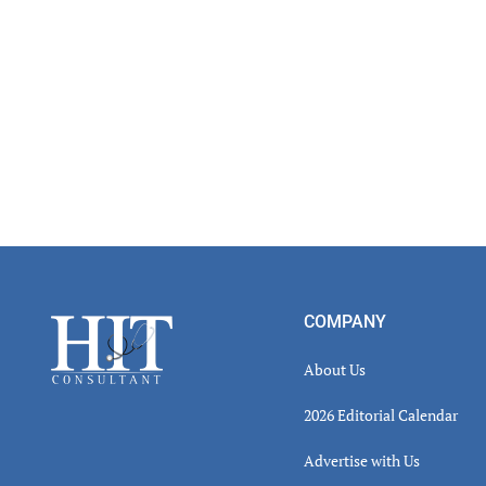
Footer
COMPANY
About Us
2026 Editorial Calendar
Advertise with Us