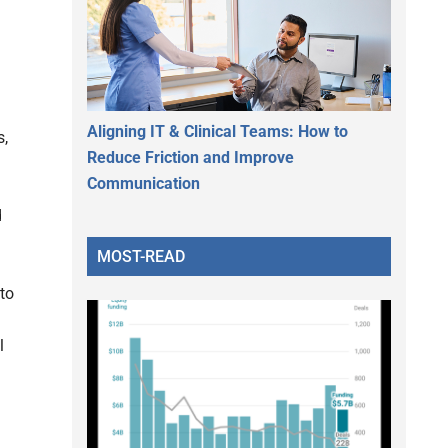
Aligning IT & Clinical Teams: How to
s,
Reduce Friction and Improve
Communication
d
MOST-READ
to
l