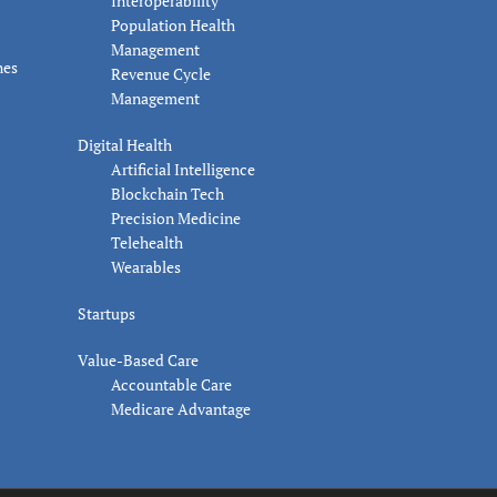
Interoperability
Population Health
Management
nes
Revenue Cycle
Management
Digital Health
Artificial Intelligence
Blockchain Tech
Precision Medicine
Telehealth
Wearables
Startups
Value-Based Care
Accountable Care
Medicare Advantage