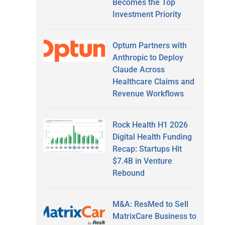
Becomes the Top
Investment Priority
Optum Partners with
Anthropic to Deploy
Claude Across
Healthcare Claims and
Revenue Workflows
Rock Health H1 2026
Digital Health Funding
Recap: Startups Hit
$7.4B in Venture
Rebound
M&A: ResMed to Sell
MatrixCare Business to