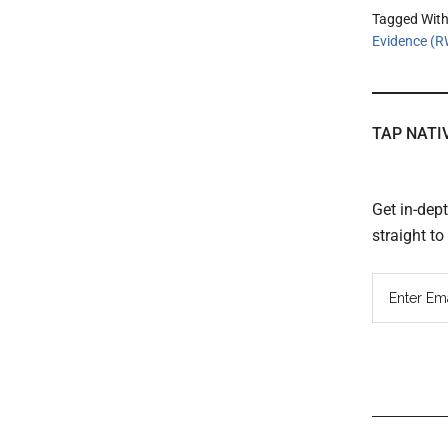
Tagged Wit
Evidence (
TAP NATI
Get in-dep
straight t