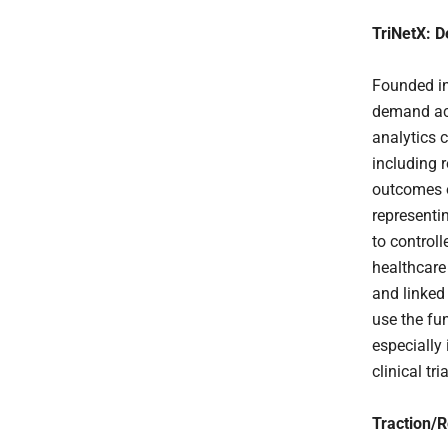
TriNetX: D
Founded in
demand acce
analytics 
including 
outcomes o
representi
to control
healthcare
and linked
use the fu
especially 
clinical tria
Traction/