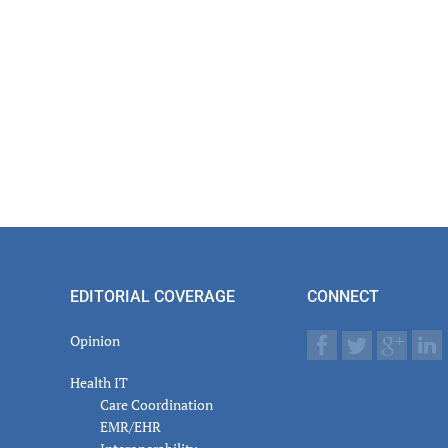
EDITORIAL COVERAGE
CONNECT
Opinion
Health IT
Care Coordination
EMR/EHR