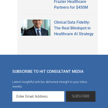
Frazier Healthcare
Partners for $450M
Clinical Data Fidelity:
The Real Blindspot in
Healthcare AI Strategy
SUBSCRIBE TO HIT CONSULTANT MEDIA
Latest insightful articles delivered straight to your inbox
weekly