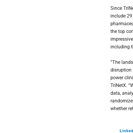
Since TriN
include 29
pharmaceu
the top co
impressive
including t
“The lands
disruption 
power clin
TriNetX. “
data, anal
randomized
whether ret
Linked