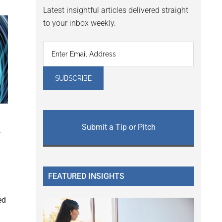
Latest insightful articles delivered straight
to your inbox weekly.
Submit a Tip or Pitch
f
FEATURED INSIGHTS
ed