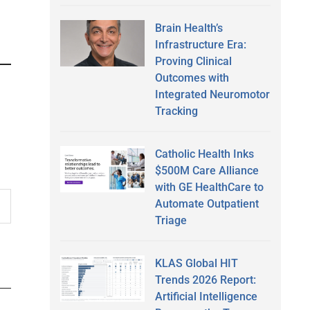
Brain Health’s
Infrastructure Era:
Proving Clinical
Outcomes with
Integrated Neuromotor
Tracking
Catholic Health Inks
$500M Care Alliance
with GE HealthCare to
Automate Outpatient
Triage
KLAS Global HIT
Trends 2026 Report:
Artificial Intelligence