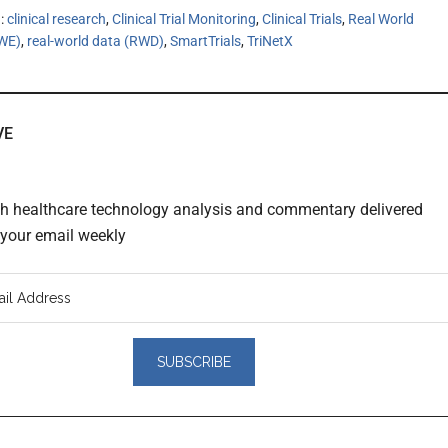
h:
clinical research
,
Clinical Trial Monitoring
,
Clinical Trials
,
Real World
RWE)
,
real-world data (RWD)
,
SmartTrials
,
TriNetX
VE
th healthcare technology analysis and commentary delivered
o your email weekly