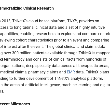
emocratizing Clinical Research
 2013, TriNetX’s cloud-based platform, TNX™, provides on-
ss to longitudinal clinical data and a set of highly intuitive
capabilities, enabling researchers to explore and compare cohort
reviewing cohort characteristics prior to an event and comparing
f interest after the event. The global clinical and claims data
ng over 300 million patients available through TriNetX is mappe
led terminology and consists of clinical facts from hundreds of
 organizations, deep specialty data across all therapeutic areas,
 medical claims, pharmacy claims and
EMR
data. TriNetX plans 
nding to further development of TriNetX’s analytics platform,
in the areas of artificial intelligence, machine learning and digita
ls.
Recent Milestones