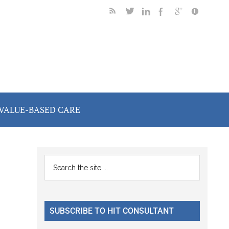
VALUE-BASED CARE
Primary
Search
the
Sidebar
site
...
SUBSCRIBE TO HIT CONSULTANT