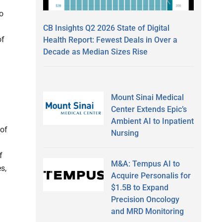
o
CB Insights Q2 2026 State of Digital
of
Health Report: Fewest Deals in Over a
Decade as Median Sizes Rise
Mount Sinai Medical
Center Extends Epic’s
Ambient AI to Inpatient
 of
Nursing
f
M&A: Tempus AI to
s,
Acquire Personalis for
$1.5B to Expand
Precision Oncology
and MRD Monitoring