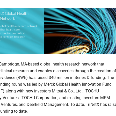
 Cambridge, MA-based global health research network that
clinical research and enables discoveries through the creation o
 evidence (RWE) has raised $40 million in Series D funding. The
unding round was led by Merck Global Health Innovation Fund
F) along with new investors Mitsui & Co., Ltd., ITOCHU
 Ventures, ITOCHU Corporation, and existing investors MPM
2 Ventures, and Deerfield Management. To date, TriNetX has rais
unding to date.