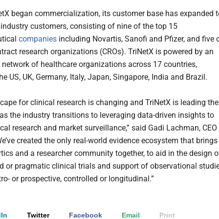
etX began commercialization, its customer base has expanded t
 industry customers, consisting of nine of the top 15
tical
companies
including Novartis, Sanofi and Pfizer, and five 
ntract research organizations (CROs). TriNetX is powered by an
 network of healthcare organizations across 17 countries,
he US, UK, Germany, Italy, Japan, Singapore, India and Brazil.
cape for clinical research is changing and TriNetX is leading the
as the industry transitions to leveraging data-driven insights to
ical research and market surveillance,” said Gadi Lachman, CEO
We’ve created the only real-world evidence ecosystem that brings
ytics and a researcher community together, to aid in the design o
 or pragmatic clinical trials and support of observational studie
ro- or prospective, controlled or longitudinal.”
In
Twitter
Facebook
Email
Print