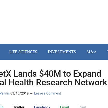
LIFE SCIENCES
INVESTMENTS
M&A
etX Lands $40M to Expand
al Health Research Network
Pennic
03/15/2019
Leave a Comment
In
Twitter
Facebook
Email
Print