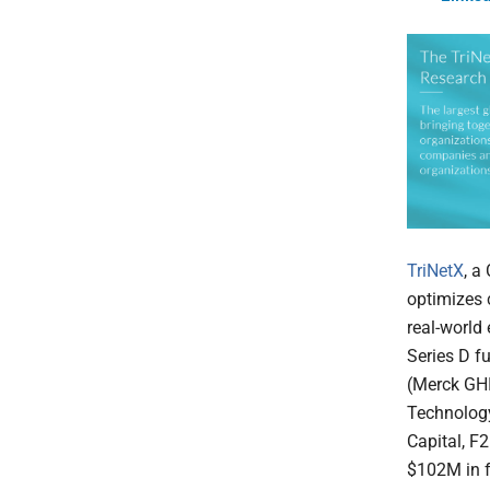
TriNetX
, a
optimizes 
real-world
Series D f
(Merck GHI
Technology
Capital, F
$102M in f