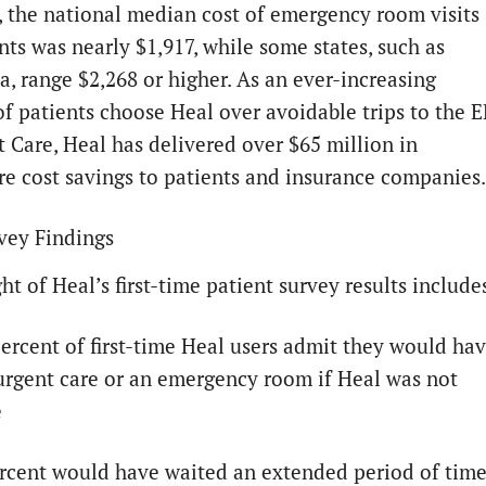
e, the national median cost of emergency room visits
nts was nearly $1,917, while some states, such as
a, range $2,268 or higher. As an ever-increasing
f patients choose Heal over avoidable trips to the 
t Care, Heal has delivered over $65 million in
re cost savings to patients and insurance companies.
vey Findings
ht of Heal’s first-time patient survey results include
percent of first-time Heal users admit they would ha
urgent care or an emergency room if Heal was not
e
ercent would have waited an extended period of tim