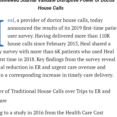
eviewed Journal Validate Disruptive Power of Doctor
House Calls
H
eal
, a provider of doctor house calls, today
announced the results of its 2019 first-time patie
user survey. Having delivered more than 110K
house calls since February 2015, Heal shared a
y survey with more than 6K patients who used Heal
irst time in 2018. Key findings from the survey reveal
ial reduction in ER and urgent care overuse and
to a corresponding increase in timely care delivery.
r of Traditional House Calls over Trips to ER and
are
g to a study in 2016 from the Health Care Cost