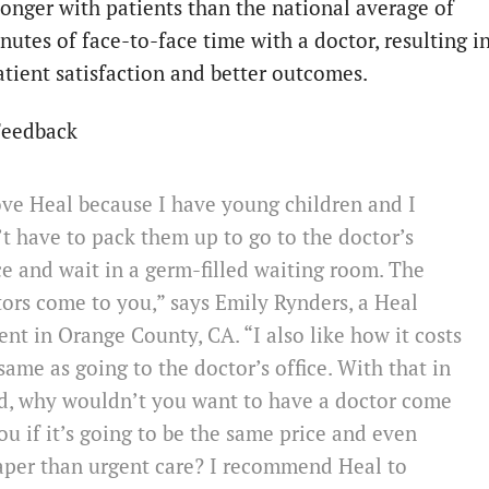
longer with patients than the national average of
nutes of face-to-face time with a doctor, resulting i
atient satisfaction and better outcomes.
Feedback
ove Heal because I have young children and I
t have to pack them up to go to the doctor’s
ce and wait in a germ-filled waiting room. The
ors come to you,” says Emily Rynders, a Heal
ent in Orange County, CA. “I also like how it costs
same as going to the doctor’s office. With that in
d, why wouldn’t you want to have a doctor come
ou if it’s going to be the same price and even
aper than urgent care? I recommend Heal to