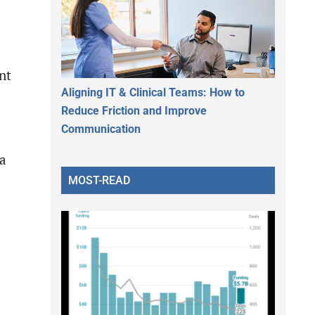
nt
Aligning IT & Clinical Teams: How to
Reduce Friction and Improve
Communication
 a
MOST-READ