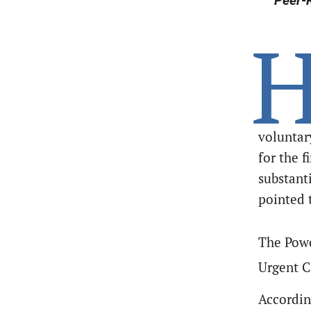
Peer-R
voluntar
for the f
substant
pointed 
The Powe
Urgent C
Accordin