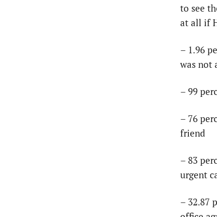
to see t
at all if
– 1.96 p
was not 
– 99 per
– 76 per
friend
– 83 per
urgent c
– 32.87 p
office ag