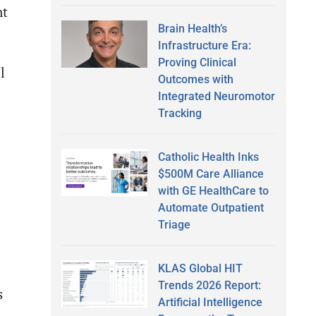
nt
Brain Health’s
Infrastructure Era:
Proving Clinical
l
Outcomes with
Integrated Neuromotor
Tracking
Catholic Health Inks
$500M Care Alliance
with GE HealthCare to
Automate Outpatient
Triage
KLAS Global HIT
Trends 2026 Report:
s
Artificial Intelligence