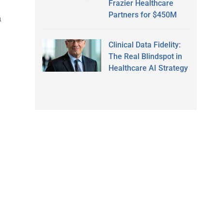
Frazier Healthcare
Partners for $450M
n
Clinical Data Fidelity:
The Real Blindspot in
Healthcare AI Strategy