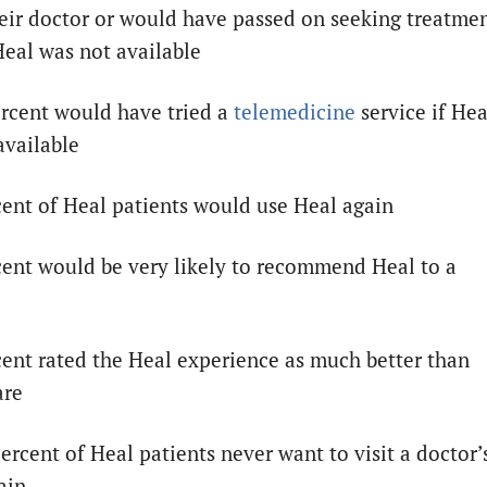
heir doctor or would have passed on seeking treatme
 Heal was not available
ercent would have tried a
telemedicine
service if Hea
available
cent of Heal patients would use Heal again
cent would be very likely to recommend Heal to a
cent rated the Heal experience as much better than
are
ercent of Heal patients never want to visit a doctor’
ain