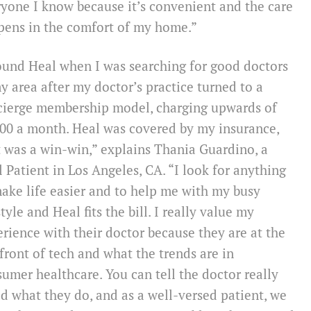
yone I know because it’s convenient and the care
pens in the comfort of my home.”
ound Heal when I was searching for good doctors
y area after my doctor’s practice turned to a
cierge membership model, charging upwards of
00 a month. Heal was covered by my insurance,
t was a win-win,” explains Thania Guardino, a
 Patient in Los Angeles, CA. “I look for anything
ake life easier and to help me with my busy
style and Heal fits the bill. I really value my
rience with their doctor because they are at the
front of tech and what the trends are in
umer healthcare. You can tell the doctor really
d what they do, and as a well-versed patient, we