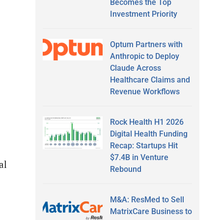
Becomes the Top
Investment Priority
Optum Partners with
Anthropic to Deploy
Claude Across
Healthcare Claims and
Revenue Workflows
Rock Health H1 2026
Digital Health Funding
Recap: Startups Hit
$7.4B in Venture
al
Rebound
M&A: ResMed to Sell
MatrixCare Business to