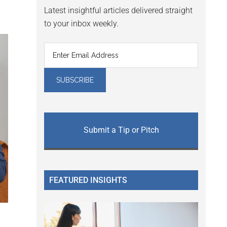
Latest insightful articles delivered straight
to your inbox weekly.
Submit a Tip or Pitch
FEATURED INSIGHTS