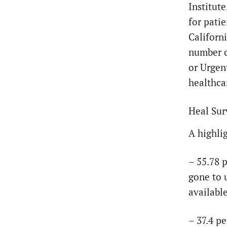
Institut
for patie
Californi
number o
or Urgen
healthca
Heal Sur
A highlig
– 55.78 
gone to 
availabl
– 37.4 p