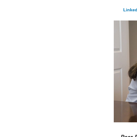
Linked