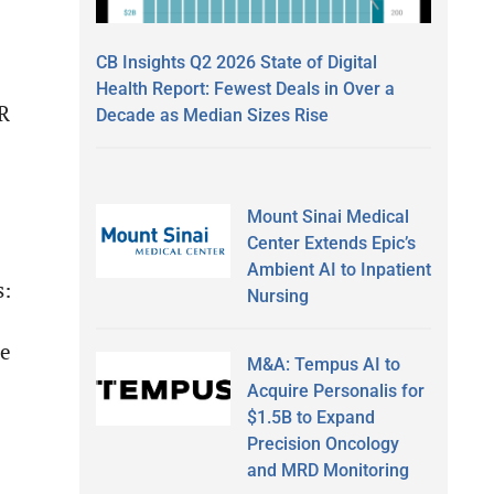
CB Insights Q2 2026 State of Digital
Health Report: Fewest Deals in Over a
ER
Decade as Median Sizes Rise
Mount Sinai Medical
Center Extends Epic’s
Ambient AI to Inpatient
s:
Nursing
ve
M&A: Tempus AI to
Acquire Personalis for
$1.5B to Expand
Precision Oncology
and MRD Monitoring
e