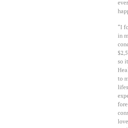
ever
hap
“I f
in m
con
$2,5
so i
Heal
to m
life
expe
fore
cons
love