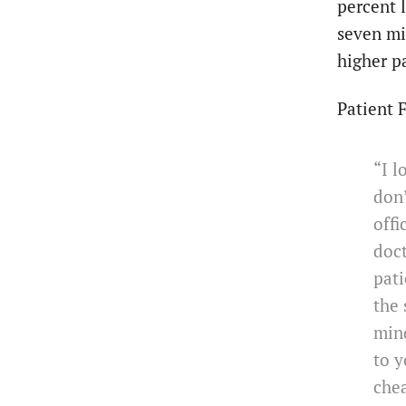
percent 
seven mi
higher p
Patient 
“I l
don’
offi
doct
pati
the 
min
to y
che