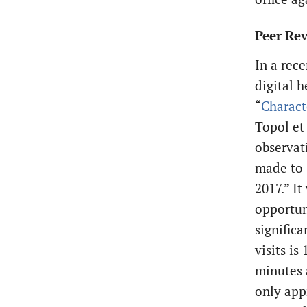
Peer Rev
In a rec
digital h
“
Charact
Topol et
observat
made to 
2017.” I
opportuni
signific
visits is
minutes a
only app