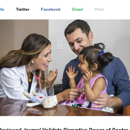
In
Twitter
Facebook
Email
Print