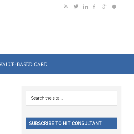
VALUE-BASED CARE
Primary
Search
the
Sidebar
site
...
SUBSCRIBE TO HIT CONSULTANT