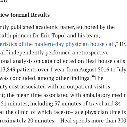
iew Journal Results
ently published academic paper, authored by the
ealth pioneer Dr. Eric Topol and his team,
eristics of the modern-day physician house call
,” Dr.
 al “independently performed a retrospective
ional analysis on data collected on Heal house calls
13,849 patients over 1 year from August 2016 to July
t was concluded, among other findings, “The
ty cost associated with an outpatient visit is
ant; the mean time associated with ambulatory medic
 121 minutes, including 37 minutes of travel and 84
t the clinic, of which face-to-face physician time is
roximately 20 minutes.” Heal spends more than 300