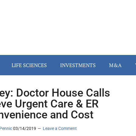
LIFE SCIENCES
INVESTMENTS
M&A
ey: Doctor House Calls
eve Urgent Care & ER
nvenience and Cost
Pennic
03/14/2019
Leave a Comment