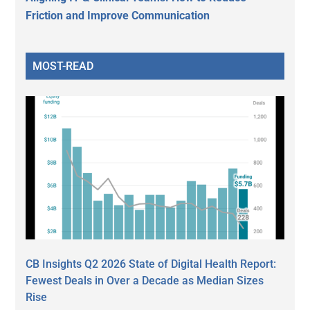
Friction and Improve Communication
MOST-READ
CB Insights Q2 2026 State of Digital Health Report:
Fewest Deals in Over a Decade as Median Sizes
Rise