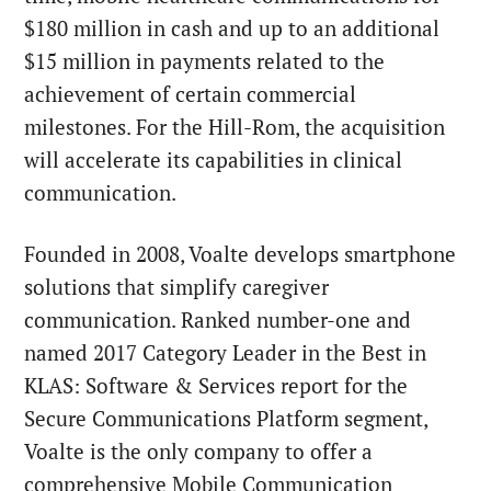
$180 million in cash and up to an additional
$15 million in payments related to the
achievement of certain commercial
milestones. For the Hill-Rom, the acquisition
will accelerate its capabilities in clinical
communication.
Founded in 2008, Voalte develops smartphone
solutions that simplify caregiver
communication. Ranked number-one and
named 2017 Category Leader in the Best in
KLAS: Software & Services report for the
Secure Communications Platform segment,
Voalte is the only company to offer a
comprehensive Mobile Communication