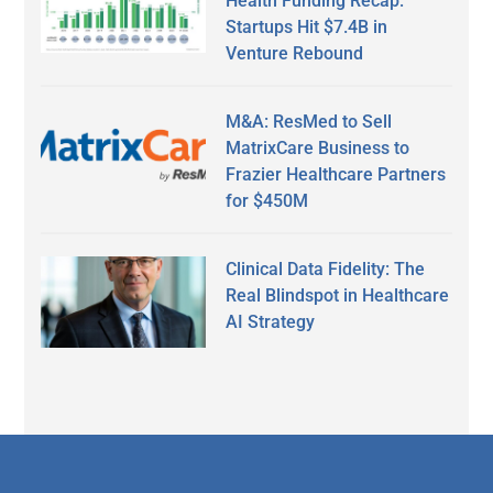
Health Funding Recap:
Startups Hit $7.4B in
Venture Rebound
M&A: ResMed to Sell
MatrixCare Business to
Frazier Healthcare Partners
for $450M
Clinical Data Fidelity: The
Real Blindspot in Healthcare
AI Strategy
Secondary
Sidebar