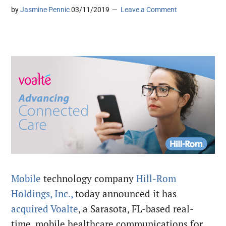
by
Jasmine Pennic
03/11/2019
Leave a Comment
Mobile
technology company
Hill-Rom
Holdings, Inc.,
today announced it has
acquired
Voalte
, a
Sarasota, FL-based real-
time, mobile healthcare communications for