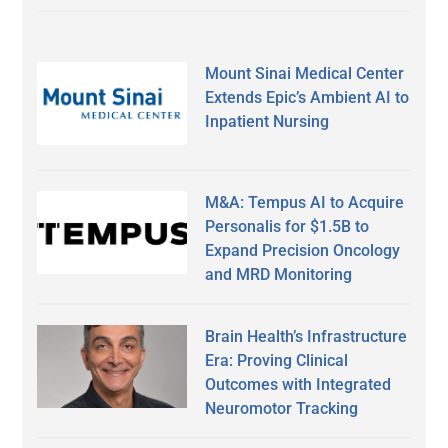
Mount Sinai Medical Center
Extends Epic’s Ambient AI to
Inpatient Nursing
M&A: Tempus AI to Acquire
Personalis for $1.5B to
Expand Precision Oncology
and MRD Monitoring
Brain Health’s Infrastructure
Era: Proving Clinical
Outcomes with Integrated
Neuromotor Tracking