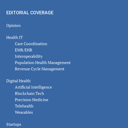
EDITORIAL COVERAGE
Opinion
Health IT
Care Coordination
EMR/EHR
Interoperability
Population Health Management
Revenue Cycle Management
Digital Health
Artificial Intelligence
Blockchain Tech
Precision Medicine
Telehealth
Wearables
Startups