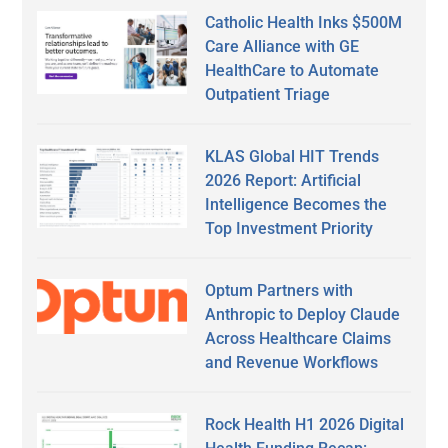
Catholic Health Inks $500M
Care Alliance with GE
HealthCare to Automate
Outpatient Triage
KLAS Global HIT Trends
2026 Report: Artificial
Intelligence Becomes the
Top Investment Priority
Optum Partners with
Anthropic to Deploy Claude
Across Healthcare Claims
and Revenue Workflows
Rock Health H1 2026 Digital