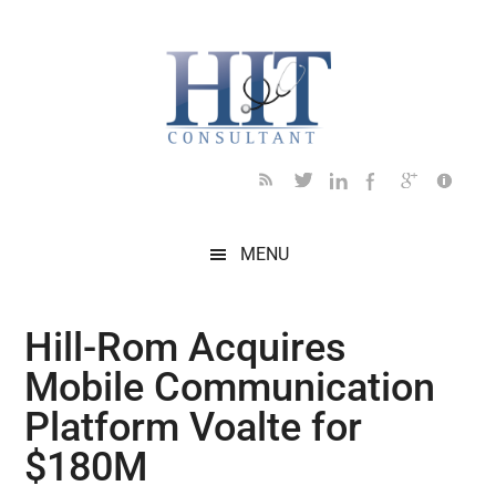
Skip
Skip
Skip
Skip
Skip
to
to
to
to
to
main
secondary
primary
secondary
footer
content
menu
sidebar
sidebar
MENU
Hill-Rom Acquires
Mobile Communication
Platform Voalte for
$180M