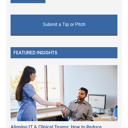
Submit a Tip or Pitch
FEATURED INSIGHTS
Aligning IT & Clinical Teams: How to Reduce