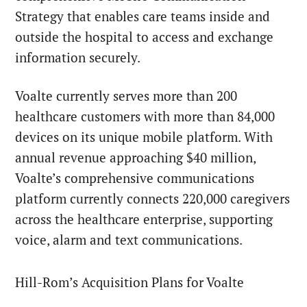
Strategy that enables care teams inside and
outside the hospital to access and exchange
information securely.
Voalte currently serves more than 200
healthcare customers with more than 84,000
devices on its unique mobile platform. With
annual revenue approaching $40 million,
Voalte’s comprehensive communications
platform currently connects 220,000 caregivers
across the healthcare enterprise, supporting
voice, alarm and text communications.
Hill-Rom’s Acquisition Plans for Voalte