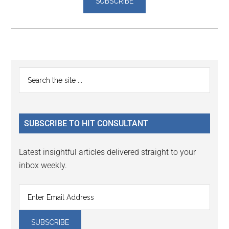
Reader
Primary
Search
Interactions
the
Sidebar
site
...
SUBSCRIBE TO HIT CONSULTANT
Latest insightful articles delivered straight to your
inbox weekly.