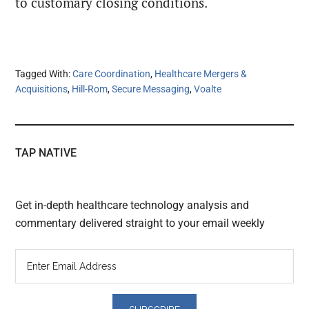
to customary closing conditions.
Tagged With:
Care Coordination
,
Healthcare Mergers &
Acquisitions
,
Hill-Rom
,
Secure Messaging
,
Voalte
TAP NATIVE
Get in-depth healthcare technology analysis and
commentary delivered straight to your email weekly