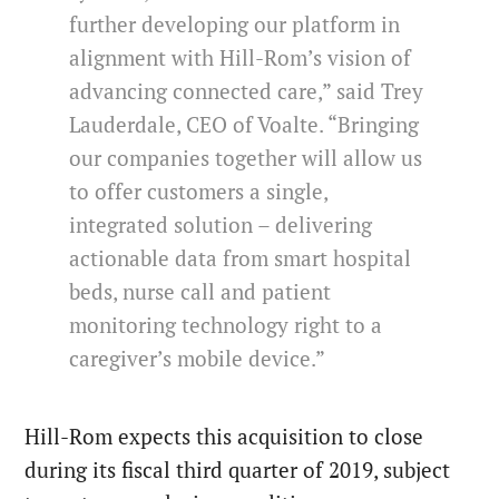
further developing our platform in
alignment with Hill-Rom’s vision of
advancing connected care,” said Trey
Lauderdale, CEO of Voalte. “Bringing
our companies together will allow us
to offer customers a single,
integrated solution – delivering
actionable data from smart hospital
beds, nurse call and patient
monitoring technology right to a
caregiver’s mobile device.”
Hill-Rom expects this acquisition to close
during its fiscal third quarter of 2019, subject