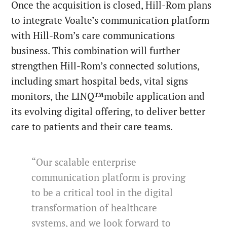
Once the acquisition is closed, Hill-Rom plans
to integrate Voalte’s communication platform
with Hill-Rom’s care communications
business. This combination will further
strengthen Hill-Rom’s connected solutions,
including smart hospital beds, vital signs
monitors, the LINQ™mobile application and
its evolving digital offering, to deliver better
care to patients and their care teams.
“Our scalable enterprise
communication platform is proving
to be a critical tool in the digital
transformation of healthcare
systems, and we look forward to