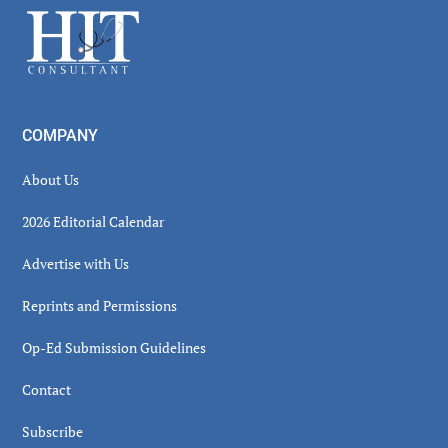
Footer
COMPANY
About Us
2026 Editorial Calendar
Advertise with Us
Reprints and Permissions
Op-Ed Submission Guidelines
Contact
Subscribe