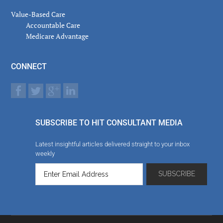
Value-Based Care
Accountable Care
Medicare Advantage
CONNECT
SUBSCRIBE TO HIT CONSULTANT MEDIA
Latest insightful articles delivered straight to your inbox
weekly