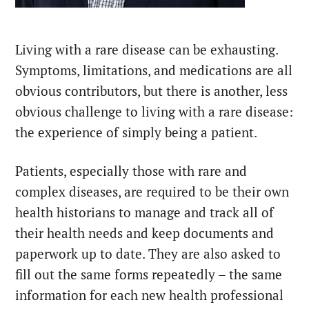
Living with a rare disease can be exhausting.
Symptoms, limitations, and medications are all
obvious contributors, but there is another, less
obvious challenge to living with a rare disease:
the experience of simply being a patient.
Patients, especially those with rare and
complex diseases, are required to be their own
health historians to manage and track all of
their health needs and keep documents and
paperwork up to date. They are also asked to
fill out the same forms repeatedly – the same
information for each new health professional