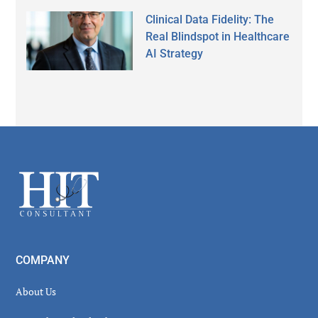
Clinical Data Fidelity: The
Real Blindspot in Healthcare
AI Strategy
Secondary
Sidebar
Footer
COMPANY
About Us