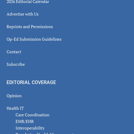
2026 Editorial Calendar
Advertise with Us
Reprints and Permissions
Op-Ed Submission Guidelines
Contact
Subscribe
EDITORIAL COVERAGE
Opinion
Health IT
Care Coordination
EMR/EHR
Interoperability