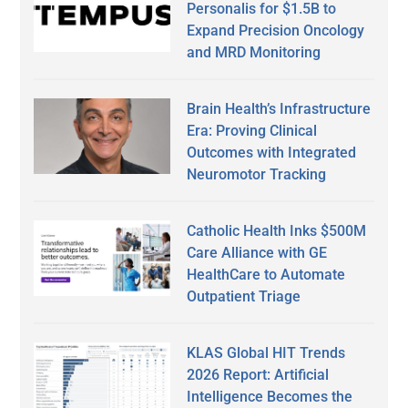
Personalis for $1.5B to
Expand Precision Oncology
and MRD Monitoring
Brain Health’s Infrastructure
Era: Proving Clinical
Outcomes with Integrated
Neuromotor Tracking
Catholic Health Inks $500M
Care Alliance with GE
HealthCare to Automate
Outpatient Triage
KLAS Global HIT Trends
2026 Report: Artificial
Intelligence Becomes the