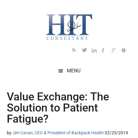
Skip
Skip
Skip
Skip
Skip
to
to
to
to
to
main
secondary
primary
secondary
footer
content
menu
sidebar
sidebar
MENU
Value Exchange: The
Solution to Patient
Fatigue?
by
Jim Cavan, CEO & President of Backpack Health
02/25/2019