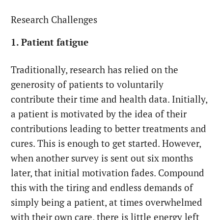
Research Challenges
1. Patient fatigue
Traditionally, research has relied on the
generosity of patients to voluntarily
contribute their time and health data. Initially,
a patient is motivated by the idea of their
contributions leading to better treatments and
cures. This is enough to get started. However,
when another survey is sent out six months
later, that initial motivation fades. Compound
this with the tiring and endless demands of
simply being a patient, at times overwhelmed
with their own care, there is little energy left