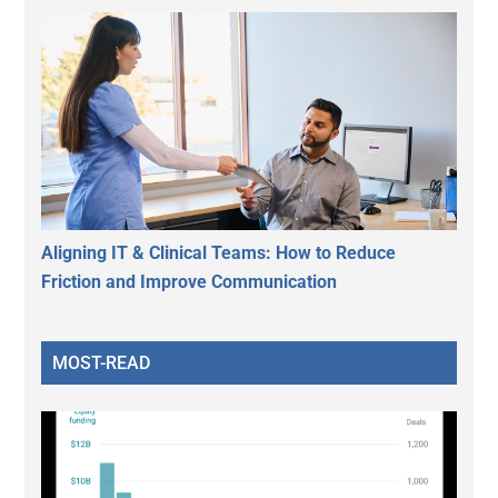
Aligning IT & Clinical Teams: How to Reduce
Friction and Improve Communication
MOST-READ