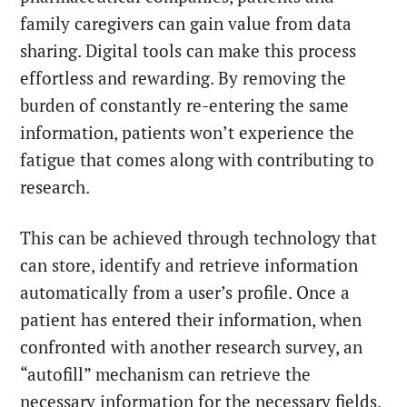
family caregivers can gain value from data
sharing. Digital tools can make this process
effortless and rewarding. By removing the
burden of constantly re-entering the same
information, patients won’t experience the
fatigue that comes along with contributing to
research.
This can be achieved through technology that
can store, identify and retrieve information
automatically from a user’s profile. Once a
patient has entered their information, when
confronted with another research survey, an
“autofill” mechanism can retrieve the
necessary information for the necessary fields.