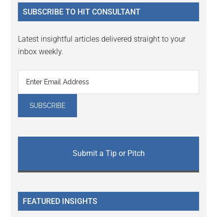
...
SUBSCRIBE TO HIT CONSULTANT
Latest insightful articles delivered straight to your
inbox weekly.
Submit a Tip or Pitch
FEATURED INSIGHTS