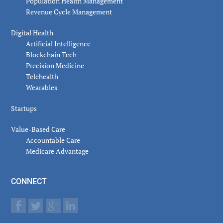
Population Health Management
Revenue Cycle Management
Digital Health
Artificial Intelligence
Blockchain Tech
Precision Medicine
Telehealth
Wearables
Startups
Value-Based Care
Accountable Care
Medicare Advantage
CONNECT