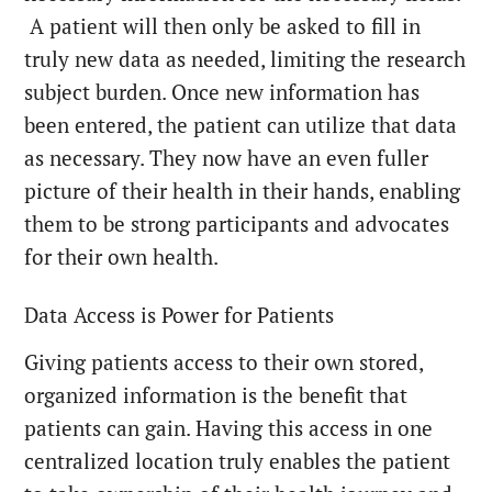
A patient will then only be asked to fill in
truly new data as needed, limiting the research
subject burden. Once new information has
been entered, the patient can utilize that data
as necessary. They now have an even fuller
picture of their health in their hands, enabling
them to be strong participants and advocates
for their own health.
Data Access is Power for Patients
Giving patients access to their own stored,
organized information is the benefit that
patients can gain. Having this access in one
centralized location truly enables the patient