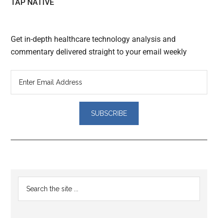
TAP NATIVE
Get in-depth healthcare technology analysis and
commentary delivered straight to your email weekly
Reader
Primary
Search
Interactions
the
Sidebar
site