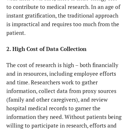
to contribute to medical research. In an age of
instant gratification, the traditional approach
is impractical and requires too much from the
patient.
2. High Cost of Data Collection
The cost of research is high – both financially
and in resources, including employee efforts
and time. Researchers work to gather
information, collect data from proxy sources
(family and other caregivers), and review
hospital medical records to garner the
information they need. Without patients being
willing to participate in research, efforts and