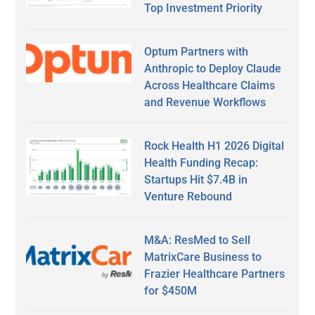
Top Investment Priority
Optum Partners with
Anthropic to Deploy Claude
Across Healthcare Claims
and Revenue Workflows
Rock Health H1 2026 Digital
Health Funding Recap:
Startups Hit $7.4B in
Venture Rebound
M&A: ResMed to Sell
MatrixCare Business to
Frazier Healthcare Partners
for $450M