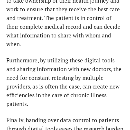
to take ownership of their health journey and
work to ensure that they receive the best care
and treatment. The patient is in control of
their complete medical record and can decide
what information to share with whom and
when.
Furthermore, by utilizing these digital tools
and sharing information with new doctors, the
need for constant retesting by multiple
providers, as is often the case, can create new
efficiencies in the care of chronic illness
patients.
Finally, handing over data control to patients
through digital tools eases the research burden