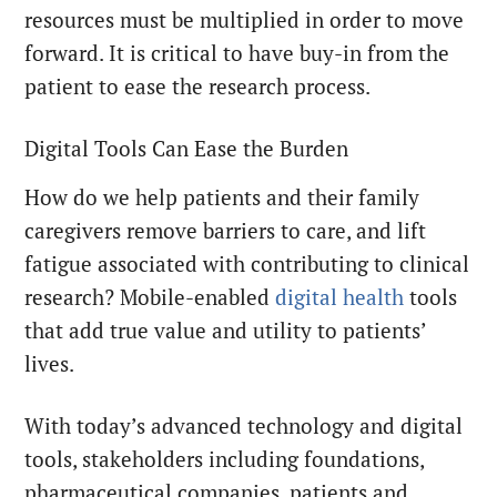
resources must be multiplied in order to move
forward. It is critical to have buy-in from the
patient to ease the research process.
Digital Tools Can Ease the Burden
How do we help patients and their family
caregivers remove barriers to care, and lift
fatigue associated with contributing to clinical
research? Mobile-enabled
digital health
tools
that add true value and utility to patients’
lives.
With today’s advanced technology and digital
tools, stakeholders including foundations,
pharmaceutical companies, patients and