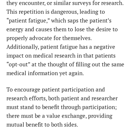
they encounter, or similar surveys for research.
This repetition is dangerous, leading to
“patient fatigue,” which saps the patient’s
energy and causes them to lose the desire to
properly advocate for themselves.
Additionally, patient fatigue has a negative
impact on medical research in that patients
“opt-out” at the thought of filling out the same
medical information yet again.
To encourage patient participation and
research efforts, both patient and researcher
must stand to benefit through participation;
there must be a value exchange, providing
mutual benefit to both sides.