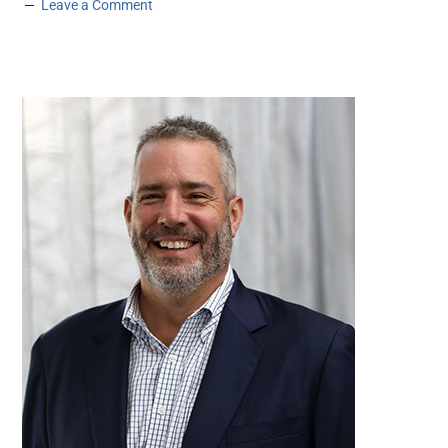
Leave a Comment