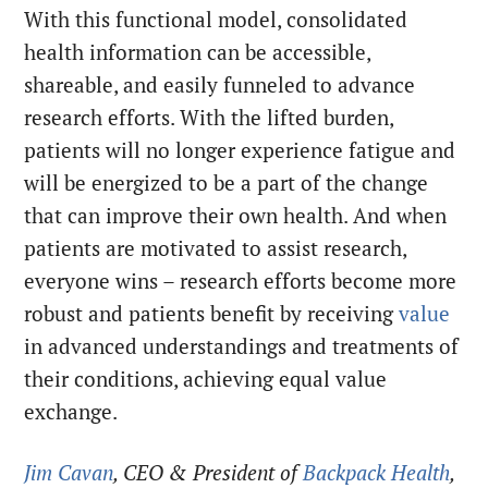
With this functional model, consolidated
health information can be accessible,
shareable, and easily funneled to advance
research efforts. With the lifted burden,
patients will no longer experience fatigue and
will be energized to be a part of the change
that can improve their own health. And when
patients are motivated to assist research,
everyone wins – research efforts become more
robust and patients benefit by receiving
value
in advanced understandings and treatments of
their conditions, achieving equal value
exchange.
Jim Cavan
, CEO & President of
Backpack Health
,