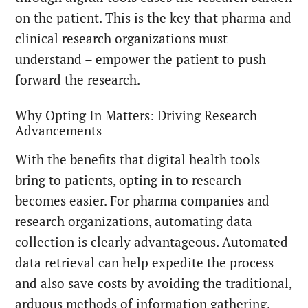
on the patient. This is the key that pharma and
clinical research organizations must
understand – empower the patient to push
forward the research.
Why Opting In Matters: Driving Research
Advancements
With the benefits that digital health tools
bring to patients, opting in to research
becomes easier. For pharma companies and
research organizations, automating data
collection is clearly advantageous. Automated
data retrieval can help expedite the process
and also save costs by avoiding the traditional,
arduous methods of information gathering.