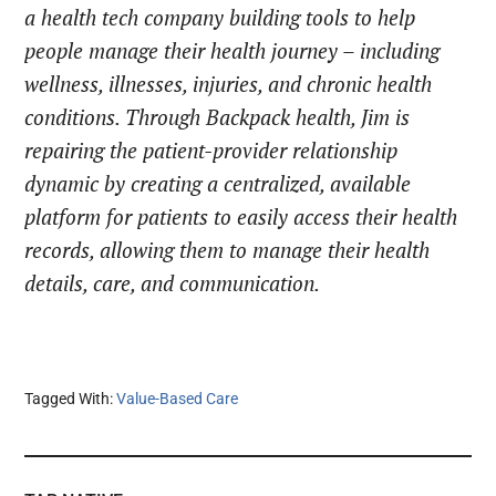
a health tech company building tools to help
people manage their health journey – including
wellness, illnesses, injuries, and chronic health
conditions. Through Backpack health, Jim is
repairing the patient-provider relationship
dynamic by creating a centralized, available
platform for patients to easily access their health
records, allowing them to manage their health
details, care, and communication.
Tagged With:
Value-Based Care