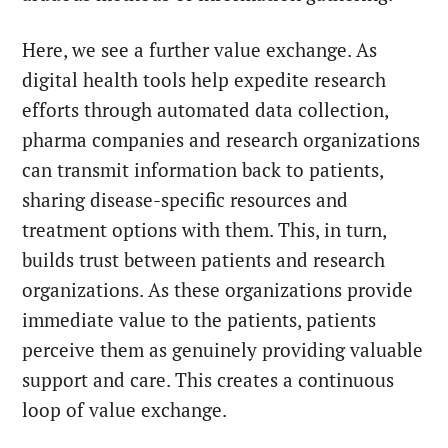
Here, we see a further value exchange. As
digital health tools help expedite research
efforts through automated data collection,
pharma companies and research organizations
can transmit information back to patients,
sharing disease-specific resources and
treatment options with them. This, in turn,
builds trust between patients and research
organizations. As these organizations provide
immediate value to the patients, patients
perceive them as genuinely providing valuable
support and care. This creates a continuous
loop of value exchange.