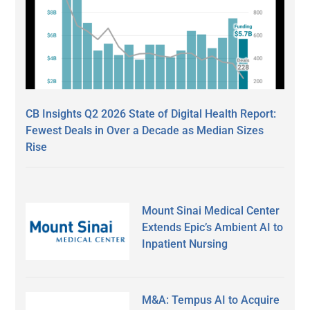
CB Insights Q2 2026 State of Digital Health Report:
Fewest Deals in Over a Decade as Median Sizes
Rise
Mount Sinai Medical Center
Extends Epic’s Ambient AI to
Inpatient Nursing
M&A: Tempus AI to Acquire