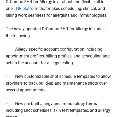
DrChrono EHR for Allergy is a robust and flexible all-in-
one
EHR platform
that makes scheduling, clinical, and
billing work seamless for allergists and immunologists.
The newly updated DrChrono EHR for Allergy includes
the following:
·
Allergy specific account configuration including
appointment profiles, billing profiles, and scheduling and
set up the account for allergy testing.
·
New customizable shot schedule templates to allow
providers to track build-up and maintenance shots over
several appointments.
·
New pre-built allergy and immunology forms
including shot schedules, skin test templates, and allergy