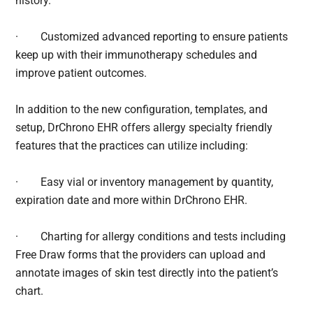
history.
·
Customized advanced reporting to ensure patients
keep up with their immunotherapy schedules and
improve patient outcomes.
In addition to the new configuration, templates, and
setup, DrChrono EHR offers allergy specialty friendly
features that the practices can utilize including:
·
Easy vial or inventory management by quantity,
expiration date and more within DrChrono EHR.
·
Charting for allergy conditions and tests including
Free Draw forms that the providers can upload and
annotate images of skin test directly into the patient’s
chart.