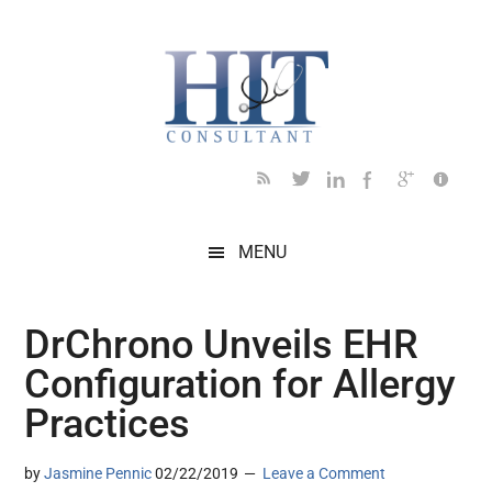
Skip
Skip
Skip
Skip
Skip
to
to
to
to
to
main
secondary
primary
secondary
footer
content
menu
sidebar
sidebar
MENU
DrChrono Unveils EHR
Configuration for Allergy
Practices
by
Jasmine Pennic
02/22/2019
Leave a Comment