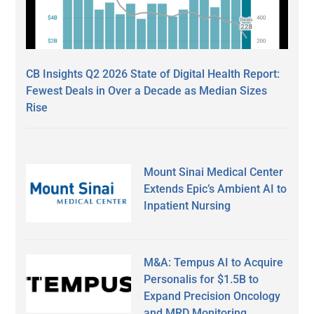
CB Insights Q2 2026 State of Digital Health Report:
Fewest Deals in Over a Decade as Median Sizes
Rise
Mount Sinai Medical Center
Extends Epic’s Ambient AI to
Inpatient Nursing
M&A: Tempus AI to Acquire
Personalis for $1.5B to
Expand Precision Oncology
and MRD Monitoring