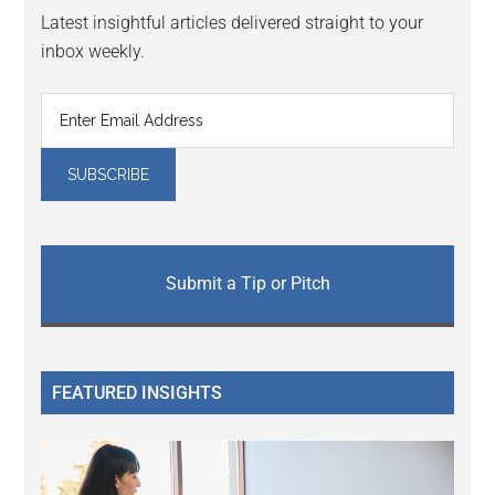
Latest insightful articles delivered straight to your
inbox weekly.
Submit a Tip or Pitch
FEATURED INSIGHTS