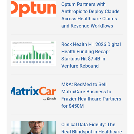
Optum Partners with
Anthropic to Deploy Claude
Across Healthcare Claims
and Revenue Workflows
Rock Health H1 2026 Digital
Health Funding Recap:
Startups Hit $7.4B in
Venture Rebound
M&A: ResMed to Sell
MatrixCare Business to
Frazier Healthcare Partners
for $450M
Clinical Data Fidelity: The
Real Blindspot in Healthcare