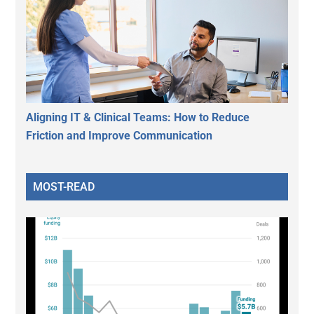
Aligning IT & Clinical Teams: How to Reduce
Friction and Improve Communication
MOST-READ