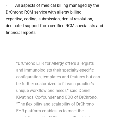
·
All aspects of medical billing managed by the
DrChrono RCM service with allergy billing
expertise, coding, submission, denial resolution,
dedicated support from certified RCM specialists and
financial reports.
“DrChrono EHR for Allergy offers allergists
and immunologists their specialty-specific
configuration, templates and features but can
be further customized to fit each practice’s
unique workflow and needs,” said Daniel
Kivatinos, Co-founder and COO of DrChrono.
“The flexibility and scalability of DrChrono
EHR platform enables us to meet the