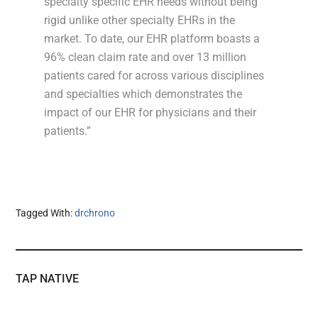
specialty specific EHR needs without being
rigid unlike other specialty EHRs in the
market. To date, our EHR platform boasts a
96% clean claim rate and over 13 million
patients cared for across various disciplines
and specialties which demonstrates the
impact of our EHR for physicians and their
patients.”
Tagged With:
drchrono
TAP NATIVE