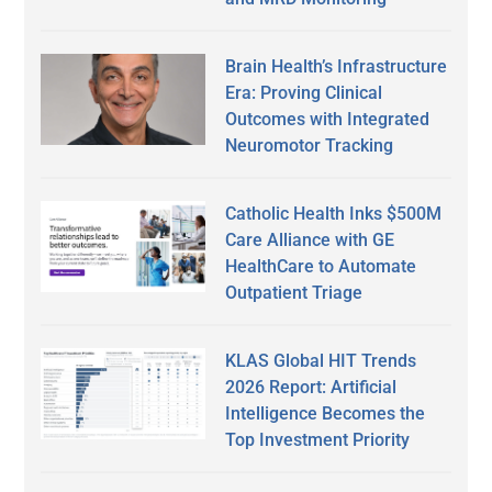
Brain Health’s Infrastructure
Era: Proving Clinical
Outcomes with Integrated
Neuromotor Tracking
Catholic Health Inks $500M
Care Alliance with GE
HealthCare to Automate
Outpatient Triage
KLAS Global HIT Trends
2026 Report: Artificial
Intelligence Becomes the
Top Investment Priority