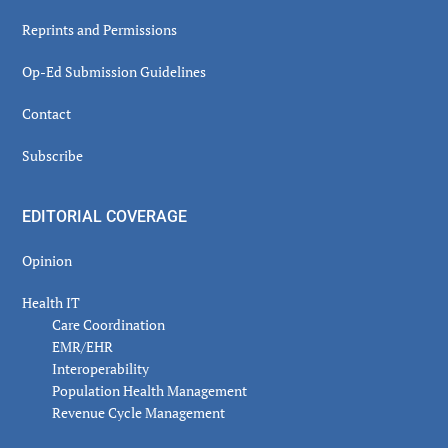
Reprints and Permissions
Op-Ed Submission Guidelines
Contact
Subscribe
EDITORIAL COVERAGE
Opinion
Health IT
Care Coordination
EMR/EHR
Interoperability
Population Health Management
Revenue Cycle Management