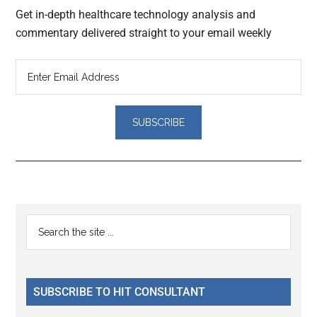
Get in-depth healthcare technology analysis and
commentary delivered straight to your email weekly
Reader
Primary
Search
Interactions
the
Sidebar
site
...
SUBSCRIBE TO HIT CONSULTANT