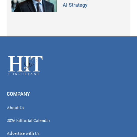
AI Strategy
Secondary
Sidebar
Footer
COMPANY
About Us
2026 Editorial Calendar
Advertise with Us