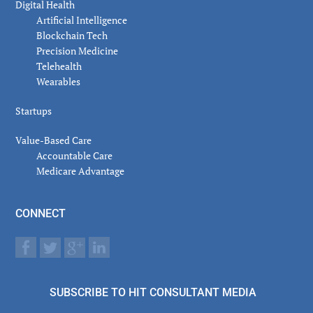
Digital Health
Artificial Intelligence
Blockchain Tech
Precision Medicine
Telehealth
Wearables
Startups
Value-Based Care
Accountable Care
Medicare Advantage
CONNECT
SUBSCRIBE TO HIT CONSULTANT MEDIA