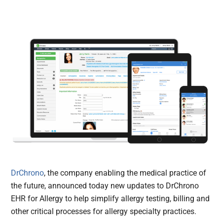
DrChrono
, the company enabling the medical practice of
the future, announced today new updates to DrChrono
EHR for Allergy to help simplify allergy testing, billing and
other critical processes for allergy specialty practices.