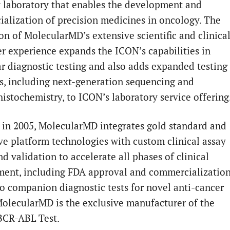
y laboratory that enables the development and
alization of precision medicines in oncology. The
ion of MolecularMD’s extensive scientific and clinica
r experience expands the ICON’s capabilities in
r diagnostic testing and also adds expanded testing
s, including next-generation sequencing and
stochemistry, to ICON’s laboratory service offering
in 2005, MolecularMD integrates gold standard and
ve platform technologies with custom clinical assay
d validation to accelerate all phases of clinical
ent, including FDA approval and commercializatio
tro companion diagnostic tests for novel anti-cancer
MolecularMD is the exclusive manufacturer of the
CR-ABL Test.