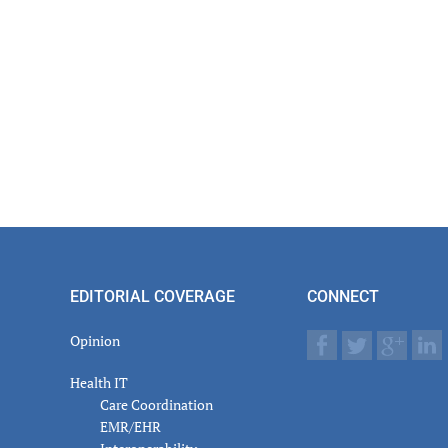
er
actions
EDITORIAL COVERAGE
CONNECT
Opinion
Health IT
Care Coordination
EMR/EHR