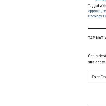
Tagged Wit
Approval
,
Dr
Oncology
,
P
TAP NATI
Get in-dep
straight t