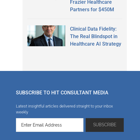
Frazier Healthcare
Partners for $450M
Clinical Data Fidelity:
The Real Blindspot in
Healthcare AI Strategy
SUBSCRIBE TO HIT CONSULTANT MEDIA
Latest insightful articles delivered straight to your inbox
weekly