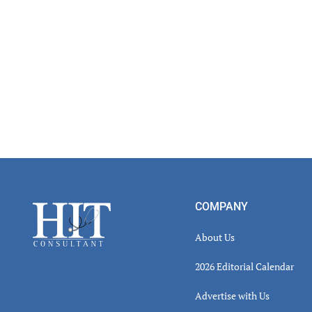
Read
Inter
Footer
COMPANY
About Us
2026 Editorial Calendar
Advertise with Us