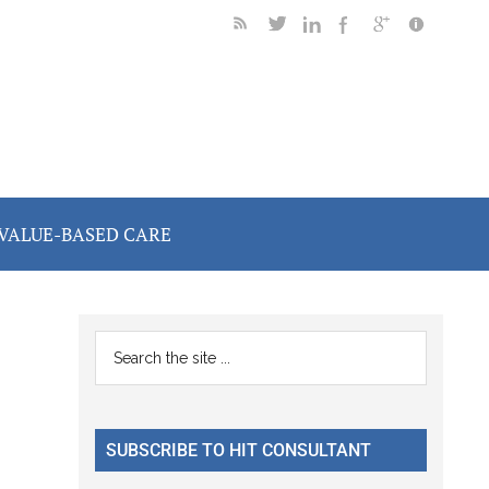
VALUE-BASED CARE
Primary
Search
the
Sidebar
site
...
SUBSCRIBE TO HIT CONSULTANT