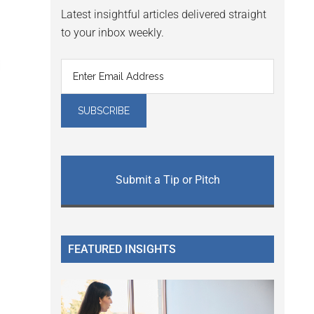
Latest insightful articles delivered straight
to your inbox weekly.
Submit a Tip or Pitch
FEATURED INSIGHTS