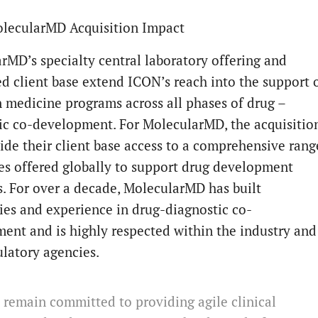
lecularMD Acquisition Impact
rMD’s specialty central laboratory offering and
ed client base extend ICON’s reach into the support 
n medicine programs across all phases of drug –
ic co-development. For MolecularMD, the acquisitio
vide their client base access to a comprehensive rang
ces offered globally to support drug development
. For over a decade, MolecularMD has built
ties and experience in drug-diagnostic co-
ent and is highly respected within the industry and
ulatory agencies.
remain committed to providing agile clinical