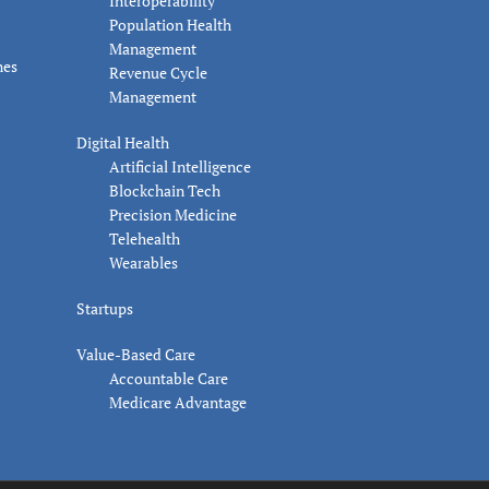
Interoperability
Population Health
Management
nes
Revenue Cycle
Management
Digital Health
Artificial Intelligence
Blockchain Tech
Precision Medicine
Telehealth
Wearables
Startups
Value-Based Care
Accountable Care
Medicare Advantage