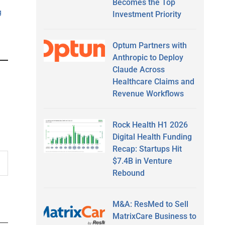
Becomes the Top
g
Investment Priority
Optum Partners with
Anthropic to Deploy
Claude Across
Healthcare Claims and
Revenue Workflows
Rock Health H1 2026
Digital Health Funding
Recap: Startups Hit
$7.4B in Venture
Rebound
M&A: ResMed to Sell
MatrixCare Business to