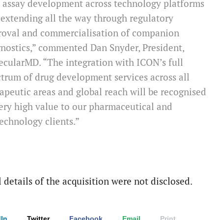
l assay development across technology platforms
extending all the way through regulatory
roval and commercialisation of companion
nostics,” commented Dan Snyder, President,
cularMD. “The integration with ICON’s full
trum of drug development services across all
apeutic areas and global reach will be recognised
ery high value to our pharmaceutical and
echnology clients.”
 details of the acquisition were not disclosed.
In
Twitter
Facebook
Email
Print