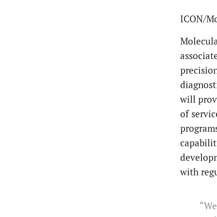
ICON/Mo
Molecula
associat
precisio
diagnost
will pro
of servi
programs
capabili
developm
with reg
“We 