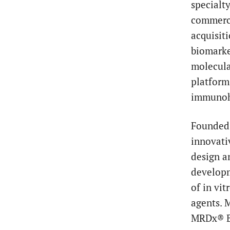
specialt
commerci
acquisit
biomarke
molecula
platform
immunohi
Founded 
innovati
design an
developm
of in vi
agents. 
MRDx® B