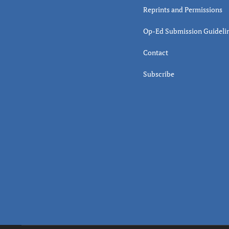
Reprints and Permissions
Op-Ed Submission Guideli
Contact
Subscribe