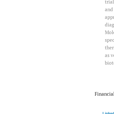
tria
and 
app
diag
Mole
spec
ther
as v
biot
Financial
Linked