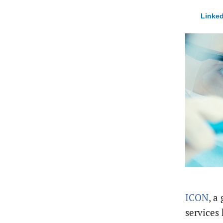
Linked
ICON
, a
services