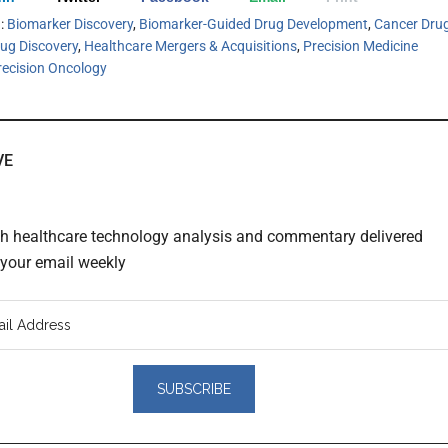
h:
Biomarker Discovery
,
Biomarker-Guided Drug Development
,
Cancer Dru
ug Discovery
,
Healthcare Mergers & Acquisitions
,
Precision Medicine
recision Oncology
VE
th healthcare technology analysis and commentary delivered
o your email weekly