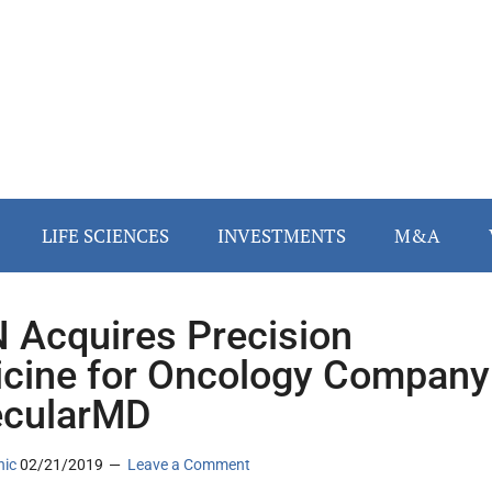
LIFE SCIENCES
INVESTMENTS
M&A
 Acquires Precision
cine for Oncology Company
ecularMD
nic
02/21/2019
Leave a Comment