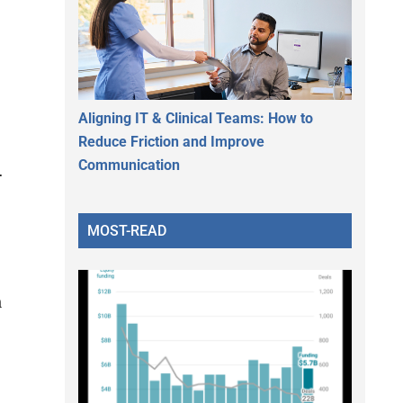
l
Aligning IT & Clinical Teams: How to
Reduce Friction and Improve
Communication
.
MOST-READ
n