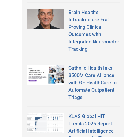
Brain Health’s
Infrastructure Era:
Proving Clinical
Outcomes with
Integrated Neuromotor
Tracking
Catholic Health Inks
$500M Care Alliance
with GE HealthCare to
Automate Outpatient
Triage
KLAS Global HIT
Trends 2026 Report:
Artificial Intelligence