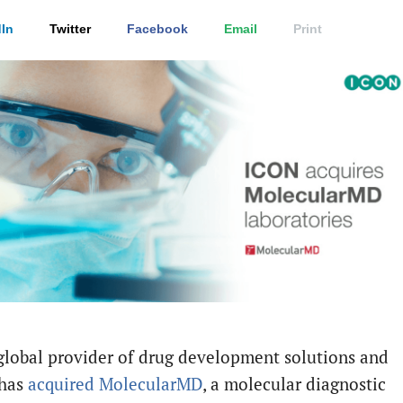
In
Twitter
Facebook
Email
Print
 global provider of drug development solutions and
 has
acquired
MolecularMD
, a molecular diagnostic