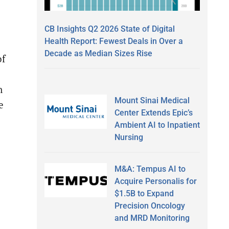
CB Insights Q2 2026 State of Digital
Health Report: Fewest Deals in Over a
Decade as Median Sizes Rise
of
n
Mount Sinai Medical
e
Center Extends Epic’s
Ambient AI to Inpatient
Nursing
M&A: Tempus AI to
Acquire Personalis for
$1.5B to Expand
Precision Oncology
and MRD Monitoring