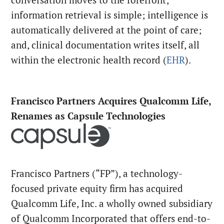
information retrieval is simple; intelligence is
automatically delivered at the point of care;
and, clinical documentation writes itself, all
within the electronic health record (
EHR
).
Francisco Partners Acquires Qualcomm Life,
Renames as Capsule Technologies
Francisco Partners (“FP”), a technology-
focused private equity firm has acquired
Qualcomm Life, Inc. a wholly owned subsidiary
of Qualcomm Incorporated that offers end-to-