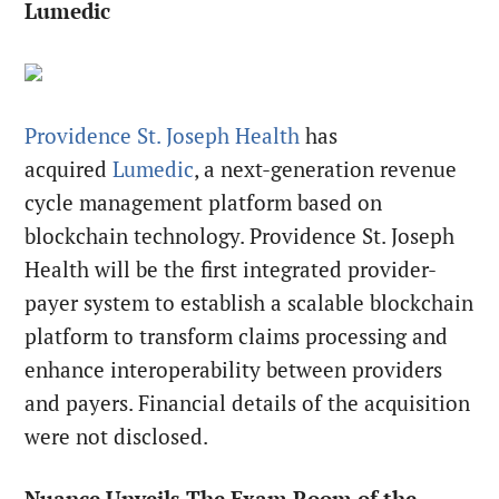
Lumedic
Providence St. Joseph Health
has
acquired
Lumedic
, a next-generation revenue
cycle management platform based on
blockchain technology. Providence St. Joseph
Health will be the first integrated provider-
payer system to establish a scalable blockchain
platform to transform claims processing and
enhance interoperability between providers
and payers. Financial details of the acquisition
were not disclosed.
Nuance Unveils The Exam Room of the