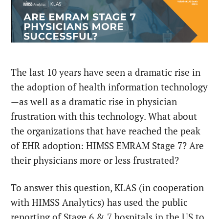
The last 10 years have seen a dramatic rise in
the adoption of health information technology
—as well as a dramatic rise in physician
frustration with this technology. What about
the organizations that have reached the peak
of EHR adoption: HIMSS EMRAM Stage 7? Are
their physicians more or less frustrated?
To answer this question, KLAS (in cooperation
with HIMSS Analytics) has used the public
reporting of Stage 6 & 7 hospitals in the US to