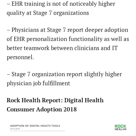
– EHR training is not of noticeably higher
quality at Stage 7 organizations
– Physicians at Stage 7 report deeper adoption
of EHR personalization functionality as well as
better teamwork between clinicians and IT
personnel.
– Stage 7 organization report slightly higher
physician job fulfillment
Rock Health Report: Digital Health
Consumer Adoption 2018