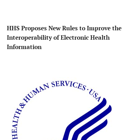
HHS Proposes New Rules to Improve the
Interoperability of Electronic Health
Information