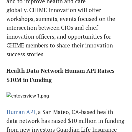
and to improve health and care
globally. CHIME Innovation will offer
workshops, summits, events focused on the
intersection between CIOs and chief
innovation officers, and opportunities for
CHIME members to share their innovation
success stories.
Health Data Network Human API Raises
$10M in Funding
Human API
, a San Mateo, CA-based health
data network has raised $10 million in funding
from new investors Guardian Life Insurance