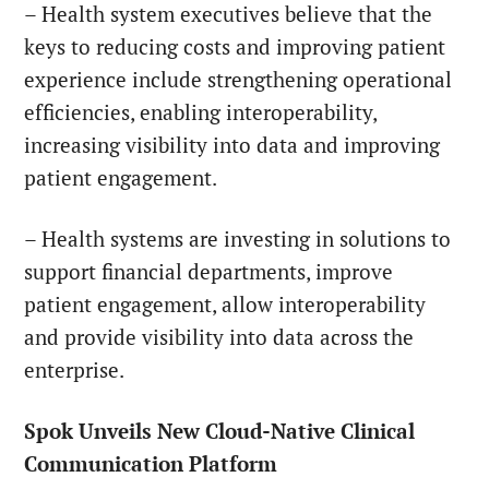
– Health system executives believe that the
keys to reducing costs and improving patient
experience include strengthening operational
efficiencies, enabling interoperability,
increasing visibility into data and improving
patient engagement.
– Health systems are investing in solutions to
support financial departments, improve
patient engagement, allow interoperability
and provide visibility into data across the
enterprise.
Spok Unveils New Cloud-Native Clinical
Communication Platform