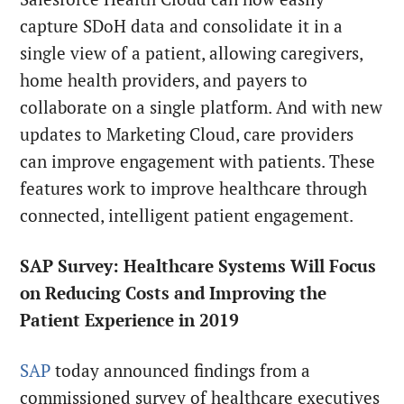
capture SDoH data and consolidate it in a
single view of a patient, allowing caregivers,
home health providers, and payers to
collaborate on a single platform. And with new
updates to Marketing Cloud, care providers
can improve engagement with patients. These
features work to improve healthcare through
connected, intelligent patient engagement.
SAP Survey: Healthcare Systems Will Focus
on Reducing Costs and Improving the
Patient Experience in 2019
SAP
today announced findings from a
commissioned survey of healthcare executives