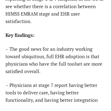
see whether there is a correlation between
HIMSS EMRAM stage and EHR user
satisfaction.
Key findings:
– The good news for an industry working
toward ubiquitous, full EHR adoption is that
physicians who have the full toolset are more
satisfied overall.
– Physicians at stage 7 report having better
tools to deliver care, having better
functionality, and having better integration