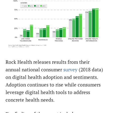
Rock Health releases results from their
annual national consumer
survey
(2018 data)
on digital health adoption and sentiments.
Adoption continues to rise while consumers
leverage digital health tools to address
concrete health needs.