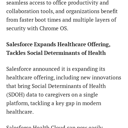
seamless access to office productivity and
collaboration tools, and organizations benefit
from faster boot times and multiple layers of
security with Chrome OS.
Salesforce Expands Healthcare Offering,
Tackles Social Determinants of Health
Salesforce announced it is expanding its
healthcare offering, including new innovations
that bring Social Determinants of Health
(SDOH) data to caregivers on a single
platform, tackling a key gap in modern
healthcare.
Salesforce Health Cloud can now easily