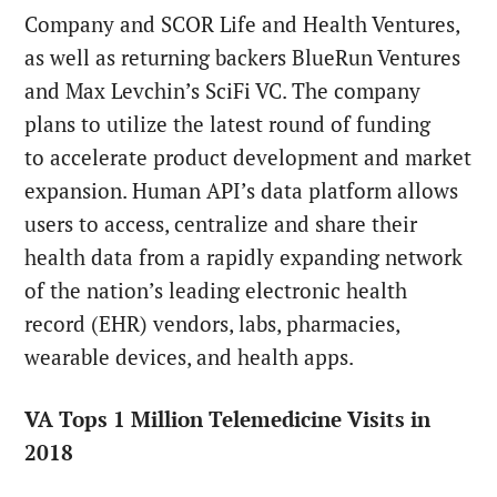
Company and SCOR Life and Health Ventures,
as well as returning backers BlueRun Ventures
and Max Levchin’s SciFi VC. The company
plans to utilize the latest round of funding
to accelerate product development and market
expansion. Human API’s data platform allows
users to access, centralize and share their
health data from a rapidly expanding network
of the nation’s leading electronic health
record (EHR) vendors, labs, pharmacies,
wearable devices, and health apps.
VA Tops 1 Million Telemedicine Visits in
2018