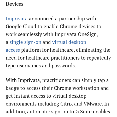
Devices
Imprivata
announced a partnership with
Google Cloud to enable Chrome devices to
work seamlessly with Imprivata OneSign,
a
single sign-on
and
virtual desktop
access
platform for healthcare, eliminating the
need for healthcare practitioners to repeatedly
type usernames and passwords.
With Imprivata, practitioners can simply tap a
badge to access their Chrome workstation and
get instant access to virtual desktop
environments including Citrix and VMware. In
addition, automatic sign-on to G Suite enables