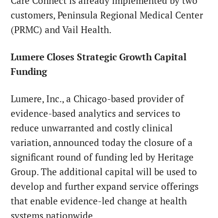
Care Connect is already implemented by two
customers, Peninsula Regional Medical Center
(PRMC) and Vail Health.
Lumere Closes Strategic Growth Capital
Funding
Lumere, Inc., a Chicago-based provider of
evidence-based analytics and services to
reduce unwarranted and costly clinical
variation, announced today the closure of a
significant round of funding led by Heritage
Group. The additional capital will be used to
develop and further expand service offerings
that enable evidence-led change at health
systems nationwide.