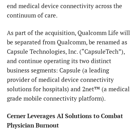
end medical device connectivity across the
continuum of care.
As part of the acquisition, Qualcomm Life will
be separated from Qualcomm, be renamed as
Capsule Technologies, Inc. (“CapsuleTech”),
and continue operating its two distinct
business segments: Capsule (a leading
provider of medical device connectivity
solutions for hospitals) and 2net™ (a medical
grade mobile connectivity platform).
Cerner Leverages AI Solutions to Combat
Physician Burnout