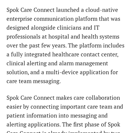
Spok Care Connect launched a cloud-native
enterprise communication platform that was
designed alongside clinicians and IT
professionals at hospital and health systems
over the past few years. The platform includes
a fully integrated healthcare contact center,
clinical alerting and alarm management
solution, and a multi-device application for
care team messaging.
Spok Care Connect makes care collaboration
easier by connecting important care team and
patient information into messaging and
alerting applications. The first phase of Spok