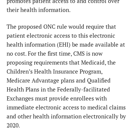
promotes patient access to and control over
their health information.
The proposed ONC rule would require that
patient electronic access to this electronic
health information (EHI) be made available at
no cost. For the first time, CMS is now
proposing requirements that Medicaid, the
Children’s Health Insurance Program,
Medicare Advantage plans and Qualified
Health Plans in the Federally-facilitated
Exchanges must provide enrollees with
immediate electronic access to medical claims
and other health information electronically by
2020.