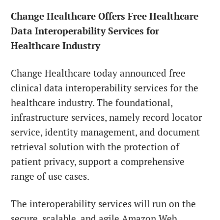
Change Healthcare Offers Free Healthcare
Data Interoperability Services for
Healthcare Industry
Change Healthcare today announced free
clinical data interoperability services for the
healthcare industry. The foundational,
infrastructure services, namely record locator
service, identity management, and document
retrieval solution with the protection of
patient privacy, support a comprehensive
range of use cases.
The interoperability services will run on the
secure, scalable, and agile Amazon Web