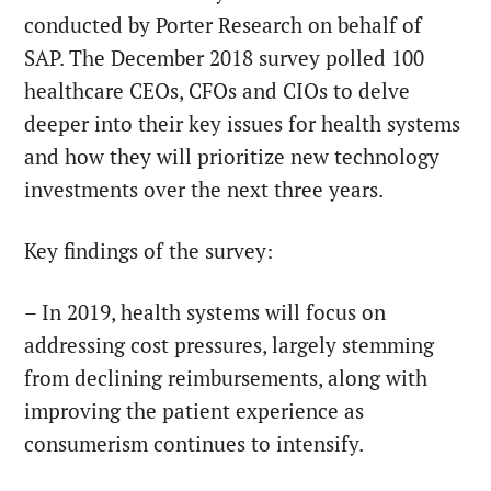
conducted by Porter Research on behalf of
SAP. The December 2018 survey polled 100
healthcare CEOs, CFOs and CIOs to delve
deeper into their key issues for health systems
and how they will prioritize new technology
investments over the next three years.
Key findings of the survey:
– In 2019, health systems will focus on
addressing cost pressures, largely stemming
from declining reimbursements, along with
improving the patient experience as
consumerism continues to intensify.