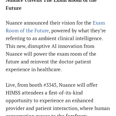
Future
Nuance announced their vision for the
Exam
Room of the Future
, powered by what they’re
referring to as ambient clinical intelligence.
This new, disruptive AI innovation from
Nuance will power the exam room of the
future and reinvent the doctor-patient
experience in healthcare.
Live, from booth #3345, Nuance will offer
HIMSS attendees a first-of-its-kind
opportunity to experience an enhanced
provider and patient interaction, where human
conversation moves to the forefront;