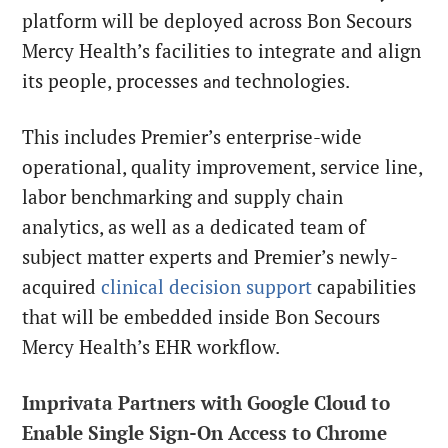
platform will be deployed across Bon Secours
Mercy Health’s facilities to integrate and align
its people, processes
technologies.
and
This includes Premier’s enterprise-wide
operational, quality improvement, service line,
labor benchmarking and supply chain
analytics, as well as a dedicated team of
subject matter experts and Premier’s newly-
acquired
clinical decision support
capabilities
that will be embedded inside Bon Secours
Mercy Health’s EHR workflow.
Imprivata Partners with Google Cloud to
Enable Single Sign-On Access to Chrome