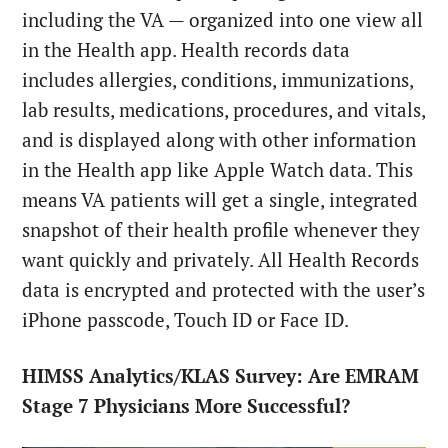
including the VA — organized into one view all
in the Health app. Health records data
includes allergies, conditions, immunizations,
lab results, medications, procedures, and vitals,
and is displayed along with other information
in the Health app like Apple Watch data. This
means VA patients will get a single, integrated
snapshot of their health profile whenever they
want quickly and privately. All Health Records
data is encrypted and protected with the user’s
iPhone passcode, Touch ID or Face ID.
HIMSS Analytics/KLAS Survey: Are EMRAM
Stage 7 Physicians More Successful?