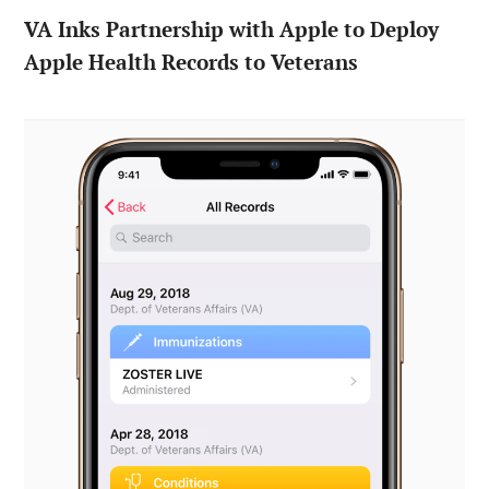
VA Inks Partnership with Apple to Deploy
Apple Health Records to Veterans