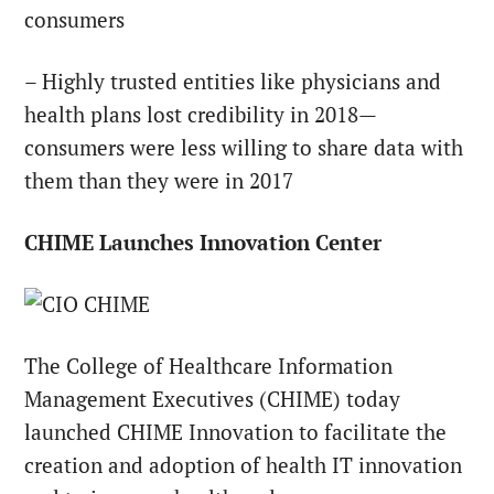
consumers
– Highly trusted entities like physicians and
health plans lost credibility in 2018—
consumers were less willing to share data with
them than they were in 2017
CHIME Launches Innovation Center
The College of Healthcare Information
Management Executives (CHIME) today
launched CHIME Innovation to facilitate the
creation and adoption of health IT innovation