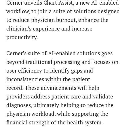
Cerner unveils Chart Assist, a new AI-enabled
workflow, to join a suite of solutions designed
to reduce physician burnout, enhance the
clinician’s experience and increase
productivity.
Cerner’s suite of AI-enabled solutions goes
beyond traditional processing and focuses on
user efficiency to identify gaps and
inconsistencies within the patient
record. These advancements will help
providers address patient care and validate
diagnoses, ultimately helping to reduce the
physician workload, while supporting the
financial strength of the health system.