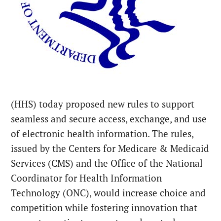
(HHS) today proposed new rules to support
seamless and secure access, exchange, and use
of electronic health information. The rules,
issued by the Centers for Medicare & Medicaid
Services (CMS) and the Office of the National
Coordinator for Health Information
Technology (ONC), would increase choice and
competition while fostering innovation that