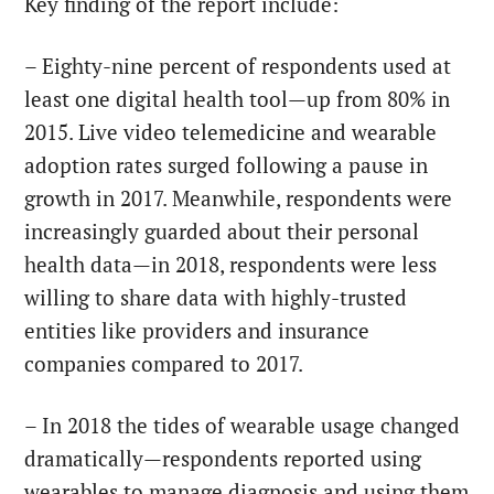
Key finding of the report include:
– Eighty-nine percent of respondents used at
least one digital health tool—up from 80% in
2015. Live video telemedicine and wearable
adoption rates surged following a pause in
growth in 2017. Meanwhile, respondents were
increasingly guarded about their personal
health data—in 2018, respondents were less
willing to share data with highly-trusted
entities like providers and insurance
companies compared to 2017.
– In 2018 the tides of wearable usage changed
dramatically—respondents reported using
wearables to manage diagnosis and using them