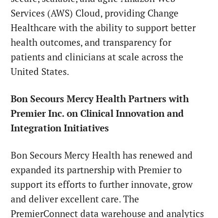
Services (AWS) Cloud, providing Change
Healthcare with the ability to support better
health outcomes, and transparency for
patients and clinicians at scale across the
United States.
Bon Secours Mercy Health Partners with
Premier Inc. on Clinical Innovation and
Integration Initiatives
Bon Secours Mercy Health has renewed and
expanded its partnership with Premier to
support its efforts to further innovate, grow
and deliver excellent care. The
PremierConnect data warehouse and analytics