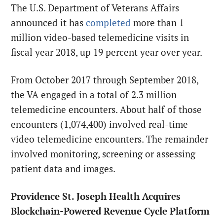
The U.S. Department of Veterans Affairs
announced it has
completed
more than 1
million video-based telemedicine visits in
fiscal year 2018, up 19 percent year over year.
From October 2017 through September 2018,
the VA engaged in a total of 2.3 million
telemedicine encounters. About half of those
encounters (1,074,400) involved real-time
video telemedicine encounters. The remainder
involved monitoring, screening or assessing
patient data and images.
Providence St. Joseph Health Acquires
Blockchain-Powered Revenue Cycle Platform