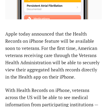
Apple today announced that the Health
Records on iPhone feature will be available
soon to veterans. For the first time, American
veterans receiving care through the Veterans
Health Administration will be able to securely
view their aggregated health records directly
in the Health app on their iPhone.
With Health Records on iPhone, veterans
across the US will be able to see medical
information from participating institutions —