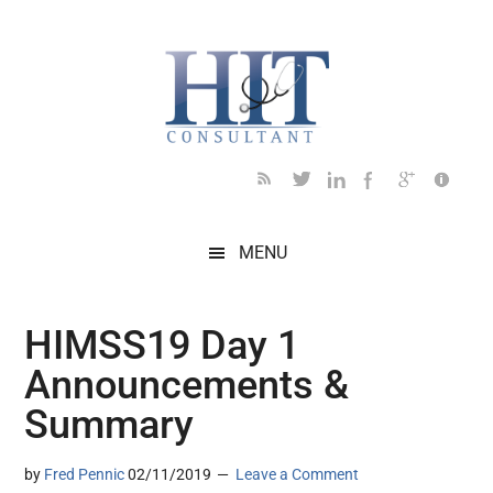
Skip
Skip
Skip
Skip
Skip
to
to
to
to
to
main
secondary
primary
secondary
footer
content
menu
sidebar
sidebar
MENU
HIMSS19 Day 1
Announcements &
Summary
by
Fred Pennic
02/11/2019
Leave a Comment