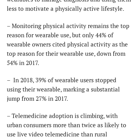
less to motivate a physically active lifestyle.
– Monitoring physical activity remains the top
reason for wearable use, but only 44% of
wearable owners cited physical activity as the
top reason for their wearable use, down from
54% in 2017.
– In 2018, 39% of wearable users stopped
using their wearable, marking a substantial
jump from 27% in 2017.
– Telemedicine adoption is climbing, with
urban consumers more than twice as likely to
use live video telemedicine than rural