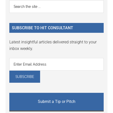
Reader
Primary
Search
Interactions
the
Sidebar
site
...
SUBSCRIBE TO HIT CONSULTANT
Latest insightful articles delivered straight to your
inbox weekly.
Submit a Tip or Pitch