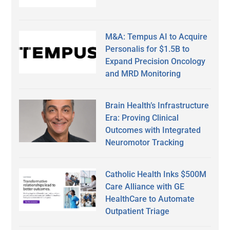
M&A: Tempus AI to Acquire
Personalis for $1.5B to
Expand Precision Oncology
and MRD Monitoring
Brain Health’s Infrastructure
Era: Proving Clinical
Outcomes with Integrated
Neuromotor Tracking
Catholic Health Inks $500M
Care Alliance with GE
HealthCare to Automate
Outpatient Triage