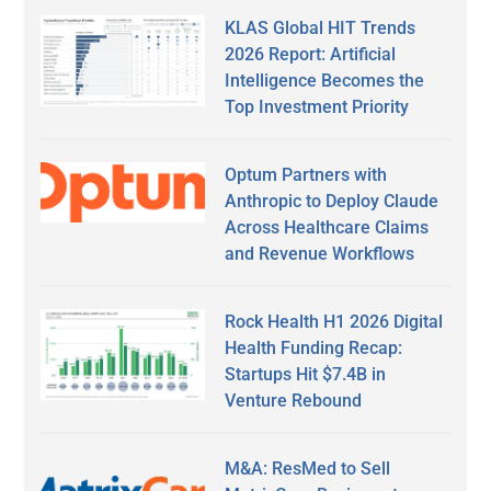
KLAS Global HIT Trends
2026 Report: Artificial
Intelligence Becomes the
Top Investment Priority
Optum Partners with
Anthropic to Deploy Claude
Across Healthcare Claims
and Revenue Workflows
Rock Health H1 2026 Digital
Health Funding Recap:
Startups Hit $7.4B in
Venture Rebound
M&A: ResMed to Sell