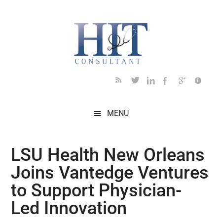
Skip
Skip
Skip
Skip
Skip
to
to
to
to
to
main
secondary
primary
secondary
footer
content
menu
sidebar
sidebar
MENU
LSU Health New Orleans
Joins Vantedge Ventures
to Support Physician-
Led Innovation