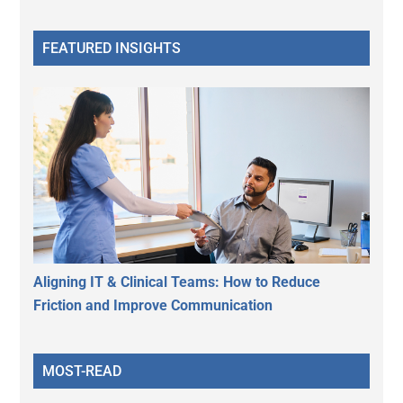
FEATURED INSIGHTS
Aligning IT & Clinical Teams: How to Reduce
Friction and Improve Communication
MOST-READ