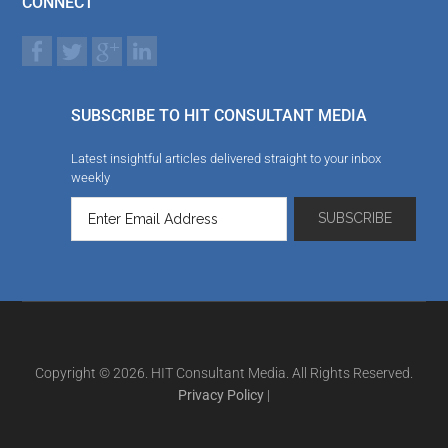
CONNECT
SUBSCRIBE TO HIT CONSULTANT MEDIA
Latest insightful articles delivered straight to your inbox
weekly
Copyright © 2026. HIT Consultant Media. All Rights Reserved.
Privacy Policy
|