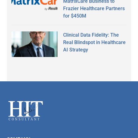
MatrixCare Business to
Frazier Healthcare Partners
for $450M
Clinical Data Fidelity: The
Real Blindspot in Healthcare
AI Strategy
Secondary
Sidebar
Footer