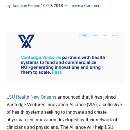
by
Jasmine Pennic
10/29/2018
Leave a Comment
LSU Health New Orleans
announced that it has joined
Vantedge Venture’s Innovation Alliance (VIA), a collective
of health systems seeking to innovate and create
physician-led innovation developed by their network of
clinicians and physicians. The Alliance will help LSU