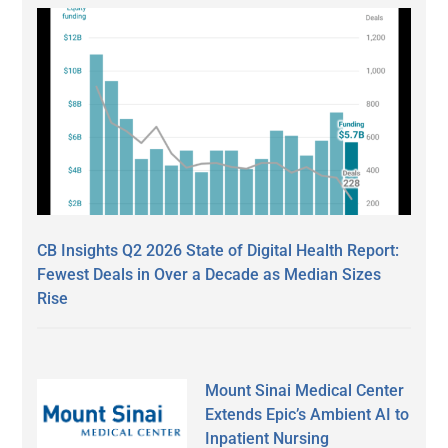
CB Insights Q2 2026 State of Digital Health Report:
Fewest Deals in Over a Decade as Median Sizes
Rise
Mount Sinai Medical Center
Extends Epic’s Ambient AI to
Inpatient Nursing