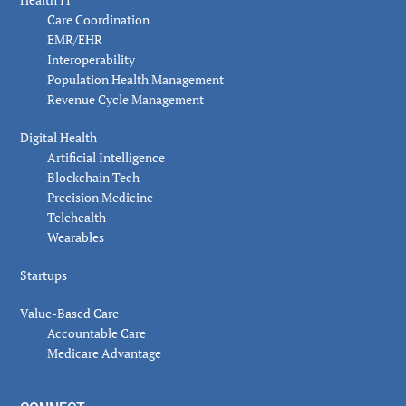
Care Coordination
EMR/EHR
Interoperability
Population Health Management
Revenue Cycle Management
Digital Health
Artificial Intelligence
Blockchain Tech
Precision Medicine
Telehealth
Wearables
Startups
Value-Based Care
Accountable Care
Medicare Advantage