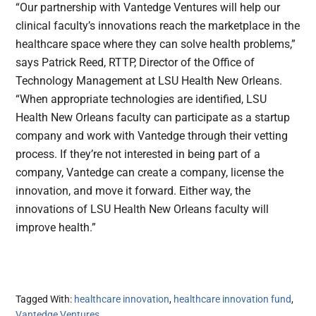
“Our partnership with Vantedge Ventures will help our
clinical faculty’s innovations reach the marketplace in the
healthcare space where they can solve health problems,”
says Patrick Reed, RTTP, Director of the Office of
Technology Management at LSU Health New Orleans.
“When appropriate technologies are identified, LSU
Health New Orleans faculty can participate as a startup
company and work with Vantedge through their vetting
process. If they’re not interested in being part of a
company, Vantedge can create a company, license the
innovation, and move it forward. Either way, the
innovations of LSU Health New Orleans faculty will
improve health.”
Tagged With:
healthcare innovation
,
healthcare innovation fund
,
Vantedge Ventures