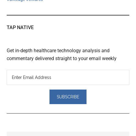
TAP NATIVE
Get in-depth healthcare technology analysis and
commentary delivered straight to your email weekly