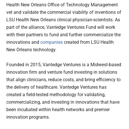
Health New Orleans Office of Technology Management
vet and validate the commercial viability of inventions of
LSU Health New Orleans clinical physician-scientists. As
part of the alliance, Vantedge Ventures Fund will work
with their partners to fund and further commercialize the
innovations and
companies
created from LSU Health
New Orleans technology.
Founded in 2015, Vantedge Ventures is a Midwest-based
innovation firm and venture fund investing in solutions
that align clinicians, reduce costs, and bring efficiency to
the delivery of healthcare. Vantedge Ventures has
created a field-tested methodology for validating,
commercializing, and investing in innovations that have
been incubated within health networks and premier
innovation programs.