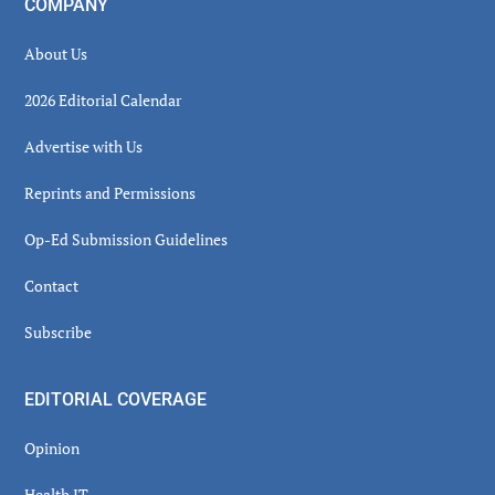
COMPANY
About Us
2026 Editorial Calendar
Advertise with Us
Reprints and Permissions
Op-Ed Submission Guidelines
Contact
Subscribe
EDITORIAL COVERAGE
Opinion
Health IT