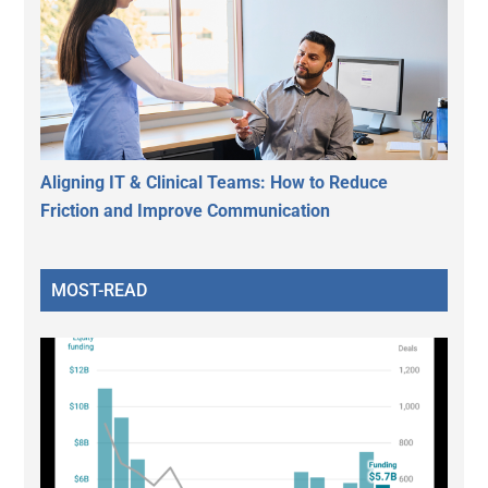
Aligning IT & Clinical Teams: How to Reduce
Friction and Improve Communication
MOST-READ