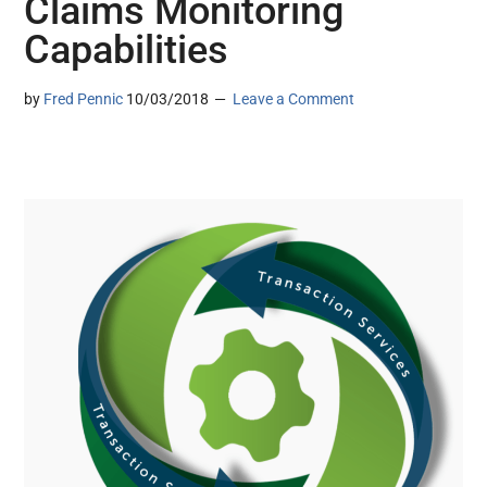
Claims Monitoring
Capabilities
by
Fred Pennic
10/03/2018
Leave a Comment