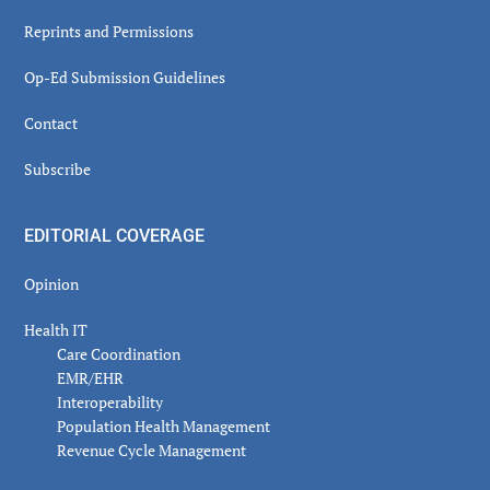
Reprints and Permissions
Op-Ed Submission Guidelines
Contact
Subscribe
EDITORIAL COVERAGE
Opinion
Health IT
Care Coordination
EMR/EHR
Interoperability
Population Health Management
Revenue Cycle Management