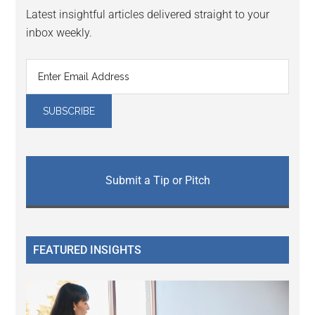
Latest insightful articles delivered straight to your
inbox weekly.
Submit a Tip or Pitch
FEATURED INSIGHTS