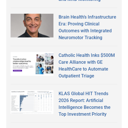
Brain Health’s Infrastructure
Era: Proving Clinical
Outcomes with Integrated
Neuromotor Tracking
Catholic Health Inks $500M
Care Alliance with GE
HealthCare to Automate
Outpatient Triage
KLAS Global HIT Trends
2026 Report: Artificial
Intelligence Becomes the
Top Investment Priority