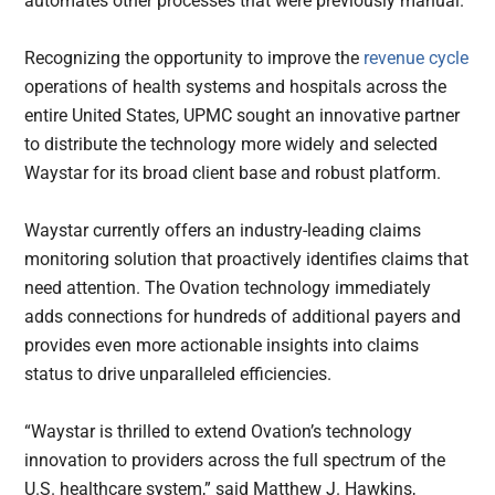
automates other processes that were previously manual.
Recognizing the opportunity to improve the
revenue cycle
operations of health systems and hospitals across the
entire United States, UPMC sought an innovative partner
to distribute the technology more widely and selected
Waystar for its broad client base and robust platform.
Waystar currently offers an industry-leading claims
monitoring solution that proactively identifies claims that
need attention. The Ovation technology immediately
adds connections for hundreds of additional payers and
provides even more actionable insights into claims
status to drive unparalleled efficiencies.
“Waystar is thrilled to extend Ovation’s technology
innovation to providers across the full spectrum of the
U.S. healthcare system,” said Matthew J. Hawkins,