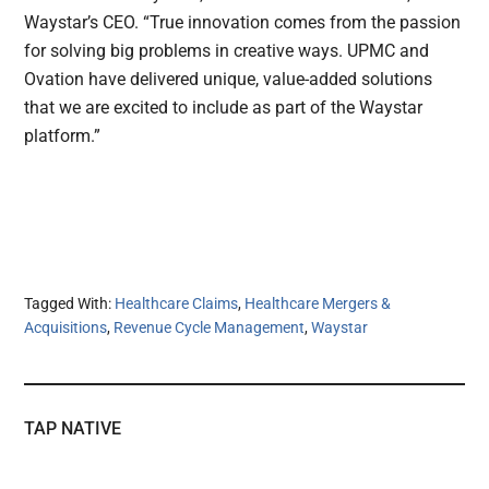
Waystar’s CEO. “True innovation comes from the passion
for solving big problems in creative ways. UPMC and
Ovation have delivered unique, value-added solutions
that we are excited to include as part of the Waystar
platform.”
Tagged With:
Healthcare Claims
,
Healthcare Mergers &
Acquisitions
,
Revenue Cycle Management
,
Waystar
TAP NATIVE