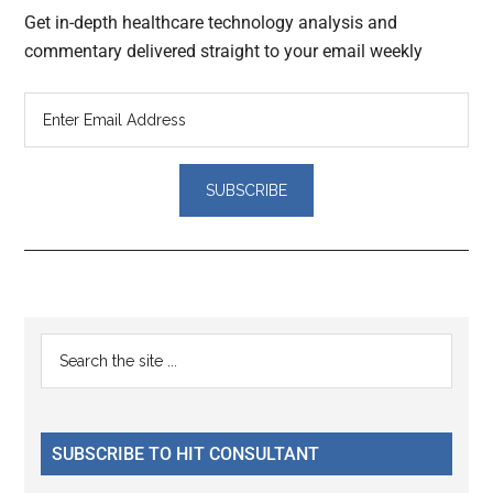
Get in-depth healthcare technology analysis and
commentary delivered straight to your email weekly
Reader
Primary
Search
Interactions
the
Sidebar
site
...
SUBSCRIBE TO HIT CONSULTANT