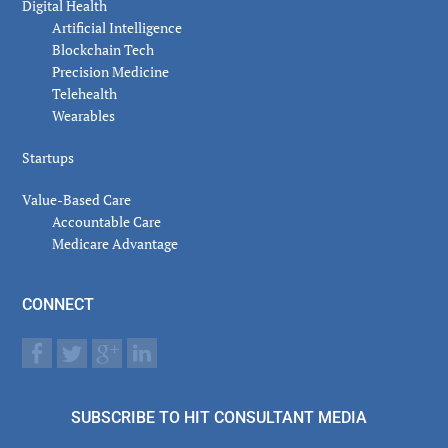
Digital Health
Artificial Intelligence
Blockchain Tech
Precision Medicine
Telehealth
Wearables
Startups
Value-Based Care
Accountable Care
Medicare Advantage
CONNECT
SUBSCRIBE TO HIT CONSULTANT MEDIA