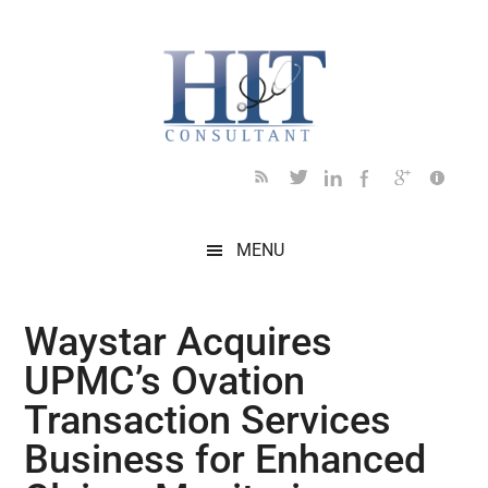
Skip
Skip
Skip
Skip
Skip
to
to
to
to
to
main
secondary
primary
secondary
footer
content
menu
sidebar
sidebar
MENU
Waystar Acquires
UPMC’s Ovation
Transaction Services
Business for Enhanced