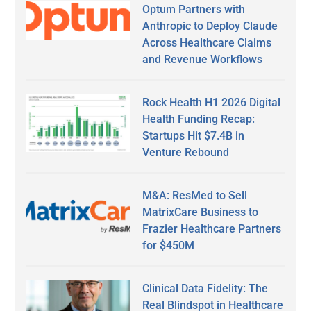
Optum Partners with
Anthropic to Deploy Claude
Across Healthcare Claims
and Revenue Workflows
Rock Health H1 2026 Digital
Health Funding Recap:
Startups Hit $7.4B in
Venture Rebound
M&A: ResMed to Sell
MatrixCare Business to
Frazier Healthcare Partners
for $450M
Clinical Data Fidelity: The
Real Blindspot in Healthcare