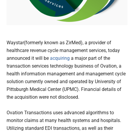
Waystar(formerly known as ZirMed), a provider of
healthcare revenue cycle management services, today
announced it will be
acquiring
a major part of the
transaction services technology business of Ovation, a
health information management and management cycle
solution currently owned and operated by University of
Pittsburgh Medical Center (UPMC). Financial details of
the acquisition were not disclosed.
Ovation Transactions uses advanced algorithms to
monitor claims at many health systems and hospitals.
Utilizing standard EDI transactions, as well as their