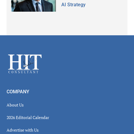
AI Strategy
Secondary
Sidebar
Footer
COMPANY
About Us
2026 Editorial Calendar
Advertise with Us