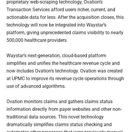
proprietary web-scraping technology, Ovation’s
Transaction Services afford users richer, current, and
actionable data for less. After the acquisition closes, this
technology will now be integrated into Waystar’s
platform, giving unprecedented claims visibility to nearly
500,000 healthcare providers.
Waystar’s next-generation, cloud-based platform
simplifies and unifies the healthcare revenue cycle and
now includes Ovation’s technology. Ovation was created
at UPMC to improve its revenue cycle operations through
use of advanced algorithms.
Ovation monitors claims and gathers claims status
information directly from payer websites and other non-
traditional data sources. This novel technology
dramatically simplifies claims status checking and