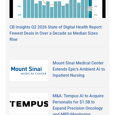
CB Insights Q2 2026 State of Digital Health Report:
Fewest Deals in Over a Decade as Median Sizes
Rise
Mount Sinai Medical Center
Extends Epic’s Ambient AI to
Inpatient Nursing
M&A: Tempus AI to Acquire
Personalis for $1.5B to
Expand Precision Oncology
and MRD Monitoring