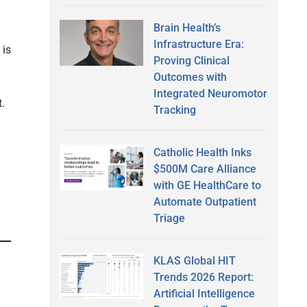
Brain Health’s
Infrastructure Era:
 is
Proving Clinical
Outcomes with
Integrated Neuromotor
t.
Tracking
Catholic Health Inks
$500M Care Alliance
with GE HealthCare to
Automate Outpatient
Triage
KLAS Global HIT
Trends 2026 Report:
Artificial Intelligence