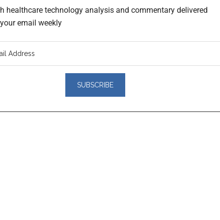
th healthcare technology analysis and commentary delivered
o your email weekly
er
actions