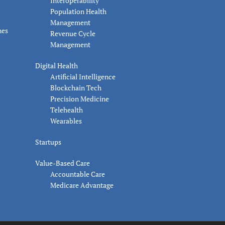
Interoperability
Population Health
Management
nes
Revenue Cycle
Management
Digital Health
Artificial Intelligence
Blockchain Tech
Precision Medicine
Telehealth
Wearables
Startups
Value-Based Care
Accountable Care
Medicare Advantage