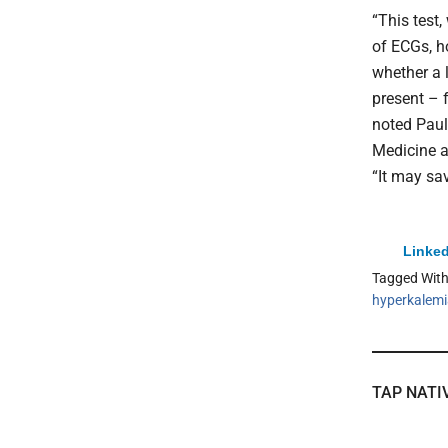
“This test
of ECGs, h
whether a l
present – 
noted Paul
Medicine a
“It may sav
Linked
Tagged Wit
hyperkalem
TAP NATI