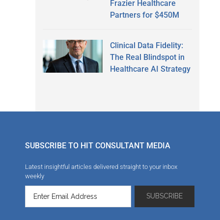
Frazier Healthcare
Partners for $450M
Clinical Data Fidelity:
The Real Blindspot in
Healthcare AI Strategy
SUBSCRIBE TO HIT CONSULTANT MEDIA
Latest insightful articles delivered straight to your inbox
weekly