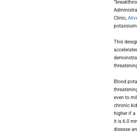
“breakthro
Administra
Clinic,
Aliv
potassium 
This desig
accelerate
demonstrat
threatening
Blood pota
threatenin
even to mil
chronic kid
higher if 
it is 6.0 
disease an