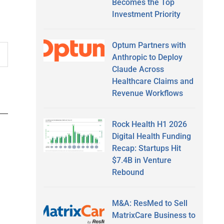
Becomes the Top
Investment Priority
Optum Partners with
Anthropic to Deploy
Claude Across
Healthcare Claims and
Revenue Workflows
Rock Health H1 2026
Digital Health Funding
Recap: Startups Hit
$7.4B in Venture
Rebound
M&A: ResMed to Sell
MatrixCare Business to