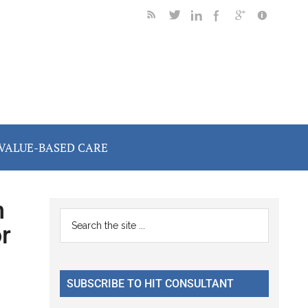
VALUE-BASED CARE
h
Primary
Search
r
the
Sidebar
site
...
SUBSCRIBE TO HIT CONSULTANT