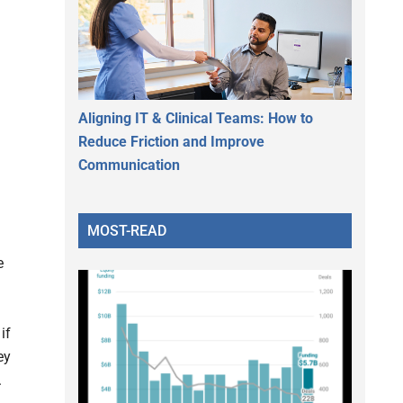
Aligning IT & Clinical Teams: How to
Reduce Friction and Improve
Communication
MOST-READ
e
if
ey
.