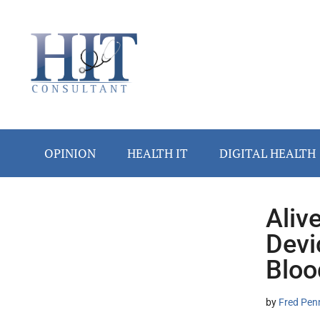
Skip
Skip
Skip
Skip
Skip
to
to
to
to
to
main
secondary
primary
secondary
footer
content
menu
sidebar
sidebar
OPINION
HEALTH IT
DIGITAL HEALTH
Aliv
Secondary
Devi
Sidebar
Bloo
by
Fred Pen