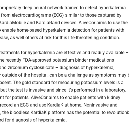
a proprietary deep neural network trained to detect hyperkalemia
 from electrocardiograms (ECG) similar to those captured by
 KardiaMobile and KardiaBand devices. AliveCor aims to use the
o enable home-based hyperkalemia detection for patients with
ase, as well others at risk for this life-threatening condition.
reatments for hyperkalemia are effective and readily available –
the recently FDA-approved potassium binder medications
and zirconium cyclosilicate – diagnosis of hyperkalemia,
ly outside of the hospital, can be a challenge as symptoms may 
bsent. The gold standard for measuring potassium levels is a
 but the test is invasive and since it’s performed in a laboratory,
nt for patients. AliveCor aims to enable patients with kidney
 record an ECG and use KardiaK at home. Noninvasive and
, the bloodless KardiaK platform has the potential to revolutioni
rd for diagnosis of hyperkalemia.