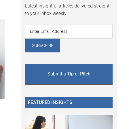
Latest insightful articles delivered straight
to your inbox weekly.
Submit a Tip or Pitch
FEATURED INSIGHTS