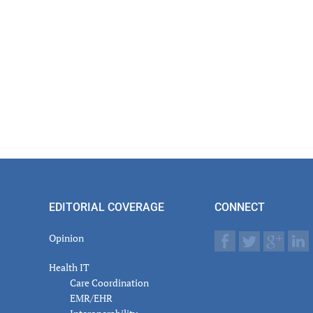
EDITORIAL COVERAGE
CONNECT
Opinion
Health IT
Care Coordination
EMR/EHR