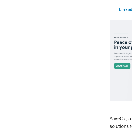
Linked
AliveCor, 
solutions 