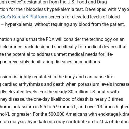
ugh device” designation from the U.S. Food and Drug
tion for their bloodless hyperkalemia test. Developed with Mayo
eCor’s KardiaK Platform
screens for elevated levels of blood
– hyperkalemia, without requiring any blood from the patient.
nation signals that the FDA will consider the technology on an
d clearance track designed specifically for medical devices that
e the potential to address unmet medical needs for life-
 or irreversibly debilitating diseases or conditions.
ssium is tightly regulated in the body and can cause life-
g cardiac arrhythmias and death when potassium levels increas
dly elevated levels. For the nearly 30 million US adults with
ney disease, the one-day likelihood of death is nearly 3 times
a home potassium is 5.5 to 5.9 mmol/L, and over 13 times higher 
mmol/L or greater. For the 500,000 Americans with end-stage kidn
d on dialysis, hyperkalemia may contribute up to 40% of deaths