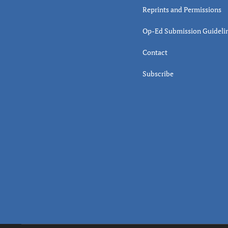
Reprints and Permissions
Op-Ed Submission Guideli
Contact
Subscribe