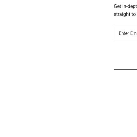
Get in-dep
straight t
Read
Inter