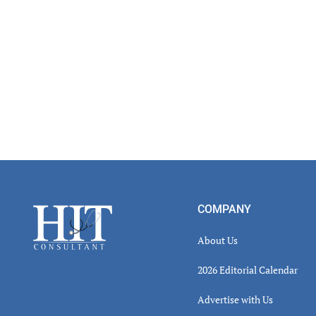
Footer
COMPANY
About Us
2026 Editorial Calendar
Advertise with Us