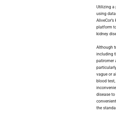
Utilizing 
using data
AliveCor’s
platform t
kidney dise
Although t
including 
patiromer 
particular
vague or a
blood test,
inconvenie
disease to
convenient
the standa