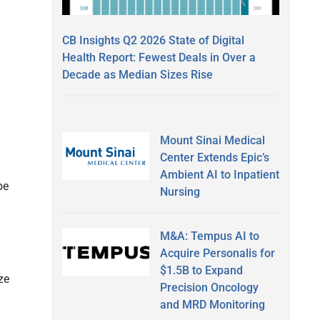
CB Insights Q2 2026 State of Digital
Health Report: Fewest Deals in Over a
Decade as Median Sizes Rise
Mount Sinai Medical
Center Extends Epic’s
Ambient AI to Inpatient
be
Nursing
M&A: Tempus AI to
Acquire Personalis for
$1.5B to Expand
ze
Precision Oncology
and MRD Monitoring