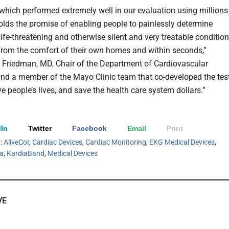
, which performed extremely well in our evaluation using millions
olds the promise of enabling people to painlessly determine
ife-threatening and otherwise silent and very treatable condition
from the comfort of their own homes and within seconds,”
 Friedman, MD, Chair of the Department of Cardiovascular
nd a member of the Mayo Clinic team that co-developed the tes
e people’s lives, and save the health care system dollars.”
In
Twitter
Facebook
Email
Print
h:
AliveCor
,
Cardiac Devices
,
Cardiac Monitoring
,
EKG Medical Devices
,
ia
,
KardiaBand
,
Medical Devices
VE