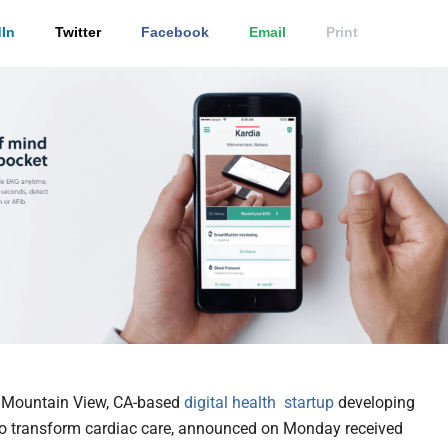
In
Twitter
Facebook
Email
Print
a Mountain View, CA-based
digital health
startup
developing
to transform cardiac care, announced on Monday received