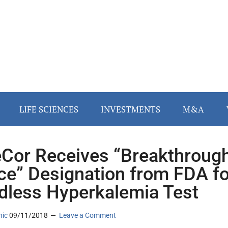
LIFE SCIENCES
INVESTMENTS
M&A
eCor Receives “Breakthroug
ce” Designation from FDA fo
dless Hyperkalemia Test
nic
09/11/2018
Leave a Comment