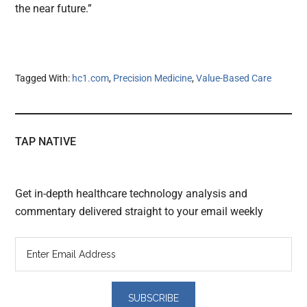
the near future.”
Tagged With:
hc1.com
,
Precision Medicine
,
Value-Based Care
TAP NATIVE
Get in-depth healthcare technology analysis and
commentary delivered straight to your email weekly