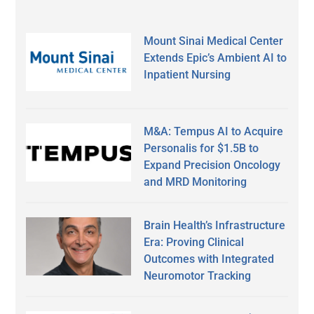
Mount Sinai Medical Center
Extends Epic’s Ambient AI to
Inpatient Nursing
M&A: Tempus AI to Acquire
Personalis for $1.5B to
Expand Precision Oncology
and MRD Monitoring
Brain Health’s Infrastructure
Era: Proving Clinical
Outcomes with Integrated
Neuromotor Tracking