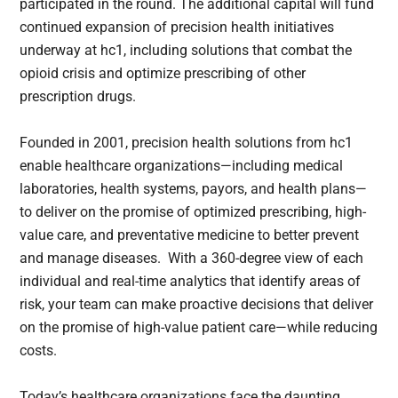
participated in the round. The additional capital will fund
continued expansion of precision health initiatives
underway at hc1, including solutions that combat the
opioid crisis and optimize prescribing of other
prescription drugs.
Founded in 2001, precision health solutions from hc1
enable healthcare organizations—including medical
laboratories, health systems, payors, and health plans—
to deliver on the promise of optimized prescribing, high-
value care, and preventative medicine to better prevent
and manage diseases. With a 360-degree view of each
individual and real-time analytics that identify areas of
risk, your team can make proactive decisions that deliver
on the promise of high-value patient care—while reducing
costs.
Today’s healthcare organizations face the daunting