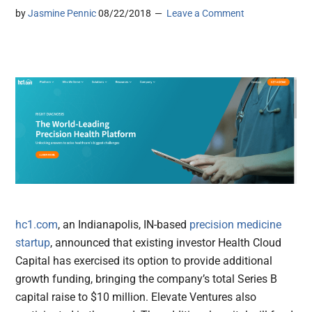
by
Jasmine Pennic
08/22/2018
Leave a Comment
hc1.com
, an Indianapolis, IN-based
precision medicine
startup
, announced that existing investor Health Cloud
Capital has exercised its option to provide additional
growth funding, bringing the company’s total Series B
capital raise to $10 million. Elevate Ventures also