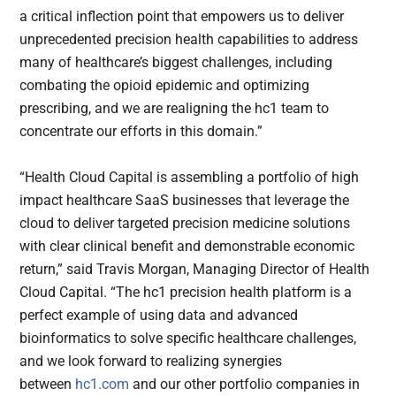
a critical inflection point that empowers us to deliver
unprecedented precision health capabilities to address
many of healthcare’s biggest challenges, including
combating the opioid epidemic and optimizing
prescribing, and we are realigning the hc1 team to
concentrate our efforts in this domain.”
“Health Cloud Capital is assembling a portfolio of high
impact healthcare SaaS businesses that leverage the
cloud to deliver targeted precision medicine solutions
with clear clinical benefit and demonstrable economic
return,” said Travis Morgan, Managing Director of Health
Cloud Capital. “The hc1 precision health platform is a
perfect example of using data and advanced
bioinformatics to solve specific healthcare challenges,
and we look forward to realizing synergies
between
hc1.com
and our other portfolio companies in