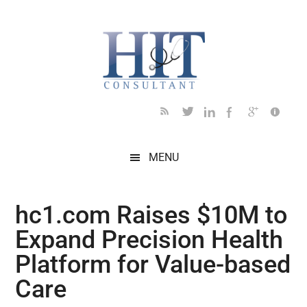
Skip
Skip
Skip
Skip
Skip
to
to
to
to
to
main
secondary
primary
secondary
footer
content
menu
sidebar
sidebar
MENU
hc1.com Raises $10M to
Expand Precision Health
Platform for Value-based
Care