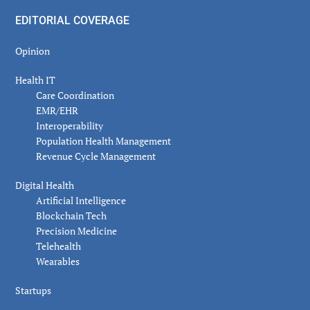
EDITORIAL COVERAGE
Opinion
Health IT
Care Coordination
EMR/EHR
Interoperability
Population Health Management
Revenue Cycle Management
Digital Health
Artificial Intelligence
Blockchain Tech
Precision Medicine
Telehealth
Wearables
Startups