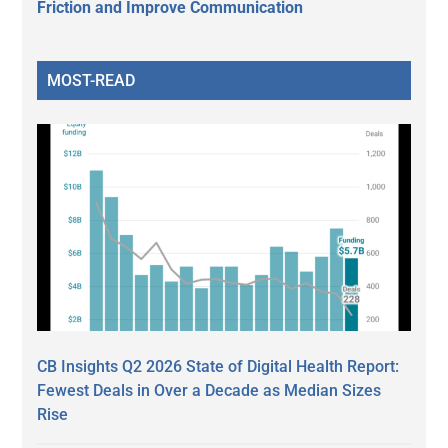
Friction and Improve Communication
MOST-READ
CB Insights Q2 2026 State of Digital Health Report:
Fewest Deals in Over a Decade as Median Sizes
Rise