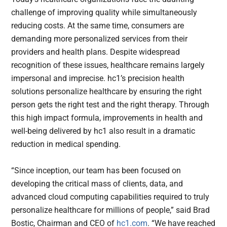
challenge of improving quality while simultaneously
reducing costs. At the same time, consumers are
demanding more personalized services from their
providers and health plans. Despite widespread
recognition of these issues, healthcare remains largely
impersonal and imprecise. hc1’s precision health
solutions personalize healthcare by ensuring the right
person gets the right test and the right therapy. Through
this high impact formula, improvements in health and
well-being delivered by hc1 also result in a dramatic
reduction in medical spending.
“Since inception, our team has been focused on
developing the critical mass of clients, data, and
advanced cloud computing capabilities required to truly
personalize healthcare for millions of people,” said Brad
Bostic, Chairman and CEO of
hc1.com
. “We have reached