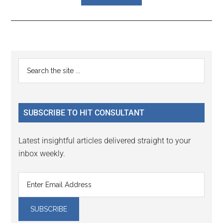
Reader
Primary
Search
Interactions
the
Sidebar
site
...
SUBSCRIBE TO HIT CONSULTANT
Latest insightful articles delivered straight to your
inbox weekly.