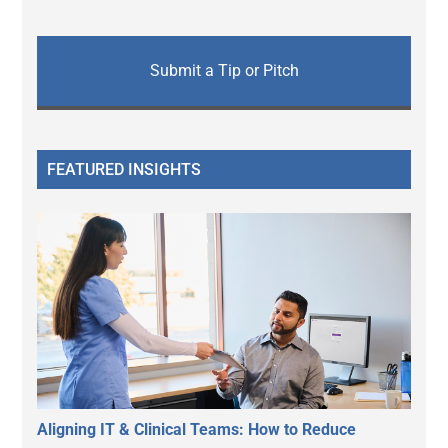
Submit a Tip or Pitch
FEATURED INSIGHTS
Aligning IT & Clinical Teams: How to Reduce