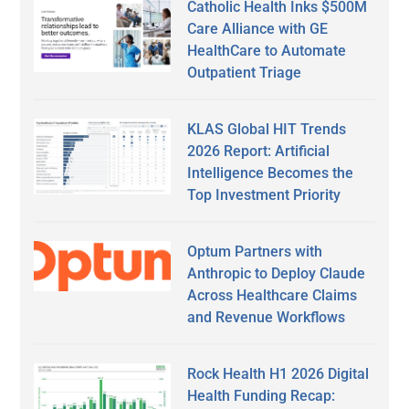
Catholic Health Inks $500M
Care Alliance with GE
HealthCare to Automate
Outpatient Triage
KLAS Global HIT Trends
2026 Report: Artificial
Intelligence Becomes the
Top Investment Priority
Optum Partners with
Anthropic to Deploy Claude
Across Healthcare Claims
and Revenue Workflows
Rock Health H1 2026 Digital
Health Funding Recap: