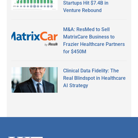
Startups Hit $7.4B in
Venture Rebound
M&A: ResMed to Sell
MatrixCare Business to
Frazier Healthcare Partners
for $450M
Clinical Data Fidelity: The
Real Blindspot in Healthcare
AI Strategy
Secondary
Sidebar