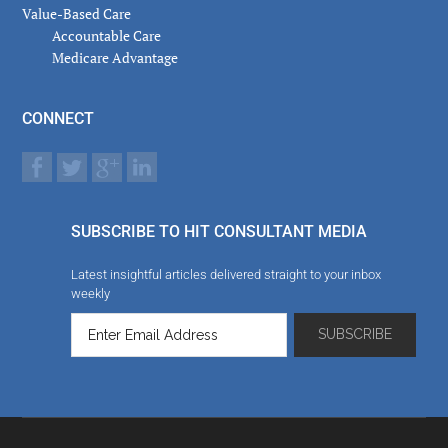
Value-Based Care
Accountable Care
Medicare Advantage
CONNECT
SUBSCRIBE TO HIT CONSULTANT MEDIA
Latest insightful articles delivered straight to your inbox
weekly