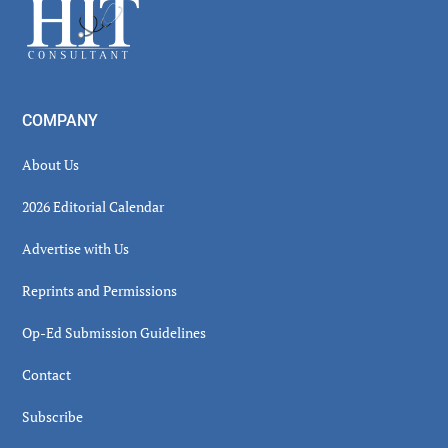
Footer
COMPANY
About Us
2026 Editorial Calendar
Advertise with Us
Reprints and Permissions
Op-Ed Submission Guidelines
Contact
Subscribe