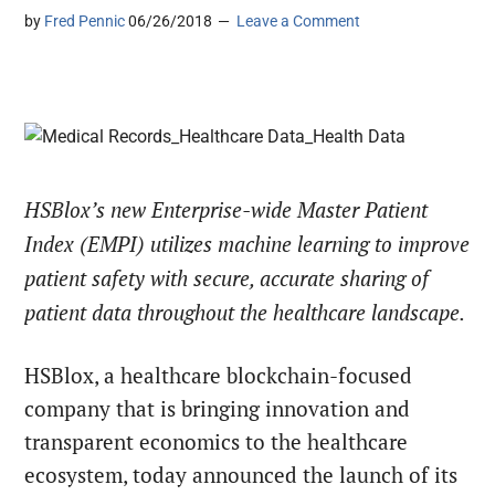
by
Fred Pennic
06/26/2018
Leave a Comment
HSBlox’s new Enterprise-wide Master Patient
Index (EMPI) utilizes machine learning to improve
patient safety with secure, accurate sharing of
patient data throughout the healthcare landscape.
HSBlox, a healthcare blockchain-focused
company that is bringing innovation and
transparent economics to the healthcare
ecosystem, today announced the launch of its