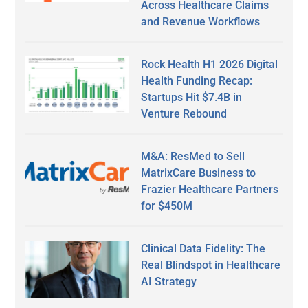
Across Healthcare Claims
and Revenue Workflows
Rock Health H1 2026 Digital
Health Funding Recap:
Startups Hit $7.4B in
Venture Rebound
M&A: ResMed to Sell
MatrixCare Business to
Frazier Healthcare Partners
for $450M
Clinical Data Fidelity: The
Real Blindspot in Healthcare
AI Strategy