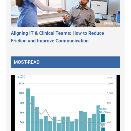
Aligning IT & Clinical Teams: How to Reduce
Friction and Improve Communication
MOST-READ