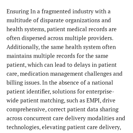
Ensuring In a fragmented industry with a
multitude of disparate organizations and
health systems, patient medical records are
often dispersed across multiple providers.
Additionally, the same health system often
maintains multiple records for the same
patient, which can lead to delays in patient
care, medication management challenges and
billing issues. In the absence of a national
patient identifier, solutions for enterprise-
wide patient matching, such as EMPI, drive
comprehensive, correct patient data sharing
across concurrent care delivery modalities and
technologies, elevating patient care delivery,