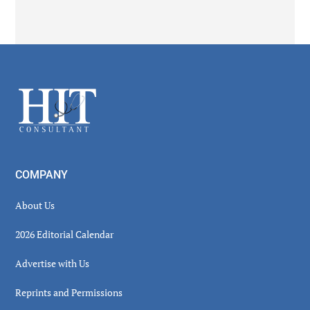
Secondary
Sidebar
Footer
COMPANY
About Us
2026 Editorial Calendar
Advertise with Us
Reprints and Permissions