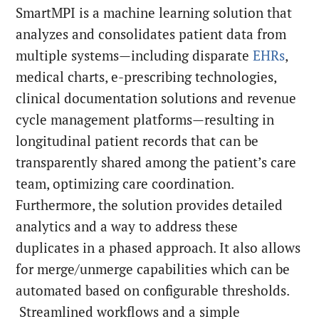
SmartMPI is a machine learning solution that
analyzes and consolidates patient data from
multiple systems—including disparate
EHRs
,
medical charts, e-prescribing technologies,
clinical documentation solutions and revenue
cycle management platforms—resulting in
longitudinal patient records that can be
transparently shared among the patient’s care
team, optimizing care coordination.
Furthermore, the solution provides detailed
analytics and a way to address these
duplicates in a phased approach. It also allows
for merge/unmerge capabilities which can be
automated based on configurable thresholds.
Streamlined workflows and a simple