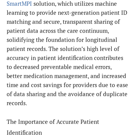
SmartMPI
solution, which utilizes machine
learning to provide next-generation patient ID
matching and secure, transparent sharing of
patient data across the care continuum,
solidifying the foundation for longitudinal
patient records. The solution’s high level of
accuracy in patient identification contributes
to decreased preventable medical errors,
better medication management, and increased
time and cost savings for providers due to ease
of data sharing and the avoidance of duplicate
records.
The Importance of Accurate Patient
Identification