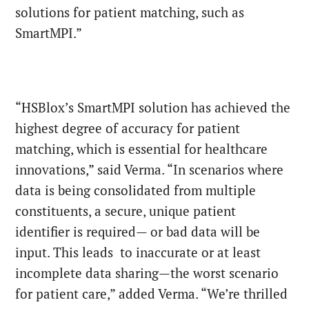
solutions for patient matching, such as
SmartMPI.”
“HSBlox’s SmartMPI solution has achieved the
highest degree of accuracy for patient
matching, which is essential for healthcare
innovations,” said Verma. “In scenarios where
data is being consolidated from multiple
constituents, a secure, unique patient
identifier is required— or bad data will be
input. This leads to inaccurate or at least
incomplete data sharing—the worst scenario
for patient care,” added Verma. “We’re thrilled