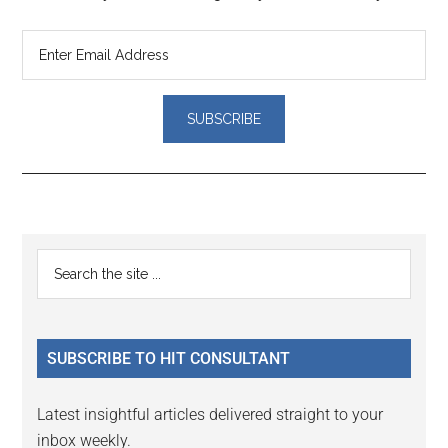
Reader
Primary
Search
Interactions
the
Sidebar
site
...
SUBSCRIBE TO HIT CONSULTANT
Latest insightful articles delivered straight to your
inbox weekly.