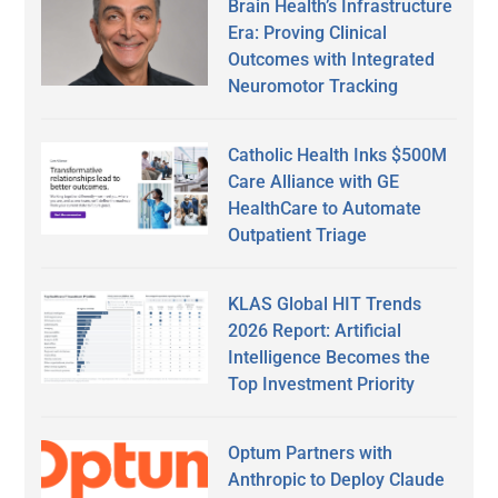
Brain Health’s Infrastructure
Era: Proving Clinical
Outcomes with Integrated
Neuromotor Tracking
Catholic Health Inks $500M
Care Alliance with GE
HealthCare to Automate
Outpatient Triage
KLAS Global HIT Trends
2026 Report: Artificial
Intelligence Becomes the
Top Investment Priority
Optum Partners with
Anthropic to Deploy Claude