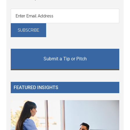
Submit a Tip or Pitch
FEATURED INSIGHTS