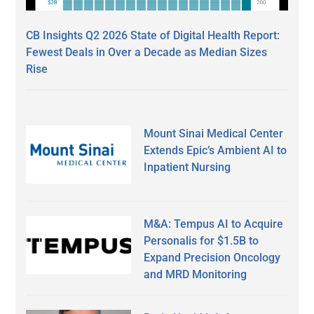
CB Insights Q2 2026 State of Digital Health Report:
Fewest Deals in Over a Decade as Median Sizes
Rise
Mount Sinai Medical Center
Extends Epic’s Ambient AI to
Inpatient Nursing
M&A: Tempus AI to Acquire
Personalis for $1.5B to
Expand Precision Oncology
and MRD Monitoring