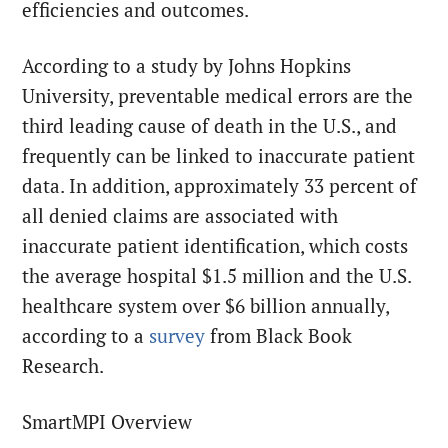
efficiencies and outcomes.
According to a study by Johns Hopkins
University, preventable medical errors are the
third leading cause of death in the U.S., and
frequently can be linked to inaccurate patient
data. In addition, approximately 33 percent of
all denied claims are associated with
inaccurate patient identification, which costs
the average hospital $1.5 million and the U.S.
healthcare system over $6 billion annually,
according to a
survey
from Black Book
Research.
SmartMPI Overview