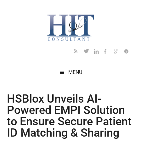
Skip
Skip
Skip
Skip
Skip
to
to
to
to
to
main
secondary
primary
secondary
footer
content
menu
sidebar
sidebar
MENU
HSBlox Unveils AI-
Powered EMPI Solution
to Ensure Secure Patient
ID Matching & Sharing