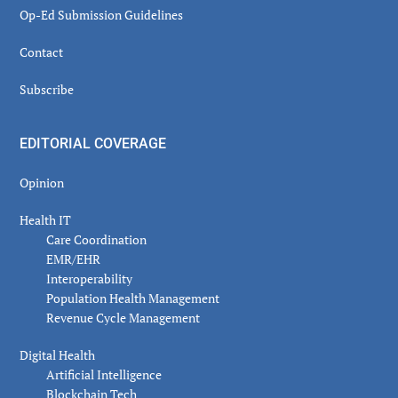
Op-Ed Submission Guidelines
Contact
Subscribe
EDITORIAL COVERAGE
Opinion
Health IT
Care Coordination
EMR/EHR
Interoperability
Population Health Management
Revenue Cycle Management
Digital Health
Artificial Intelligence
Blockchain Tech