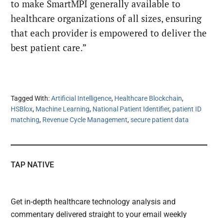
to make SmartMPI generally available to
healthcare organizations of all sizes, ensuring
that each provider is empowered to deliver the
best patient care.”
Tagged With:
Artificial Intelligence
,
Healthcare Blockchain
,
HSBlox
,
Machine Learning
,
National Patient Identifier
,
patient ID
matching
,
Revenue Cycle Management
,
secure patient data
TAP NATIVE
Get in-depth healthcare technology analysis and
commentary delivered straight to your email weekly