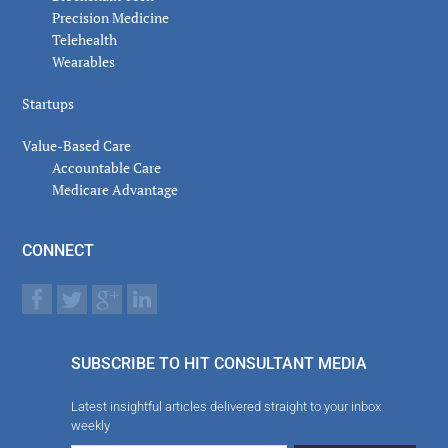
Precision Medicine
Telehealth
Wearables
Startups
Value-Based Care
Accountable Care
Medicare Advantage
CONNECT
SUBSCRIBE TO HIT CONSULTANT MEDIA
Latest insightful articles delivered straight to your inbox
weekly