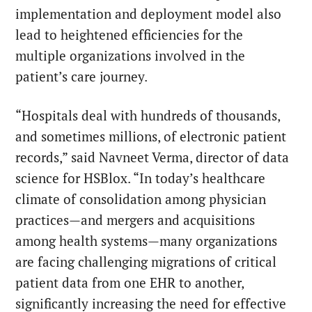
implementation and deployment model also
lead to heightened efficiencies for the
multiple organizations involved in the
patient’s care journey.
“Hospitals deal with hundreds of thousands,
and sometimes millions, of electronic patient
records,” said Navneet Verma, director of data
science for HSBlox. “In today’s healthcare
climate of consolidation among physician
practices—and mergers and acquisitions
among health systems—many organizations
are facing challenging migrations of critical
patient data from one EHR to another,
significantly increasing the need for effective