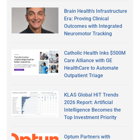
Brain Health’s Infrastructure
Era: Proving Clinical
Outcomes with Integrated
Neuromotor Tracking
Catholic Health Inks $500M
Care Alliance with GE
HealthCare to Automate
Outpatient Triage
KLAS Global HIT Trends
2026 Report: Artificial
Intelligence Becomes the
Top Investment Priority
Optum Partners with