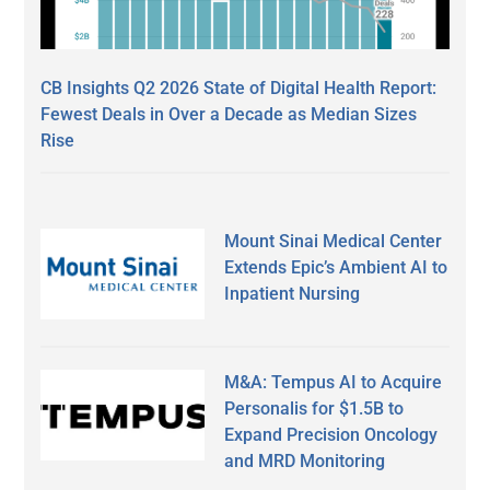
CB Insights Q2 2026 State of Digital Health Report:
Fewest Deals in Over a Decade as Median Sizes
Rise
Mount Sinai Medical Center
Extends Epic’s Ambient AI to
Inpatient Nursing
M&A: Tempus AI to Acquire
Personalis for $1.5B to
Expand Precision Oncology
and MRD Monitoring