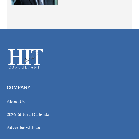
Secondary
Sidebar
Footer
COMPANY
About Us
2026 Editorial Calendar
Advertise with Us