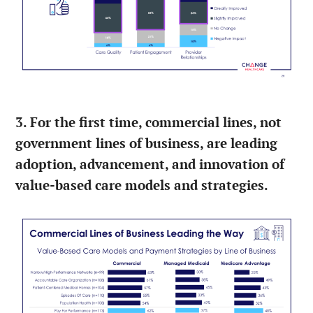
3. For the first time, commercial lines, not
government lines of business, are leading
adoption, advancement, and innovation of
value-based care models and strategies.