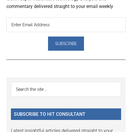
commentary delivered straight to your email weekly
Reader
Primary
Search
Interactions
the
Sidebar
site
...
SUBSCRIBE TO HIT CONSULTANT
Latest insightful articles delivered straight to your