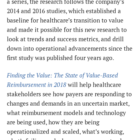
a series, the research follows the company’s
2014 and 2016 studies, which established a
baseline for healthcare’s transition to value
and made it possible for this new research to
look at trends and success metrics, and drill
down into operational advancements since the
first study was published four years ago.
Finding the Value: The State of Value-Based
Reimbursement in 2018
will help healthcare
stakeholders see how payers are responding to
changes and demands in an uncertain market,
what reimbursement models and technology
are being used, how they are being
operationalized and scaled, what’s working,