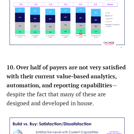
10. Over half of payers are not very satisfied
with their current value-based analytics,
automation, and reporting capabilities
—
despite the fact that many of these are
designed and developed in house.