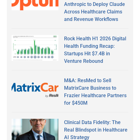
Anthropic to Deploy Claude
Across Healthcare Claims
and Revenue Workflows
Rock Health H1 2026 Digital
Health Funding Recap:
Startups Hit $7.4B in
Venture Rebound
M&A: ResMed to Sell
MatrixCare Business to
Frazier Healthcare Partners
for $450M
Clinical Data Fidelity: The
Real Blindspot in Healthcare
AI Strategy