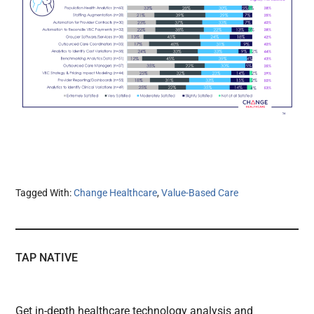
Tagged With:
Change Healthcare
,
Value-Based Care
TAP NATIVE
Get in-depth healthcare technology analysis and