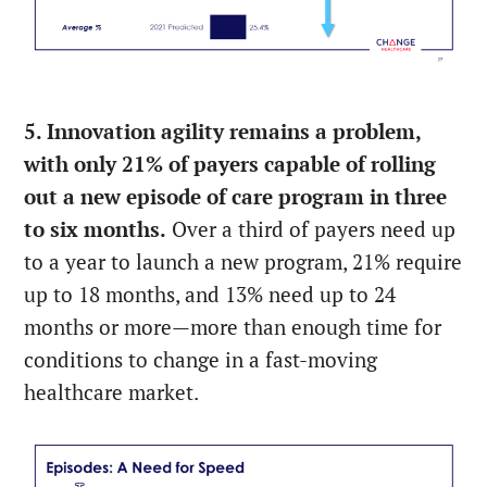
5. Innovation agility remains a problem,
with only 21% of payers capable of rolling
out a new episode of care program in three
to six months.
Over a third of payers need up
to a year to launch a new program, 21% require
up to 18 months, and 13% need up to 24
months or more—more than enough time for
conditions to change in a fast-moving
healthcare market.