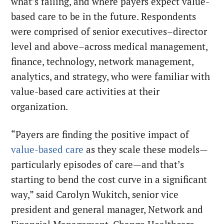
what’s failing, and where payers expect value-
based care to be in the future. Respondents
were comprised of senior executives–director
level and above–across medical management,
finance, technology, network management,
analytics, and strategy, who were familiar with
value-based care activities at their
organization.
“Payers are finding the positive impact of
value-based care
as they scale these models—
particularly episodes of care—and that’s
starting to bend the cost curve in a significant
way,” said Carolyn Wukitch, senior vice
president and general manager, Network and