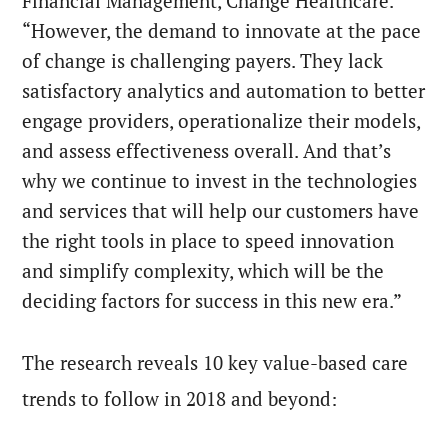
Financial Management, Change Healthcare.
“However, the demand to innovate at the pace
of change is challenging payers. They lack
satisfactory analytics and automation to better
engage providers, operationalize their models,
and assess effectiveness overall. And that’s
why we continue to invest in the technologies
and services that will help our customers have
the right tools in place to speed innovation
and simplify complexity, which will be the
deciding factors for success in this new era.”
The research reveals 10 key value-based care
trends to follow in 2018 and beyond: