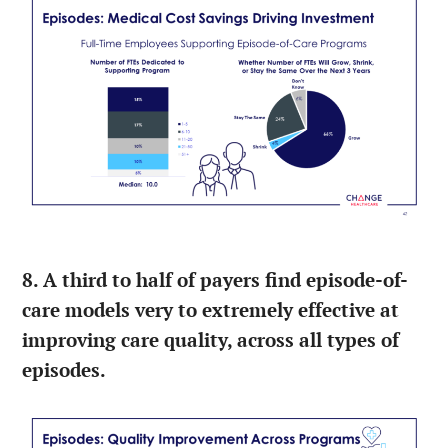
8. A third to half of payers find episode-of-
care models very to extremely effective at
improving care quality, across all types of
episodes.