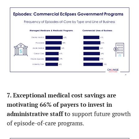
7. Exceptional medical cost savings are
motivating 66% of payers to invest in
administrative staff t
o support future growth
of episode-of-care programs.