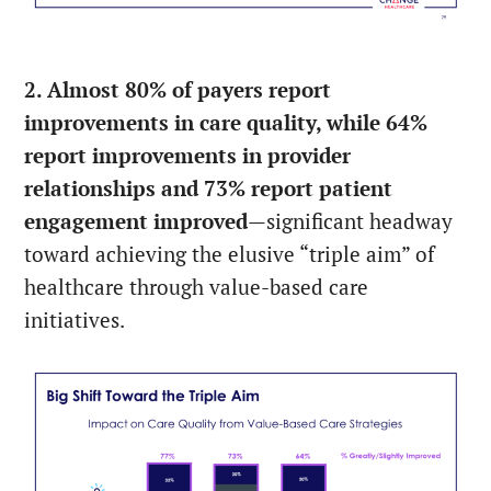
2. Almost 80% of payers report
improvements in care quality, while 64%
report improvements in provider
relationships and 73% report patient
engagement improved
—significant headway
toward achieving the elusive “triple aim” of
healthcare through value-based care
initiatives.