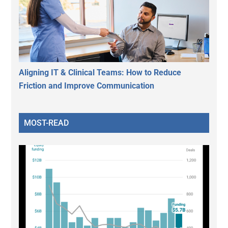
Aligning IT & Clinical Teams: How to Reduce
Friction and Improve Communication
MOST-READ