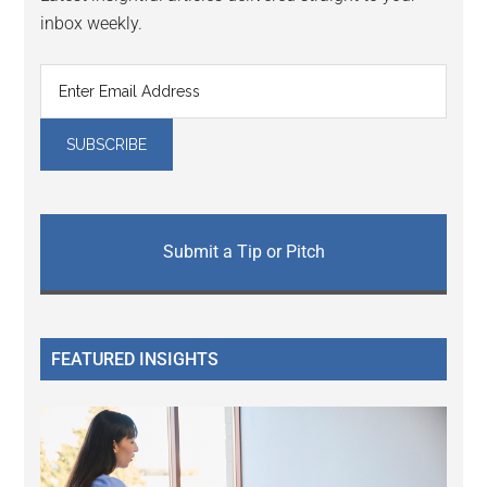
inbox weekly.
Submit a Tip or Pitch
FEATURED INSIGHTS