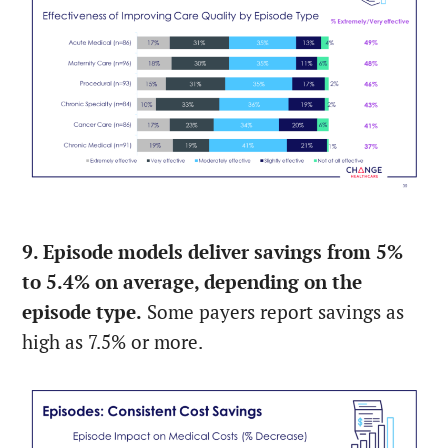
9. Episode models deliver savings from 5%
to 5.4% on average, depending on the
episode type.
Some payers report savings as
high as 7.5% or more.