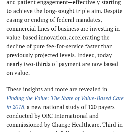
and patient engagement—effectively starting
to achieve the long-sought triple aim. Despite
easing or ending of federal mandates,
commercial lines of business are investing in
value-based innovation, accelerating the
decline of pure fee-for-service faster than
previously projected levels. Indeed, today
nearly two-thirds of payment are now based
on value.
These insights and more are revealed in
Finding the Value: The State of Value-Based Care
in 2018
, a new national study of 120 payers
conducted by ORC International and
commissioned by Change Healthcare. Third in