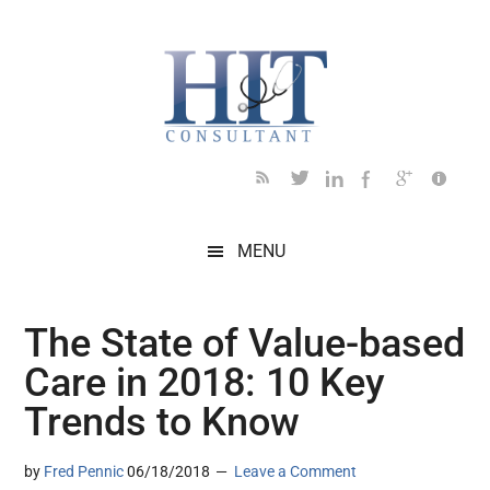
Skip
Skip
Skip
Skip
Skip
to
to
to
to
to
main
secondary
primary
secondary
footer
content
menu
sidebar
sidebar
MENU
The State of Value-based
Care in 2018: 10 Key
Trends to Know
by
Fred Pennic
06/18/2018
Leave a Comment