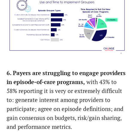
6. Payers are struggling to engage providers
in episode-of-care programs,
with 43% to
58% reporting it is very or extremely difficult
to: generate interest among providers to
participate; agree on episode definitions; and
gain consensus on budgets, risk/gain sharing,
and performance metrics.