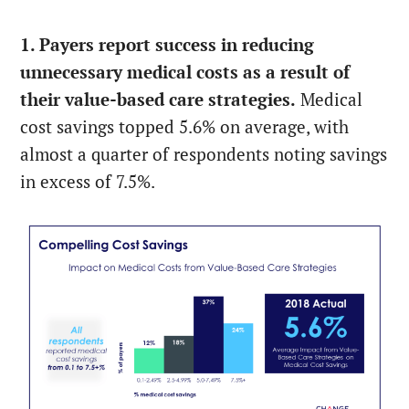
1. Payers report success in reducing
unnecessary medical costs as a result of
their value-based care strategies.
Medical
cost savings topped 5.6% on average, with
almost a quarter of respondents noting savings
in excess of 7.5%.