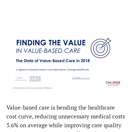
Value-based care is bending the healthcare
cost curve, reducing unnecessary medical costs
5.6% on average while improving care quality