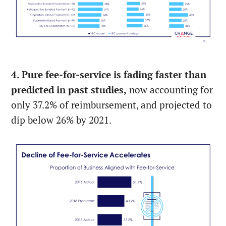
4. Pure fee-for-service is fading faster than
predicted in past studies,
now accounting for
only 37.2% of reimbursement, and projected to
dip below 26% by 2021.