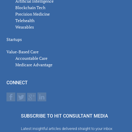
Artificial Intelligence
Blockchain Tech
Precision Medicine
Telehealth
Wearables
Startups
Value-Based Care
Accountable Care
Medicare Advantage
CONNECT
SUBSCRIBE TO HIT CONSULTANT MEDIA
Latest insightful articles delivered straight to your inbox