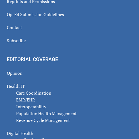
Reprints and Permissions
Op-Ed Submission Guidelines
Contact
Subscribe
EDITORIAL COVERAGE
Opinion
Health IT
Care Coordination
EMR/EHR
Interoperability
Population Health Management
Revenue Cycle Management
Digital Health