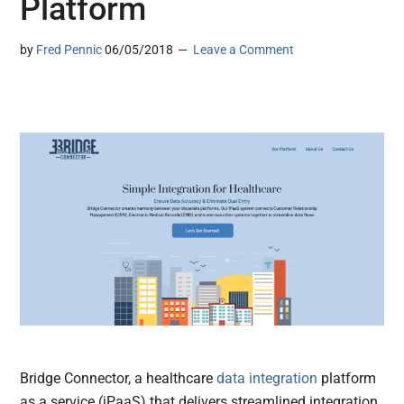
Platform
by
Fred Pennic
06/05/2018
Leave a Comment
Bridge Connector, a healthcare
data integration
platform
as a service (iPaaS) that delivers streamlined integration