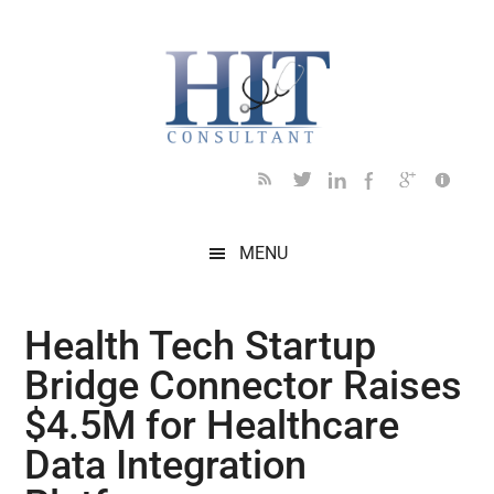
Skip
Skip
Skip
Skip
Skip
to
to
to
to
to
main
secondary
primary
secondary
footer
content
menu
sidebar
sidebar
MENU
Health Tech Startup
Bridge Connector Raises
$4.5M for Healthcare
Data Integration