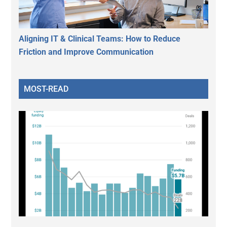
Aligning IT & Clinical Teams: How to Reduce
Friction and Improve Communication
MOST-READ