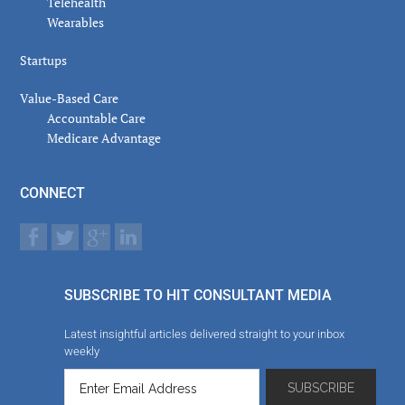
Telehealth
Wearables
Startups
Value-Based Care
Accountable Care
Medicare Advantage
CONNECT
SUBSCRIBE TO HIT CONSULTANT MEDIA
Latest insightful articles delivered straight to your inbox
weekly