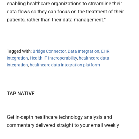
enabling healthcare organizations to streamline their
data flows so they can focus on the treatment of their
patients, rather than their data management.”
Tagged With:
Bridge Connector
,
Data Integration
,
EHR
integration
,
Health IT Interoperability
,
healthcare data
integration
,
healthcare data integration platform
TAP NATIVE
Get in-depth healthcare technology analysis and
commentary delivered straight to your email weekly