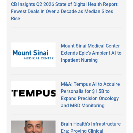
CB Insights Q2 2026 State of Digital Health Report:
Fewest Deals in Over a Decade as Median Sizes
Rise
Mount Sinai Medical Center
Extends Epic’s Ambient AI to
Inpatient Nursing
M&A: Tempus AI to Acquire
Personalis for $1.5B to
Expand Precision Oncology
and MRD Monitoring
Brain Health’s Infrastructure
Era: Proving Clinical