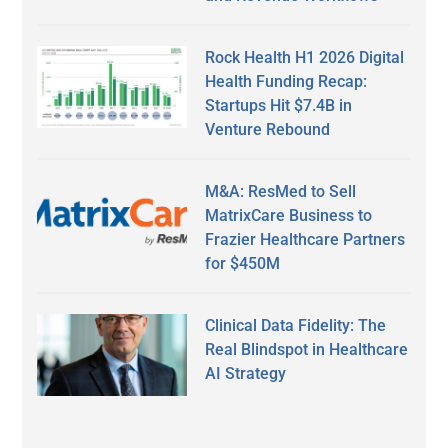
Rock Health H1 2026 Digital
Health Funding Recap:
Startups Hit $7.4B in
Venture Rebound
M&A: ResMed to Sell
MatrixCare Business to
Frazier Healthcare Partners
for $450M
Clinical Data Fidelity: The
Real Blindspot in Healthcare
AI Strategy