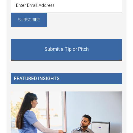
Submit a Tip or Pitch
FEATURED INSIGHTS