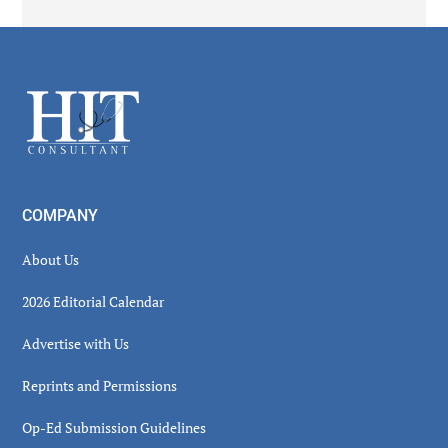
Secondary
Sidebar
Footer
COMPANY
About Us
2026 Editorial Calendar
Advertise with Us
Reprints and Permissions
Op-Ed Submission Guidelines