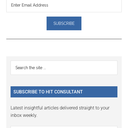
Reader
Primary
Search
Interactions
the
Sidebar
site
...
SUBSCRIBE TO HIT CONSULTANT
Latest insightful articles delivered straight to your
inbox weekly.