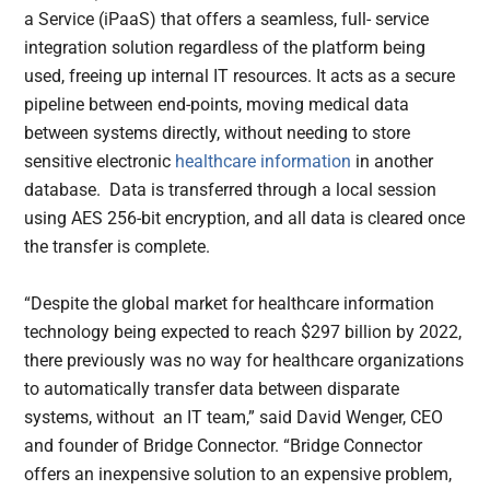
a Service (iPaaS) that offers a seamless, full- service
integration solution regardless of the platform being
used, freeing up internal IT resources. It acts as a secure
pipeline between end-points, moving medical data
between systems directly, without needing to store
sensitive electronic
healthcare information
in another
database. Data is transferred through a local session
using AES 256-bit encryption, and all data is cleared once
the transfer is complete.
“Despite the global market for healthcare information
technology being expected to reach $297 billion by 2022,
there previously was no way for healthcare organizations
to automatically transfer data between disparate
systems, without an IT team,” said David Wenger, CEO
and founder of Bridge Connector. “Bridge Connector
offers an inexpensive solution to an expensive problem,