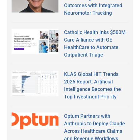
Outcomes with Integrated
Neuromotor Tracking
Catholic Health Inks $500M
Care Alliance with GE
HealthCare to Automate
Outpatient Triage
KLAS Global HIT Trends
2026 Report: Artificial
Intelligence Becomes the
Top Investment Priority
Optum Partners with
Anthropic to Deploy Claude
Across Healthcare Claims
and Revenue Workflows