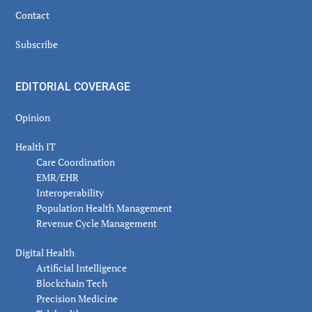
Contact
Subscribe
EDITORIAL COVERAGE
Opinion
Health IT
Care Coordination
EMR/EHR
Interoperability
Population Health Management
Revenue Cycle Management
Digital Health
Artificial Intelligence
Blockchain Tech
Precision Medicine