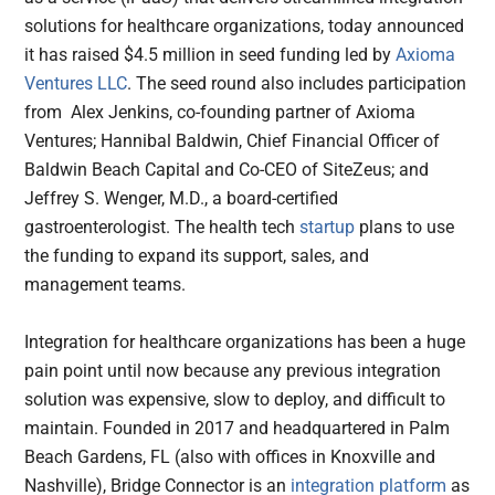
solutions for healthcare organizations, today announced
it has raised $4.5 million in seed funding led by
Axioma
Ventures LLC
. The seed round also includes participation
from Alex Jenkins, co-founding partner of Axioma
Ventures; Hannibal Baldwin, Chief Financial Officer of
Baldwin Beach Capital and Co-CEO of SiteZeus; and
Jeffrey S. Wenger, M.D., a board-certified
gastroenterologist. The health tech
startup
plans to use
the funding to expand its support, sales, and
management teams.
Integration for healthcare organizations has been a huge
pain point until now because any previous integration
solution was expensive, slow to deploy, and difficult to
maintain. Founded in 2017 and headquartered in Palm
Beach Gardens, FL (also with offices in Knoxville and
Nashville), Bridge Connector is an
integration platform
as