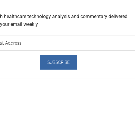
th healthcare technology analysis and commentary delivered
o your email weekly
er
actions