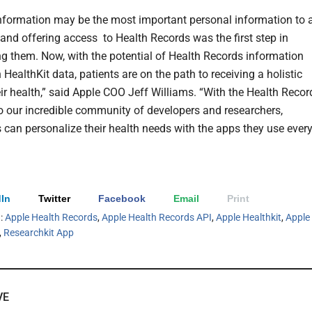
nformation may be the most important personal information to 
and offering access
to Health Records was the first step in
 them. Now, with the potential of Health Records information
 HealthKit data, patients are on the path to receiving a holistic
eir health,” said Apple COO Jeff Williams. “With the Health Recor
o our incredible community of developers and researchers,
can personalize their health needs with the apps they use ever
In
Twitter
Facebook
Email
Print
h:
Apple Health Records
,
Apple Health Records API
,
Apple Healthkit
,
Apple
,
Researchkit App
VE