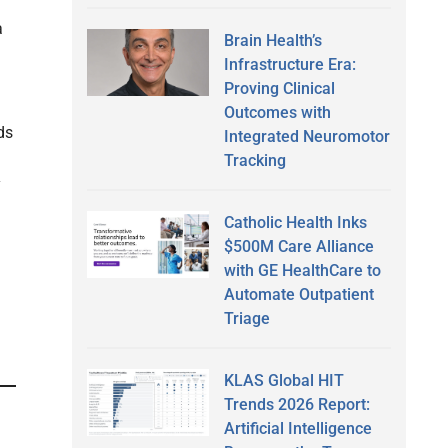
a
Brain Health’s
Infrastructure Era:
Proving Clinical
Outcomes with
ds
Integrated Neuromotor
Tracking
y
Catholic Health Inks
$500M Care Alliance
with GE HealthCare to
Automate Outpatient
Triage
KLAS Global HIT
Trends 2026 Report:
Artificial Intelligence