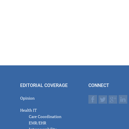
EDITORIAL COVERAGE
CONNECT
Opinion
Health IT
Care Coordination
EMR/EHR