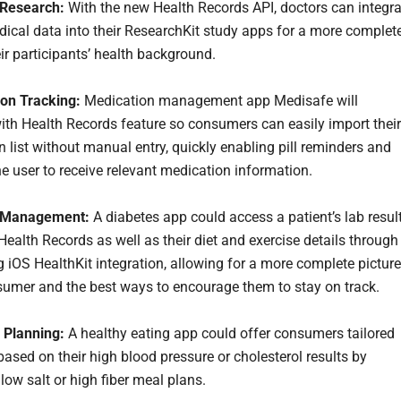
 Research:
With the new Health Records API, doctors can integra
dical data into their ResearchKit study apps for a more complet
ir participants’ health background.
on Tracking:
Medication management app Medisafe will
with Health Records feature so consumers can easily import their
n list without manual entry, quickly enabling pill reminders and
he user to receive relevant medication information.
 Management:
A diabetes app could access a patient’s lab resul
Health Records as well as their diet and exercise details through
g iOS HealthKit integration, allowing for a more complete picture
sumer and the best ways to encourage them to stay on track.
n Planning:
A healthy eating app could offer consumers tailored
ased on their high blood pressure or cholesterol results by
low salt or high fiber meal plans.