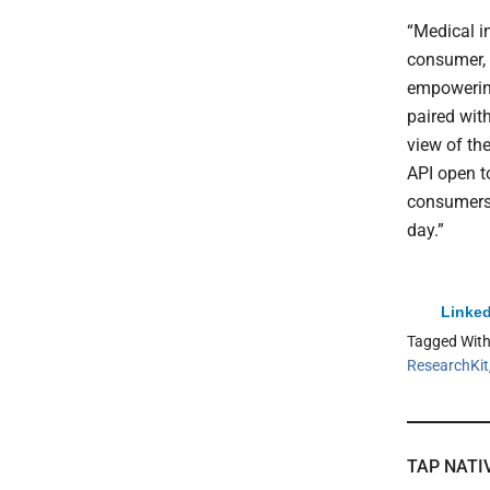
“Medical i
consumer, 
empowering
paired with
view of th
API open t
consumers 
day.”
Linked
Tagged Wit
ResearchKit
TAP NATI