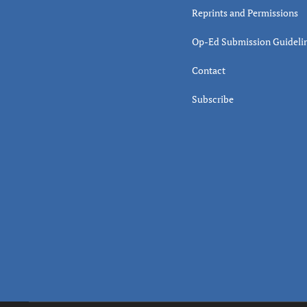
Reprints and Permissions
Op-Ed Submission Guideli
Contact
Subscribe