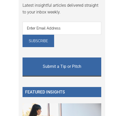
Latest insightful articles delivered straight
to your inbox weekly.
Submit a Tip or Pitch
FEATURED INSIGHTS