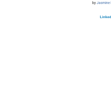
by
Jasmine 
Linked