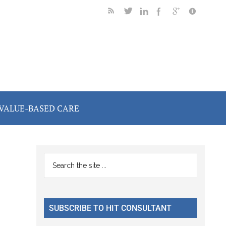
VALUE-BASED CARE
I
Primary
Search
the
Sidebar
site
...
SUBSCRIBE TO HIT CONSULTANT