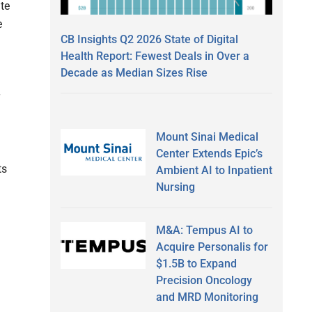
te
e
CB Insights Q2 2026 State of Digital
Health Report: Fewest Deals in Over a
Decade as Median Sizes Rise
Mount Sinai Medical
Center Extends Epic’s
ts
Ambient AI to Inpatient
Nursing
M&A: Tempus AI to
Acquire Personalis for
$1.5B to Expand
Precision Oncology
and MRD Monitoring