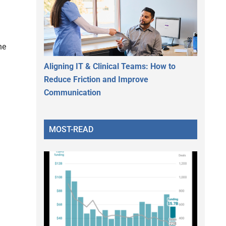
he
Aligning IT & Clinical Teams: How to
Reduce Friction and Improve
Communication
MOST-READ