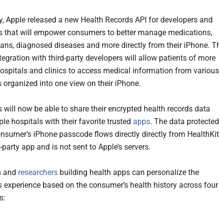
 Apple released a new Health Records API for developers and
s that will empower consumers to better manage medications,
plans, diagnosed diseases and more directly from their iPhone. T
egration with third-party developers will allow patients of more
ospitals and clinics to access medical information from various
s organized into one view on their iPhone.
will now be able to share their encrypted health records data
le hospitals with their favorite trusted
apps
. The data protected
onsumer’s iPhone passcode flows directly directly from HealthKit
d-party app and is not sent to Apple’s servers.
s and
researchers
building health apps can personalize the
 experience based on the consumer’s health history across four
s: