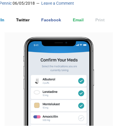
Pennic
06/05/2018
Leave a Comment
In
Twitter
Facebook
Email
Print