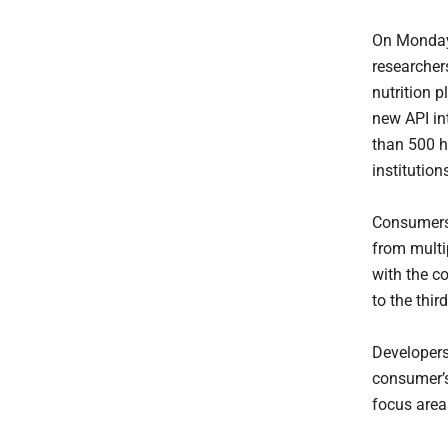
On Monday,
researcher
nutrition 
new API int
than 500 h
institution
Consumers 
from multip
with the c
to the thir
Developer
consumer’s
focus area