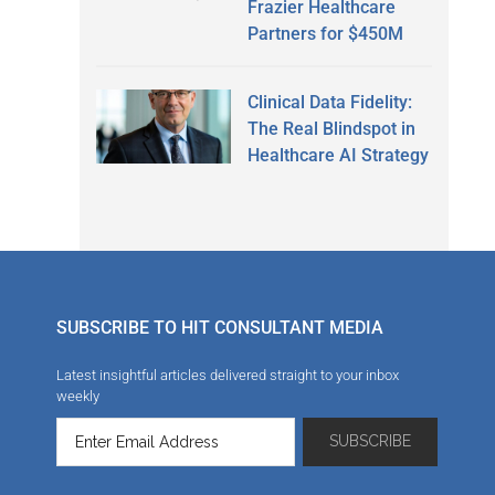
Frazier Healthcare
Partners for $450M
Clinical Data Fidelity:
The Real Blindspot in
Healthcare AI Strategy
SUBSCRIBE TO HIT CONSULTANT MEDIA
Latest insightful articles delivered straight to your inbox
weekly