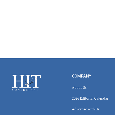
Footer
COMPANY
About Us
2026 Editorial Calendar
Advertise with Us