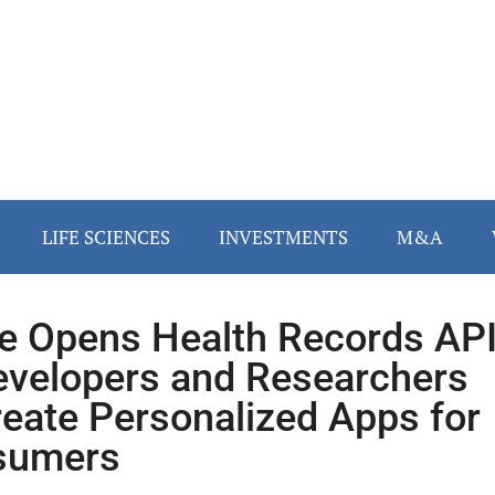
LIFE SCIENCES
INVESTMENTS
M&A
e Opens Health Records AP
evelopers and Researchers
reate Personalized Apps for
sumers