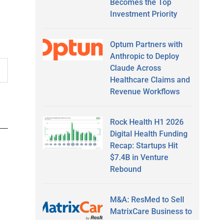
Becomes the Top
Investment Priority
Optum Partners with
Anthropic to Deploy
Claude Across
Healthcare Claims and
Revenue Workflows
Rock Health H1 2026
Digital Health Funding
Recap: Startups Hit
$7.4B in Venture
Rebound
M&A: ResMed to Sell
MatrixCare Business to