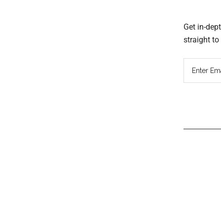
Get in-dep
straight t
Read
Inter