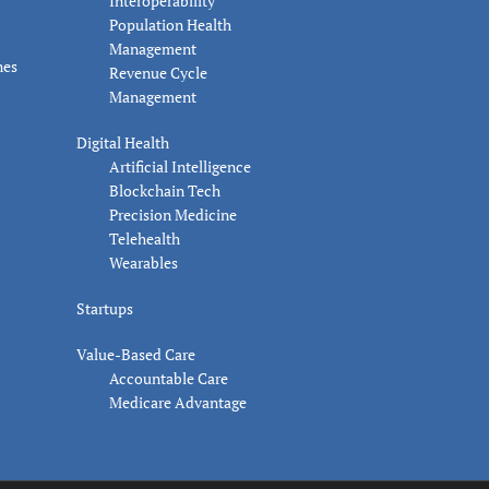
Interoperability
Population Health
Management
nes
Revenue Cycle
Management
Digital Health
Artificial Intelligence
Blockchain Tech
Precision Medicine
Telehealth
Wearables
Startups
Value-Based Care
Accountable Care
Medicare Advantage