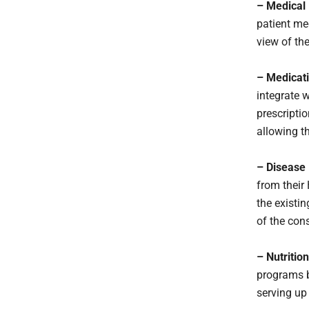
– Medical
patient me
view of the
– Medicati
integrate 
prescriptio
allowing t
– Disease
from their 
the existin
of the con
– Nutritio
programs b
serving up 