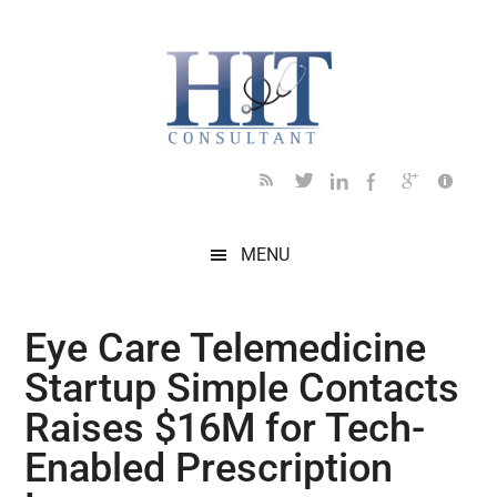
Skip
Skip
Skip
Skip
Skip
to
to
to
to
to
main
secondary
primary
secondary
footer
content
menu
sidebar
sidebar
MENU
Eye Care Telemedicine
Startup Simple Contacts
Raises $16M for Tech-
Enabled Prescription