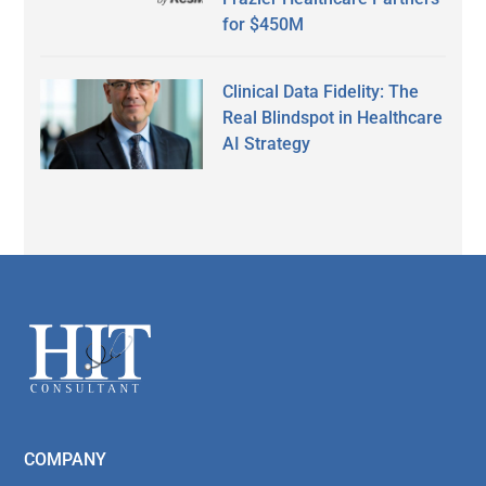
for $450M
Clinical Data Fidelity: The
Real Blindspot in Healthcare
AI Strategy
Secondary
Sidebar
Footer
COMPANY