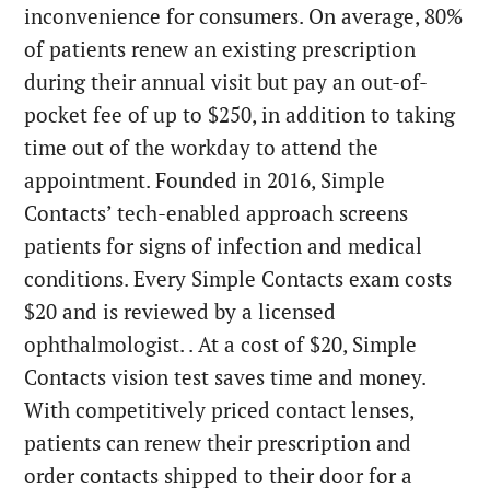
inconvenience for consumers. On average, 80%
of patients renew an existing prescription
during their annual visit but pay an out-of-
pocket fee of up to $250, in addition to taking
time out of the workday to attend the
appointment. Founded in 2016, Simple
Contacts’ tech-enabled approach screens
patients for signs of infection and medical
conditions. Every Simple Contacts exam costs
$20 and is reviewed by a licensed
ophthalmologist. . At a cost of $20, Simple
Contacts vision test saves time and money.
With competitively priced contact lenses,
patients can renew their prescription and
order contacts shipped to their door for a