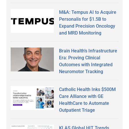
M&A: Tempus AI to Acquire
Personalis for $1.5B to
Expand Precision Oncology
and MRD Monitoring
Brain Health’s Infrastructure
Era: Proving Clinical
Outcomes with Integrated
Neuromotor Tracking
Catholic Health Inks $500M
Care Alliance with GE
HealthCare to Automate
Outpatient Triage
KLAS Global HIT Trends