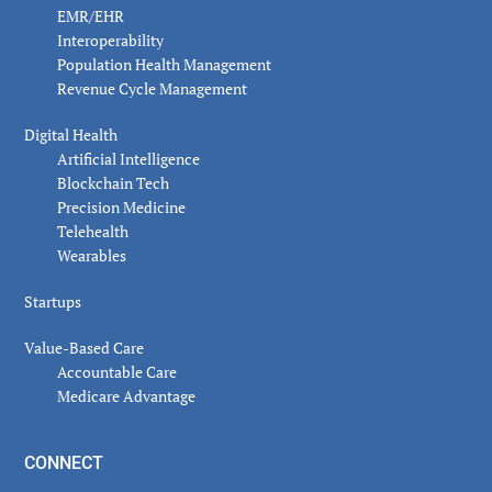
EMR/EHR
Interoperability
Population Health Management
Revenue Cycle Management
Digital Health
Artificial Intelligence
Blockchain Tech
Precision Medicine
Telehealth
Wearables
Startups
Value-Based Care
Accountable Care
Medicare Advantage
CONNECT