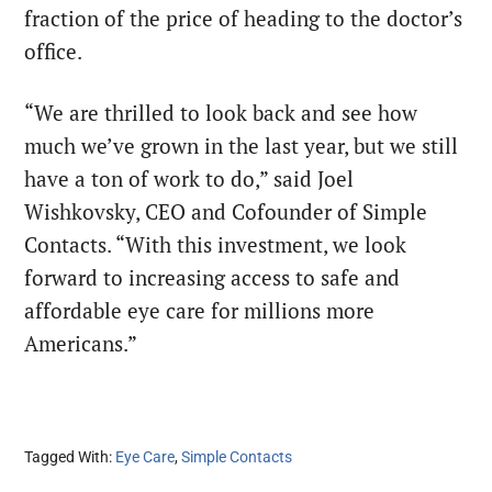
fraction of the price of heading to the doctor’s
office.
“We are thrilled to look back and see how
much we’ve grown in the last year, but we still
have a ton of work to do,” said Joel
Wishkovsky, CEO and Cofounder of Simple
Contacts. “With this investment, we look
forward to increasing access to safe and
affordable eye care for millions more
Americans.”
Tagged With:
Eye Care
,
Simple Contacts