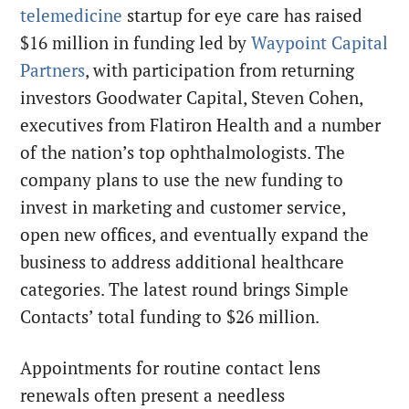
telemedicine
startup for eye care has raised
$16 million in funding led by
Waypoint Capital
Partners
, with participation from returning
investors Goodwater Capital, Steven Cohen,
executives from Flatiron Health and a number
of the nation’s top ophthalmologists. The
company plans to use the new funding to
invest in marketing and customer service,
open new offices, and eventually expand the
business to address additional healthcare
categories. The latest round brings Simple
Contacts’ total funding to $26 million.
Appointments for routine contact lens
renewals often present a needless