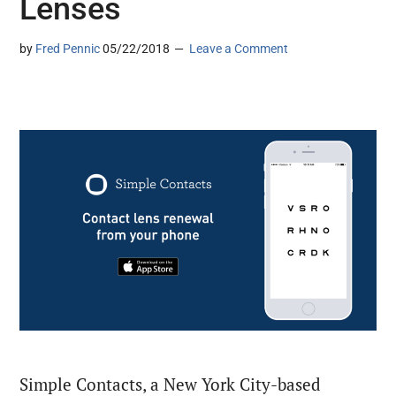
Lenses
by
Fred Pennic
05/22/2018
Leave a Comment
Simple Contacts, a New York City-based