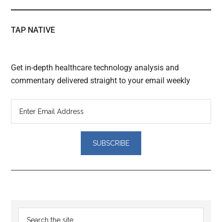
TAP NATIVE
Get in-depth healthcare technology analysis and
commentary delivered straight to your email weekly
Reader
Primary
Search