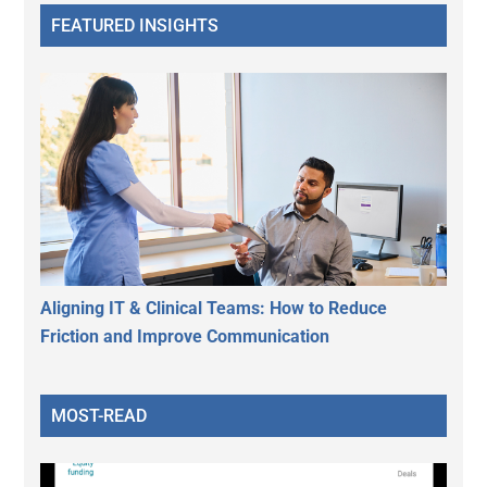
FEATURED INSIGHTS
Aligning IT & Clinical Teams: How to Reduce
Friction and Improve Communication
MOST-READ