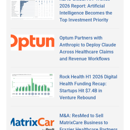
2026 Report: Artificial
Intelligence Becomes the
Top Investment Priority
Optum Partners with
Anthropic to Deploy Claude
Across Healthcare Claims
and Revenue Workflows
Rock Health H1 2026 Digital
Health Funding Recap:
Startups Hit $7.4B in
Venture Rebound
M&A: ResMed to Sell
MatrixCare Business to
Frazier Healthcare Partners