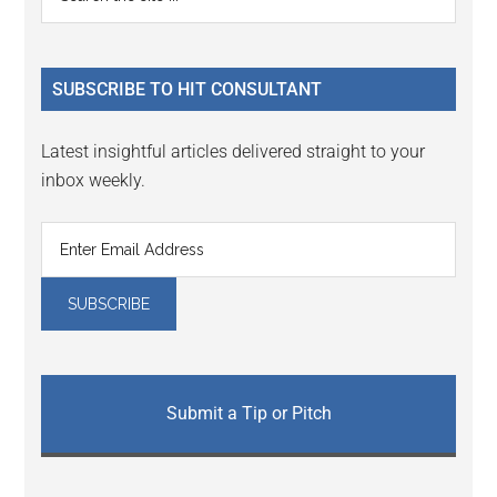
Interactions
the
Sidebar
site
...
SUBSCRIBE TO HIT CONSULTANT
Latest insightful articles delivered straight to your
inbox weekly.
Submit a Tip or Pitch