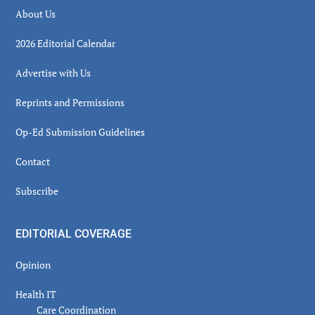
About Us
2026 Editorial Calendar
Advertise with Us
Reprints and Permissions
Op-Ed Submission Guidelines
Contact
Subscribe
EDITORIAL COVERAGE
Opinion
Health IT
Care Coordination