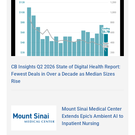
CB Insights Q2 2026 State of Digital Health Report:
Fewest Deals in Over a Decade as Median Sizes
Rise
Mount Sinai Medical Center
Extends Epic’s Ambient AI to
Inpatient Nursing