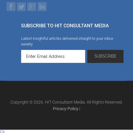
SUBSCRIBE TO HIT CONSULTANT MEDIA
Latest insightful articles delivered straight to your inbox
weekly
Copyright © 2026. HIT Consultant Media. All Rights Reserved.
Privacy Policy
|