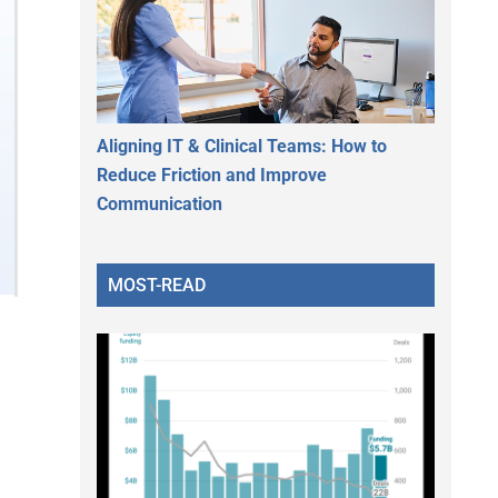
Aligning IT & Clinical Teams: How to
Reduce Friction and Improve
Communication
MOST-READ