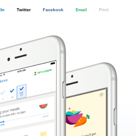
In
Twitter
Facebook
Email
Print