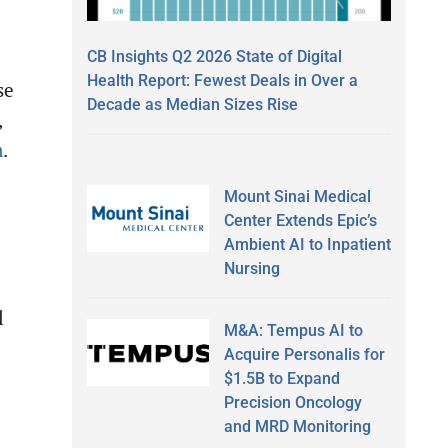
CB Insights Q2 2026 State of Digital
Health Report: Fewest Deals in Over a
se
Decade as Median Sizes Rise
,
m
.
Mount Sinai Medical
Center Extends Epic’s
Ambient AI to Inpatient
Nursing
l
M&A: Tempus AI to
Acquire Personalis for
$1.5B to Expand
Precision Oncology
and MRD Monitoring