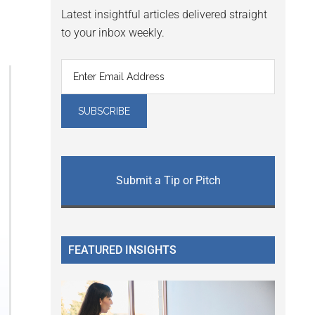
Latest insightful articles delivered straight
to your inbox weekly.
Submit a Tip or Pitch
FEATURED INSIGHTS