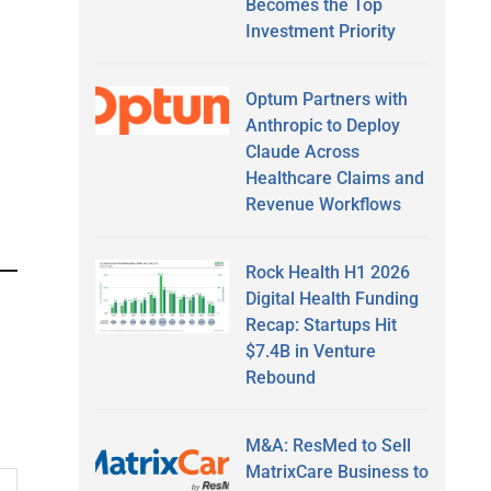
Becomes the Top
Investment Priority
Optum Partners with
Anthropic to Deploy
Claude Across
Healthcare Claims and
Revenue Workflows
Rock Health H1 2026
Digital Health Funding
Recap: Startups Hit
$7.4B in Venture
Rebound
M&A: ResMed to Sell
MatrixCare Business to