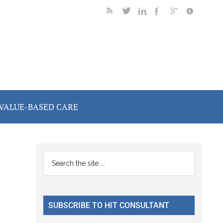
VALUE-BASED CARE
Primary
Search
the
Sidebar
site
...
SUBSCRIBE TO HIT CONSULTANT