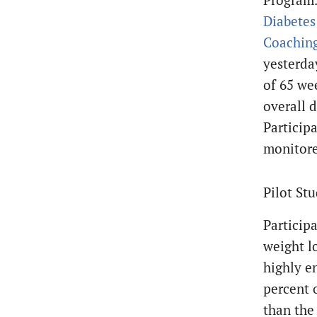
Diabetes
Coaching
yesterda
of 65 wee
overall 
Particip
monitore
Pilot St
Particip
weight l
highly e
percent o
than the