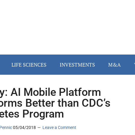
LIFE SCIENCES
INVESTMENTS
M&A
y: AI Mobile Platform
orms Better than CDC’s
etes Program
Pennic
05/04/2018
Leave a Comment