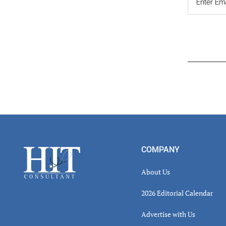
Read
Inter
Footer
COMPANY
About Us
2026 Editorial Calendar
Advertise with Us