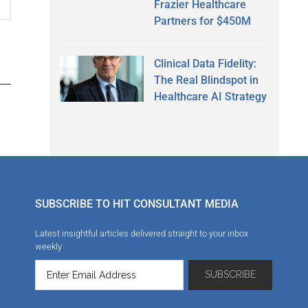
Frazier Healthcare
Partners for $450M
Clinical Data Fidelity:
The Real Blindspot in
Healthcare AI Strategy
SUBSCRIBE TO HIT CONSULTANT MEDIA
Latest insightful articles delivered straight to your inbox
weekly