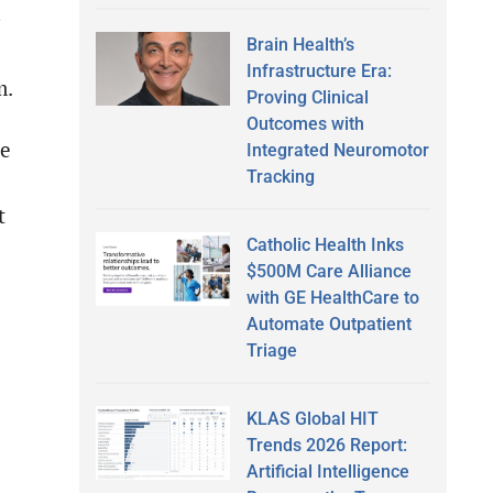
Brain Health’s
Infrastructure Era:
m.
Proving Clinical
Outcomes with
le
Integrated Neuromotor
Tracking
t
Catholic Health Inks
$500M Care Alliance
with GE HealthCare to
Automate Outpatient
Triage
KLAS Global HIT
Trends 2026 Report:
Artificial Intelligence