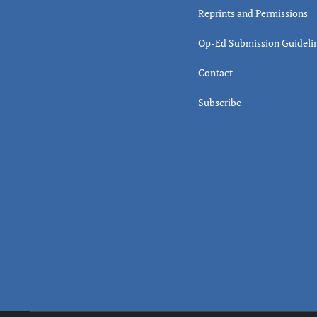
Reprints and Permissions
Op-Ed Submission Guideli
Contact
Subscribe