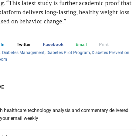
g. “This latest study is further academic proof that
latform delivers long-lasting, healthy weight loss
based on behavior change.”
In
Twitter
Facebook
Email
Print
h:
Diabetes Management
,
Diabetes Pilot Program
,
Diabetes Prevention
oom
VE
th healthcare technology analysis and commentary delivered
o your email weekly