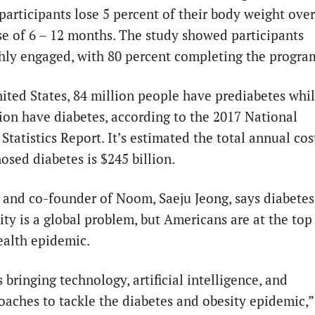
 participants lose 5 percent of their body weight over
se of 6 – 12 months. The study showed participants
hly engaged, with 80 percent completing the progra
nited States, 84 million people have prediabetes whi
lion have diabetes, according to the 2017 National
Statistics Report. It’s estimated the total annual cos
osed diabetes is $245 billion.
and co-founder of Noom, Saeju Jeong, says diabetes
ity is a global problem, but Americans are at the top
health epidemic.
bringing technology, artificial intelligence, and
aches to tackle the diabetes and obesity epidemic,”