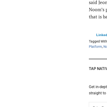
said Jeon
Noom’s p
that is 
Linked
Tagged Wit
Platform
,
N
TAP NATI
Get in-dep
straight t