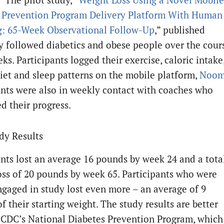
 Prevention Program Delivery Platform With Human
: 65-Week Observational Follow-Up
,” published
y followed diabetics and obese people over the cour
ks. Participants logged their exercise, caloric intake
diet and sleep patterns on the mobile platform,
Noo
ants were also in weekly contact with coaches who
d their progress.
udy Results
ants lost an average 16 pounds by week 24 and a tota
oss of 20 pounds by week 65. Participants who were
ngaged in study lost even more – an average of 9
f their starting weight. The study results are better
 CDC’s National Diabetes Prevention Program, which