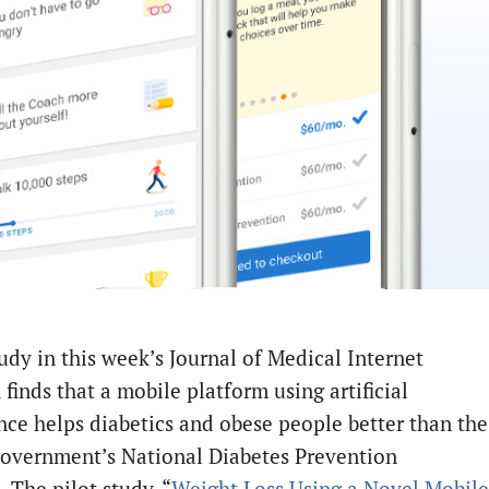
udy in this week’s Journal of Medical Internet
finds that a mobile platform using artificial
ence helps diabetics and obese people better than the
government’s National Diabetes Prevention
 The pilot study, “
Weight Loss Using a Novel Mobile