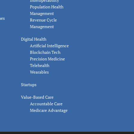
Interoperability
Population Health
Management
nes
Revenue Cycle
Management
Digital Health
Artificial Intelligence
Blockchain Tech
Precision Medicine
Telehealth
Wearables
Startups
Value-Based Care
Accountable Care
Medicare Advantage