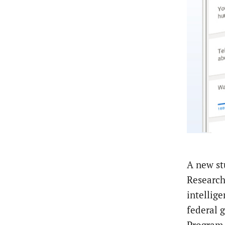
A new st
Research 
intellig
federal 
Program.