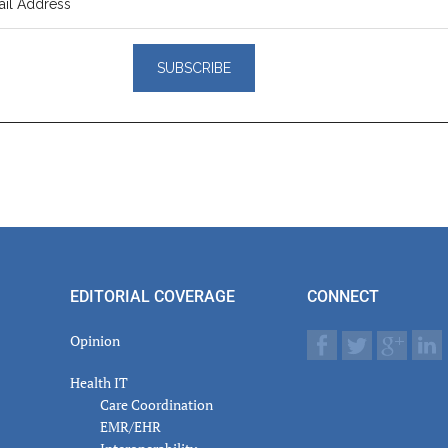
er
actions
EDITORIAL COVERAGE
CONNECT
Opinion
Health IT
Care Coordination
EMR/EHR