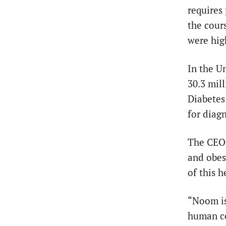
requires
the cour
were hig
In the U
30.3 mil
Diabetes 
for diagn
The CEO 
and obes
of this 
“Noom is 
human co