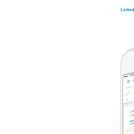
Linked