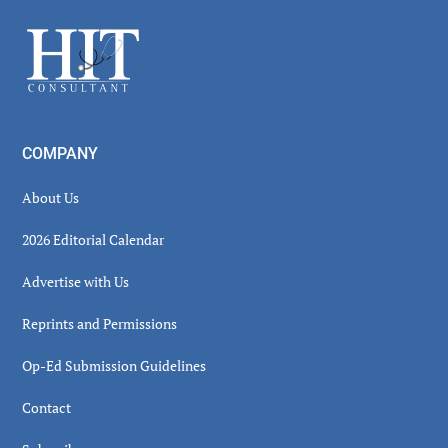
Sidebar
Footer
COMPANY
About Us
2026 Editorial Calendar
Advertise with Us
Reprints and Permissions
Op-Ed Submission Guidelines
Contact