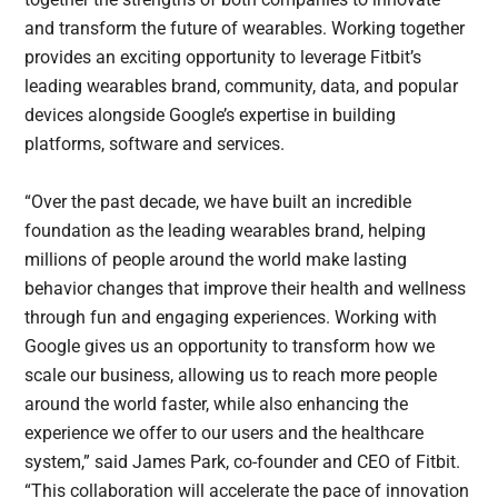
and transform the future of wearables. Working together
provides an exciting opportunity to leverage Fitbit’s
leading wearables brand, community, data, and popular
devices alongside Google’s expertise in building
platforms, software and services.
“Over the past decade, we have built an incredible
foundation as the leading wearables brand, helping
millions of people around the world make lasting
behavior changes that improve their health and wellness
through fun and engaging experiences. Working with
Google gives us an opportunity to transform how we
scale our business, allowing us to reach more people
around the world faster, while also enhancing the
experience we offer to our users and the healthcare
system,” said James Park, co-founder and CEO of Fitbit.
“This collaboration will accelerate the pace of innovation