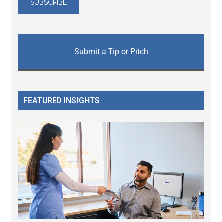
Submit a Tip or Pitch
FEATURED INSIGHTS