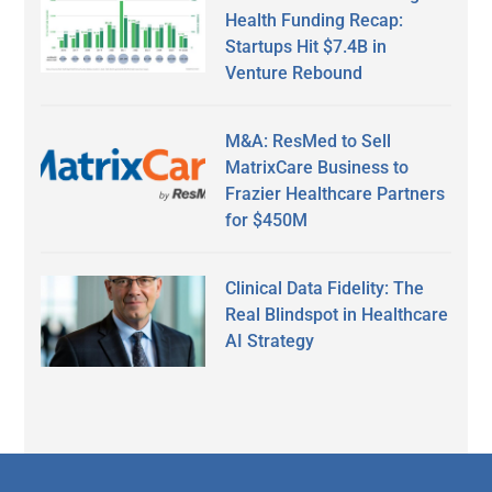
Health Funding Recap:
Startups Hit $7.4B in
Venture Rebound
M&A: ResMed to Sell
MatrixCare Business to
Frazier Healthcare Partners
for $450M
Clinical Data Fidelity: The
Real Blindspot in Healthcare
AI Strategy
Secondary