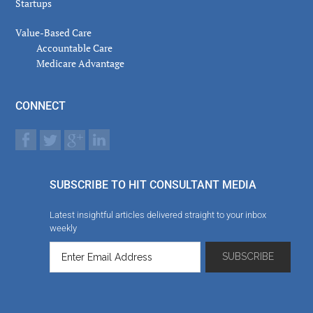
Startups
Value-Based Care
Accountable Care
Medicare Advantage
CONNECT
SUBSCRIBE TO HIT CONSULTANT MEDIA
Latest insightful articles delivered straight to your inbox
weekly