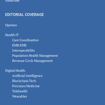
Subscribe
EDITORIAL COVERAGE
Opinion
Health IT
Care Coordination
EMR/EHR
Interoperability
Population Health Management
Revenue Cycle Management
Digital Health
Artificial Intelligence
Blockchain Tech
Precision Medicine
Telehealth
Wearables