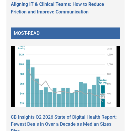
Aligning IT & Clinical Teams: How to Reduce
Friction and Improve Communication
MOST-READ
CB Insights Q2 2026 State of Digital Health Report:
Fewest Deals in Over a Decade as Median Sizes