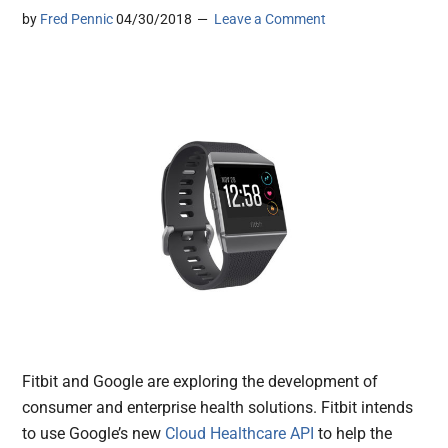
by
Fred Pennic
04/30/2018
Leave a Comment
Fitbit and Google are exploring the development of
consumer and enterprise health solutions. Fitbit intends
to use Google’s new
Cloud Healthcare API
to help the