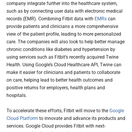
company integrate further into the healthcare system,
such as by connecting user data with electronic medical
records (EMR). Combining Fitbit data with
EMRs
can
provide patients and clinicians a more comprehensive
view of the patient profile, leading to more personalized
care. The companies will also look to help better manage
chronic conditions like diabetes and hypertension by
using services such as Fitbit’s recently acquired Twine
Health. Using Google’s Cloud Healthcare API, Twine can
make it easier for clinicians and patients to collaborate
on care, helping lead to better health outcomes and
positive returns for employers, health plans and
hospitals.
To accelerate these efforts, Fitbit will move to the
Google
Cloud Platform
to innovate and advance its products and
services. Google Cloud provides Fitbit with next-