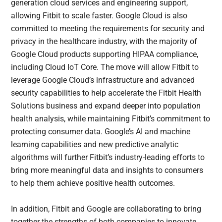
generation cloud services and engineering support,
allowing Fitbit to scale faster. Google Cloud is also
committed to meeting the requirements for security and
privacy in the healthcare industry, with the majority of
Google Cloud products supporting HIPAA compliance,
including Cloud IoT Core. The move will allow Fitbit to
leverage Google Cloud’s infrastructure and advanced
security capabilities to help accelerate the Fitbit Health
Solutions business and expand deeper into population
health analysis, while maintaining Fitbit’s commitment to
protecting consumer data. Google’s AI and machine
learning capabilities and new predictive analytic
algorithms will further Fitbit’s industry-leading efforts to
bring more meaningful data and insights to consumers
to help them achieve positive health outcomes.
In addition, Fitbit and Google are collaborating to bring
together the strengths of both companies to innovate