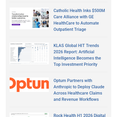
Catholic Health Inks $500M
Care Alliance with GE
HealthCare to Automate
Outpatient Triage
KLAS Global HIT Trends
2026 Report: Artificial
Intelligence Becomes the
Top Investment Priority
Optum Partners with
Anthropic to Deploy Claude
Across Healthcare Claims
and Revenue Workflows
Rock Health H1 2026 Digital