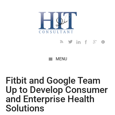
Skip
Skip
Skip
Skip
Skip
to
to
to
to
to
main
secondary
primary
secondary
footer
content
menu
sidebar
sidebar
MENU
Fitbit and Google Team
Up to Develop Consumer
and Enterprise Health
Solutions