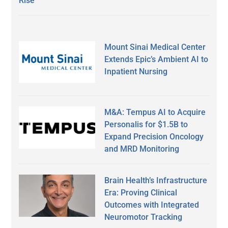
Rise
Mount Sinai Medical Center
Extends Epic’s Ambient AI to
Inpatient Nursing
M&A: Tempus AI to Acquire
Personalis for $1.5B to
Expand Precision Oncology
and MRD Monitoring
Brain Health’s Infrastructure
Era: Proving Clinical
Outcomes with Integrated
Neuromotor Tracking