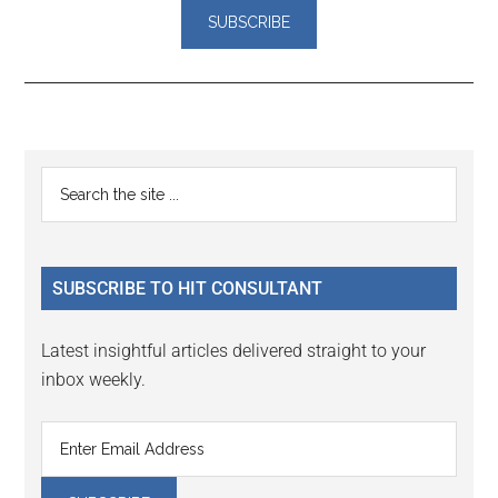
Reader
Primary
Search
Interactions
the
Sidebar
site
...
SUBSCRIBE TO HIT CONSULTANT
Latest insightful articles delivered straight to your
inbox weekly.