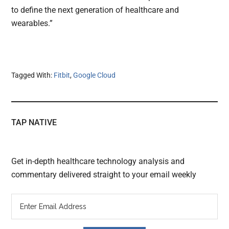
to define the next generation of healthcare and
wearables.”
Tagged With:
Fitbit
,
Google Cloud
TAP NATIVE
Get in-depth healthcare technology analysis and
commentary delivered straight to your email weekly