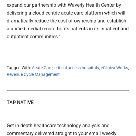
expand our partnership with Waverly Health Center by
delivering a cloud-centric acute care platform which will
dramatically reduce the cost of ownership and establish
a unified medial record for its patients in its inpatient and
outpatient communities.”
Tagged With:
Acute Care
,
critical access hospitals
,
eClinicalWorks
,
Revenue Cycle Management
TAP NATIVE
Get in-depth healthcare technology analysis and
commentary delivered straight to your email weekly