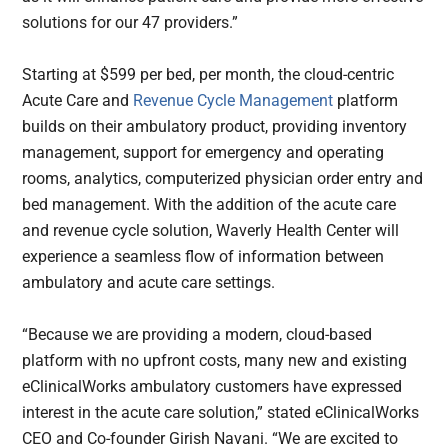
solutions for our 47 providers.”
Starting at $599 per bed, per month, the cloud-centric
Acute Care and
Revenue Cycle Management
platform
builds on their ambulatory product, providing inventory
management, support for emergency and operating
rooms, analytics, computerized physician order entry and
bed management. With the addition of the acute care
and revenue cycle solution, Waverly Health Center will
experience a seamless flow of information between
ambulatory and acute care settings.
“Because we are providing a modern, cloud-based
platform with no upfront costs, many new and existing
eClinicalWorks ambulatory customers have expressed
interest in the acute care solution,” stated eClinicalWorks
CEO and Co-founder Girish Navani. “We are excited to