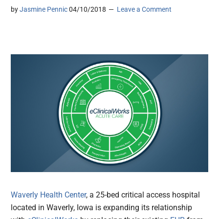
by
Jasmine Pennic
04/10/2018
Leave a Comment
Waverly Health Center
, a 25-bed critical access hospital
located in Waverly, Iowa is expanding its relationship