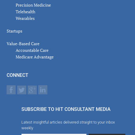
Precision Medicine
Telehealth
Wearables
Startups
Value-Based Care
Accountable Care
Medicare Advantage
CONNECT
SUBSCRIBE TO HIT CONSULTANT MEDIA
Latest insightful articles delivered straight to your inbox
weekly