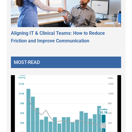
Aligning IT & Clinical Teams: How to Reduce
Friction and Improve Communication
MOST-READ