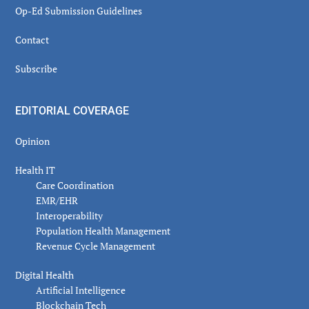
Op-Ed Submission Guidelines
Contact
Subscribe
EDITORIAL COVERAGE
Opinion
Health IT
Care Coordination
EMR/EHR
Interoperability
Population Health Management
Revenue Cycle Management
Digital Health
Artificial Intelligence
Blockchain Tech