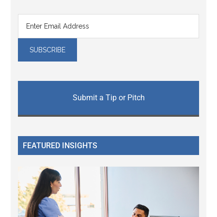
Submit a Tip or Pitch
FEATURED INSIGHTS