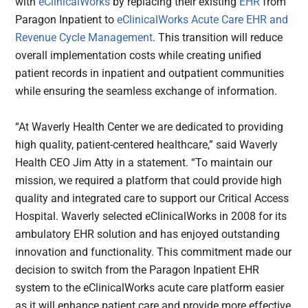
with
eClinicalWorks
by replacing their existing
EHR
from
Paragon Inpatient to
eClinicalWorks Acute Care EHR and
Revenue Cycle Management
. This transition will reduce
overall implementation costs while creating unified
patient records in inpatient and outpatient communities
while ensuring the seamless exchange of information.
“At Waverly Health Center we are dedicated to providing
high quality, patient-centered healthcare,” said Waverly
Health CEO Jim Atty in a statement. “To maintain our
mission, we required a platform that could provide high
quality and integrated care to support our Critical Access
Hospital. Waverly selected eClinicalWorks in 2008 for its
ambulatory EHR solution and has enjoyed outstanding
innovation and functionality. This commitment made our
decision to switch from the Paragon Inpatient EHR
system to the eClinicalWorks acute care platform easier
as it will enhance patient care and provide more effective