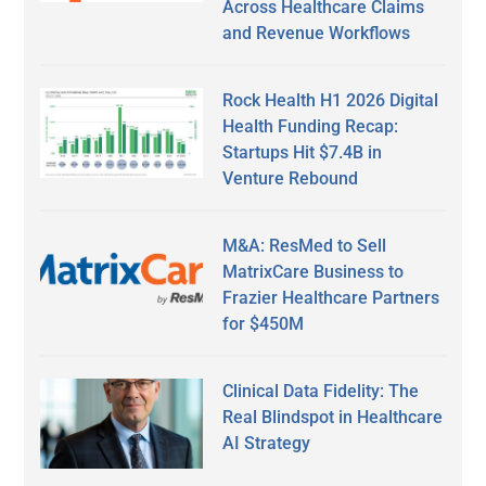
Across Healthcare Claims
and Revenue Workflows
Rock Health H1 2026 Digital
Health Funding Recap:
Startups Hit $7.4B in
Venture Rebound
M&A: ResMed to Sell
MatrixCare Business to
Frazier Healthcare Partners
for $450M
Clinical Data Fidelity: The
Real Blindspot in Healthcare
AI Strategy