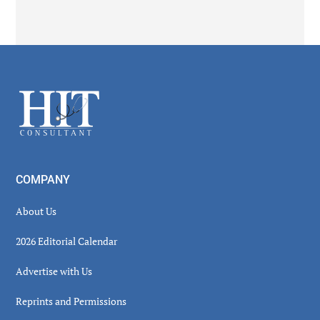
Secondary
Sidebar
Footer
COMPANY
About Us
2026 Editorial Calendar
Advertise with Us
Reprints and Permissions