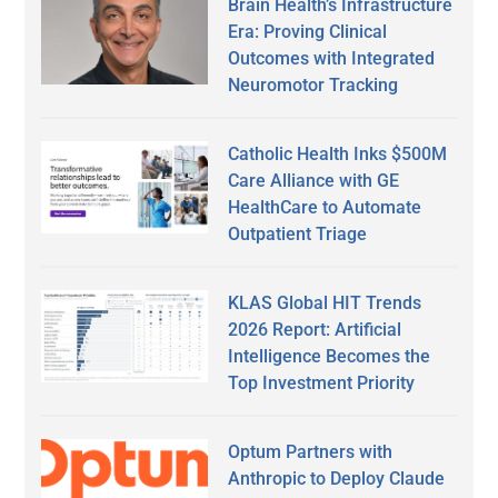
Brain Health’s Infrastructure
Era: Proving Clinical
Outcomes with Integrated
Neuromotor Tracking
Catholic Health Inks $500M
Care Alliance with GE
HealthCare to Automate
Outpatient Triage
KLAS Global HIT Trends
2026 Report: Artificial
Intelligence Becomes the
Top Investment Priority
Optum Partners with
Anthropic to Deploy Claude