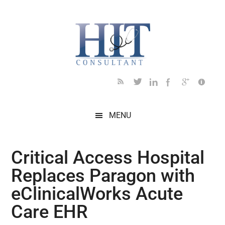
Skip
Skip
Skip
Skip
Skip
to
to
to
to
to
main
secondary
primary
secondary
footer
content
menu
sidebar
sidebar
MENU
Critical Access Hospital
Replaces Paragon with
eClinicalWorks Acute
Care EHR