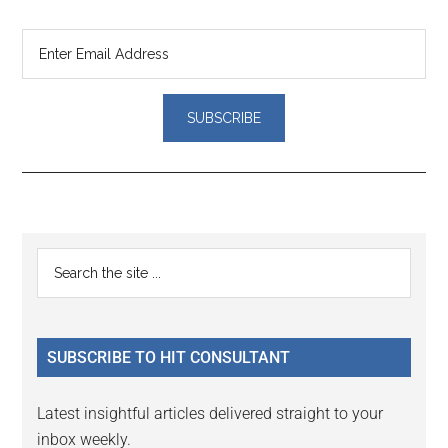
Reader
Primary
Search
Interactions
the
Sidebar
site
...
SUBSCRIBE TO HIT CONSULTANT
Latest insightful articles delivered straight to your
inbox weekly.