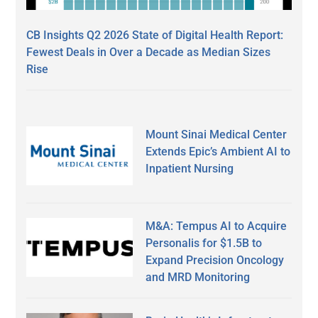
CB Insights Q2 2026 State of Digital Health Report:
Fewest Deals in Over a Decade as Median Sizes
Rise
Mount Sinai Medical Center
Extends Epic’s Ambient AI to
Inpatient Nursing
M&A: Tempus AI to Acquire
Personalis for $1.5B to
Expand Precision Oncology
and MRD Monitoring