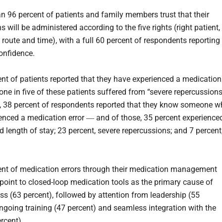
n 96 percent of patients and family members trust that their
 will be administered according to the five rights (right patient,
 route and time), with a full 60 percent of respondents reporting
onfidence.
nt of patients reported that they have experienced a medication
 one in five of these patients suffered from “severe repercussions
n, 38 percent of respondents reported that they know someone 
enced a medication error ― and of those, 35 percent experience
d length of stay; 23 percent, severe repercussions; and 7 percent
nt of medication errors through their medication management
point to closed-loop medication tools as the primary cause of
ess (63 percent), followed by attention from leadership (55
ongoing training (47 percent) and seamless integration with the
rcent).