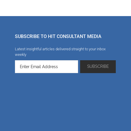
SUBSCRIBE TO HIT CONSULTANT MEDIA
Latest insightful articles delivered straight to your inbox
weekly