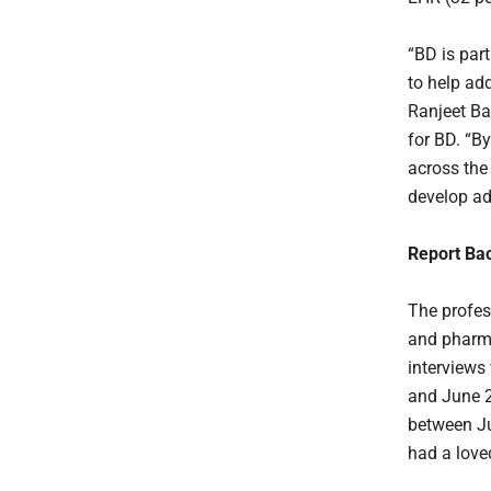
“BD is par
to help ad
Ranjeet Ba
for BD. “By
across the
develop ad
Report Ba
The profes
and pharma
interviews
and June 2
between Ju
had a love