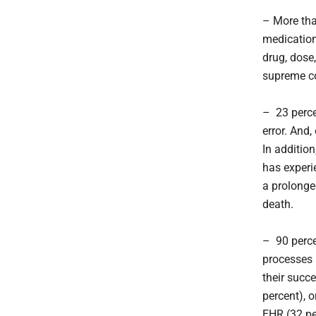
– More tha
medications
drug, dose,
supreme c
– 23 perce
error. And,
In additio
has experi
a prolonge
death.
– 90 perce
processes 
their succ
percent), 
EHR (32 pe