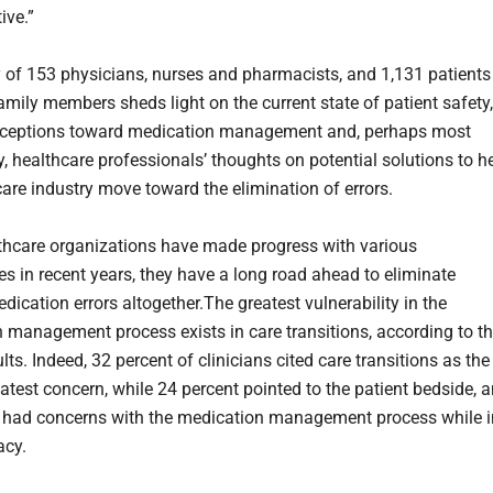
tive.”
 of 153 physicians, nurses and pharmacists, and 1,131 patients
amily members sheds light on the current state of patient safety,
erceptions toward medication management and, perhaps most
y, healthcare professionals’ thoughts on potential solutions to h
care industry move toward the elimination of errors.
thcare organizations have made progress with various
es in recent years, they have a long road ahead to eliminate
ication errors altogether.The greatest vulnerability in the
 management process exists in care transitions, according to t
lts. Indeed, 32 percent of clinicians cited care transitions as the
eatest concern, while 24 percent pointed to the patient bedside, 
 had concerns with the medication management process while i
acy.