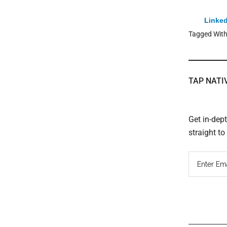
Linked
Tagged Wit
TAP NATI
Get in-dep
straight t