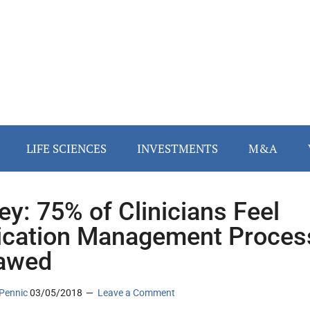
LIFE SCIENCES
INVESTMENTS
M&A
ey: 75% of Clinicians Feel
cation Management Proces
lawed
Pennic
03/05/2018
Leave a Comment