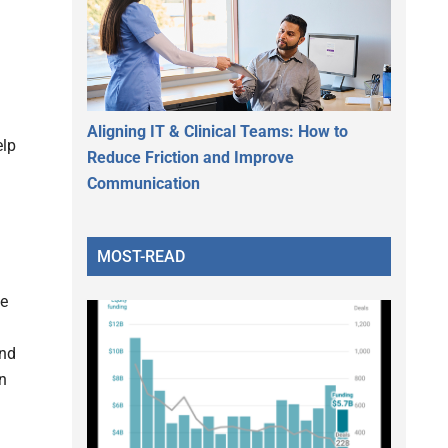
Aligning IT & Clinical Teams: How to
elp
Reduce Friction and Improve
Communication
MOST-READ
he
and
n