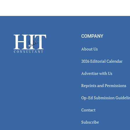
Read
Inter
Footer
COMPANY
About Us
2026 Editorial Calendar
Advertise with Us
Reprints and Permissions
Op-Ed Submission Guideli
Contact
Subscribe