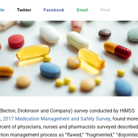
In
Twitter
Facebook
Email
Print
(Becton, Dickinson and Company)
survey conducted by HIMSS
®,
2017 Medication Management and Safety Survey
, found more
rcent of physicians, nurses and pharmacists surveyed describe
tion management process as “flawed,” “fragmented,” “disjointe