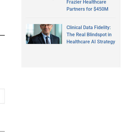
Frazier Healthcare
Partners for $450M
Clinical Data Fidelity:
The Real Blindspot in
Healthcare AI Strategy