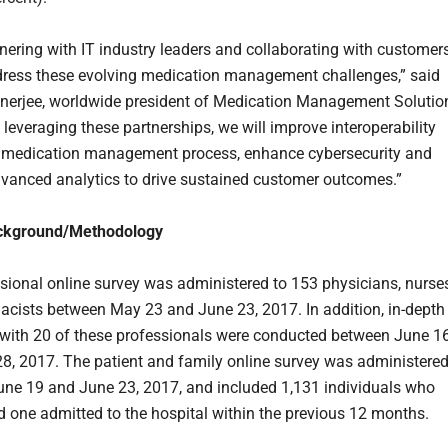
tnering with IT industry leaders and collaborating with customer
dress these evolving medication management challenges,” said
nerjee, worldwide president of Medication Management Solutio
 leveraging these partnerships, we will improve interoperability
 medication management process, enhance cybersecurity and
vanced analytics to drive sustained customer outcomes.”
ckground/Methodology
sional online survey was administered to 153 physicians, nurse
cists between May 23 and June 23, 2017. In addition, in-depth
 with 20 of these professionals were conducted between June 1
8, 2017. The patient and family online survey was administere
ne 19 and June 23, 2017, and included 1,131 individuals who
d one admitted to the hospital within the previous 12 months.