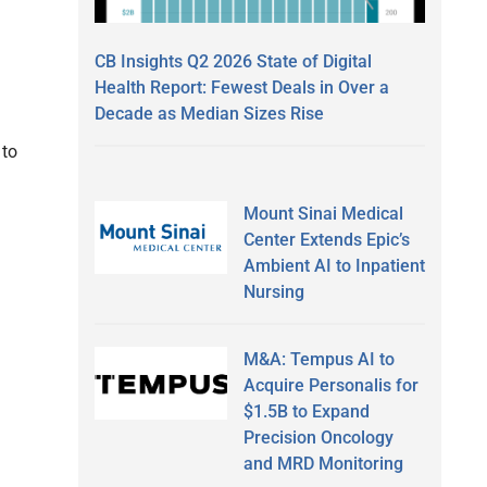
CB Insights Q2 2026 State of Digital
Health Report: Fewest Deals in Over a
Decade as Median Sizes Rise
 to
Mount Sinai Medical
Center Extends Epic’s
Ambient AI to Inpatient
Nursing
M&A: Tempus AI to
Acquire Personalis for
$1.5B to Expand
Precision Oncology
and MRD Monitoring