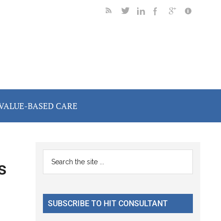
VALUE-BASED CARE
Primary
Search
s
the
Sidebar
site
...
SUBSCRIBE TO HIT CONSULTANT