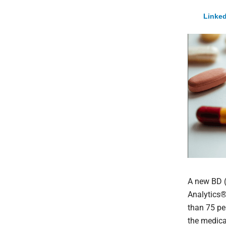
Linked
A new
BD 
Analytics
than 75 pe
the medica