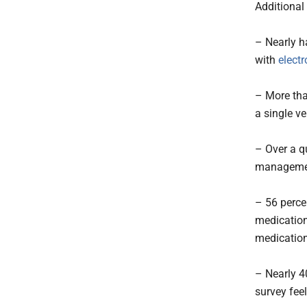
Additional 
– Nearly ha
with
electr
– More tha
a single 
– Over a q
management
– 56 perce
medication
medication
– Nearly 4
survey fee