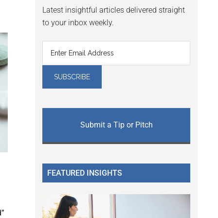
Latest insightful articles delivered straight
to your inbox weekly.
Submit a Tip or Pitch
FEATURED INSIGHTS
d
d”