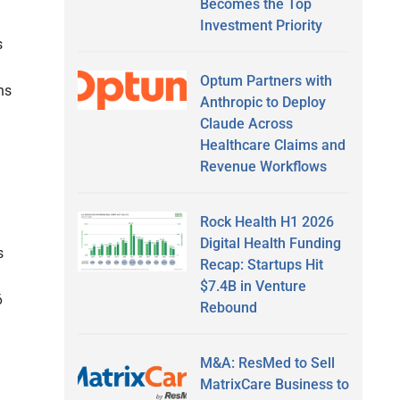
Becomes the Top
Investment Priority
s
Optum Partners with
ns
Anthropic to Deploy
Claude Across
Healthcare Claims and
Revenue Workflows
Rock Health H1 2026
Digital Health Funding
s
Recap: Startups Hit
$7.4B in Venture
6
Rebound
d
M&A: ResMed to Sell
MatrixCare Business to