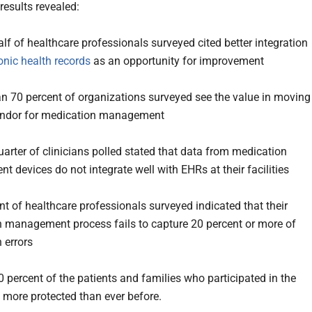
results revealed:
lf of healthcare professionals surveyed cited better integration
onic health records
as an opportunity for improvement
n 70 percent of organizations surveyed see the value in moving
vendor for medication management
uarter of clinicians polled stated that data from medication
 devices do not integrate well with EHRs at their facilities
nt of healthcare professionals surveyed indicated that their
 management process fails to capture 20 percent or more of
 errors
0 percent of the patients and families who participated in the
l more protected than ever before.