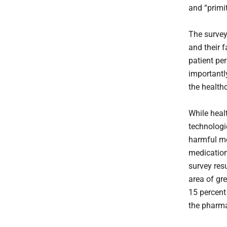
and “primi
The survey
and their f
patient p
importantl
the health
While heal
technologi
harmful med
medication
survey resu
area of gr
15 percent
the pharm