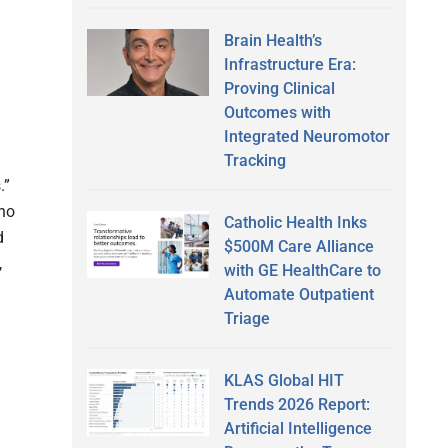
Brain Health’s
Infrastructure Era:
Proving Clinical
Outcomes with
Integrated Neuromotor
Tracking
.”
who
Catholic Health Inks
d
$500M Care Alliance
,
with GE HealthCare to
Automate Outpatient
Triage
KLAS Global HIT
Trends 2026 Report:
Artificial Intelligence