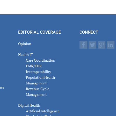
er
actions
EDITORIAL COVERAGE
CONNECT
Opinion
Health IT
Care Coordination
EMR/EHR
Interoperability
Population Health
Management
nes
Revenue Cycle
Management
Digital Health
Artificial Intelligence