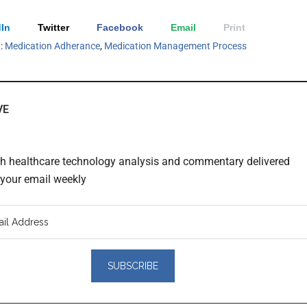
In
Twitter
Facebook
Email
Print
h:
Medication Adherance
,
Medication Management Process
VE
th healthcare technology analysis and commentary delivered
o your email weekly